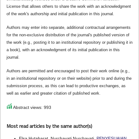
License that allows others to share the work with an acknowledgment
of the work's authorship and initial publication in this journal.
Authors may enter into separate, additional contractual arrangements
for the non-exclusive distribution of the journal's published version of
the work (e.g., posting it to an institutional repository or publishing it in
a book), with an acknowledgment of its initial publication in this
journal.
Authors are permitted and encouraged to post their work online (e.g.,
in an institutional repository or on their website) prior to and during the
submission process, as this can lead to productive exchanges, as
well as earlier and greater citation of published work.
Abstract views: 993
Most read articles by the same author(s)
Elsa Hutabarat, Nurchayati Nurchayati,
PENYESUAIAN