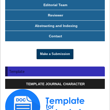
Editorial Team
Reviewer
Abstracting and Indexing
Contact
Make a Submission
Template
TEMPLATE JOURNAL CHARACTER