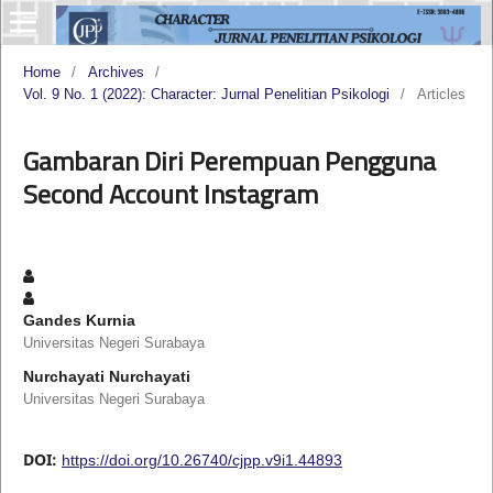
Home
/
Archives
/
Vol. 9 No. 1 (2022): Character: Jurnal Penelitian Psikologi
/
Articles
Gambaran Diri Perempuan Pengguna
Second Account Instagram
Gandes Kurnia
Universitas Negeri Surabaya
Nurchayati Nurchayati
Universitas Negeri Surabaya
DOI:
https://doi.org/10.26740/cjpp.v9i1.44893