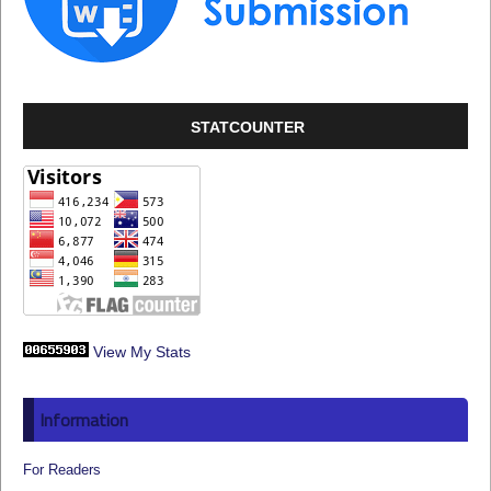
STATCOUNTER
View My Stats
Information
For Readers