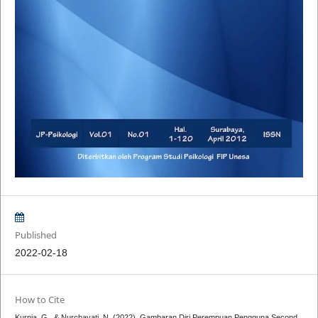
Published
2022-02-18
How to Cite
Kurnia, G., & Nurchayati, N. (2022). Gambaran Diri Perempuan Pengguna Second