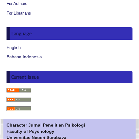
For Authors
For Librarians
Language
English
Bahasa Indonesia
Current Issue
Character Jurnal Penelitian Psikologi
Faculty of Psychology
Universitas Negeri Surabaya