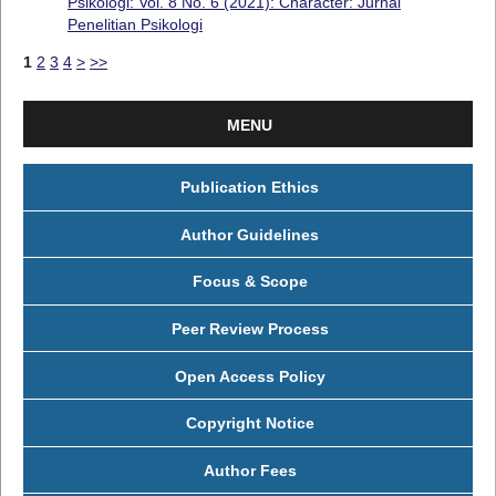
Psikologi: Vol. 8 No. 6 (2021): Character: Jurnal
Penelitian Psikologi
1
2
3
4
>
>>
MENU
Publication Ethics
Author Guidelines
Focus & Scope
Peer Review Process
Open Access Policy
Copyright Notice
Author Fees