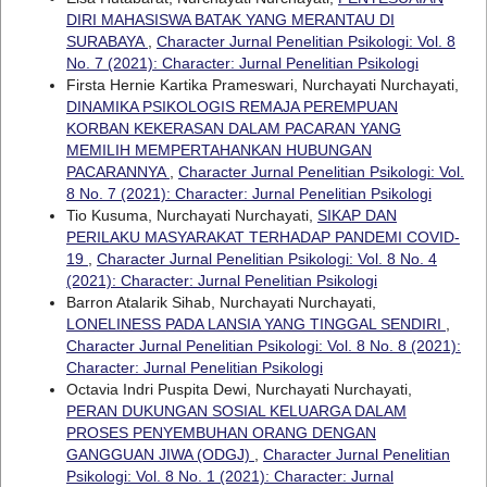
DIRI MAHASISWA BATAK YANG MERANTAU DI
SURABAYA
,
Character Jurnal Penelitian Psikologi: Vol. 8
No. 7 (2021): Character: Jurnal Penelitian Psikologi
Firsta Hernie Kartika Prameswari, Nurchayati Nurchayati,
DINAMIKA PSIKOLOGIS REMAJA PEREMPUAN
KORBAN KEKERASAN DALAM PACARAN YANG
MEMILIH MEMPERTAHANKAN HUBUNGAN
PACARANNYA
,
Character Jurnal Penelitian Psikologi: Vol.
8 No. 7 (2021): Character: Jurnal Penelitian Psikologi
Tio Kusuma, Nurchayati Nurchayati,
SIKAP DAN
PERILAKU MASYARAKAT TERHADAP PANDEMI COVID-
19
,
Character Jurnal Penelitian Psikologi: Vol. 8 No. 4
(2021): Character: Jurnal Penelitian Psikologi
Barron Atalarik Sihab, Nurchayati Nurchayati,
LONELINESS PADA LANSIA YANG TINGGAL SENDIRI
,
Character Jurnal Penelitian Psikologi: Vol. 8 No. 8 (2021):
Character: Jurnal Penelitian Psikologi
Octavia Indri Puspita Dewi, Nurchayati Nurchayati,
PERAN DUKUNGAN SOSIAL KELUARGA DALAM
PROSES PENYEMBUHAN ORANG DENGAN
GANGGUAN JIWA (ODGJ)
,
Character Jurnal Penelitian
Psikologi: Vol. 8 No. 1 (2021): Character: Jurnal