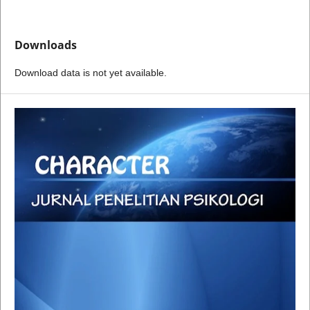
Downloads
Download data is not yet available.