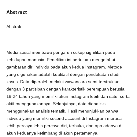
Abstract
Abstrak
Media sosial membawa pengaruh cukup signifikan pada
kehidupan manusia. Penelitian ini bertujuan mengetahui
gambaran diri individu pada akun kedua Instagram. Metode
yang digunakan adalah kualitatif dengan pendekatan studi
kasus. Data diperoleh melalui wawancara semi-terstruktur
dengan 3 partisipan dengan karakteristik perempuan berusia
18-24 tahun yang memiliki akun Instagram lebih dari satu, serta
aktif menggunakannya. Selanjutnya, data dianalisis
menggunakan analisis tematik. Hasil menunjukkan bahwa
individu yang memiliki second account di Instagram merasa
lebih percaya lebih percaya diri, terbuka, dan apa adanya di
akun keduanya ketimbang di akun pertamanya.