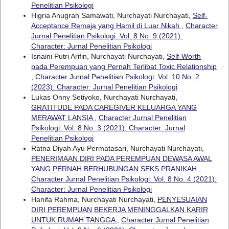
Penelitian Psikologi
Higria Anugrah Samawati, Nurchayati Nurchayati,
Self-
Acceptance Remaja yang Hamil di Luar Nikah
,
Character
Jurnal Penelitian Psikologi: Vol. 8 No. 9 (2021):
Character: Jurnal Penelitian Psikologi
Isnaini Putri Arifin, Nurchayati Nurchayati,
Self-Worth
pada Perempuan yang Pernah Terlibat Toxic Relationship
,
Character Jurnal Penelitian Psikologi: Vol. 10 No. 2
(2023): Character: Jurnal Penelitian Psikologi
Lukas Onny Setiyoko, Nurchayati Nurchayati,
GRATITUDE PADA CAREGIVER KELUARGA YANG
MERAWAT LANSIA
,
Character Jurnal Penelitian
Psikologi: Vol. 8 No. 3 (2021): Character: Jurnal
Penelitian Psikologi
Ratna Diyah Ayu Permatasari, Nurchayati Nurchayati,
PENERIMAAN DIRI PADA PEREMPUAN DEWASA AWAL
YANG PERNAH BERHUBUNGAN SEKS PRANIKAH
,
Character Jurnal Penelitian Psikologi: Vol. 8 No. 4 (2021):
Character: Jurnal Penelitian Psikologi
Hanifa Rahma, Nurchayati Nurchayati,
PENYESUAIAN
DIRI PEREMPUAN BEKERJA MENINGGALKAN KARIR
UNTUK RUMAH TANGGA
,
Character Jurnal Penelitian