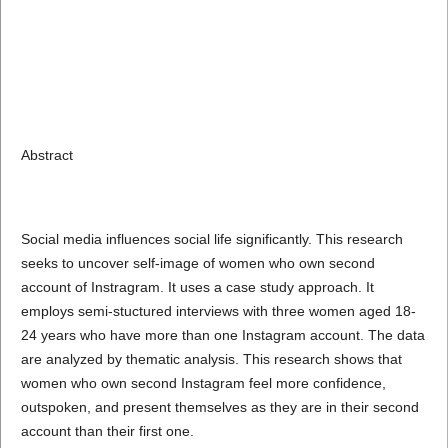
Abstract
Social media influences social life significantly. This research
seeks to uncover self-image of women who own second
account of Instragram. It uses a case study approach. It
employs semi-stuctured interviews with three women aged 18-
24 years who have more than one Instagram account. The data
are analyzed by thematic analysis. This research shows that
women who own second Instagram feel more confidence,
outspoken, and present themselves as they are in their second
account than their first one.