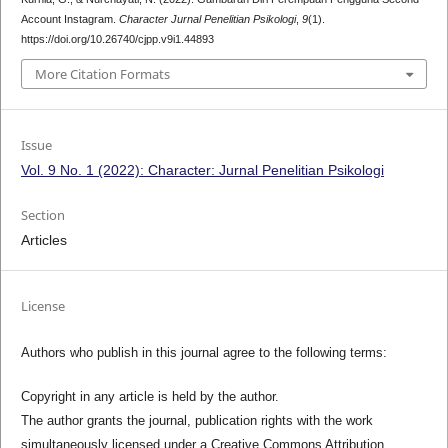
Account Instagram.
Character Jurnal Penelitian Psikologi
,
9
(1).
https://doi.org/10.26740/cjpp.v9i1.44893
More Citation Formats
Issue
Vol. 9 No. 1 (2022): Character: Jurnal Penelitian Psikologi
Section
Articles
License
Authors who publish in this journal agree to the following terms:
Copyright in any article is held by the author.
The author grants the journal, publication rights with the work
simultaneously licensed under a Creative Commons Attribution