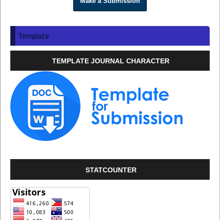
Make a Submission
Template
TEMPLATE JOURNAL CHARACTER
STATCOUNTER