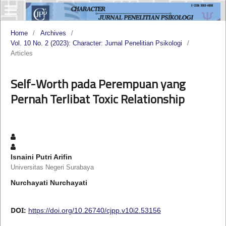
Home
/
Archives
/
Vol. 10 No. 2 (2023): Character: Jurnal Penelitian Psikologi
/
Articles
Self-Worth pada Perempuan yang
Pernah Terlibat Toxic Relationship
Isnaini Putri Arifin
Universitas Negeri Surabaya
Nurchayati Nurchayati
DOI:
https://doi.org/10.26740/cjpp.v10i2.53156