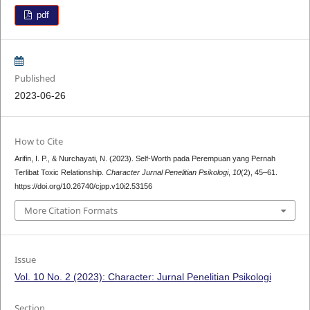
pdf
Published
2023-06-26
How to Cite
Arifin, I. P., & Nurchayati, N. (2023). Self-Worth pada Perempuan yang Pernah
Terlibat Toxic Relationship.
Character Jurnal Penelitian Psikologi
,
10
(2), 45–61.
https://doi.org/10.26740/cjpp.v10i2.53156
More Citation Formats
Issue
Vol. 10 No. 2 (2023): Character: Jurnal Penelitian Psikologi
Section