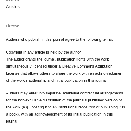
Articles
License
Authors who publish in this journal agree to the following terms:
Copyright in any article is held by the author.
The author grants the journal, publication rights with the work
simultaneously licensed under a Creative Commons Attribution
License that allows others to share the work with an acknowledgment
of the work's authorship and initial publication in this journal.
Authors may enter into separate, additional contractual arrangements
for the non-exclusive distribution of the journal's published version of
the work (e.g., posting it to an institutional repository or publishing it in
a book), with an acknowledgment of its initial publication in this
journal.