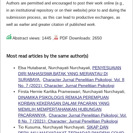
Authors are permitted and encouraged to post their work online (e.g.,
in an institutional repository or on their website) prior to and during the
submission process, as this can lead to productive exchanges, as
well as earlier and greater citation of published work.
Abstract views: 1445 ,
PDF Downloads: 2650
Most read articles by the same author(s)
Elsa Hutabarat, Nurchayati Nurchayati,
PENYESUAIAN
DIRI MAHASISWA BATAK YANG MERANTAU DI
SURABAYA
,
Character Jurnal Penelitian Psikologi: Vol. 8
No. 7 (2021): Character: Jurnal Penelitian Psikologi
Firsta Hernie Kartika Prameswari, Nurchayati Nurchayati,
DINAMIKA PSIKOLOGIS REMAJA PEREMPUAN
KORBAN KEKERASAN DALAM PACARAN YANG
MEMILIH MEMPERTAHANKAN HUBUNGAN
PACARANNYA
,
Character Jurnal Penelitian Psikologi: Vol.
8 No. 7 (2021): Character: Jurnal Penelitian Psikologi
Tio Kusuma, Nurchayati Nurchayati,
SIKAP DAN