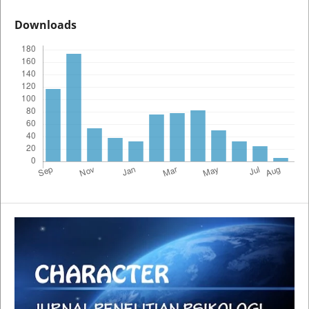
Downloads