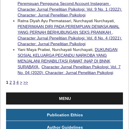
Perempuan Pengguna Second Account Instagram
,
Character Jurnal Penelitian Psikologi: Vol. 9 No. 1 (2022):
Character: Jurnal Penelitian Psikologi
Ratna Diyah Ayu Permatasari, Nurchayati Nurchayati,
PENERIMAAN DIRI PADA PEREMPUAN DEWASA AWAL
YANG PERNAH BERHUBUNGAN SEKS PRANIKAH
,
Character Jurnal Penelitian Psikologi: Vol. 8 No. 4 (2021):
Character: Jurnal Penelitian Psikologi
Yani Maya Pratiwi, Nurchayati Nurchayati,
DUKUNGAN
SOSIAL KELUARGA PECANDU NARKOBA YANG
MENJALANI REHABILITASI RAWAT INAP DI BNNK
SURABAYA
,
Character Jurnal Penelitian Psikologi: Vol. 7
No. 04 (2020): Character: Jurnal Penelitian Psikologi
1
2
3
4
>
>>
MENU
Publication Ethics
Author Guidelines