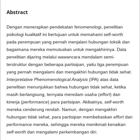
Abstract
Dengan menerapkan pendekatan fenomenologi, penelitian
psikologi kualitatif ini bertujuan untuk memahami self-worth
pada perempuan yang pernah menjalani hubungan toksik dan
bagaimana mereka memutuskan untuk mengakhirinya. Data
penelitian dijaring melalui wawancara mendalam semi-
terstruktur dengan beberapa partisipan, yaitu tiga perempuan
yang pernah mengalami dan mengakhiri hubungan tidak sehat.
Interpretative Phenomenological Analysis
(IPA) atas data
penelitian menunjukkan bahwa hubungan tidak sehat, ketika
masih berlangsung, ternyata meredam usaha (
effort
) dan
kinerja (
performance
) para partisipan. Akibatnya,
self-worth
mereka cenderung rendah. Namun, dengan mengakhiri
hubungan tidak sehat, para partisipan membebaskan
effort
dan
performance
mereka, sehingga mereka menikmati kenaikan
self-worth
dan mengalami perkembangan diri.