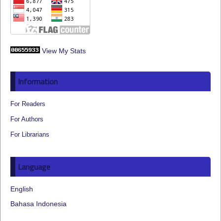
View My Stats
Information
For Readers
For Authors
For Librarians
Language
English
Bahasa Indonesia