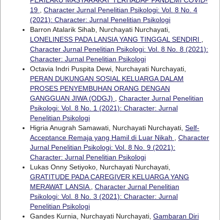
PERILAKU MASYARAKAT TERHADAP PANDEMI COVID-
19
,
Character Jurnal Penelitian Psikologi: Vol. 8 No. 4
(2021): Character: Jurnal Penelitian Psikologi
Barron Atalarik Sihab, Nurchayati Nurchayati,
LONELINESS PADA LANSIA YANG TINGGAL SENDIRI
,
Character Jurnal Penelitian Psikologi: Vol. 8 No. 8 (2021):
Character: Jurnal Penelitian Psikologi
Octavia Indri Puspita Dewi, Nurchayati Nurchayati,
PERAN DUKUNGAN SOSIAL KELUARGA DALAM
PROSES PENYEMBUHAN ORANG DENGAN
GANGGUAN JIWA (ODGJ)
,
Character Jurnal Penelitian
Psikologi: Vol. 8 No. 1 (2021): Character: Jurnal
Penelitian Psikologi
Higria Anugrah Samawati, Nurchayati Nurchayati,
Self-
Acceptance Remaja yang Hamil di Luar Nikah
,
Character
Jurnal Penelitian Psikologi: Vol. 8 No. 9 (2021):
Character: Jurnal Penelitian Psikologi
Lukas Onny Setiyoko, Nurchayati Nurchayati,
GRATITUDE PADA CAREGIVER KELUARGA YANG
MERAWAT LANSIA
,
Character Jurnal Penelitian
Psikologi: Vol. 8 No. 3 (2021): Character: Jurnal
Penelitian Psikologi
Gandes Kurnia, Nurchayati Nurchayati,
Gambaran Diri