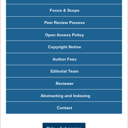
Focus & Scope
Peer Review Process
Open Access Policy
Copyright Notice
Author Fees
Editorial Team
Reviewer
Abstracting and Indexing
Contact