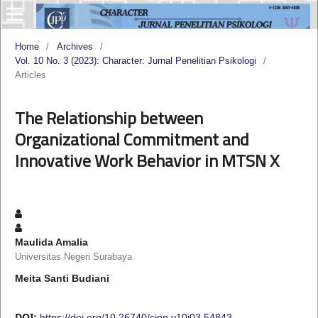
Home
/
Archives
/
Vol. 10 No. 3 (2023): Character: Jurnal Penelitian Psikologi
/
Articles
The Relationship between
Organizational Commitment and
Innovative Work Behavior in MTSN X
Maulida Amalia
Universitas Negeri Surabaya
Meita Santi Budiani
DOI:
https://doi.org/10.26740/cjpp.v10i03.54843