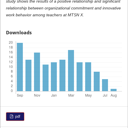
study shows the results of a positive relationship and significant
relationship between organizational commitment and innovative
work behavior among teachers at MTSN X.
Downloads
pdf