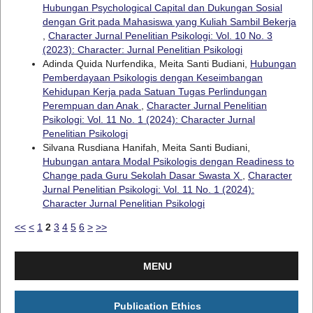
Hubungan Psychological Capital dan Dukungan Sosial
dengan Grit pada Mahasiswa yang Kuliah Sambil Bekerja
,
Character Jurnal Penelitian Psikologi: Vol. 10 No. 3
(2023): Character: Jurnal Penelitian Psikologi
Adinda Quida Nurfendika, Meita Santi Budiani,
Hubungan
Pemberdayaan Psikologis dengan Keseimbangan
Kehidupan Kerja pada Satuan Tugas Perlindungan
Perempuan dan Anak
,
Character Jurnal Penelitian
Psikologi: Vol. 11 No. 1 (2024): Character Jurnal
Penelitian Psikologi
Silvana Rusdiana Hanifah, Meita Santi Budiani,
Hubungan antara Modal Psikologis dengan Readiness to
Change pada Guru Sekolah Dasar Swasta X
,
Character
Jurnal Penelitian Psikologi: Vol. 11 No. 1 (2024):
Character Jurnal Penelitian Psikologi
<<
<
1
2
3
4
5
6
>
>>
MENU
Publication Ethics