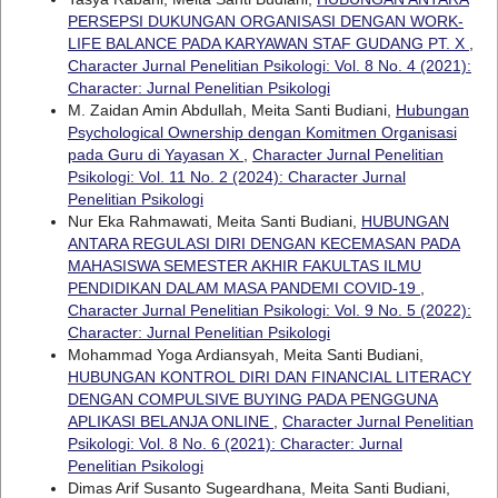
PERSEPSI DUKUNGAN ORGANISASI DENGAN WORK-
LIFE BALANCE PADA KARYAWAN STAF GUDANG PT. X
,
Character Jurnal Penelitian Psikologi: Vol. 8 No. 4 (2021):
Character: Jurnal Penelitian Psikologi
M. Zaidan Amin Abdullah, Meita Santi Budiani,
Hubungan
Psychological Ownership dengan Komitmen Organisasi
pada Guru di Yayasan X
,
Character Jurnal Penelitian
Psikologi: Vol. 11 No. 2 (2024): Character Jurnal
Penelitian Psikologi
Nur Eka Rahmawati, Meita Santi Budiani,
HUBUNGAN
ANTARA REGULASI DIRI DENGAN KECEMASAN PADA
MAHASISWA SEMESTER AKHIR FAKULTAS ILMU
PENDIDIKAN DALAM MASA PANDEMI COVID-19
,
Character Jurnal Penelitian Psikologi: Vol. 9 No. 5 (2022):
Character: Jurnal Penelitian Psikologi
Mohammad Yoga Ardiansyah, Meita Santi Budiani,
HUBUNGAN KONTROL DIRI DAN FINANCIAL LITERACY
DENGAN COMPULSIVE BUYING PADA PENGGUNA
APLIKASI BELANJA ONLINE
,
Character Jurnal Penelitian
Psikologi: Vol. 8 No. 6 (2021): Character: Jurnal
Penelitian Psikologi
Dimas Arif Susanto Sugeardhana, Meita Santi Budiani,