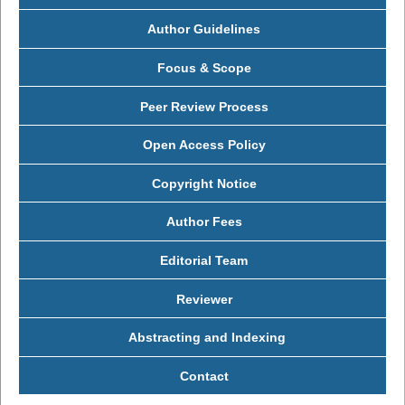
Author Guidelines
Focus & Scope
Peer Review Process
Open Access Policy
Copyright Notice
Author Fees
Editorial Team
Reviewer
Abstracting and Indexing
Contact