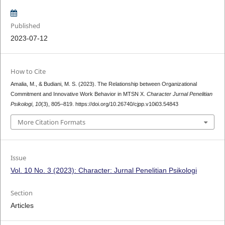
Published
2023-07-12
How to Cite
Amalia, M., & Budiani, M. S. (2023). The Relationship between Organizational
Commitment and Innovative Work Behavior in MTSN X.
Character Jurnal Penelitian
Psikologi
,
10
(3), 805–819. https://doi.org/10.26740/cjpp.v10i03.54843
More Citation Formats
Issue
Vol. 10 No. 3 (2023): Character: Jurnal Penelitian Psikologi
Section
Articles