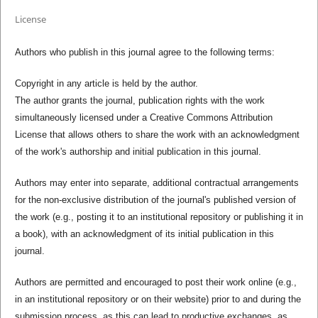
License
Authors who publish in this journal agree to the following terms:
Copyright in any article is held by the author.
The author grants the journal, publication rights with the work
simultaneously licensed under a Creative Commons Attribution
License that allows others to share the work with an acknowledgment
of the work's authorship and initial publication in this journal.
Authors may enter into separate, additional contractual arrangements
for the non-exclusive distribution of the journal's published version of
the work (e.g., posting it to an institutional repository or publishing it in
a book), with an acknowledgment of its initial publication in this
journal.
Authors are permitted and encouraged to post their work online (e.g.,
in an institutional repository or on their website) prior to and during the
submission process, as this can lead to productive exchanges, as