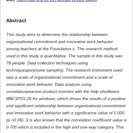
Abstract
This study aims to determine the relationship between
organizational commitment and innovative work behavior
among teachers at the Foundation x. The research method
used in this study is quantitative. The sample in this study was
78 people. Data collection techniques using
techniquespurposive sampling. The research instrument used
was a scale of organizational commitment and a scale of
innovative work behavior. Data analysis using
correlationpearson product moment with the help ofsoftware
IBM SPSS 26 for windows, which shows the results of a positive
and significant relationship between organizational commitment
and innovative work behavior with a significance value of 0.000
(p <0.05). It is also known that the correlation coefficient value is
0.705 which is included in the high and one-way category. This