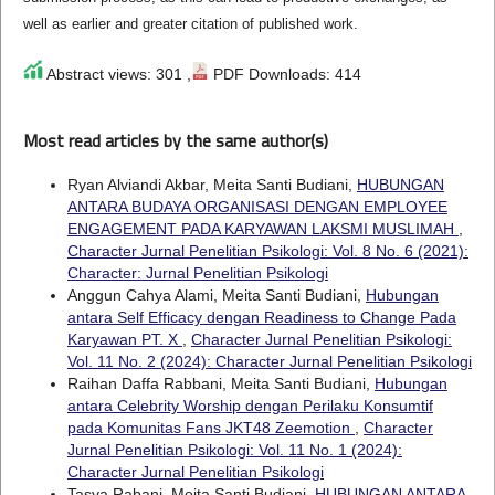
well as earlier and greater citation of published work.
Abstract views: 301 ,
PDF Downloads: 414
Most read articles by the same author(s)
Ryan Alviandi Akbar, Meita Santi Budiani,
HUBUNGAN
ANTARA BUDAYA ORGANISASI DENGAN EMPLOYEE
ENGAGEMENT PADA KARYAWAN LAKSMI MUSLIMAH
,
Character Jurnal Penelitian Psikologi: Vol. 8 No. 6 (2021):
Character: Jurnal Penelitian Psikologi
Anggun Cahya Alami, Meita Santi Budiani,
Hubungan
antara Self Efficacy dengan Readiness to Change Pada
Karyawan PT. X
,
Character Jurnal Penelitian Psikologi:
Vol. 11 No. 2 (2024): Character Jurnal Penelitian Psikologi
Raihan Daffa Rabbani, Meita Santi Budiani,
Hubungan
antara Celebrity Worship dengan Perilaku Konsumtif
pada Komunitas Fans JKT48 Zeemotion
,
Character
Jurnal Penelitian Psikologi: Vol. 11 No. 1 (2024):
Character Jurnal Penelitian Psikologi
Tasya Rabani, Meita Santi Budiani,
HUBUNGAN ANTARA