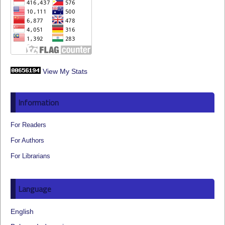
View My Stats
Information
For Readers
For Authors
For Librarians
Language
English