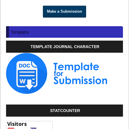
Make a Submission
Template
TEMPLATE JOURNAL CHARACTER
STATCOUNTER