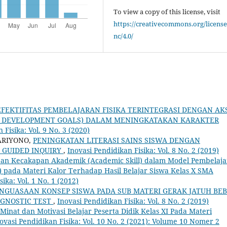
To view a copy of this license, visit
https://creativecommons.org/license
nc/4.0/
EFEKTIFITAS PEMBELAJARAN FISIKA TERINTEGRASI DENGAN AK
BLE DEVELOPMENT GOALS) DALAM MENINGKATAKAN KARAKTER
 Fisika: Vol. 9 No. 3 (2020)
ARIYONO,
PENINGKATAN LITERASI SAINS SISWA DENGAN
GUIDED INQUIRY
,
Inovasi Pendidikan Fisika: Vol. 8 No. 2 (2019)
an Kecakapan Akademik (Academic Skill) dalam Model Pembelaj
 pada Materi Kalor Terhadap Hasil Belajar Siswa Kelas X SMA
ika: Vol. 1 No. 1 (2012)
ENGUASAAN KONSEP SISWA PADA SUB MATERI GERAK JATUH BE
GNOSTIC TEST
,
Inovasi Pendidikan Fisika: Vol. 8 No. 2 (2019)
 Minat dan Motivasi Belajar Peserta Didik Kelas XI Pada Materi
ovasi Pendidikan Fisika: Vol. 10 No. 2 (2021): Volume 10 Nomer 2