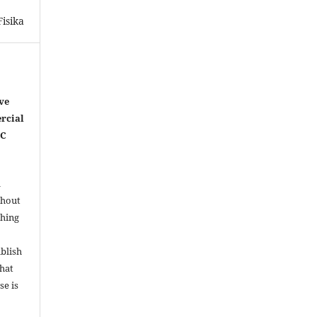
isika
ve
rcial
NC
l
thout
shing
ublish
that
se is