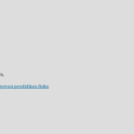
m,
inovasi-pendidikan-fisika