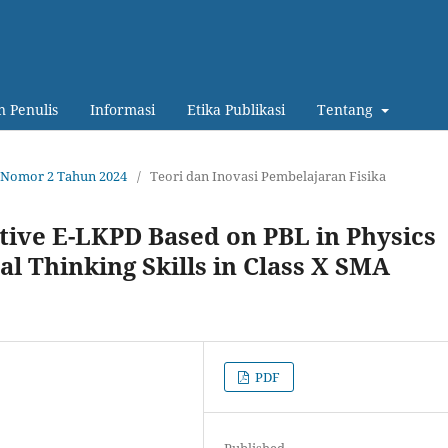
 Penulis
Informasi
Etika Publikasi
Tentang
13 Nomor 2 Tahun 2024
/
Teori dan Inovasi Pembelajaran Fisika
tive E-LKPD Based on PBL in Physics
al Thinking Skills in Class X SMA
PDF
Published