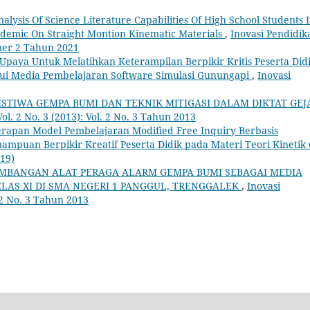
nalysis Of Science Literature Capabilities Of High School Students 
ndemic On Straight Montion Kinematic Materials
,
Inovasi Pendidik
omer 2 Tahun 2021
Upaya Untuk Melatihkan Keterampilan Berpikir Kritis Peserta Did
ui Media Pembelajaran Software Simulasi Gunungapi
,
Inovasi
ISTIWA GEMPA BUMI DAN TEKNIK MITIGASI DALAM DIKTAT GEJ
Vol. 2 No. 3 (2013): Vol. 2 No. 3 Tahun 2013
rapan Model Pembelajaran Modified Free Inquiry Berbasis
puan Berpikir Kreatif Peserta Didik pada Materi Teori Kinetik
019)
MBANGAN ALAT PERAGA ALARM GEMPA BUMI SEBAGAI MEDIA
AS XI DI SMA NEGERI 1 PANGGUL, TRENGGALEK
,
Inovasi
. 2 No. 3 Tahun 2013