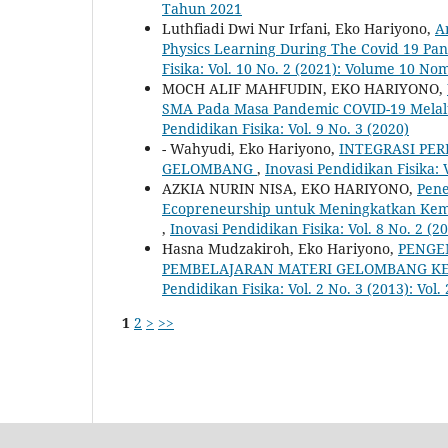
Tahun 2021
Luthfiadi Dwi Nur Irfani, Eko Hariyono,
A
Physics Learning During The Covid 19 Pa
Fisika: Vol. 10 No. 2 (2021): Volume 10 N
MOCH ALIF MAHFUDIN, EKO HARIYONO,
SMA Pada Masa Pandemic COVID-19 Melal
Pendidikan Fisika: Vol. 9 No. 3 (2020)
- Wahyudi, Eko Hariyono,
INTEGRASI PER
GELOMBANG
,
Inovasi Pendidikan Fisika: 
AZKIA NURIN NISA, EKO HARIYONO,
Pene
Ecopreneurship untuk Meningkatkan Kemam
,
Inovasi Pendidikan Fisika: Vol. 8 No. 2 (2
Hasna Mudzakiroh, Eko Hariyono,
PENGE
PEMBELAJARAN MATERI GELOMBANG KEL
Pendidikan Fisika: Vol. 2 No. 3 (2013): Vol
1
2
>
>>