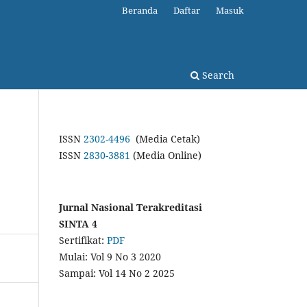
Beranda
Daftar
Masuk
Search
ISSN
2302-4496
(Media Cetak)
ISSN
2830-3881
(Media Online)
Jurnal Nasional Terakreditasi
SINTA 4
Sertifikat:
PDF
Mulai: Vol 9 No 3 2020
Sampai: Vol 14 No 2 2025