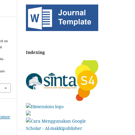
ed on
al
Indexing
 94–
asi-
Nomor