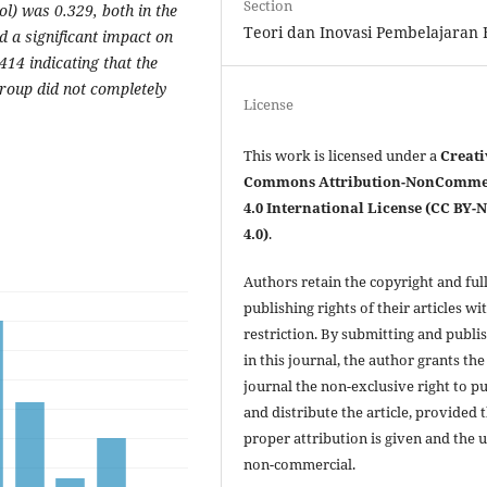
Section
l) was 0.329, both in the
Teori dan Inovasi Pembelajaran F
a significant impact on
.414 indicating that the
group did not completely
License
This work is licensed under a
Creati
Commons Attribution-NonComme
4.0 International License (CC BY-
4.0)
.
Authors retain the copyright and ful
publishing rights of their articles wi
restriction. By submitting and publi
in this journal, the author grants the
journal the non-exclusive right to p
and distribute the article, provided 
proper attribution is given and the u
non-commercial.