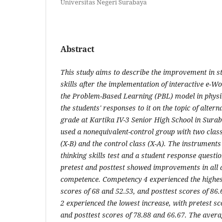
Universitas Negeri Surabaya
Abstract
This study aims to describe the improvement in stu
skills after the implementation of interactive e-
the Problem-Based Learning (PBL) model in physic
the students' responses to it on the topic of altern
grade at Kartika IV-3 Senior High School in Sura
used a nonequivalent-control group with two class
(X-B) and the control class (X-A). The instruments 
thinking skills test and a student response questio
pretest and posttest showed improvements in all as
competence. Competency 4 experienced the highest
scores of 68 and 52.53, and posttest scores of 8
2 experienced the lowest increase, with pretest sc
and posttest scores of 78.88 and 66.67. The avera