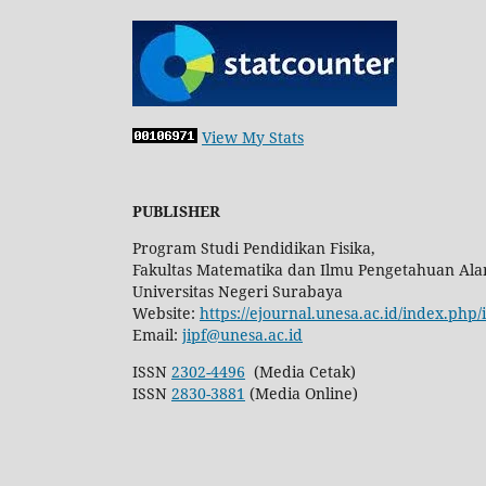
View My Stats
PUBLISHER
Program Studi Pendidikan Fisika,
Fakultas Matematika dan Ilmu Pengetahuan Ala
Universitas Negeri Surabaya
Website:
https://ejournal.unesa.ac.id/index.php/
Email:
jipf@unesa.ac.id
ISSN
2302-4496
(Media Cetak)
ISSN
2830-3881
(Media Online)