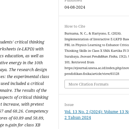
04-08-2024
How to Cite
Burnama, N. C., & Hariyono, E. (2024).
Implementation of Interactive E-LKPD Bas
dents' critical thinking
PBL in Physics Learning to Enhance Critic
Worksheets (e-LKPD) with
Thinking Skills in Class X SMA Kartika IV-3
s education, as well as
Surabaya.
Inovasi Pendidikan Fisika
,
13
(2),
ative energy in the 10th
101. Retrieved from
https://ejournal.unesa.ac.id/index.php/inov
baya. The research design
pendidikan-fisika/article/view/61128
es: the experimental class
used included a critical
More Citation Formats
nnaire. The results of the
pects of critical thinking
 increase, with pretest
Issue
6.67 and 68.26. Competency
Vol. 13 No. 2 (2024): Volume 13 
2 Tahun 2024
ores of 60.89 and 58.89,
ge n-gain for class XB