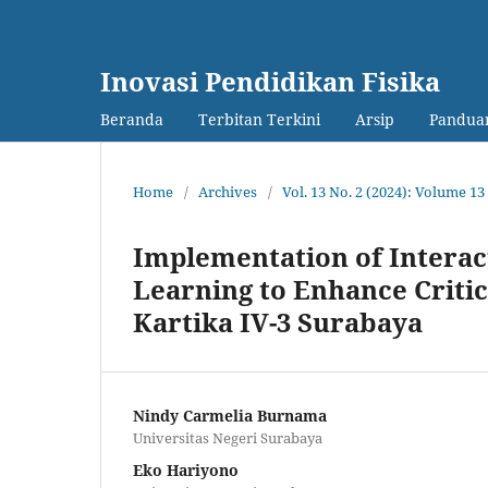
Inovasi Pendidikan Fisika
Beranda
Terbitan Terkini
Arsip
Panduan
Home
/
Archives
/
Vol. 13 No. 2 (2024): Volume 
Implementation of Interac
Learning to Enhance Critic
Kartika IV-3 Surabaya
Nindy Carmelia Burnama
Universitas Negeri Surabaya
Eko Hariyono