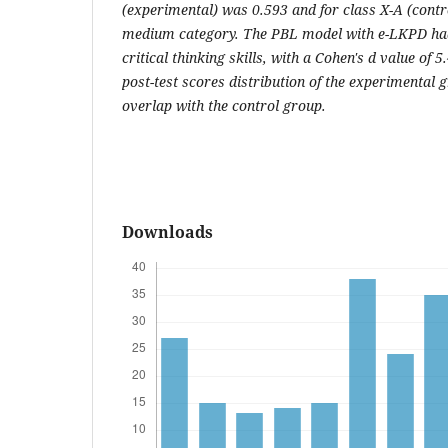
(experimental) was 0.593 and for class X-A (contro
medium category. The PBL model with e-LKPD had 
critical thinking skills, with a Cohen's d value of 5
post-test scores distribution of the experimental 
overlap with the control group.
Downloads