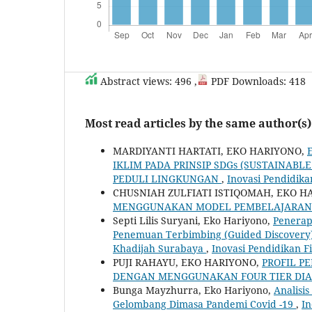
Abstract views: 496 ,
PDF Downloads: 418
Most read articles by the same author(s)
MARDIYANTI HARTATI, EKO HARIYONO,
IKLIM PADA PRINSIP SDGs (SUSTAINA
PEDULI LINGKUNGAN
,
Inovasi Pendidikan
CHUSNIAH ZULFIATI ISTIQOMAH, EKO H
MENGGUNAKAN MODEL PEMBELAJARAN 
Septi Lilis Suryani, Eko Hariyono,
Penerap
Penemuan ‎Terbimbing (Guided Discovery)
‎Khadijah Surabaya
,
Inovasi Pendidikan Fis
PUJI RAHAYU, EKO HARIYONO,
PROFIL P
DENGAN MENGGUNAKAN FOUR TIER DIA
Bunga Mayzhurra, Eko Hariyono,
Analisis
Gelombang Dimasa Pandemi Covid -19
,
In