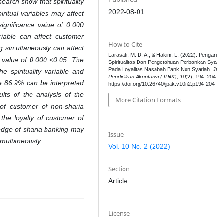
earch show that spirituality
2022-08-01
iritual variables may affect
ignificance value of 0.000
iable can affect customer
How to Cite
ng simultaneously can affect
Larasati, M. D. A., & Hakim, L. (2022). Pengar
e value of 0.000 <0.05. The
Spiritualitas Dan Pengetahuan Perbankan Sya
Pada Loyalitas Nasabah Bank Non Syariah.
J
e spirituality variable and
Pendidikan Akuntansi (JPAK)
,
10
(2), 194–204
e 86.9% can be interpreted
https://doi.org/10.26740/jpak.v10n2.p194-204
ults of the analysis of the
More Citation Formats
y of customer of non-sharia
the loyalty of customer of
ledge of sharia banking may
Issue
imultaneously.
Vol. 10 No. 2 (2022)
Section
Article
License