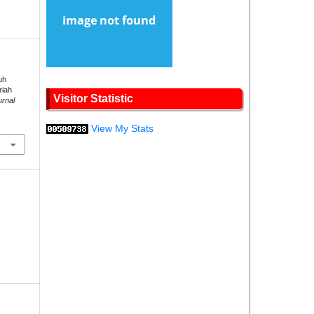
uh
riah
Visitor Statistic
urnal
.
View My Stats