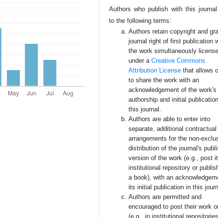
Authors who publish with this journal
to the following terms:
Authors retain copyright and gra
journal right of first publication 
the work simultaneously licens
under a
Creative Commons
Attribution License
that allows 
to share the work with an
acknowledgement of the work's
authorship and initial publication
this journal.
Authors are able to enter into
separate, additional contractual
arrangements for the non-exclu
distribution of the journal's publ
version of the work (e.g., post i
institutional repository or publish
a book), with an acknowledgem
its initial publication in this jour
Authors are permitted and
encouraged to post their work o
(e.g., in institutional repositorie