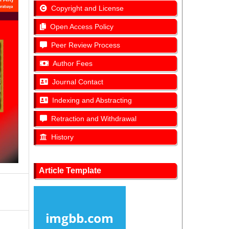
Copyright and License
Open Access Policy
Peer Review Process
Author Fees
Journal Contact
Indexing and Abstracting
Retraction and Withdrawal
History
Article Template