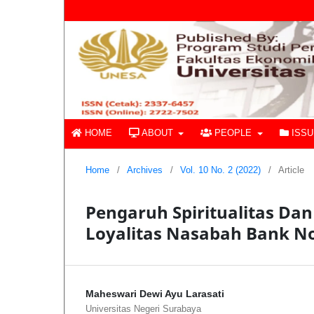
HOME
ABOUT
PEOPLE
ISS
Home
/
Archives
/
Vol. 10 No. 2 (2022)
/
Article
Pengaruh Spiritualitas Da
Loyalitas Nasabah Bank N
Maheswari Dewi Ayu Larasati
Universitas Negeri Surabaya