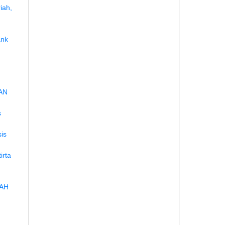
iah,
ank
AN
s
is
irta
IAH