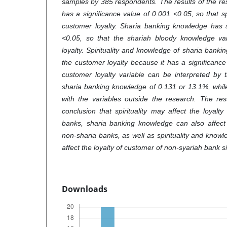
samples by 385 respondents. The results of the res
has a significance value of 0.001 <0.05, so that sp
customer loyalty. Sharia banking knowledge has s
<0.05, so that the shariah bloody knowledge var
loyalty. Spirituality and knowledge of sharia banki
the customer loyalty because it has a significanc
customer loyalty variable can be interpreted by th
sharia banking knowledge of 0.131 or 13.1%, whil
with the variables outside the research. The res
conclusion that spirituality may affect the loyalt
banks, sharia banking knowledge can also affect 
non-sharia banks, as well as spirituality and know
affect the loyalty of customer of non-syariah bank s
Downloads