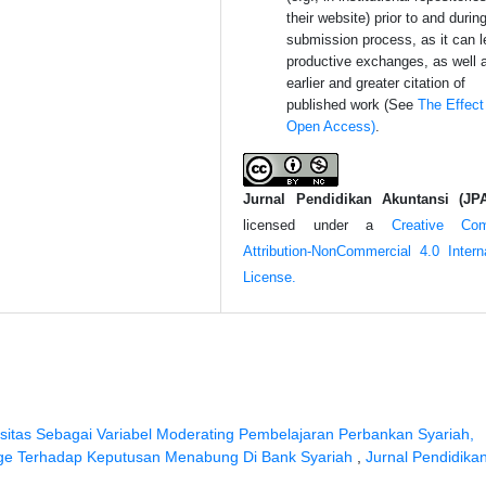
their website) prior to and durin
submission process, as it can l
productive exchanges, as well 
earlier and greater citation of
published work (See
The Effect
Open Access)
.
Jurnal Pendidikan Akuntansi (JP
licensed under a
Creative Co
Attribution-NonCommercial 4.0 Interna
License.
usitas Sebagai Variabel Moderating Pembelajaran Perbankan Syariah,
edge Terhadap Keputusan Menabung Di Bank Syariah
,
Jurnal Pendidika