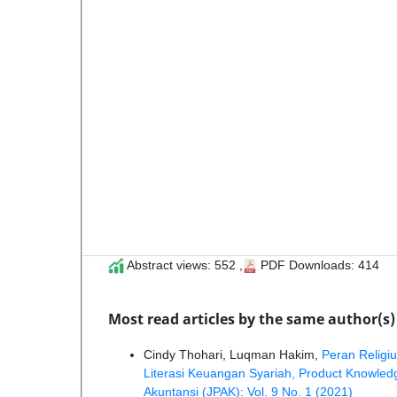
Abstract views: 552 ,
PDF Downloads: 414
Most read articles by the same author(s)
Cindy Thohari, Luqman Hakim,
Peran Religi
Literasi Keuangan Syariah, Product Knowl
Akuntansi (JPAK): Vol. 9 No. 1 (2021)