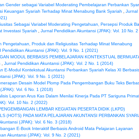
an Gender sebagai Variabel Moderating Pembelajaran Perbankan Syar
nklusi Keuangan Syariah Terhadap Minat Menabung Bank Syariah
,
Jurnal
021)
iusitas Sebagai Variabel Moderating Pengetahuan, Persepsi Produk B
t Investasi Syariah
,
Jurnal Pendidikan Akuntansi (JPAK): Vol. 10 No. 2
 Pengetahuan, Produk dan Religiusitas Terhadap Minat Menabung
l Pendidikan Akuntansi (JPAK): Vol. 9 No. 1 (2021)
GAN MODUL BERBASIS PEMBELAJARAN KONTEKSTUAL BERMUAT
S
,
Jurnal Pendidikan Akuntansi (JPAK): Vol. 2 No. 1 (2014)
E-Modul Kontekstual Akuntansi Perbankan Syariah Kelas XI Berbasi
tansi (JPAK): Vol. 9 No. 1 (2021)
enerapan Desain Model Plomp Pada Pengembangan Buku Teks Berbas
(JPAK): Vol. 6 No. 1 (2018)
lisis Laporan Arus Kas Dalam Menilai Kinerja Pada PT Sariguna Primat
K): Vol. 10 No. 2 (2022)
PENGEMBANGAN LEMBAR KEGIATAN PESERTA DIDIK (LKPD)
LS (HOTS) PADA MATA PELAJARAN AKUNTANSI PERBANKAN SYAR
Akuntansi (JPAK): Vol. 6 No. 3 (2018)
angan E-Book Interaktif Berbasis Android Mata Pelajaran Layanan
kan Akuntansi (JPAK): Vol. 9 No. 2 (2021)