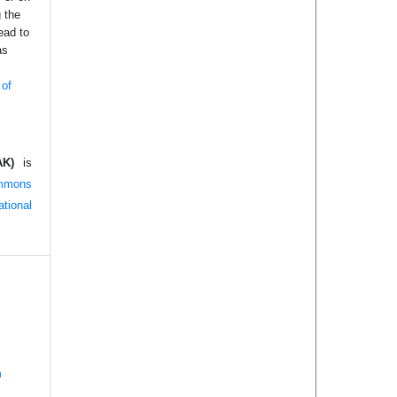
g the
ead to
as
 of
AK)
is
mmons
tional
n