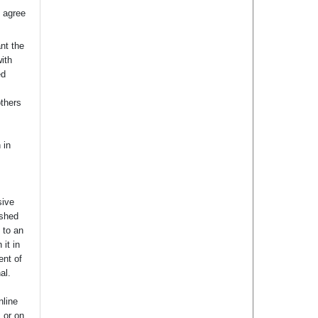
 agree
nt the
with
ed
others
 in
sive
ished
t to an
 it in
ent of
nal.
nline
s or on