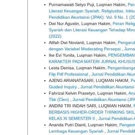
Purnamawati Setyo Puji, Luqman Hakim,
Per
Literasi Keuangan Syariah, Religiusitas, I
Pendidikan Akuntansi (JPAK): Vol. 9 No. 1 (2
Dwi Nur Agustin, Luqman Hakim,
Peran Relig
Syariah dan Literasi Keuangan Tehadap Mina
(2022)
Alifah Dwi Novianti, Luqman Hakim,
Pengaruh
dengan Variabel Moderating Persepsi
,
Jurna
Ike Evi Yunita, Luqman Hakim,
PENGEMBAN
KARAKTER PADA MATERI JURNAL KHUSU
Lesta Denisa, Luqman Hakim,
Pengembangan 
Flip Pdf Professional
,
Jurnal Pendidikan Akun
AJENG ARIANATASARI, LUQMAN HAKIM,
P
Guided Inquiry
,
Jurnal Pendidikan Akuntansi 
Fahrizal Kelvin Prasetyo, Luqman Hakim,
Ana
Tbk (Cleo)
,
Jurnal Pendidikan Akuntansi (JPA
ANDINI TRI INDAH SARI, LUQMAN HAKIM,
BERBASIS HIGHER-ORDER THINKING SKIL
KELAS XI SEMESTER II
,
Jurnal Pendidikan 
Ananda Putri Dianti, Luqman Hakim,
Pengemb
Lembaga Keuangan Syariah
,
Jurnal Pendidi