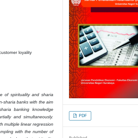
customer loyality
 of spirituality and sharia
n-sharia banks with the aim
 sharia banking knowledge
PDF
rtially and simultaneously.
h multiple linear regression
sampling with the number of
Published