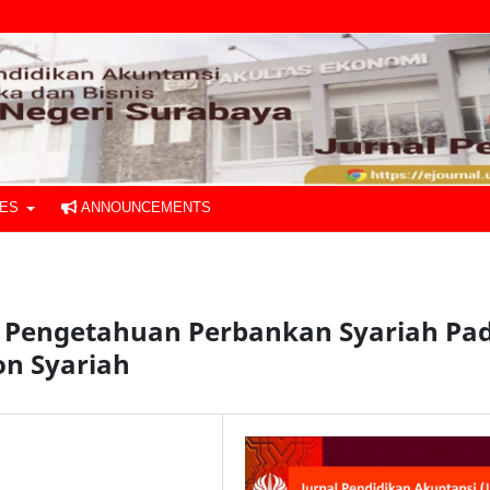
UES
ANNOUNCEMENTS
n Pengetahuan Perbankan Syariah Pa
on Syariah