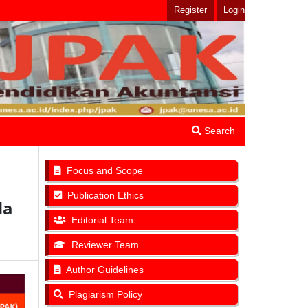
Register
Login
Search
Focus and Scope
Publication Ethics
da
Editorial Team
Reviewer Team
Author Guidelines
Plagiarism Policy