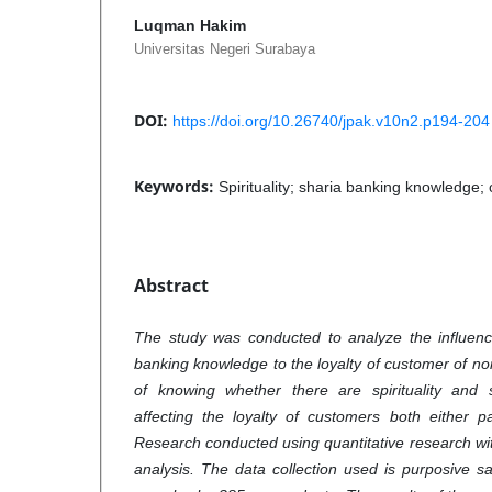
Luqman Hakim
Universitas Negeri Surabaya
DOI:
https://doi.org/10.26740/jpak.v10n2.p194-204
Keywords:
Spirituality; sharia banking knowledge; 
Abstract
The study was conducted to analyze the influence
banking knowledge to the loyalty of customer of no
of knowing whether there are spirituality and
affecting the loyalty of customers both either pa
Research conducted using quantitative research wit
analysis. The data collection used is purposive 