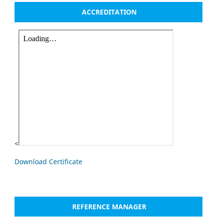
ACCREDITATION
<
Download Certificate
REFERENCE MANAGER