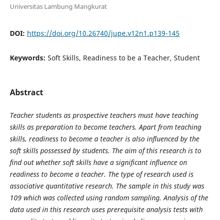
Universitas Lambung Mangkurat
DOI:
https://doi.org/10.26740/jupe.v12n1.p139-145
Keywords:
Soft Skills, Readiness to be a Teacher, Student
Abstract
Teacher students as prospective teachers must have teaching
skills as preparation to become teachers. Apart from teaching
skills, readiness to become a teacher is also influenced by the
soft skills possessed by students. The aim of this research is to
find out whether soft skills have a significant influence on
readiness to become a teacher. The type of research used is
associative quantitative research. The sample in this study was
109 which was collected using random sampling. Analysis of the
data used in this research uses prerequisite analysis tests with