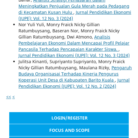
Meningkatkan Penjualan Gula Merah pada Pedagang
di Kecamatan Kusan Hulu
,
Jurnal Pendidikan Ekonomi
(JUPE): Vol. 12 No. 3 (2024)
Nor Yuli Yuli, Monry Fraick Nicky Gillian
Ratumbuysang, Baseran Nor, Monry Fraick Nicky
Gillian Ratumbuysang, Dwi Atmono,
Analisis
Pembelajaran Ekonomi Dalam Mencapai Profil Pelajar
Pancasila Terhadap Pencapaian Karakter Siswa.
,
Jurnal Pendidikan Ekonomi (JUPE): Vol. 12 No. 3 (2024)
Julitsa Kinanti, Supriyanto Supriyanto, Monry Fraick
Nicky Gillian Ratumbuysang, Maulana Rizky,
Pengaruh
Budaya Organisasai Terhadap Kinerja Pengurus
Koperasi Unit Desa di Kabupaten Barito Kuala
,
Jurnal
Pendidikan Ekonomi (JUPE): Vol. 12 No. 2 (2024)
<<
<
LOGIN/REGISTER
FOCUS AND SCOPE