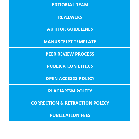
EDITORIAL TEAM
REVIEWERS
AUTHOR GUIDELINES
MANUSCRIPT TEMPLATE
PEER REVIEW PROCESS
PUBLICATION ETHICS
OPEN ACCESSS POLICY
PLAGIARISM POLICY
CORRECTION & RETRACTION POLICY
PUBLICATION FEES