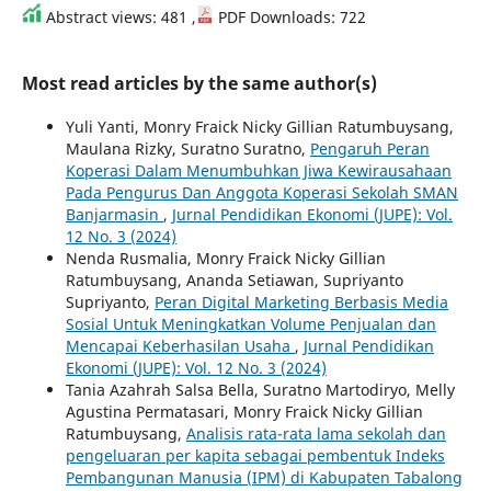
Abstract views: 481 ,
PDF Downloads: 722
Most read articles by the same author(s)
Yuli Yanti, Monry Fraick Nicky Gillian Ratumbuysang,
Maulana Rizky, Suratno Suratno,
Pengaruh Peran
Koperasi Dalam Menumbuhkan Jiwa Kewirausahaan
Pada Pengurus Dan Anggota Koperasi Sekolah SMAN
Banjarmasin
,
Jurnal Pendidikan Ekonomi (JUPE): Vol.
12 No. 3 (2024)
Nenda Rusmalia, Monry Fraick Nicky Gillian
Ratumbuysang, Ananda Setiawan, Supriyanto
Supriyanto,
Peran Digital Marketing Berbasis Media
Sosial Untuk Meningkatkan Volume Penjualan dan
Mencapai Keberhasilan Usaha
,
Jurnal Pendidikan
Ekonomi (JUPE): Vol. 12 No. 3 (2024)
Tania Azahrah Salsa Bella, Suratno Martodiryo, Melly
Agustina Permatasari, Monry Fraick Nicky Gillian
Ratumbuysang,
Analisis rata-rata lama sekolah dan
pengeluaran per kapita sebagai pembentuk Indeks
Pembangunan Manusia (IPM) di Kabupaten Tabalong