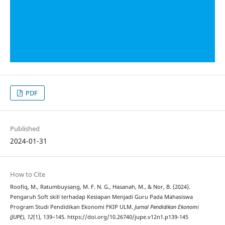
PDF
Published
2024-01-31
How to Cite
Roofiq, M., Ratumbuysang, M. F. N. G., Hasanah, M., & Nor, B. (2024).
Pengaruh Soft skill terhadap Kesiapan Menjadi Guru Pada Mahasiswa
Program Studi Pendidikan Ekonomi FKIP ULM.
Jurnal Pendidikan Ekonomi
(JUPE)
,
12
(1), 139–145. https://doi.org/10.26740/jupe.v12n1.p139-145