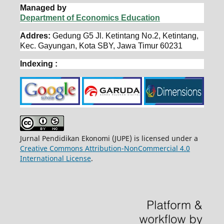
Managed by
Department of Economics Education
Addres:
Gedung G5 Jl. Ketintang No.2, Ketintang,
Kec. Gayungan, Kota SBY, Jawa Timur 60231
Indexing :
Jurnal Pendidikan Ekonomi (JUPE) is licensed under a
Creative Commons Attribution-NonCommercial 4.0
International License
.