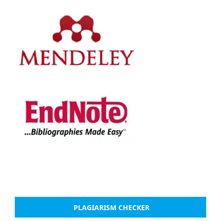
PLAGIARISM CHECKER