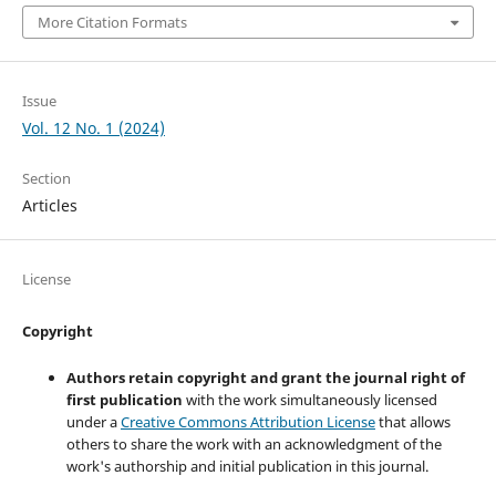
More Citation Formats
Issue
Vol. 12 No. 1 (2024)
Section
Articles
License
Copyright
Authors retain copyright and grant the journal right of
first publication
with the work simultaneously licensed
under a
Creative Commons Attribution License
that allows
others to share the work with an acknowledgment of the
work's authorship and initial publication in this journal.