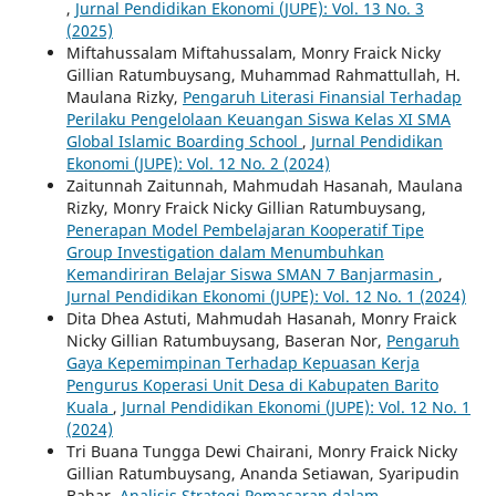
,
Jurnal Pendidikan Ekonomi (JUPE): Vol. 13 No. 3
(2025)
Miftahussalam Miftahussalam, Monry Fraick Nicky
Gillian Ratumbuysang, Muhammad Rahmattullah, H.
Maulana Rizky,
Pengaruh Literasi Finansial Terhadap
Perilaku Pengelolaan Keuangan Siswa Kelas XI SMA
Global Islamic Boarding School
,
Jurnal Pendidikan
Ekonomi (JUPE): Vol. 12 No. 2 (2024)
Zaitunnah Zaitunnah, Mahmudah Hasanah, Maulana
Rizky, Monry Fraick Nicky Gillian Ratumbuysang,
Penerapan Model Pembelajaran Kooperatif Tipe
Group Investigation dalam Menumbuhkan
Kemandiriran Belajar Siswa SMAN 7 Banjarmasin
,
Jurnal Pendidikan Ekonomi (JUPE): Vol. 12 No. 1 (2024)
Dita Dhea Astuti, Mahmudah Hasanah, Monry Fraick
Nicky Gillian Ratumbuysang, Baseran Nor,
Pengaruh
Gaya Kepemimpinan Terhadap Kepuasan Kerja
Pengurus Koperasi Unit Desa di Kabupaten Barito
Kuala
,
Jurnal Pendidikan Ekonomi (JUPE): Vol. 12 No. 1
(2024)
Tri Buana Tungga Dewi Chairani, Monry Fraick Nicky
Gillian Ratumbuysang, Ananda Setiawan, Syaripudin
Bahar,
Analisis Strategi Pemasaran dalam