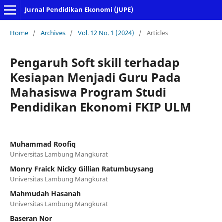
Jurnal Pendidikan Ekonomi (JUPE)
Home
/
Archives
/
Vol. 12 No. 1 (2024)
/
Articles
Pengaruh Soft skill terhadap
Kesiapan Menjadi Guru Pada
Mahasiswa Program Studi
Pendidikan Ekonomi FKIP ULM
Muhammad Roofiq
Universitas Lambung Mangkurat
Monry Fraick Nicky Gillian Ratumbuysang
Universitas Lambung Mangkurat
Mahmudah Hasanah
Universitas Lambung Mangkurat
Baseran Nor