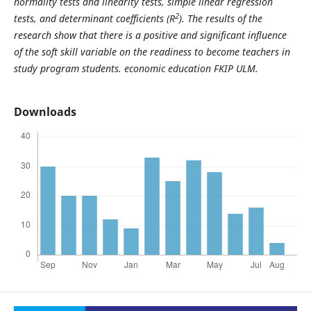
normality tests and linearity tests, simple linear regression
2
tests, and determinant coefficients (R
). The results of the
research show that there is a positive and significant influence
of the soft skill variable on the readiness to become teachers in
study program students. economic education FKIP ULM.
Downloads