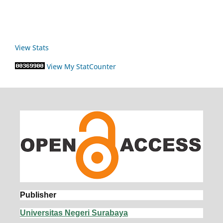
View Stats
View My StatCounter
Publisher
Universitas Negeri Surabaya