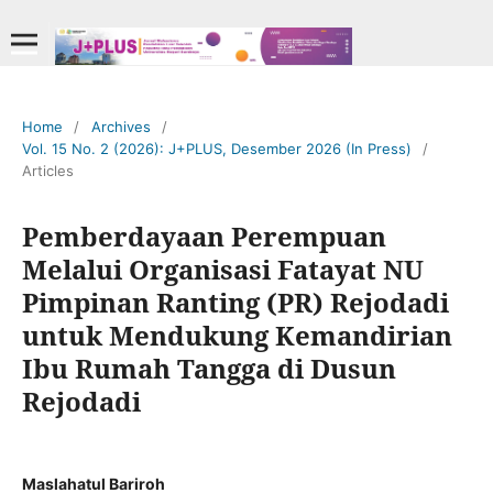
Home
/
Archives
/
Vol. 15 No. 2 (2026): J+PLUS, Desember 2026 (In Press)
/
Articles
Pemberdayaan Perempuan
Melalui Organisasi Fatayat NU
Pimpinan Ranting (PR) Rejodadi
untuk Mendukung Kemandirian
Ibu Rumah Tangga di Dusun
Rejodadi
Maslahatul Bariroh