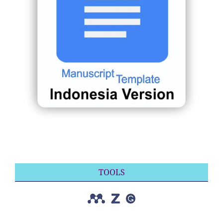
TOOLS