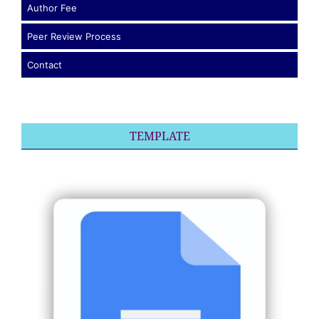
Author Fee
Peer Review Process
Contact
TEMPLATE