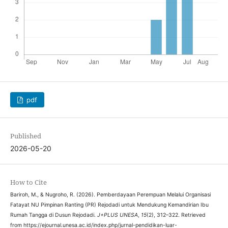
pdf
Published
2026-05-20
How to Cite
Bariroh, M., & Nugroho, R. (2026). Pemberdayaan Perempuan Melalui Organisasi
Fatayat NU Pimpinan Ranting (PR) Rejodadi untuk Mendukung Kemandirian Ibu
Rumah Tangga di Dusun Rejodadi.
J+PLUS UNESA
,
15
(2), 312–322. Retrieved
from https://ejournal.unesa.ac.id/index.php/jurnal-pendidikan-luar-