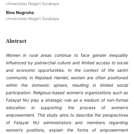
Universitas Negeri Surabaya
Rivo Nugroho
Universitas Negeri Surabaya
Abstract
Women in rural areas continue to face gender inequality
influenced by patriarchal culture and limited access to social
and economic opportunities. In the context of the santri
community in Rejodadi Hamlet, women are often positioned
within the domestic sphere, resulting in limited social
participation. Religious-based women’s organizations such as
Fatayat NU play a strategic role as a medium of non-formal
education in supporting the process of women’s
empowerment. This study aims to describe the perspectives
of Fatayat NU administrators and members regarding
women’s positions, explain the forms of empowerment