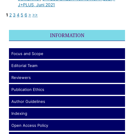
J+PLUS, Juni 2021
1
2
3
4
5
6
>
>>
INFORMATION
Focus and Scope
Editorial Team
Reviewers
Publication Ethics
Author Guidelines
Indexing
Open Access Policy