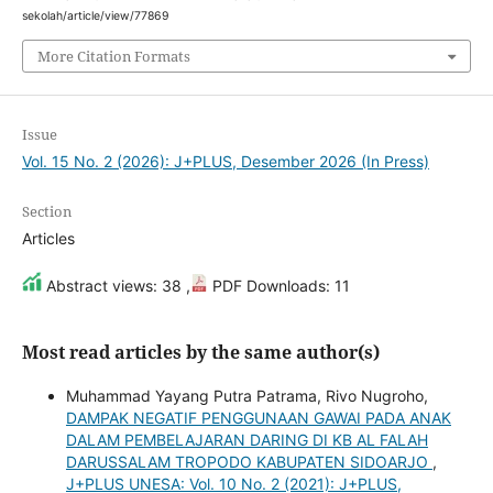
sekolah/article/view/77869
More Citation Formats
Issue
Vol. 15 No. 2 (2026): J+PLUS, Desember 2026 (In Press)
Section
Articles
Abstract views: 38 ,
PDF Downloads: 11
Most read articles by the same author(s)
Muhammad Yayang Putra Patrama, Rivo Nugroho,
DAMPAK NEGATIF PENGGUNAAN GAWAI PADA ANAK
DALAM PEMBELAJARAN DARING DI KB AL FALAH
DARUSSALAM TROPODO KABUPATEN SIDOARJO
,
J+PLUS UNESA: Vol. 10 No. 2 (2021): J+PLUS,