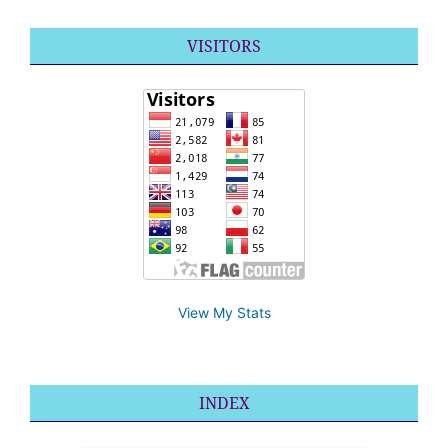
VISITORS
View My Stats
INDEX