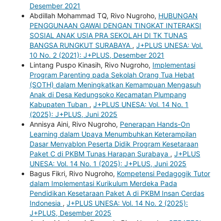
Desember 2021
Abdillah Mohammad TQ, Rivo Nugroho,
HUBUNGAN
PENGGUNAAN GAWAI DENGAN TINGKAT INTERAKSI
SOSIAL ANAK USIA PRA SEKOLAH DI TK TUNAS
BANGSA RUNGKUT SURABAYA
,
J+PLUS UNESA: Vol.
10 No. 2 (2021): J+PLUS, Desember 2021
Lintang Puspo Kinasih, Rivo Nugroho,
Implementasi
Program Parenting pada Sekolah Orang Tua Hebat
(SOTH) dalam Meningkatkan Kemampuan Mengasuh
Anak di Desa Kedungsoko Kecamatan Plumpang
Kabupaten Tuban
,
J+PLUS UNESA: Vol. 14 No. 1
(2025): J+PLUS, Juni 2025
Annisya Aini, Rivo Nugroho,
Penerapan Hands-On
Learning dalam Upaya Menumbuhkan Keterampilan
Dasar Menyablon Peserta Didik Program Kesetaraan
Paket C di PKBM Tunas Harapan Surabaya
,
J+PLUS
UNESA: Vol. 14 No. 1 (2025): J+PLUS, Juni 2025
Bagus Fikri, Rivo Nugroho,
Kompetensi Pedagogik Tutor
dalam Implementasi Kurikulum Merdeka Pada
Pendidikan Kesetaraan Paket A di PKBM Insan Cerdas
Indonesia
,
J+PLUS UNESA: Vol. 14 No. 2 (2025):
J+PLUS, Desember 2025