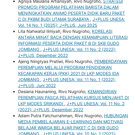
Agniya Maulana Arfiansyah, Rivo Nugroho,
STRATEGI
PROMOSI PROGRAM PELATIHAN BARISTA DALAM
MENINGKATKAN ANIMO PESERTA DIDIK BARU PAKET
C DI PKBM BUDI UTAMA SURABAYA
,
J+PLUS UNESA:
Vol. 14 No. 1 (2025): J+PLUS, Juni 2025
Lita Nahwatul Ilmiyah, Rivo Nugroho,
KORELASI
ANTARA MINAT BACA DENGAN KEMAMPUAN LITERASI
INFORMASI PESERTA DIDIK PAKET B DI SKB GUDO
JOMBANG
,
J+PLUS UNESA: Vol. 11 No. 2 (2022):
J+PLUS, Desember 2022
Ajeng Ningtyas Pratiwi, Rivo Nugroho,
PEMBERDAYAAN
PEREMPUAN MELALUI PROGRAM PENDIDIKAN
KECAKAPAN KERJA (PKK) 2021 DI LKP MODES IDA
JOMBANG
,
J+PLUS UNESA: Vol. 11 No. 1 (2022):
J+PLUS, Juni 2022
Desiana Haunaning, Rivo Nugroho,
KEMANDIRIAN
PEREMPUAN PASCA PELATIHAN KURSUS MENJAHIT DI
LKP MODES SRIKANDI
,
J+PLUS UNESA: Vol. 11 No. 2
(2022): J+PLUS, Desember 2022
Adam Putra Fatchurrahman, Rivo Nugroho,
HUBUNGAN
MEDIA PEMBELAJARAN E-LEARNING DAN MOTIVASI
BELAJAR WARGA BELAJAR PAKET C DI SKB GUDO
JOMBANG
,
J+PLUS UNESA: Vol. 10 No. 1 (2021):