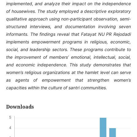
implemented, and analyze their impact on the independence
of housewives. The study employed a descriptive exploratory
qualitative approach using non-participant observation, semi-
structured interviews, and documentation involving seven
informants. The findings reveal that Fatayat NU PR Rejodadi
implements empowerment programs in religious, economic,
social, and leadership sectors. These programs contribute to
the improvement of members’ emotional, intellectual, social,
and economic independence. This study demonstrates that
women’s religious organizations at the hamlet level can serve
as agents of empowerment that strengthen women’s
capacities within the culture of santri communities.
Downloads