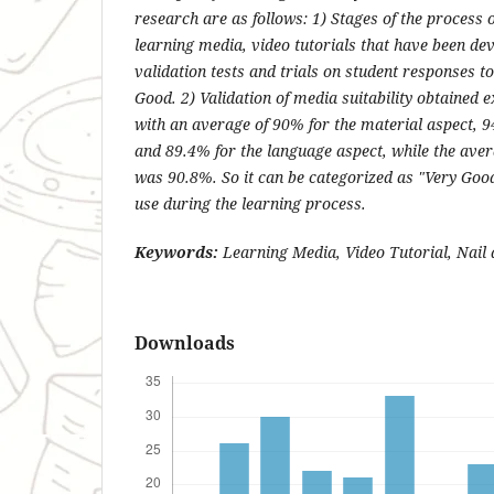
research are as follows: 1) Stages of the process 
learning media, video tutorials that have been de
validation tests and trials on student responses to
Good. 2) Validation of media suitability obtained e
with an average of 90% for the material aspect, 9
and 89.4% for the language aspect, while the aver
was 90.8%. So it can be categorized as "Very Good
use during the learning process.
Keywords:
Learning Media, Video Tutorial, Nail
Downloads