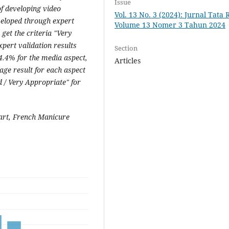
Issue
of developing video
Vol. 13 No. 3 (2024): Jurnal Tata 
veloped through expert
Volume 13 Nomer 3 Tahun 2024
 get the criteria "Very
xpert validation results
Section
4.4% for the media aspect,
Articles
age result for each aspect
 / Very Appropriate" for
 art, French Manicure