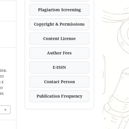
Plagiarism Screening
Copyright & Permissions
Content License
Author Fees
E-ISSN
024).
EO
Contact Person
 X
KO
10.
Publication Frequency