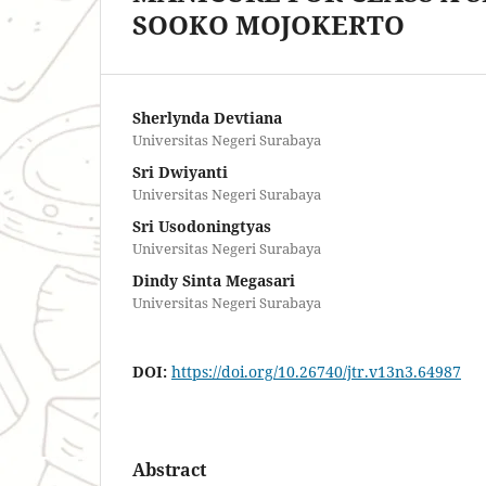
SOOKO MOJOKERTO
Sherlynda Devtiana
Universitas Negeri Surabaya
Sri Dwiyanti
Universitas Negeri Surabaya
Sri Usodoningtyas
Universitas Negeri Surabaya
Dindy Sinta Megasari
Universitas Negeri Surabaya
DOI:
https://doi.org/10.26740/jtr.v13n3.64987
Abstract