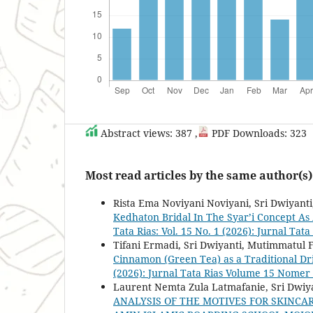
Abstract views: 387 ,
PDF Downloads: 323
Most read articles by the same author(s)
Rista Ema Noviyani Noviyani, Sri Dwiyanti,
Kedhaton Bridal In The Syar’i Concept As 
Tata Rias: Vol. 15 No. 1 (2026): Jurnal T
Tifani Ermadi, Sri Dwiyanti, Mutimmatul 
Cinnamon (Green Tea) as a Traditional D
(2026): Jurnal Tata Rias Volume 15 Nomer
Laurent Nemta Zula Latmafanie, Sri Dwiya
ANALYSIS OF THE MOTIVES FOR SKINCA