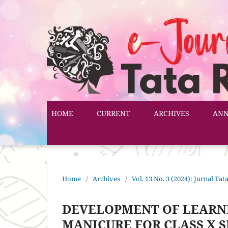
HOME
CURRENT
ARCHIVES
AN
Home
/
Archives
/
Vol. 13 No. 3 (2024): Jurnal T
DEVELOPMENT OF LEARN
MANICURE FOR CLASS X S