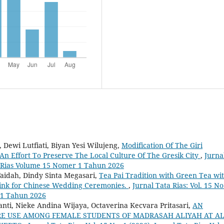
 Dewi Lutfiati, Biyan Yesi Wilujeng,
Modification Of The Giri
An Effort To Preserve The Local Culture Of The Gresik City
,
Jurna
ata Rias Volume 15 Nomer 1 Tahun 2026
Faidah, Dindy Sinta Megasari,
Tea Pai Tradition with Green Tea wi
rink for Chinese Wedding Ceremonies.
,
Jurnal Tata Rias: Vol. 15 No
 1 Tahun 2026
nti, Nieke Andina Wijaya, Octaverina Kecvara Pritasari,
AN
RE USE AMONG FEMALE STUDENTS OF MADRASAH ALIYAH AT AL