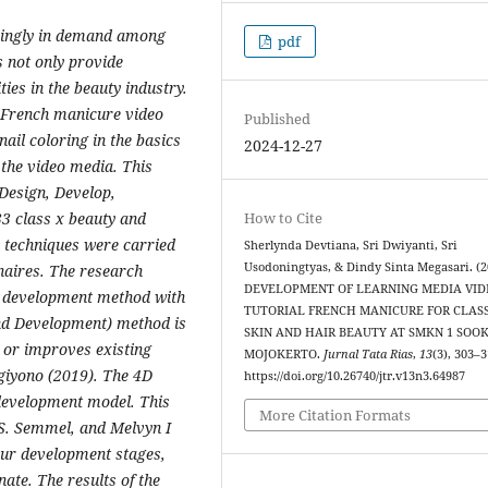
easingly in demand among
pdf
s not only provide
ies in the beauty industry.
r French manicure video
Published
ail coloring in the basics
2024-12-27
 the video media. This
Design, Develop,
33 class x beauty and
How to Cite
 techniques were carried
Sherlynda Devtiana, Sri Dwiyanti, Sri
Usodoningtyas, & Dindy Sinta Megasari. (2
naires. The research
DEVELOPMENT OF LEARNING MEDIA VID
 development method with
TUTORIAL FRENCH MANICURE FOR CLASS
nd Development) method is
SKIN AND HAIR BEAUTY AT SMKN 1 SOO
 or improves existing
MOJOKERTO.
Jurnal Tata Rias
,
13
(3), 303–3
ugiyono (2019). The 4D
https://doi.org/10.26740/jtr.v13n3.64987
development model. This
More Citation Formats
S. Semmel, and Melvyn I
ur development stages,
ate. The results of the