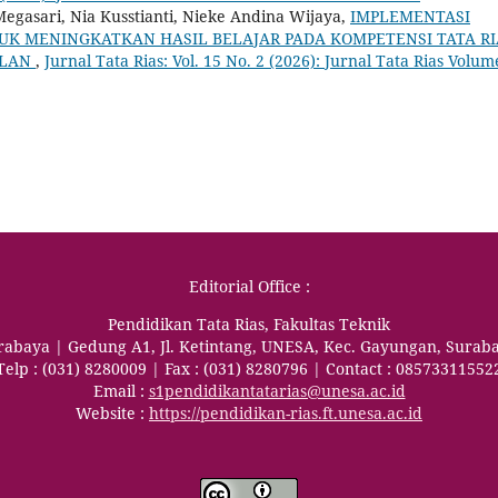
egasari, Nia Kusstianti, Nieke Andina Wijaya,
IMPLEMENTASI
K MENINGKATKAN HASIL BELAJAR PADA KOMPETENSI TATA RI
ALAN
,
Jurnal Tata Rias: Vol. 15 No. 2 (2026): Jurnal Tata Rias Volum
Editorial Office :
Pendidikan Tata Rias, Fakultas Teknik
urabaya | Gedung A1, Jl. Ketintang, UNESA, Kec. Gayungan, Surab
Telp : (031) 8280009 | Fax : (031) 8280796 | Contact : 08573311552
Email :
s1pendidikantatarias@unesa.ac.id
Website :
https://pendidikan-rias.ft.unesa.ac.id