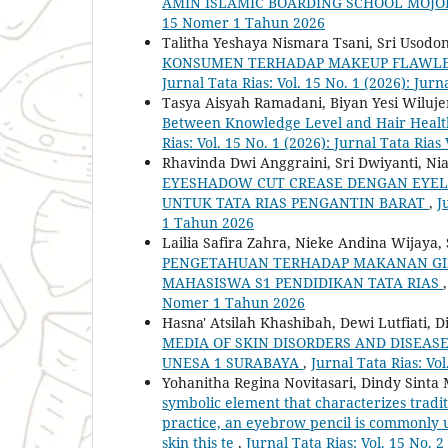
AMIN ISLAMIC BOARDING SCHOOL MOJ
15 Nomer 1 Tahun 2026
Talitha Yeshaya Nismara Tsani, Sri Usodo
KONSUMEN TERHADAP MAKEUP FLAWLES
Jurnal Tata Rias: Vol. 15 No. 1 (2026): J
Tasya Aisyah Ramadani, Biyan Yesi Wilujen
Between Knowledge Level and Hair Healt
Rias: Vol. 15 No. 1 (2026): Jurnal Tata R
Rhavinda Dwi Anggraini, Sri Dwiyanti, Ni
EYESHADOW CUT CREASE DENGAN EYELI
UNTUK TATA RIAS PENGANTIN BARAT
,
J
1 Tahun 2026
Lailia Safira Zahra, Nieke Andina Wijaya
PENGETAHUAN TERHADAP MAKANAN GIZ
MAHASISWA S1 PENDIDIKAN TATA RIAS
Nomer 1 Tahun 2026
Hasna' Atsilah Khashibah, Dewi Lutfiati, D
MEDIA OF SKIN DISORDERS AND DISEA
UNESA 1 SURABAYA
,
Jurnal Tata Rias: Vo
Yohanitha Regina Novitasari, Dindy Sinta 
symbolic element that characterizes tradit
practice, an eyebrow pencil is commonly u
skin this te
,
Jurnal Tata Rias: Vol. 15 No.