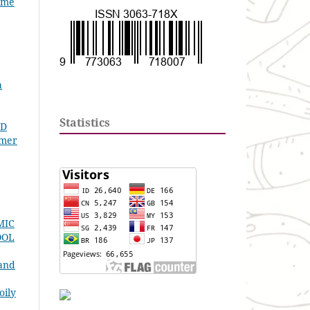
lume
a
Statistics
ID
omer
MIC
OOL
 and
oily