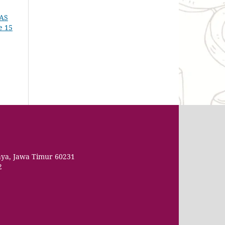
AS
e 15
aya, Jawa Timur 60231
2