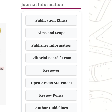
Journal Information
Publication Ethics
Aims and Scope
Publisher Information
Editorial Board / Team
Reviewer
Open Access Statement
Review Policy
Author Guidelines