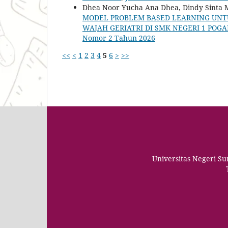
Dhea Noor Yucha Ana Dhea, Dindy Sinta M
MODEL PROBLEM BASED LEARNING UNTU
WAJAH GERIATRI DI SMK NEGERI 1 POG
Nomor 2 Tahun 2026
<<
<
1
2
3
4
5
6
>
>>
Universitas Negeri S