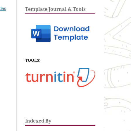
Rias
Template Journal & Tools
TOOLS:
Indexed By