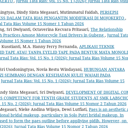
OKERTO
,
Jurnal Tata Rias: Vol. 15 No. 1 (2026): Jurnal Tata Rias Vo
ningtyas, Dindy Sinta Megasari, Mutimmatul Faidah,
PERSEPSI
S DALAM TATA RIAS PENGANTIN MODIFIKASI DI MOJOKERTO
,
urnal Tata Rias Volume 15 Nomer 1 Tahun 2026
g, Sri Dwiyanti, Octaverina Kecvara Pritasari,
The Relationship
h Practices Among Motorcycle Taxi Drivers in Gubeng
,
Jurnal Tat
ias Volume 15 Nomer 1 Tahun 2026
a Kusstianti, M.A. Hanny Ferry Fernanda,
APLIKASI TEKNIK
D TAPE ATAU TANPA EYELID TAPE PADA BENTUK MATA MONOL
urnal Tata Rias: Vol. 15 No. 1 (2026): Jurnal Tata Rias Volume 15 N
, Sri Usodoningtyas, Novia Restu Windayani,
HUBUNGAN ANTARA
I SEIMBANG DENGAN KESEHATAN KULIT WAJAH PADA
,
Jurnal Tata Rias: Vol. 15 No. 1 (2026): Jurnal Tata Rias Volume 15
indy Sinta Megasari, Sri Dwiyanti,
DEVELOPMENT OF DIGITAL CO
SES COMPETENCY FOR TENTH GRADE STUDENTS AT SMK LABSCH
l. 15 No. 2 (2026): Jurnal Tata Rias Volume 15 Nomor 2 Tahun 2026
Megasari, Nieke Andina Wijaya, Dewi Lutfiati,
Paes is an aesthetic
ional bridal makeup, particulary in Solo Putri bridal makeup. In
sed to form the paes outline before appliying pidih. However, on 
 2 (2026): Jurnal Tata Rias Volume 15 Nomor 2 Tahun 2026