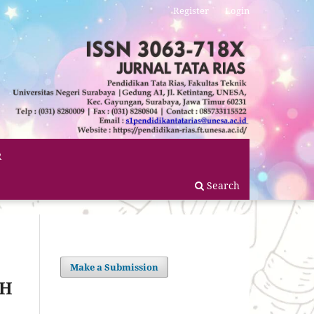
Register
Login
R
Search
Make a Submission
CH