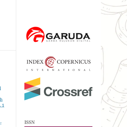
l
th
. 1
ISSN
-