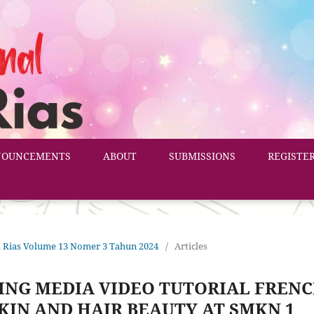
NOUNCEMENTS
ABOUT
SUBMISSIONS
REGISTE
ata Rias Volume 13 Nomer 3 Tahun 2024
/
Articles
ING MEDIA VIDEO TUTORIAL FREN
KIN AND HAIR BEAUTY AT SMKN 1