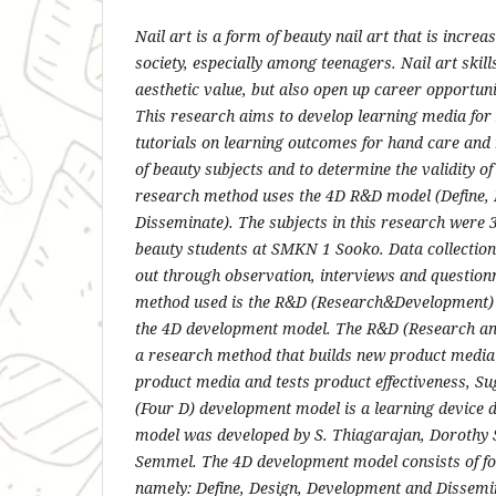
Nail art is a form of beauty nail art that is incr
society, especially among teenagers. Nail art skill
aesthetic value, but also open up career opportunit
This research aims to develop learning media fo
tutorials on learning outcomes for hand care and n
of beauty subjects and to determine the validity of
research method uses the 4D R&D model (Define, 
Disseminate). The subjects in this research were 
beauty students at SMKN 1 Sooko. Data collection
out through observation, interviews and question
method used is the R&D (Research&Development)
the 4D development model. The R&D (Research a
a research method that builds new product media
product media and tests product effectiveness, S
(Four D) development model is a learning device 
model was developed by S. Thiagarajan, Dorothy 
Semmel. The 4D development model consists of fo
namely: Define, Design, Development and Dissemin