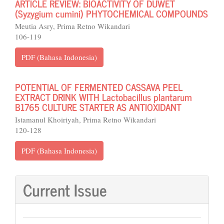
ARTICLE REVIEW: BIOACTIVITY OF DUWET
(Syzygium cumini) PHYTOCHEMICAL COMPOUNDS
Meutia Asry, Prima Retno Wikandari
106-119
PDF (Bahasa Indonesia)
POTENTIAL OF FERMENTED CASSAVA PEEL
EXTRACT DRINK WITH Lactobacillus plantarum
B1765 CULTURE STARTER AS ANTIOXIDANT
Istamanul Khoiriyah, Prima Retno Wikandari
120-128
PDF (Bahasa Indonesia)
Current Issue