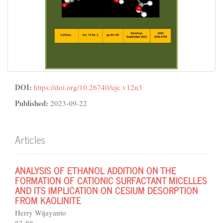
DOI:
https://doi.org/10.26740/ujc.v12n3
Published:
2023-09-22
Articles
ANALYSIS OF ETHANOL ADDITION ON THE
FORMATION OF CATIONIC SURFACTANT MICELLES
AND ITS IMPLICATION ON CESIUM DESORPTION
FROM KAOLINITE
Herry Wijayanto