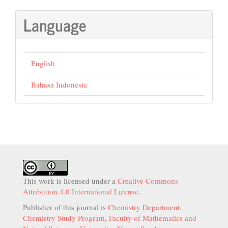
Language
English
Bahasa Indonesia
This work is licensed under a
Creative Commons
Attribution 4.0 International License
.
Publisher of this journal is
Chemistry Department
,
Chemistry Study Program
,
Faculty of Mathematics and