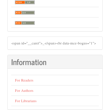
SIDEMENU
​<span id="__caret">_</span><br data-mce-bogus="1">
Information
For Readers
For Authors
For Librarians