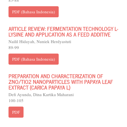
83-88
PDF (Bahasa Indonesia)
ARTICLE REVIEW: FERMENTATION TECHNOLOGY L-
LYSINE AND APPLICATION AS A FEED ADDITIVE
Nailil Hidayah, Nuniek Herdyastuti
89-99
PDF (Bahasa Indonesia)
PREPARATION AND CHARACTERIZATION OF
ZNO/TIO2 NANOPARTICLES WITH PAPAYA LEAF
EXTRACT (CARICA PAPAYA L)
Defi Ayunda, Dina Kartika Maharani
100-105
PDF