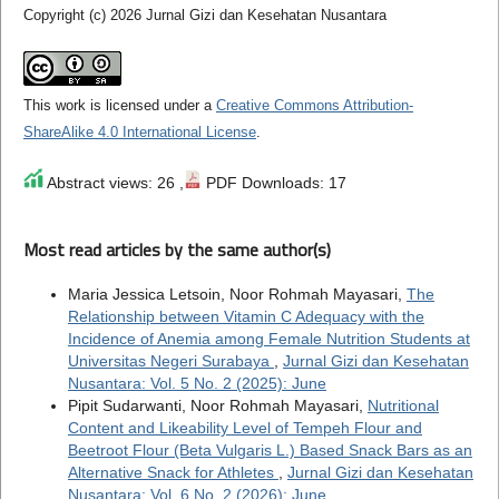
Copyright (c) 2026 Jurnal Gizi dan Kesehatan Nusantara
This work is licensed under a
Creative Commons Attribution-
ShareAlike 4.0 International License
.
Abstract views: 26 ,
PDF Downloads: 17
Most read articles by the same author(s)
Maria Jessica Letsoin, Noor Rohmah Mayasari,
The
Relationship between Vitamin C Adequacy with the
Incidence of Anemia among Female Nutrition Students at
Universitas Negeri Surabaya
,
Jurnal Gizi dan Kesehatan
Nusantara: Vol. 5 No. 2 (2025): June
Pipit Sudarwanti, Noor Rohmah Mayasari,
Nutritional
Content and Likeability Level of Tempeh Flour and
Beetroot Flour (Beta Vulgaris L.) Based Snack Bars as an
Alternative Snack for Athletes
,
Jurnal Gizi dan Kesehatan
Nusantara: Vol. 6 No. 2 (2026): June