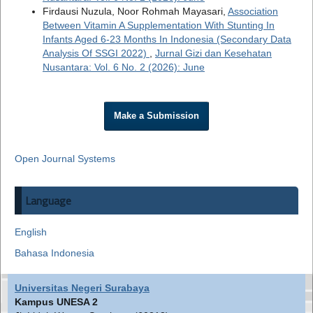
Firdausi Nuzula, Noor Rohmah Mayasari,
Association
Between Vitamin A Supplementation With Stunting In
Infants Aged 6-23 Months In Indonesia (Secondary Data
Analysis Of SSGI 2022)
,
Jurnal Gizi dan Kesehatan
Nusantara: Vol. 6 No. 2 (2026): June
Make a Submission
Open Journal Systems
Language
English
Bahasa Indonesia
Universitas Negeri Surabaya
Kampus UNESA 2