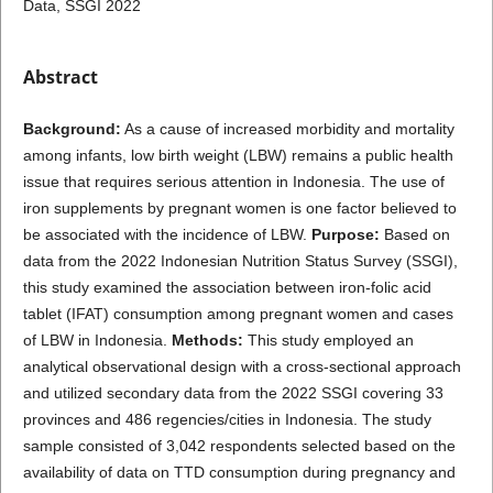
Data, SSGI 2022
Abstract
Background:
As a cause of increased morbidity and mortality
among infants, low birth weight (LBW) remains a public health
issue that requires serious attention in Indonesia. The use of
iron supplements by pregnant women is one factor believed to
be associated with the incidence of LBW.
Purpose:
Based on
data from the 2022 Indonesian Nutrition Status Survey (SSGI),
this study examined the association between iron-folic acid
tablet (IFAT) consumption among pregnant women and cases
of LBW in Indonesia.
Methods:
This study employed an
analytical observational design with a cross-sectional approach
and utilized secondary data from the 2022 SSGI covering 33
provinces and 486 regencies/cities in Indonesia. The study
sample consisted of 3,042 respondents selected based on the
availability of data on TTD consumption during pregnancy and