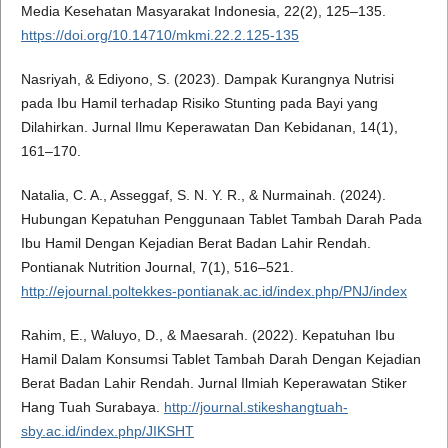
Media Kesehatan Masyarakat Indonesia, 22(2), 125–135.
https://doi.org/10.14710/mkmi.22.2.125-135
Nasriyah, & Ediyono, S. (2023). Dampak Kurangnya Nutrisi
pada Ibu Hamil terhadap Risiko Stunting pada Bayi yang
Dilahirkan. Jurnal Ilmu Keperawatan Dan Kebidanan, 14(1),
161–170.
Natalia, C. A., Asseggaf, S. N. Y. R., & Nurmainah. (2024).
Hubungan Kepatuhan Penggunaan Tablet Tambah Darah Pada
Ibu Hamil Dengan Kejadian Berat Badan Lahir Rendah.
Pontianak Nutrition Journal, 7(1), 516–521.
http://ejournal.poltekkes-pontianak.ac.id/index.php/PNJ/index
Rahim, E., Waluyo, D., & Maesarah. (2022). Kepatuhan Ibu
Hamil Dalam Konsumsi Tablet Tambah Darah Dengan Kejadian
Berat Badan Lahir Rendah. Jurnal Ilmiah Keperawatan Stiker
Hang Tuah Surabaya.
http://journal.stikeshangtuah-
sby.ac.id/index.php/JIKSHT