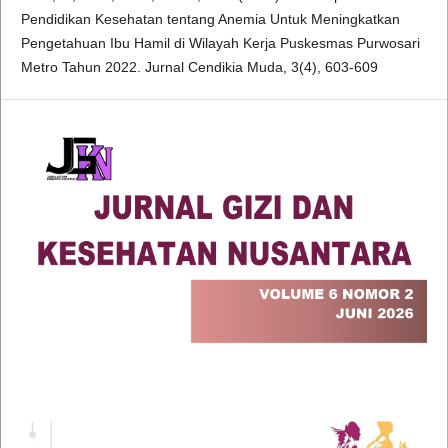
Pendidikan Kesehatan tentang Anemia Untuk Meningkatkan
Pengetahuan Ibu Hamil di Wilayah Kerja Puskesmas Purwosari
Metro Tahun 2022. Jurnal Cendikia Muda, 3(4), 603-609