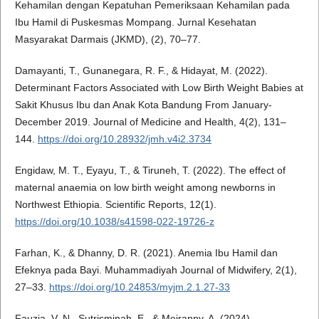
Kehamilan dengan Kepatuhan Pemeriksaan Kehamilan pada
Ibu Hamil di Puskesmas Mompang. Jurnal Kesehatan
Masyarakat Darmais (JKMD), (2), 70–77.
Damayanti, T., Gunanegara, R. F., & Hidayat, M. (2022).
Determinant Factors Associated with Low Birth Weight Babies at
Sakit Khusus Ibu dan Anak Kota Bandung From January-
December 2019. Journal of Medicine and Health, 4(2), 131–
144.
https://doi.org/10.28932/jmh.v4i2.3734
Engidaw, M. T., Eyayu, T., & Tiruneh, T. (2022). The effect of
maternal anaemia on low birth weight among newborns in
Northwest Ethiopia. Scientific Reports, 12(1).
https://doi.org/10.1038/s41598-022-19726-z
Farhan, K., & Dhanny, D. R. (2021). Anemia Ibu Hamil dan
Efeknya pada Bayi. Muhammadiyah Journal of Midwifery, 2(1),
27–33.
https://doi.org/10.24853/myjm.2.1.27-33
Fauzia, V. N., Sutrisminah, E., & Meiranny, A. (2024).