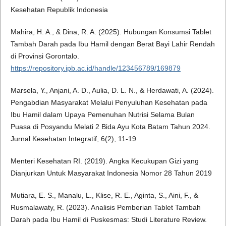
Kesehatan Republik Indonesia
Mahira, H. A., & Dina, R. A. (2025). Hubungan Konsumsi Tablet
Tambah Darah pada Ibu Hamil dengan Berat Bayi Lahir Rendah
di Provinsi Gorontalo.
https://repository.ipb.ac.id/handle/123456789/169879
Marsela, Y., Anjani, A. D., Aulia, D. L. N., & Herdawati, A. (2024).
Pengabdian Masyarakat Melalui Penyuluhan Kesehatan pada
Ibu Hamil dalam Upaya Pemenuhan Nutrisi Selama Bulan
Puasa di Posyandu Melati 2 Bida Ayu Kota Batam Tahun 2024.
Jurnal Kesehatan Integratif, 6(2), 11-19
Menteri Kesehatan RI. (2019). Angka Kecukupan Gizi yang
Dianjurkan Untuk Masyarakat Indonesia Nomor 28 Tahun 2019
Mutiara, E. S., Manalu, L., Klise, R. E., Aginta, S., Aini, F., &
Rusmalawaty, R. (2023). Analisis Pemberian Tablet Tambah
Darah pada Ibu Hamil di Puskesmas: Studi Literature Review.