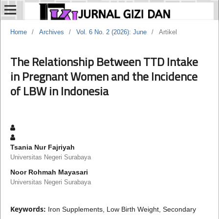
Home
/
Archives
/
Vol. 6 No. 2 (2026): June
/
Artikel
The Relationship Between TTD Intake
in Pregnant Women and the Incidence
of LBW in Indonesia
Tsania Nur Fajriyah
Universitas Negeri Surabaya
Noor Rohmah Mayasari
Universitas Negeri Surabaya
Keywords:
Iron Supplements, Low Birth Weight, Secondary