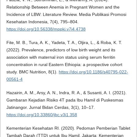
Relationship Between Anemia in Pregnant Women and the
Incidence of LBW: Literature Review. Media Publikasi Promosi
Kesehatan Indonesia, 7(4), 795–804.
https://doi.org/10.56338/mppki.v7i4.4738
Fite, M. B., Tura, A. K., Yadeta, T. A., Oljira, L., & Roba, K. T.
(2022). Prevalence, predictors of low birth weight and its
association with maternal iron status using serum ferritin
concentration in rural Eastern Ethiopia: a prospective cohort
study. BMC Nutrition, 8(1).
https://doi.org/10.1186/s40795-022-
00561-4
Hazairin, A. M., Arsy, A. N., Indra, R. A., & Susanti, A. I. (2021).
Gambaran Kejadian Risiko 4T pada Ibu Hamil di Puskesmas
Jatinangor. Jurnal Bidan Cerdas, 3(1), 10–17.
https://doi.org/10.33860/jbc.v3i1.358
Kementerian Kesehatan RI. (2020). Pedoman Pemberian Tablet
Tambah Darah (TTD) untuk Ibu Hamil. Jakarta: Kementerian