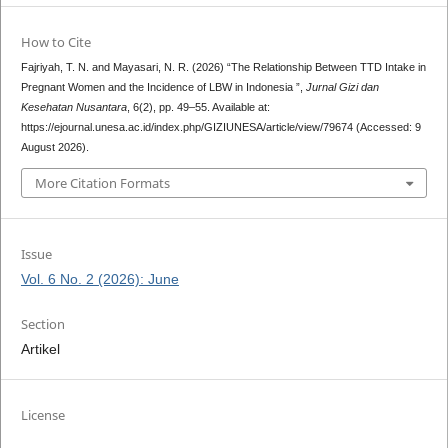
How to Cite
Fajriyah, T. N. and Mayasari, N. R. (2026) “The Relationship Between TTD Intake in
Pregnant Women and the Incidence of LBW in Indonesia ”,
Jurnal Gizi dan
Kesehatan Nusantara
, 6(2), pp. 49–55. Available at:
https://ejournal.unesa.ac.id/index.php/GIZIUNESA/article/view/79674 (Accessed: 9
August 2026).
More Citation Formats
Issue
Vol. 6 No. 2 (2026): June
Section
Artikel
License