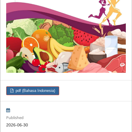
pdf (Bahasa Indonesia)
Published
2026-06-30