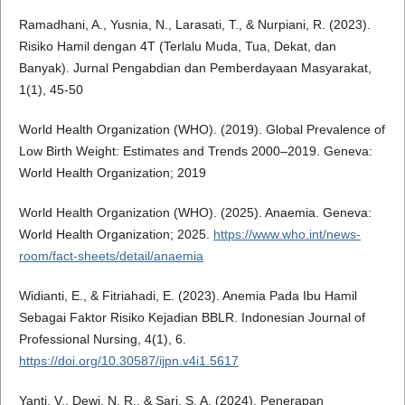
Ramadhani, A., Yusnia, N., Larasati, T., & Nurpiani, R. (2023).
Risiko Hamil dengan 4T (Terlalu Muda, Tua, Dekat, dan
Banyak). Jurnal Pengabdian dan Pemberdayaan Masyarakat,
1(1), 45-50
World Health Organization (WHO). (2019). Global Prevalence of
Low Birth Weight: Estimates and Trends 2000–2019. Geneva:
World Health Organization; 2019
World Health Organization (WHO). (2025). Anaemia. Geneva:
World Health Organization; 2025.
https://www.who.int/news-
room/fact-sheets/detail/anaemia
Widianti, E., & Fitriahadi, E. (2023). Anemia Pada Ibu Hamil
Sebagai Faktor Risiko Kejadian BBLR. Indonesian Journal of
Professional Nursing, 4(1), 6.
https://doi.org/10.30587/ijpn.v4i1.5617
Yanti, V., Dewi, N. R., & Sari, S. A. (2024). Penerapan