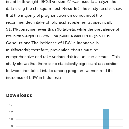
infant birth weight. SPSS version 27 was used to analyze the
data using the chi-square test.
Results:
The study results show
that the majority of pregnant women do not meet the
recommended intake of folic acid supplements; specifically,
51.4% consume fewer than 90 tablets, while the prevalence of
low birth weight is 6.2%. The p-value was 0.416 (p > 0.05).
Conclusion:
The incidence of LBW in Indonesia is
multifactorial; therefore, prevention efforts must be
comprehensive and take various risk factors into account. This
study shows that there is no statistically significant association
between iron tablet intake among pregnant women and the
incidence of LBW in Indonesia.
Downloads