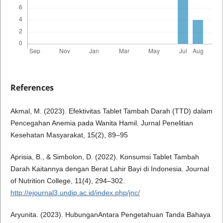
References
Akmal, M. (2023). Efektivitas Tablet Tambah Darah (TTD) dalam
Pencegahan Anemia pada Wanita Hamil. Jurnal Penelitian
Kesehatan Masyarakat, 15(2), 89–95
Aprisia, B., & Simbolon, D. (2022). Konsumsi Tablet Tambah
Darah Kaitannya dengan Berat Lahir Bayi di Indonesia. Journal
of Nutrition College, 11(4), 294–302.
http://ejournal3.undip.ac.id/index.php/jnc/
Aryunita. (2023). HubunganAntara Pengetahuan Tanda Bahaya