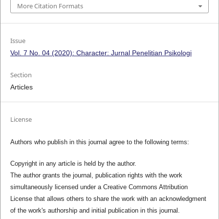
More Citation Formats
Issue
Vol. 7 No. 04 (2020): Character: Jurnal Penelitian Psikologi
Section
Articles
License
Authors who publish in this journal agree to the following terms:
Copyright in any article is held by the author.
The author grants the journal, publication rights with the work
simultaneously licensed under a Creative Commons Attribution
License that allows others to share the work with an acknowledgment
of the work's authorship and initial publication in this journal.