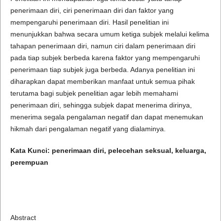
penerimaan diri, ciri penerimaan diri dan faktor yang
mempengaruhi penerimaan diri. Hasil penelitian ini
menunjukkan bahwa secara umum ketiga subjek melalui kelima
tahapan penerimaan diri, namun ciri dalam penerimaan diri
pada tiap subjek berbeda karena faktor yang mempengaruhi
penerimaan tiap subjek juga berbeda. Adanya penelitian ini
diharapkan dapat memberikan manfaat untuk semua pihak
terutama bagi subjek penelitian agar lebih memahami
penerimaan diri, sehingga subjek dapat menerima dirinya,
menerima segala pengalaman negatif dan dapat menemukan
hikmah dari pengalaman negatif yang dialaminya.
Kata Kunci: penerimaan diri, pelecehan seksual, keluarga,
perempuan
Abstract