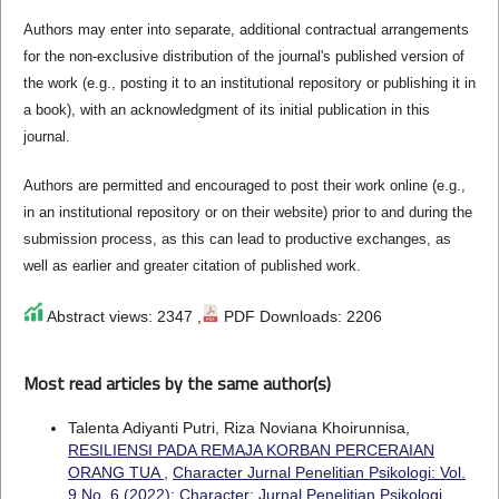
Authors may enter into separate, additional contractual arrangements
for the non-exclusive distribution of the journal's published version of
the work (e.g., posting it to an institutional repository or publishing it in
a book), with an acknowledgment of its initial publication in this
journal.
Authors are permitted and encouraged to post their work online (e.g.,
in an institutional repository or on their website) prior to and during the
submission process, as this can lead to productive exchanges, as
well as earlier and greater citation of published work.
Abstract views: 2347 ,
PDF Downloads: 2206
Most read articles by the same author(s)
Talenta Adiyanti Putri, Riza Noviana Khoirunnisa,
RESILIENSI PADA REMAJA KORBAN PERCERAIAN
ORANG TUA
,
Character Jurnal Penelitian Psikologi: Vol.
9 No. 6 (2022): Character: Jurnal Penelitian Psikologi.