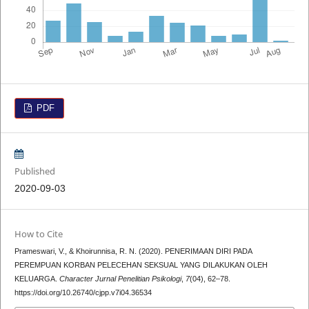
PDF
Published
2020-09-03
How to Cite
Prameswari, V., & Khoirunnisa, R. N. (2020). PENERIMAAN DIRI PADA
PEREMPUAN KORBAN PELECEHAN SEKSUAL YANG DILAKUKAN OLEH
KELUARGA.
Character Jurnal Penelitian Psikologi
,
7
(04), 62–78.
https://doi.org/10.26740/cjpp.v7i04.36534