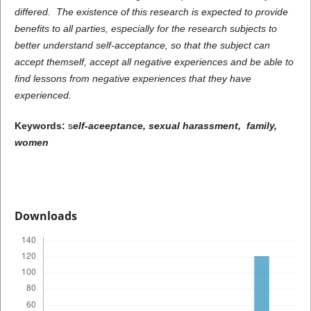
differed. The existence of this research is expected to provide
benefits to all parties, especially for the research subjects to
better understand self-acceptance, so that the subject can
accept themself, accept all negative experiences and be able to
find lessons from negative experiences that they have
experienced.
Keywords:
s
elf-aceeptance, sexual harassment, family,
women
Downloads