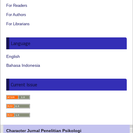
For Readers
For Authors
For Librarians
Language
English
Bahasa Indonesia
Current Issue
Character Jurnal Penelitian Psikologi