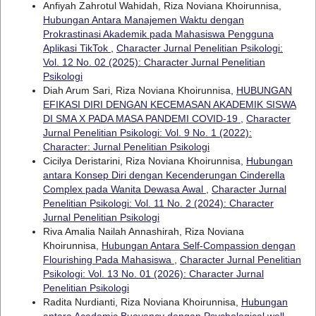
Anfiyah Zahrotul Wahidah, Riza Noviana Khoirunnisa,
Hubungan Antara Manajemen Waktu dengan
Prokrastinasi Akademik pada Mahasiswa Pengguna
Aplikasi TikTok
,
Character Jurnal Penelitian Psikologi:
Vol. 12 No. 02 (2025): Character Jurnal Penelitian
Psikologi
Diah Arum Sari, Riza Noviana Khoirunnisa,
HUBUNGAN
EFIKASI DIRI DENGAN KECEMASAN AKADEMIK SISWA
DI SMA X PADA MASA PANDEMI COVID-19
,
Character
Jurnal Penelitian Psikologi: Vol. 9 No. 1 (2022):
Character: Jurnal Penelitian Psikologi
Cicilya Deristarini, Riza Noviana Khoirunnisa,
Hubungan
antara Konsep Diri dengan Kecenderungan Cinderella
Complex pada Wanita Dewasa Awal
,
Character Jurnal
Penelitian Psikologi: Vol. 11 No. 2 (2024): Character
Jurnal Penelitian Psikologi
Riva Amalia Nailah Annashirah, Riza Noviana
Khoirunnisa,
Hubungan Antara Self-Compassion dengan
Flourishing Pada Mahasiswa
,
Character Jurnal Penelitian
Psikologi: Vol. 13 No. 01 (2026): Character Jurnal
Penelitian Psikologi
Radita Nurdianti, Riza Noviana Khoirunnisa,
Hubungan
antara Academic Buoyancy dengan Psychological well-