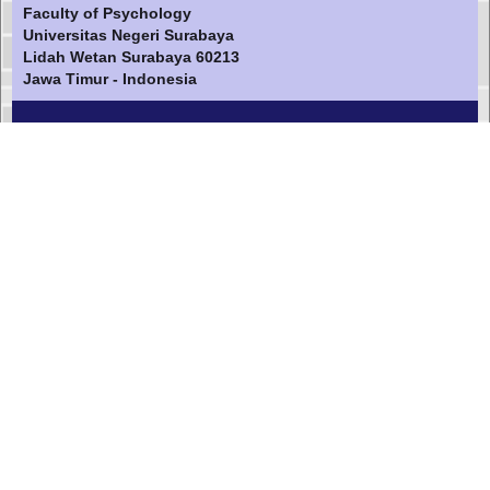
Faculty of Psychology
Universitas Negeri Surabaya
Lidah Wetan Surabaya 60213
Jawa Timur - Indonesia