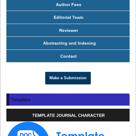
Author Fees
Editorial Team
Reviewer
Abstracting and Indexing
Contact
Make a Submission
Template
TEMPLATE JOURNAL CHARACTER