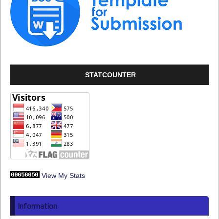
STATCOUNTER
View My Stats
Information