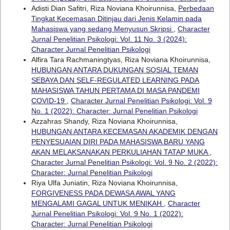
Adisti Dian Safitri, Riza Noviana Khoirunnisa,
Perbedaan
Tingkat Kecemasan Ditinjau dari Jenis Kelamin pada
Mahasiswa yang sedang Menyusun Skripsi
,
Character
Jurnal Penelitian Psikologi: Vol. 11 No. 3 (2024):
Character Jurnal Penelitian Psikologi
Alfira Tara Rachmaningtyas, Riza Noviana Khoirunnisa,
HUBUNGAN ANTARA DUKUNGAN SOSIAL TEMAN
SEBAYA DAN SELF-REGULATED LEARNING PADA
MAHASISWA TAHUN PERTAMA DI MASA PANDEMI
COVID-19
,
Character Jurnal Penelitian Psikologi: Vol. 9
No. 1 (2022): Character: Jurnal Penelitian Psikologi
Azzahras Shandy, Riza Noviana Khoirunnisa,
HUBUNGAN ANTARA KECEMASAN AKADEMIK DENGAN
PENYESUAIAN DIRI PADA MAHASISWA BARU YANG
AKAN MELAKSANAKAN PERKULIAHAN TATAP MUKA
,
Character Jurnal Penelitian Psikologi: Vol. 9 No. 2 (2022):
Character: Jurnal Penelitian Psikologi
Riya Ulfa Juniatin, Riza Noviana Khoirunnisa,
FORGIVENESS PADA DEWASA AWAL YANG
MENGALAMI GAGAL UNTUK MENIKAH
,
Character
Jurnal Penelitian Psikologi: Vol. 9 No. 1 (2022):
Character: Jurnal Penelitian Psikologi