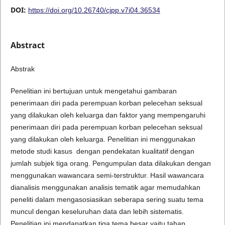
DOI:
https://doi.org/10.26740/cjpp.v7i04.36534
Abstract
Abstrak
Penelitian ini bertujuan untuk mengetahui gambaran
penerimaan diri pada perempuan korban pelecehan seksual
yang dilakukan oleh keluarga dan faktor yang mempengaruhi
penerimaan diri pada perempuan korban pelecehan seksual
yang dilakukan oleh keluarga. Penelitian ini menggunakan
metode studi kasus dengan pendekatan kualitatif dengan
jumlah subjek tiga orang. Pengumpulan data dilakukan dengan
menggunakan wawancara semi-terstruktur. Hasil wawancara
dianalisis menggunakan analisis tematik agar memudahkan
peneliti dalam mengasosiasikan seberapa sering suatu tema
muncul dengan keseluruhan data dan lebih sistematis.
Penelitian ini mendapatkan tiga tema besar yaitu tahap