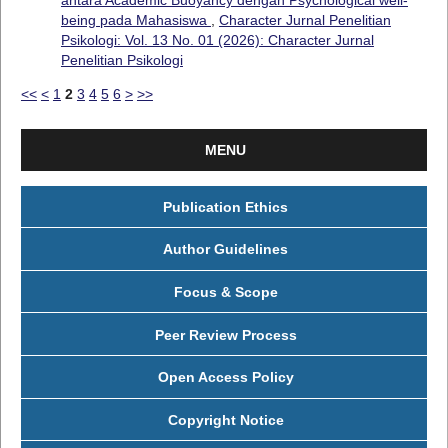
being pada Mahasiswa
,
Character Jurnal Penelitian
Psikologi: Vol. 13 No. 01 (2026): Character Jurnal
Penelitian Psikologi
<<
<
1
2
3
4
5
6
>
>>
MENU
Publication Ethics
Author Guidelines
Focus & Scope
Peer Review Process
Open Access Policy
Copyright Notice