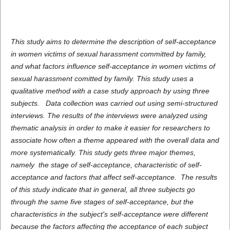
This study aims to determine the description of self-acceptance
in women victims of sexual harassment committed by family,
and what factors influence self-acceptance in women victims of
sexual harassment comitted by family. This study uses a
qualitative method with a case study approach by using three
subjects. Data collection was carried out using semi-structured
interviews. The results of the interviews were analyzed using
thematic analysis in order to make it easier for researchers to
associate how often a theme appeared with the overall data and
more systematically. This study gets three major themes,
namely the stage of self-acceptance, characteristic of self-
acceptance and factors that affect self-acceptance. The results
of this study indicate that in general, all three subjects go
through the same five stages of self-acceptance, but the
characteristics in the subject's self-acceptance were different
because the factors affecting the acceptance of each subject