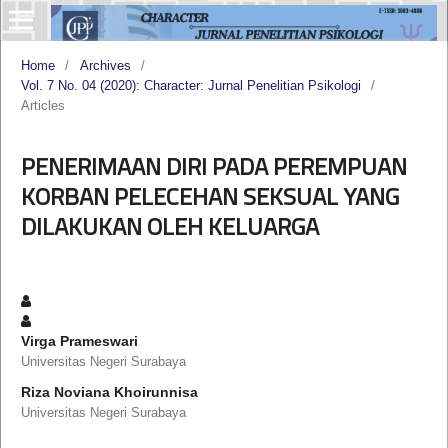
Home
/
Archives
/
Vol. 7 No. 04 (2020): Character: Jurnal Penelitian Psikologi
/
Articles
PENERIMAAN DIRI PADA PEREMPUAN
KORBAN PELECEHAN SEKSUAL YANG
DILAKUKAN OLEH KELUARGA
Virga Prameswari
Universitas Negeri Surabaya
Riza Noviana Khoirunnisa
Universitas Negeri Surabaya