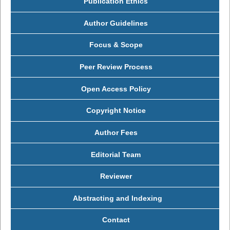
Publication Ethics
Author Guidelines
Focus & Scope
Peer Review Process
Open Access Policy
Copyright Notice
Author Fees
Editorial Team
Reviewer
Abstracting and Indexing
Contact