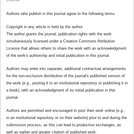
Authors who publish in this journal agree to the following terms:
Copyright in any article is held by the author.
The author grants the journal, publication rights with the work
simultaneously licensed under a Creative Commons Attribution
License that allows others to share the work with an acknowledgment
of the work's authorship and initial publication in this journal.
Authors may enter into separate, additional contractual arrangements
for the non-exclusive distribution of the journal's published version of
the work (e.g., posting it to an institutional repository or publishing it in
a book), with an acknowledgment of its initial publication in this
journal.
Authors are permitted and encouraged to post their work online (e.g.,
in an institutional repository or on their website) prior to and during the
submission process, as this can lead to productive exchanges, as
well as earlier and greater citation of published work.