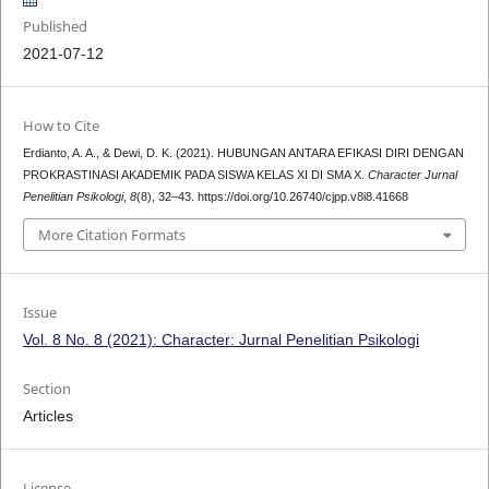
Published
2021-07-12
How to Cite
Erdianto, A. A., & Dewi, D. K. (2021). HUBUNGAN ANTARA EFIKASI DIRI DENGAN
PROKRASTINASI AKADEMIK PADA SISWA KELAS XI DI SMA X.
Character Jurnal
Penelitian Psikologi
,
8
(8), 32–43. https://doi.org/10.26740/cjpp.v8i8.41668
More Citation Formats
Issue
Vol. 8 No. 8 (2021): Character: Jurnal Penelitian Psikologi
Section
Articles
License