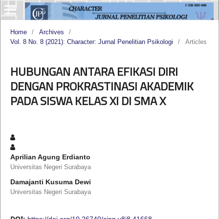
Home
/
Archives
/
Vol. 8 No. 8 (2021): Character: Jurnal Penelitian Psikologi
/
Articles
HUBUNGAN ANTARA EFIKASI DIRI
DENGAN PROKRASTINASI AKADEMIK
PADA SISWA KELAS XI DI SMA X
Aprilian Agung Erdianto
Universitas Negeri Surabaya
Damajanti Kusuma Dewi
Universitas Negeri Surabaya
DOI:
https://doi.org/10.26740/cjpp.v8i8.41668