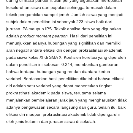
daring di masa pandemi. Sampel yang digunakan merupakan
keseluruhan siswa dari populasi sehingga termasuk dalam
teknik pengambilan sampel jenuh. Jumlah siswa yang menjadi
subjek dalam penelitian ini sebanyak 223 siswa baik dari
jurusan IPA maupun IPS. Teknik analisa data yang digunakan
adalah
product moment pearson.
Hasil dari penelitian ini
menunjukkan adanya hubungan yang signifikan dan memiliki
arah negatif antara efikasi diri dengan prokrastinasi akademik
pada siswa kelas XI di SMA X. Koefisien korelasi yang diperoleh
dalam penelitian ini sebesar -0.244, memberikan gambaran
bahwa terdapat hubungan yang rendah diantara kedua
variabel. Berdasarkan hasil penelititian diketahui bahwa efikasi
diri adalah satu variabel yang dapat menentukan tingkat
prokrastinasi akademik pada siswa, terutama selama
menjalankan pembelajaran jarak jauh yang mengharuskan tidak
adanya pengawasan secara langsung dari guru. Selain itu, baik
efikasi diri maupun prokrastinasi akademik tidak dipengaruhi
oleh jenis kelamin dan jurusan siswa di sekolah.