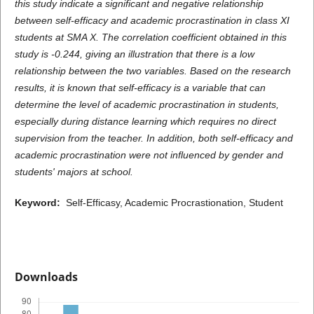
this study indicate a significant and negative relationship
between self-efficacy and academic procrastination in class XI
students at SMA X. The correlation coefficient obtained in this
study is -0.244, giving an illustration that there is a low
relationship between the two variables. Based on the research
results, it is known that self-efficacy is a variable that can
determine the level of academic procrastination in students,
especially during distance learning which requires no direct
supervision from the teacher. In addition, both self-efficacy and
academic procrastination were not influenced by gender and
students' majors at school.
Keyword:
Self-Efficasy, Academic Procrastionation, Student
Downloads