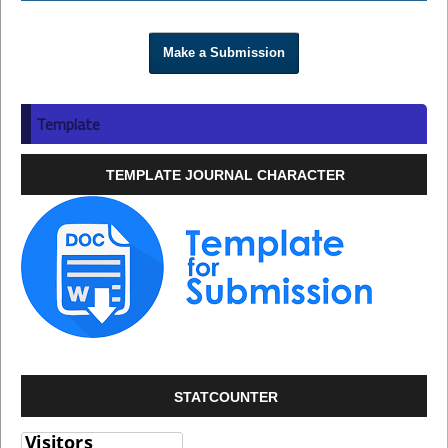
Make a Submission
Template
TEMPLATE JOURNAL CHARACTER
STATCOUNTER