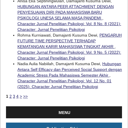
Anisa Eka Septiningwulan, Damajanti Kusuma Dewi,
HUBUNGAN ANTARA PEER ATTACHMENT DENGAN
PENYESUAIAN DIRI PADA MAHASISWA BARU
PSIKOLOGI UNESA SELAMA MASA PANDEMI
,
Character Jurnal Penelitian Psikologi: Vol. 8 No. 8 (2021):
Character: Jurnal Penelitian Psikologi
Rohma Kurniawati, Damajanti Kusuma Dewi,
PENGARUH
FUTURE TIME PERSPECTIVE TERHADAP
KEMATANGAN KARIR MAHASISWA TINGKAT AKHIR
,
Character Jurnal Penelitian Psikologi: Vol. 9 No. 5 (2022):
Character: Jurnal Penelitian Psikologi
Nadia Aulia Nabiilah, Damajanti Kusuma Dewi,
Hubungan
Antara Self Efficacy dan Perceived Social Support dengan
Academic Stress Pada Mahasiswa Semester Akhir
,
Character Jurnal Penelitian Psikologi: Vol. 12 No. 01
(2025): Character Jurnal Penelitian Psikologi
1
2
3
4
>
>>
MENU