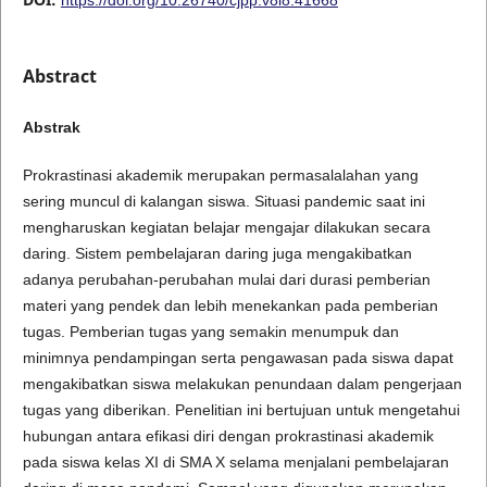
Abstract
Abstrak
Prokrastinasi akademik merupakan permasalalahan yang
sering muncul di kalangan siswa. Situasi pandemic saat ini
mengharuskan kegiatan belajar mengajar dilakukan secara
daring. Sistem pembelajaran daring juga mengakibatkan
adanya perubahan-perubahan mulai dari durasi pemberian
materi yang pendek dan lebih menekankan pada pemberian
tugas. Pemberian tugas yang semakin menumpuk dan
minimnya pendampingan serta pengawasan pada siswa dapat
mengakibatkan siswa melakukan penundaan dalam pengerjaan
tugas yang diberikan. Penelitian ini bertujuan untuk mengetahui
hubungan antara efikasi diri dengan prokrastinasi akademik
pada siswa kelas XI di SMA X selama menjalani pembelajaran