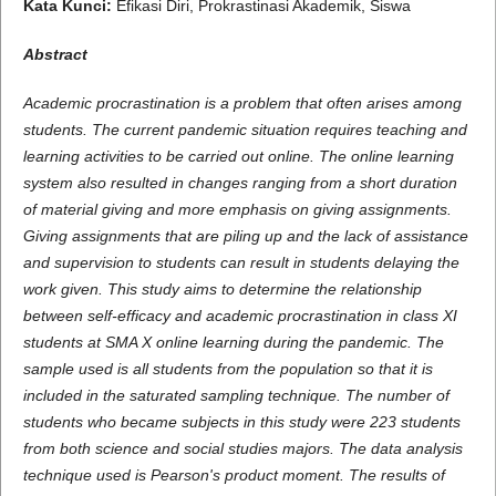
Kata Kunci:
Efikasi Diri, Prokrastinasi Akademik, Siswa
Abstract
Academic procrastination is a problem that often arises among
students. The current pandemic situation requires teaching and
learning activities to be carried out online. The online learning
system also resulted in changes ranging from a short duration
of material giving and more emphasis on giving assignments.
Giving assignments that are piling up and the lack of assistance
and supervision to students can result in students delaying the
work given. This study aims to determine the relationship
between self-efficacy and academic procrastination in class XI
students at SMA X online learning during the pandemic. The
sample used is all students from the population so that it is
included in the saturated sampling technique. The number of
students who became subjects in this study were 223 students
from both science and social studies majors. The data analysis
technique used is Pearson's product moment. The results of