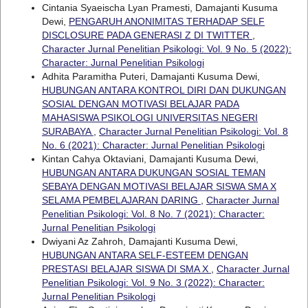
Cintania Syaeischa Lyan Pramesti, Damajanti Kusuma
Dewi,
PENGARUH ANONIMITAS TERHADAP SELF
DISCLOSURE PADA GENERASI Z DI TWITTER
,
Character Jurnal Penelitian Psikologi: Vol. 9 No. 5 (2022):
Character: Jurnal Penelitian Psikologi
Adhita Paramitha Puteri, Damajanti Kusuma Dewi,
HUBUNGAN ANTARA KONTROL DIRI DAN DUKUNGAN
SOSIAL DENGAN MOTIVASI BELAJAR PADA
MAHASISWA PSIKOLOGI UNIVERSITAS NEGERI
SURABAYA
,
Character Jurnal Penelitian Psikologi: Vol. 8
No. 6 (2021): Character: Jurnal Penelitian Psikologi
Kintan Cahya Oktaviani, Damajanti Kusuma Dewi,
HUBUNGAN ANTARA DUKUNGAN SOSIAL TEMAN
SEBAYA DENGAN MOTIVASI BELAJAR SISWA SMA X
SELAMA PEMBELAJARAN DARING
,
Character Jurnal
Penelitian Psikologi: Vol. 8 No. 7 (2021): Character:
Jurnal Penelitian Psikologi
Dwiyani Az Zahroh, Damajanti Kusuma Dewi,
HUBUNGAN ANTARA SELF-ESTEEM DENGAN
PRESTASI BELAJAR SISWA DI SMA X
,
Character Jurnal
Penelitian Psikologi: Vol. 9 No. 3 (2022): Character:
Jurnal Penelitian Psikologi