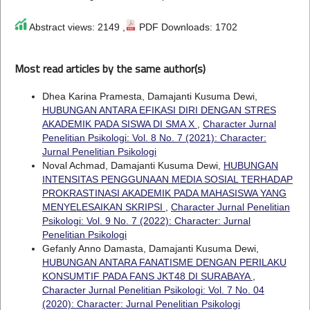
Abstract views: 2149 ,
PDF Downloads: 1702
Most read articles by the same author(s)
Dhea Karina Pramesta, Damajanti Kusuma Dewi,
HUBUNGAN ANTARA EFIKASI DIRI DENGAN STRES
AKADEMIK PADA SISWA DI SMA X
,
Character Jurnal
Penelitian Psikologi: Vol. 8 No. 7 (2021): Character:
Jurnal Penelitian Psikologi
Noval Achmad, Damajanti Kusuma Dewi,
HUBUNGAN
INTENSITAS PENGGUNAAN MEDIA SOSIAL TERHADAP
PROKRASTINASI AKADEMIK PADA MAHASISWA YANG
MENYELESAIKAN SKRIPSI
,
Character Jurnal Penelitian
Psikologi: Vol. 9 No. 7 (2022): Character: Jurnal
Penelitian Psikologi
Gefanly Anno Damasta, Damajanti Kusuma Dewi,
HUBUNGAN ANTARA FANATISME DENGAN PERILAKU
KONSUMTIF PADA FANS JKT48 DI SURABAYA
,
Character Jurnal Penelitian Psikologi: Vol. 7 No. 04
(2020): Character: Jurnal Penelitian Psikologi