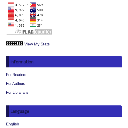
View My Stats
Information
For Readers
For Authors
For Librarians
Language
English