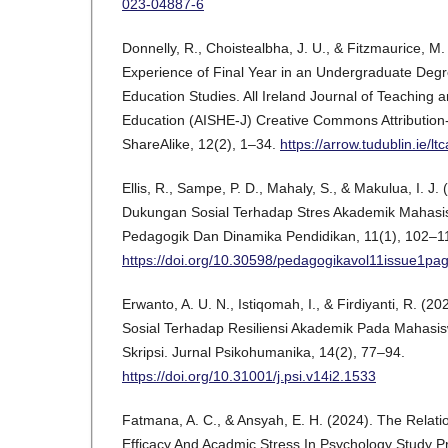
023-04887-6
Donnelly, R., Choistealbha, J. U., & Fitzmaurice, M
Experience of Final Year in an Undergraduate De
Education Studies. All Ireland Journal of Teaching 
Education (AISHE-J) Creative Commons Attributio
ShareAlike, 12(2), 1–34.
https://arrow.tudublin.ie/ltc
Ellis, R., Sampe, P. D., Mahaly, S., & Makulua, I. J
Dukungan Sosial Terhadap Stres Akademik Mahas
Pedagogik Dan Dinamika Pendidikan, 11(1), 102–1
https://doi.org/10.30598/pedagogikavol11issue1pa
Erwanto, A. U. N., Istiqomah, I., & Firdiyanti, R. 
Sosial Terhadap Resiliensi Akademik Pada Maha
Skripsi. Jurnal Psikohumanika, 14(2), 77–94.
https://doi.org/10.31001/j.psi.v14i2.1533
Fatmana, A. C., & Ansyah, E. H. (2024). The Relati
Efficacy And Acadmic Stress In Psychology Study P