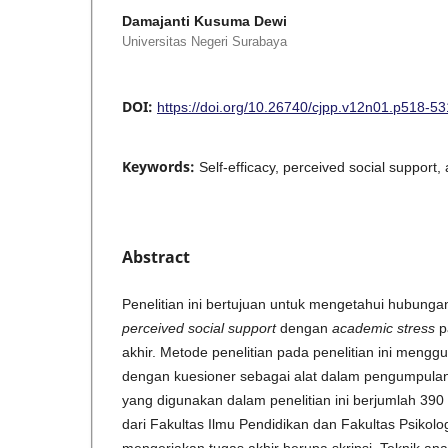
Damajanti Kusuma Dewi
Universitas Negeri Surabaya
DOI:
https://doi.org/10.26740/cjpp.v12n01.p518-53
Keywords:
Self-efficacy, perceived social support
Abstract
Penelitian ini bertujuan untuk mengetahui hubunga
perceived social support
dengan
academic stress
p
akhir. Metode penelitian pada penelitian ini mengg
dengan kuesioner sebagai alat dalam pengumpula
yang digunakan dalam penelitian ini berjumlah 39
dari Fakultas Ilmu Pendidikan dan Fakultas Psikol