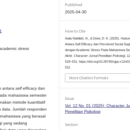
Published
2025-04-30
How to Cite
1
Aulia Nabiilah, N., & Dewi, D. K. (2025). Hubu
Antara Self Efficacy dan Perceived Social Sup
, academic stress
dengan Academic Stress Pada Mahasiswa Se
Akhir.
Character Jurnal Penelitian Psikologi
,
1
518–531. https://doi.org/10.26740/cjpp.v12n0
531
More Citation Formats
n antara
self efficacy
dan
ada mahasiswa semester
Issue
unakan metode kuantitatif
Vol. 12 No. 01 (2025): Character Ju
n data. Jumlah responden
Penelitian Psikologi
0 mahasiswa yang berasal
ogi yang sedang
Section