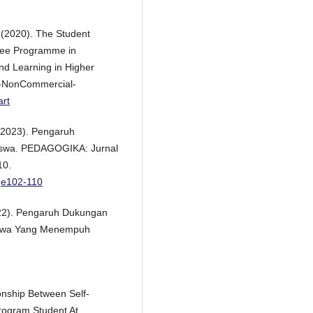
. (2020). The Student
gree Programme in
and Learning in Higher
n-NonCommercial-
art
. (2023). Pengaruh
iswa. PEDAGOGIKA: Jurnal
10.
ge102-110
(2022). Pengaruh Dukungan
siswa Yang Menempuh
onship Between Self-
rogram Student At