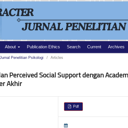
About
Publication Ethics
Search
Current
Archives
Jurnal Penelitian Psikologi
/
Articles
dan Perceived Social Support dengan Academ
r Akhir
Pdf