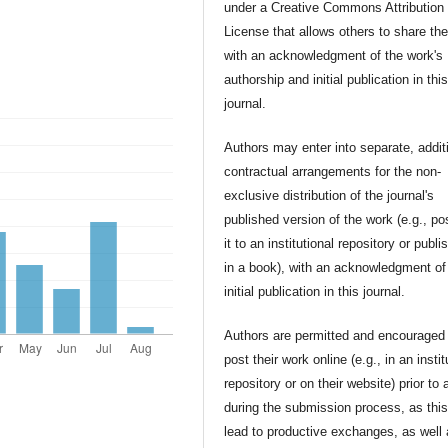
under a Creative Commons Attribution
License that allows others to share th
with an acknowledgment of the work's
authorship and initial publication in thi
journal.
Authors may enter into separate, addit
contractual arrangements for the non-
exclusive distribution of the journal's
published version of the work (e.g., po
it to an institutional repository or publis
in a book), with an acknowledgment of 
initial publication in this journal.
Authors are permitted and encouraged 
post their work online (e.g., in an instit
repository or on their website) prior to 
during the submission process, as thi
lead to productive exchanges, as well