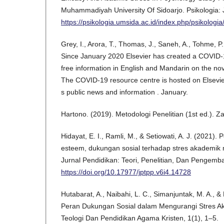
Muhammadiyah University Of Sidoarjo. Psikologia: J
https://psikologia.umsida.ac.id/index.php/psikologia
Grey, I., Arora, T., Thomas, J., Saneh, A., Tohme, P.
Since January 2020 Elsevier has created a COVID-
free information in English and Mandarin on the no
The COVID-19 resource centre is hosted on Elsevie
s public news and information . January.
Hartono. (2019). Metodologi Penelitian (1st ed.). Z
Hidayat, E. I., Ramli, M., & Setiowati, A. J. (2021). 
esteem, dukungan sosial terhadap stres akademik m
Jurnal Pendidikan: Teori, Penelitian, Dan Pengemb
https://doi.org/10.17977/jptpp.v6i4.14728
Hutabarat, A., Naibahi, L. C., Simanjuntak, M. A., &
Peran Dukungan Sosial dalam Mengurangi Stres A
Teologi Dan Pendidikan Agama Kristen, 1(1), 1–5.