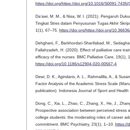
https://doi.org/https://doi.org/10.1016/S0091-7435
Da’awi, M. M., & Nisa, W. I. (2021). Pengaruh Duk
Tingkat Stres dalam Penyusunan Tugas Akhir Skripsi.
1(1), 67–75.
https://doi.org/https://doi.org/10.3663
Dehghani, F., Barkhordari-Sharifabad, M., Sedaghat
Fallahzadeh, H. (2020). Effect of palliative care tra
efficacy of the nurses. BMC Palliative Care, 19(1), 
https://doi.org/10.1186/s12904-020-00567-4
Dewi, D. K., Agindaris, A. L., Rahmalilla, A., & Susa
Factor Analysis of the Academic Stress Scale (Manu
publication). Indonesia Journal of Sport and Health
Dong, C., Xia, L., Zhao, C., Zhang, X., He, J., Zhan
Prospective association between perceived stress 
college students: the moderating roles of career ada
commitment. BMC Psychiatry, 23(1), 1–10.
https:/