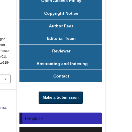
Open Access Policy
Copyright Notice
Author Fees
Editorial Team
ngan
port
Reviewer
mester
2
(01),
1.p518-
Abstracting and Indexing
Contact
Make a Submission
rnal
Template