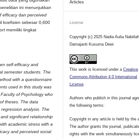
lisis data yang digunakan
Articles
 penelitian ini menunjukkan
f efficacy
dan
perceived
License
l koefisien sebesar 0,600
ort
memiliki tingkat
Copyright (c) 2025 Nadia Aulia Nabiilah
Damajanti Kusuma Dewi
en self-efficacy and
This work is licensed under a
Creative
nal semester students. The
Commons Attribution 4.0 International
method with a questionnaire
License
.
ents used in this study was
e Faculty of Psychology who
Authors who publish in this journal agr
 of theses. The data
the following terms:
 regression analysis. The
 and significant relationship
Copyright in any article is held by the 
with academic stress with a
The author grants the journal, publicat
ficacy and perceived social
rights with the work simultaneously li