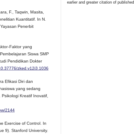
earlier and greater citation of publishe
ara, F., Taqwin, Masita,
elitian Kuantitatif. In N.
 Yayasan Penerbit
aktor-Faktor yang
n Pembelajaran Siswa SMP
tudi Pendidikan Dokter
g/10.37776/zked.v12i3.1036
a Efikasi Diri dan
hasiswa yang sedang
Psikologi Kreatif Inovatif,
view/2144
e Exercise of Control. In
 9). Stanford University.