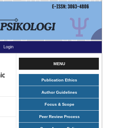
Login
MENU
ic
Publication Ethics
Author Guidelines
Focus & Scope
Peer Review Process