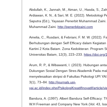
Abdullah, K., Jannah, M., Aiman, U., Hasda, S., Zah
Ardiawan, K. N., & Sari, M. E. (2022). Metodologi Pen
Saputra (Ed.), Yayasan Penerbit Muhammad Zaini.
Muhammad Zaini.
http://penerbitzaini.com
Amelia, C., Rusdani, & Febriani, F. M. W. (2022). F
Berhubungan dengan Self Efficacy dalam Kegiata
Kartini 2 Kota Batam. Zona Kedokteran: Program S
Universitas Batam, 12(3), 223–233.
https://doi.or
Arum, R. P., & Wibawanti, I. (2023). Hubungan antar
Dukungan Sosial Dengan Stres Akademik Pada ma
menyelesaikan skripsi di Fakultas Psikologi UPI YAI. 
3(1), 73–84.
http://journals.upi-
yai.ac.id/index.php/PsikologiKreatifInovatif/article/
Bandura, A. (1997). Albert Bandura Self-Efficacy: Th
W.H Freeman and Company New York (Vol. 43, Issue