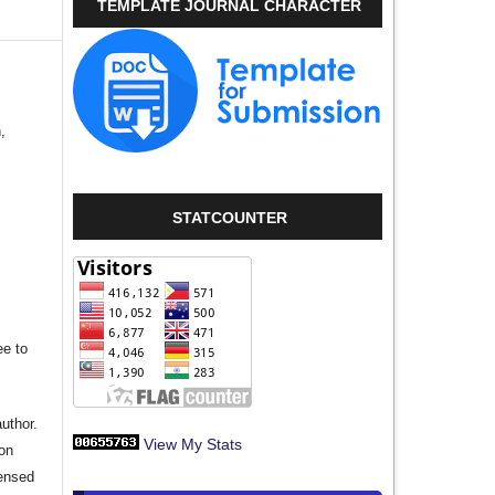
TEMPLATE JOURNAL CHARACTER
,
STATCOUNTER
ee to
author.
View My Stats
ion
censed