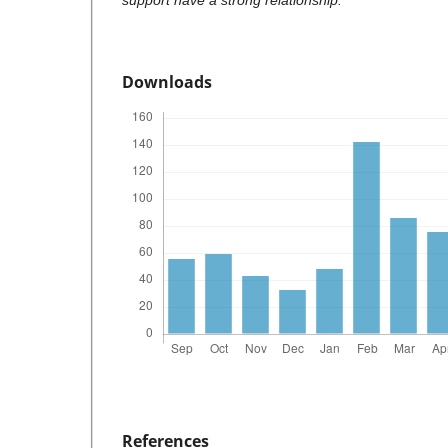
support have a strong relationship.
Downloads
References