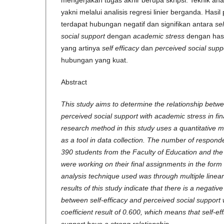
mengerjakan tugas akhir berupa skripsi. Teknik ana
yakni melalui analisis regresi linier berganda. Hasil
terdapat hubungan negatif dan signifikan antara
sel
social support
dengan
academic stress
dengan hasi
yang artinya
self efficacy
dan
perceived social supp
hubungan yang kuat.
Abstract
This study aims to determine the relationship betwe
perceived social support with academic stress in fi
research method in this study uses a quantitative 
as a tool in data collection. The number of respond
390 students from the Faculty of Education and th
were working on their final assignments in the form
analysis technique used was through multiple linear
results of this study indicate that there is a negative
between self-efficacy and perceived social support 
coefficient result of 0.600, which means that self-ef