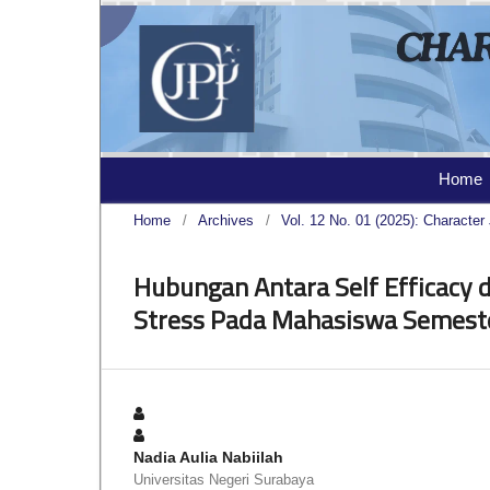
Home
Home
/
Archives
/
Vol. 12 No. 01 (2025): Character 
Hubungan Antara Self Efficacy 
Stress Pada Mahasiswa Semeste
Nadia Aulia Nabiilah
Universitas Negeri Surabaya