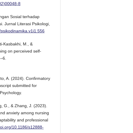
(02)00048-8
ungan Sosial terhadap
 Jurnal Literasi Psikologi,
6/psikodinamika.v1i1.556
i-Kasbakhi, M., &
ining on perceived self-
1–6.
nto, A. (2024). Confirmatory
script submitted for
 Psychology.
g, G., & Zhang, J. (2023).
and anxiety among nursing
ptability and professional
/doi.org/10.1186/s12888-