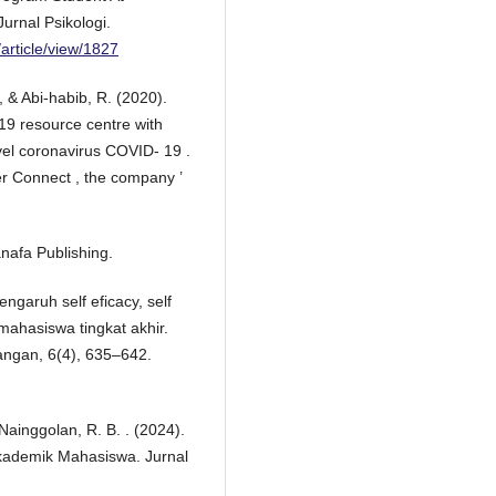
urnal Psikologi.
/article/view/1827
, & Abi-habib, R. (2020).
19 resource centre with
vel coronavirus COVID- 19 .
r Connect , the company ’
anafa Publishing.
Pengaruh self eficacy, self
ahasiswa tingkat akhir.
angan, 6(4), 635–642.
 Nainggolan, R. B. . (2024).
kademik Mahasiswa. Jurnal