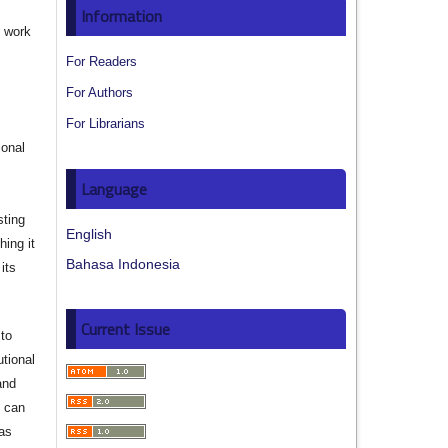
Information
e work
For Readers
s
For Authors
For Librarians
ional
Language
sting
English
hing it
Bahasa Indonesia
its
Current Issue
to
utional
and
s can
 as