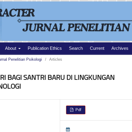
About
Publication Ethics
Search
Current
Archives
urnal Penelitian Psikologi
/
Articles
I BAGI SANTRI BARU DI LINGKUNGAN
NOLOGI
Pdf