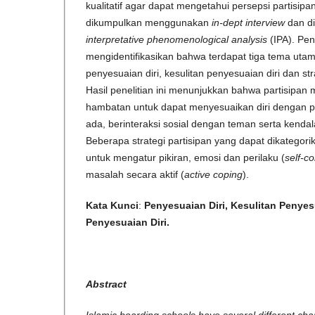
kualitatif agar dapat mengetahui persepsi partisip
dikumpulkan menggunakan
in-dept interview
dan d
interpretative phenomenological analysis
(IPA). Pen
mengidentifikasikan bahwa terdapat tiga tema uta
penyesuaian diri, kesulitan penyesuaian diri dan str
Hasil penelitian ini menunjukkan bahwa partisipa
hambatan untuk dapat menyesuaikan diri dengan p
ada, berinteraksi sosial dengan teman serta kendal
Beberapa strategi partisipan yang dapat dikategori
untuk mengatur pikiran, emosi dan perilaku (
self-co
masalah secara aktif (
active coping
).
Kata Kunci
:
Penyesuaian Diri, Kesulitan Penyesu
Penyesuaian Diri
.
Abstract