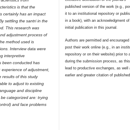
acteristics from
published version of the work (e.g., po
teristics is that the
it to an institutional repository or publis
is certainly has an impact
in a book), with an acknowledgment of 
 settling the santri in the
initial publication in this journal.
ded. This research was
and adjustment process of
Authors are permitted and encouraged 
The method used is
post their work online (e.g., in an instit
tions. Interview data were
repository or on their website) prior to 
g interpretive
during the submission process, as thi
as been conducted has
lead to productive exchanges, as well
: experience of adjustment,
earlier and greater citation of publishe
 results of this study
able to adjust to existing
 language and discipline
 be categorized are: trying
control) and face problems