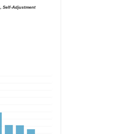
g, Self-Adjustment