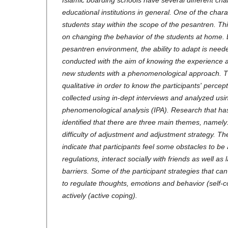
Islamic boarding schools have several different char
educational institutions in general. One of the charac
students stay within the scope of the pesantren. Th
on changing the behavior of the students at home. By
pesantren environment, the ability to adapt is nee
conducted with the aim of knowing the experience 
new students with a phenomenological approach. 
qualitative in order to know the participants' percep
collected using in-dept interviews and analyzed usin
phenomenological analysis (IPA). Research that h
identified that there are three main themes, namely
difficulty of adjustment and adjustment strategy. The
indicate that participants feel some obstacles to be 
regulations, interact socially with friends as well as
barriers. Some of the participant strategies that can
to regulate thoughts, emotions and behavior (self-
actively (active coping).