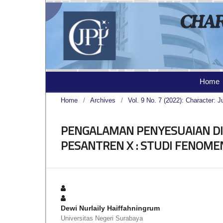
Home
Home
/
Archives
/
Vol. 9 No. 7 (2022): Character: J
PENGALAMAN PENYESUAIAN DIR
PESANTREN X : STUDI FENOME
Dewi Nurlaily Haiffahningrum
Universitas Negeri Surabaya