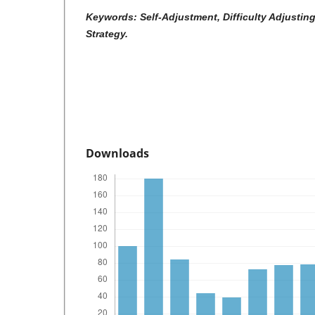
Keywords: Self-Adjustment, Difficulty Adjustin
Strategy.
Downloads