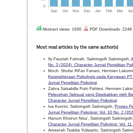
Abstract views: 1930 ,
PDF Downloads: 2248
Most read articles by the same author(s)
Ily Fauziah Fatmah, Satiningsih Satiningsih,
No. 3 (2024): Character Jurnal Penelitian Psi
Moch. Shofar Rif'an Fanani, Hermien Laksmiwa
Kesejahteraan Psikologis pada Karyawan PT
Jurnal Penelitian Psikologi
Zahra Salsabilla Putri Pahlevi, Hermien Laksm
Pelecehan Seksual yang Disebabkan oleh B
Character Jurnal Penelitian Psikologi
Iva Kusrini, Satiningsih Satiningsih,
Proses P
Jurnal Penelitian Psikologi: Vol. 10 No. 2 (20
Hanum Khoirun Nisa', Satiningsih Satiningsih
Character Jurnal Penelitian Psikologi: Vol. 11
Ameerah Tsabita Yuliwarto, Satiningsih Satin