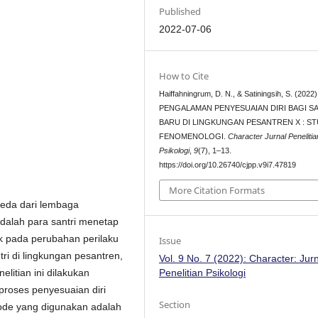
Published
2022-07-06
How to Cite
Haiffahningrum, D. N., & Satiningsih, S. (2022)
PENGALAMAN PENYESUAIAN DIRI BAGI S
BARU DI LINGKUNGAN PESANTREN X : ST
FENOMENOLOGI.
Character Jurnal Penelitia
Psikologi
,
9
(7), 1–13.
https://doi.org/10.26740/cjpp.v9i7.47819
More Citation Formats
beda dari lembaga
adalah para santri menetap
ak pada perubahan perilaku
Issue
ri di lingkungan pesantren,
Vol. 9 No. 7 (2022): Character: Jur
Penelitian Psikologi
itian ini dilakukan
roses penyesuaian diri
Section
ode yang digunakan adalah