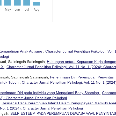
Kemandirian Anak Autisme
,
Character Jurnal Penelitian Psikologi: Vol. 
kologi
ti, Satiningsih Satiningsih,
Hubungan antara Kepuasan Kerja denga
. X
,
Character Jurnal Penelitian Psikologi: Vol. 11 No. 1 (2024): Charac
iwati, Satiningsih Satiningsih,
Penerimaan Diri Perempuan Penyintas
entuk Tubuh
,
Character Jurnal Penelitian Psikologi: Vol. 11 No. 1 (2024)
enerimaan Diri pada Individu yang Mengalami Body Shaming
,
Charact
23): Character: Jurnal Penelitian Psikologi
,
Resiliensi Pada Perempuan Infertil Dalam Pengupayaan Memiliki An
 No. 1 (2024): Character Jurnal Penelitian Psikologi
ingsih,
SELF-ESTEEM PADA PEREMPUAN DEWASA AWAL PENYINTAS