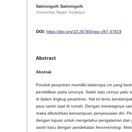
Satiningsih Satiningsih
Universitas Negeri Surabaya
DOI:
https://doi.org/10.26740/cjpp.v9i7.47819
Abstract
Abstrak
Pondok pesantren memiliki beberapa ciri yang ber
pendidikan pada umunya. Salah satu cirinya yaitu 
di dalam lingkup pesantren. Hal ini tentu berdamp
para santri saat di rumah. Dengan menetapnya sant
maka dibutuhkan kemampuan penyesuaian diri. Penel
dengan tujuan untuk mengetahui pengalaman dan p
santri baru dengan pendekatan fenomenologi. Met