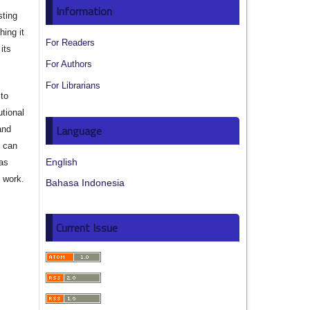
Information
sting
hing it
For Readers
its
For Authors
For Librarians
to
utional
Language
and
s can
English
 as
d work.
Bahasa Indonesia
Current Issue