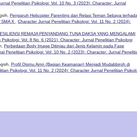
urnal Penelitian Psikologi: Vol. 10 No. 3 (2023): Character: Jurnal
ngsih,
Pengaruh Helicopter Parenting dan Relasi Teman Sebaya terhad
a SMA X
,
Character Jurnal Penelitian Psikologi: Vol. 11 No. 2 (2024):
ESILIENSI REMAJA PENYANDANG TUNA DAKSA YANG MENGALAMI
 Psikologi: Vol. 8 No. 6 (2021): Character: Jurnal Penelitian Psikologi
ih,
Perbedaan Body Image Ditinjau dari Jenis Kelamin pada Fase
al Penelitian Psikologi: Vol. 10 No. 2 (2023): Character: Jurnal Peneliti
ngsih,
Profil Qismu Amn (Bagian Keamanan) Menjadi Mudabbiroh di
tian Psikologi: Vol. 11 No. 2 (2024): Character Jurnal Penelitian Psikol