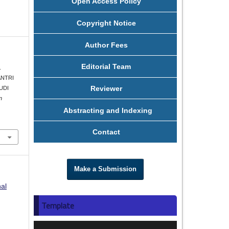
Open Access Policy
Copyright Notice
Author Fees
Editorial Team
.
ANTRI
Reviewer
UDI
n
Abstracting and Indexing
Contact
Make a Submission
nal
Template