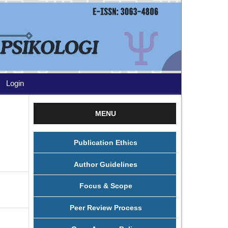
Login
MENU
Publication Ethics
Author Guidelines
Focus & Scope
Peer Review Process