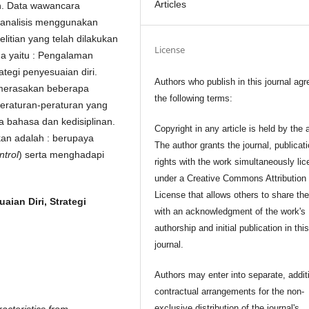
Articles
an. Data wawancara
ianalisis menggunakan
elitian yang telah dilakukan
License
ma yaitu : Pengalaman
ategi penyesuaian diri.
Authors who publish in this journal agr
n merasakan beberapa
the following terms:
eraturan-peraturan yang
a bahasa dan kedisiplinan.
Copyright in any article is held by the 
kan adalah : berupaya
The author grants the journal, publicat
ntrol
) serta menghadapi
rights with the work simultaneously li
under a Creative Commons Attribution
License that allows others to share th
aian Diri, Strategi
with an acknowledgment of the work's
authorship and initial publication in thi
journal.
Authors may enter into separate, addit
contractual arrangements for the non-
exclusive distribution of the journal's