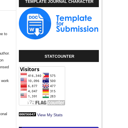
TEMPLATE JOURNAL CHARACTER
ee to
author.
STATCOUNTER
ion
censed
e work
s
ional
View My Stats