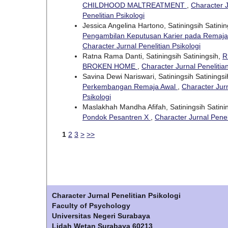
CHILDHOOD MALTREATMENT
,
Character J
Penelitian Psikologi
Jessica Angelina Hartono, Satiningsih Satini
Pengambilan Keputusan Karier pada Remaj
Character Jurnal Penelitian Psikologi
Ratna Rama Danti, Satiningsih Satiningsih,
R
BROKEN HOME
,
Character Jurnal Penelitian
Savina Dewi Nariswari, Satiningsih Satinings
Perkembangan Remaja Awal
,
Character Jurn
Psikologi
Maslakhah Mandha Afifah, Satiningsih Satini
Pondok Pesantren X
,
Character Jurnal Peneli
1
2
3
>
>>
Character Jurnal Penelitian Psikologi
Faculty of Psychology
Universitas Negeri Surabaya
Lidah Wetan Surabaya 60213