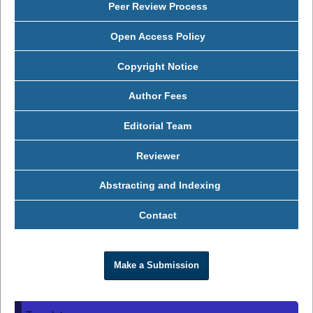
Peer Review Process
Open Access Policy
Copyright Notice
Author Fees
Editorial Team
Reviewer
Abstracting and Indexing
Contact
Make a Submission