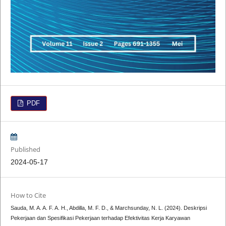
PDF
Published
2024-05-17
How to Cite
Sauda, M. A. A. F. A. H., Abdilla, M. F. D., & Marchsunday, N. L. (2024). Deskripsi
Pekerjaan dan Spesifikasi Pekerjaan terhadap Efektivitas Kerja Karyawan