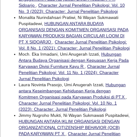
Sidoarjo
,
Character Jurnal Penelitian Psikologi: Vol. 10
No. 3 (2023): Character: Jurnal Penelitian Psikologi
Monalita Nurindahsari Pratiwi, Ni Wayan Sukmawati
Puspitadewi,
HUBUNGAN ANTARA BUDAYA
ORGANISASI DENGAN KOMITMEN ORGANISASI PADA
KARYAWAN PRODUKSI BAGIAN CIRCULAR LOOM DI
PT X SIDOARJO
,
Character Jurnal Penelitian Psikologi:
Vol. 8 No. 1 (2021): Character: Jurnal Penelitian Psikologi
Moch. Eka Irmadani, Umi Anugerah Izzati,
Hubungan
Antara Budaya Organisasi dengan Kepuasan Kerja Pada
Karyawan Divisi Furniture Kayu R
,
Character Jurnal
Penelitian Psikologi: Vol. 11 No. 1 (2024): Character
Jurnal Penelitian Psikologi
Laura Novinta Prasojo, Umi Anugerah Izzati,
Hubungan
antara Keseimbangan Kehidupan Kerja dengan
Komitmen Organisasi pada Karyawan Produksi di PT.X
,
Character Jurnal Penelitian Psikologi: Vol. 10 No. 1
(2023): Character: Jurnal Penelitian Psikologi
Jimmy Nugroho Mukti, Ni Wayan Sukmawati Puspitadewi,
HUBUNGAN ANTARA IKLIM ORGANISASI DENGAN
ORGANIZATIONAL CITIZENSHIP BEHAVIOR (OCB)
PADA KARYAWAN PT X
,
Character Jurnal Penelitian