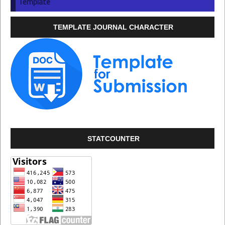
Template
TEMPLATE JOURNAL CHARACTER
STATCOUNTER