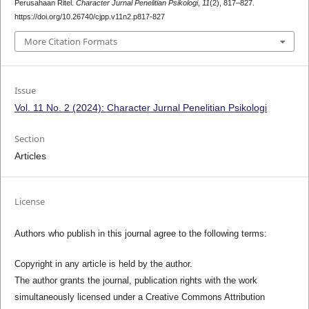
Perusahaan Ritel.
Character Jurnal Penelitian Psikologi
,
11
(2), 817–827.
https://doi.org/10.26740/cjpp.v11n2.p817-827
More Citation Formats
Issue
Vol. 11 No. 2 (2024): Character Jurnal Penelitian Psikologi
Section
Articles
License
Authors who publish in this journal agree to the following terms:
Copyright in any article is held by the author.
The author grants the journal, publication rights with the work
simultaneously licensed under a Creative Commons Attribution