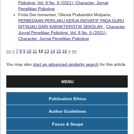
Psikologi: Vol. 8 No. 9 (2021): Character: Jurnal
Penelitian Psikologi
Firda Dwi Ismiantari, Olievia Prabandini Mulyana,
PERBEDAAN PERILAKU KERJA INOVATIF PADA GURU
DITINJAU DARI KARAKTERISTIK SEKOLAH
,
Character
Jurnal Penelitian Psikologi: Vol. 8 No. 6 (2021):
Character: Jurnal Penelitian Psikologi
<<
<
7
8
9
10
11
12
13
14
15
16
>
>>
You may also
start an advanced similarity search
for this article.
MENU
Publication Ethics
Author Guidelines
Focus & Scope