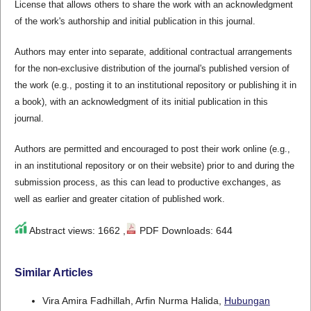
License that allows others to share the work with an acknowledgment
of the work's authorship and initial publication in this journal.
Authors may enter into separate, additional contractual arrangements
for the non-exclusive distribution of the journal's published version of
the work (e.g., posting it to an institutional repository or publishing it in
a book), with an acknowledgment of its initial publication in this
journal.
Authors are permitted and encouraged to post their work online (e.g.,
in an institutional repository or on their website) prior to and during the
submission process, as this can lead to productive exchanges, as
well as earlier and greater citation of published work.
Abstract views: 1662 ,
PDF Downloads: 644
Similar Articles
Vira Amira Fadhillah, Arfin Nurma Halida,
Hubungan