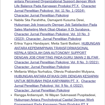
antara Perceived Organizational Support dengan Work
Life Balance Pada Karyawan Produksi PT.X
,
Character
Jurnal Penelitian Psikologi: Vol. 11 No. 1 (2024):
Character Jurnal Penelitian Psikologi
Nabila Sita Parahitha, Damajanti Kusuma Dewi,
Hubungan Job Insecurity Dengan Job Satisfaction Pada
Sales Marketing Merk Obat-Obatan X Di Surabaya
,
Character Jurnal Penelitian Psikologi: Vol. 10 No. 3
(2023): Character: Jurnal Penelitian Psikologi
Erlina Yupra Handayani, Meita Santi Budiani,
HUBUNGAN
ANTARA KEPEMIMPINAN TRANSFORMASIONAL
KEPALA SEKOLAH DAN AUTONOMY SUPPORT
DENGAN JOB CRAFTING PADA GURU SMAN 2 BLITAR
,
Character Jurnal Penelitian Psikologi: Vol. 8 No. 3 (2021):
Character: Jurnal Penelitian Psikologi
Mellania Widya Nurhaliza, Olievia Prabandini Mulyana,
HUBUNGAN ANTARA EFIKASI DIRI DENGAN KESIAPAN
UNTUK BERUBAH PADA KARYAWAN PT. X
,
Character
Jurnal Penelitian Psikologi: Vol. 9 No. 4 (2022):
Character: Jurnal Penelitian Psikologi
Rangga Ardiansyah, Ni Wayan Sukmawati Puspitadewi,
Hubungan Antara Psychological Capital Dengan Work
Engagement Pada Karyawan Divisi Produksi PT X