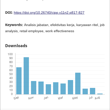
DOI:
https://doi.org/10.26740/cjpp.v11n2.p817-827
Keywords:
Analisis jabatan, efektivitas kerja, karyawan ritel, job
analysis, retail employee, work effectiveness
Downloads