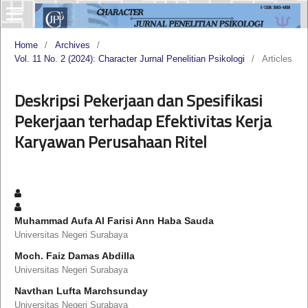
Home
/
Archives
/
Vol. 11 No. 2 (2024): Character Jurnal Penelitian Psikologi
/
Articles
Deskripsi Pekerjaan dan Spesifikasi
Pekerjaan terhadap Efektivitas Kerja
Karyawan Perusahaan Ritel
Muhammad Aufa Al Farisi Ann Haba Sauda
Universitas Negeri Surabaya
Moch. Faiz Damas Abdilla
Universitas Negeri Surabaya
Navthan Lufta Marchsunday
Universitas Negeri Surabaya