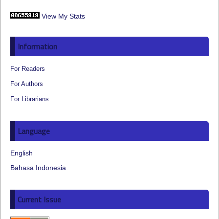
View My Stats
Information
For Readers
For Authors
For Librarians
Language
English
Bahasa Indonesia
Current Issue