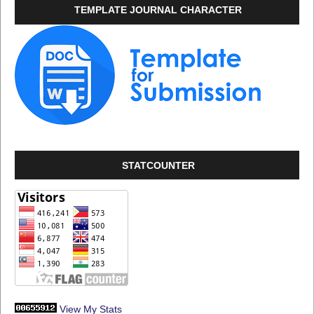
TEMPLATE JOURNAL CHARACTER
STATCOUNTER
View My Stats