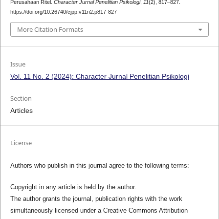
Perusahaan Ritel.
Character Jurnal Penelitian Psikologi
,
11
(2), 817–827.
https://doi.org/10.26740/cjpp.v11n2.p817-827
More Citation Formats
Issue
Vol. 11 No. 2 (2024): Character Jurnal Penelitian Psikologi
Section
Articles
License
Authors who publish in this journal agree to the following terms:
Copyright in any article is held by the author.
The author grants the journal, publication rights with the work
simultaneously licensed under a Creative Commons Attribution