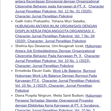
antara Kecerdasan Emosional dengan Organizational
Citizenship Behavior pada Karyawan di PT. X
,
Character
Jurnal Penelitian Psikologi: Vol. 12 No. 01 (2025):
Character Jurnal Penelitian Psikologi
Galih Indro Prahastho, Yohana Wuri Satwika,
HUBUNGAN ANTARA IKLIM ORGANISASI DENGAN
DISIPLIN KERJA PADA ANGGOTA ORGANISASI X
,
Character Jurnal Penelitian Psikologi: Vol. 7 No. 04
(2020): Character: Jurnal Penelitian Psikologi
Shelma Ayu Desearsa, Umi Anugerah Izzati,
Hubungan
Antara Job Embeddedness Dengan Organizational
Citizenship Behavior Pada Karyawan Pt. X
,
Character
Jurnal Penelitian Psikologi: Vol. 10 No. 1 (2023):
Character: Jurnal Penelitian Psikologi
Ermelinda Eleutri Galis,
Work Life Balance, Burnout
Hubungan Work Life Balance Dengan Burnout Pada
Karyawan PT.X
,
Character Jurnal Penelitian Psikologi:
Vol. 10 No. 3 (2023): Character: Jurnal Penelitian
Psikologi
Diana Puspita Ningrum, Meita Santi Budiani,
Hubungan
Persepsi Terhadap Standar Operasional Prosedur
dengan Efektivitas Kerja Karyawan di PT. X Surabaya
,
Character Jurnal Penelitian Psikologi: Vol. 10 No. 3