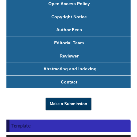
Open Access Policy
Copyright Notice
Author Fees
Editorial Team
Reviewer
Abstracting and Indexing
Contact
Make a Submission
Template