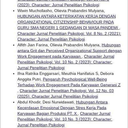
(2023): Character: Jurnal Penelitian Psikologi
Wiwin Muchollasho, Olievia Prabandini Mulyana,
HUBUNGAN ANTARA KETERIKATAN KERJA DENGAN
ORGANIZATIONAL CITIZENSHIP BEHAVIOUR PADA
GURU SMA NEGERI 1 GEDANGAN DI MASA PANDEMI
,
Character Jurnal Penelitian Psikologi: Vol. 8 No. 2 (2021):
Character: Jurnal Penelitian Psikologi
Alfith Jian Farina, Olievia Prabandini Mulyana,
Hubungan
antara Grit dan Perceived Organizational Support dengan
Work Engagement pada Karyawan
,
Character Jurnal
Penelitian Psikologi: Vol. 10 No. 2 (2023): Character:
Jurnal Penelitian Psikologi
Ifna Ratrika Enggarsari, Meuthia Hanifatus S, Debora
Anggita Putri,
Pengaruh Psychological Well-Being
Terhadap Work Engagement Pada Karyawan Generasi Z
,
Character Jurnal Penelitian Psikologi: Vol. 12 No. 03
(2025): Character Jurnal Penelitian Psikologi
Abdul Khodir, Desi Nurwidawati,
Hubungan Antara
Kecerdasan Emosional Dengan Stres Kerja Pada
Karyawan Bagian Produksi PT. X
,
Character Jurnal
Penelitian Psikologi: Vol. 10 No. 3 (2023): Character:
Jurnal Penelitian Psikologi