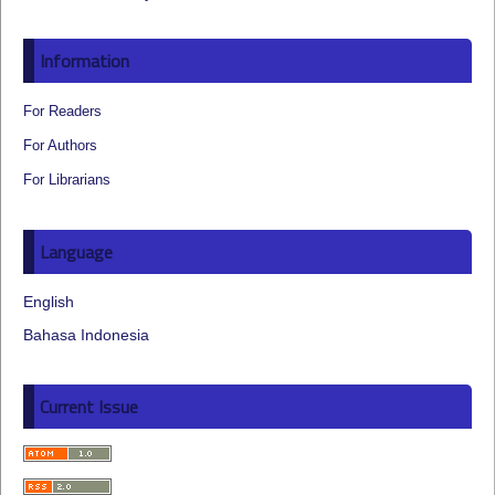
Information
For Readers
For Authors
For Librarians
Language
English
Bahasa Indonesia
Current Issue