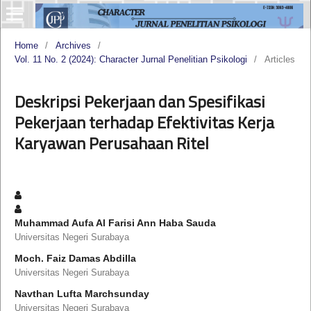
Home
/
Archives
/
Vol. 11 No. 2 (2024): Character Jurnal Penelitian Psikologi
/
Articles
Deskripsi Pekerjaan dan Spesifikasi
Pekerjaan terhadap Efektivitas Kerja
Karyawan Perusahaan Ritel
Muhammad Aufa Al Farisi Ann Haba Sauda
Universitas Negeri Surabaya
Moch. Faiz Damas Abdilla
Universitas Negeri Surabaya
Navthan Lufta Marchsunday
Universitas Negeri Surabaya