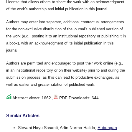
License that allows others to share the work with an acknowledgment
of the work's authorship and initial publication in this journal.
Authors may enter into separate, additional contractual arrangements
for the non-exclusive distribution of the journal's published version of
the work (e.g., posting it to an institutional repository or publishing it in
a book), with an acknowledgment of its initial publication in this
journal.
Authors are permitted and encouraged to post their work online (e.g.,
in an institutional repository or on their website) prior to and during the
submission process, as this can lead to productive exchanges, as
well as earlier and greater citation of published work.
Abstract views: 1662 ,
PDF Downloads: 644
Similar Articles
Stevani Hayu Sasanti, Arfin Nurma Halida,
Hubungan