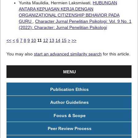
Yunita Maulidia, Hermien Laksmiwati,
HUBUNGAN
ANTARA KEPUASAN KERJA DENGAN
ORGANIZATIONAL CITIZENSHIP BEHAVIOR PADA
GURU
,
Character Jurnal Penelitian Psikologi: Vol. 9 No. 1
(2022): Character: Jurnal Penelitian Psikologi
<<
<
6
7
8
9
10
11
12
13
14
15
>
>>
You may also
start an advanced similarity search
for this article.
MENU
Publication Ethics
Author Guidelines
Focus & Scope
Peer Review Process