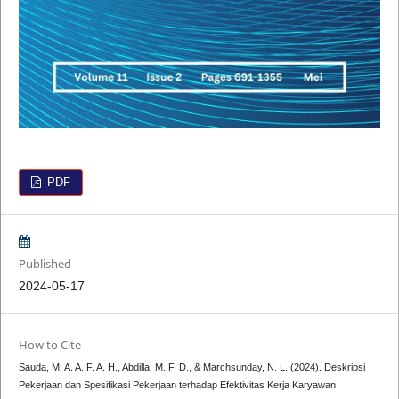
PDF
Published
2024-05-17
How to Cite
Sauda, M. A. A. F. A. H., Abdilla, M. F. D., & Marchsunday, N. L. (2024). Deskripsi
Pekerjaan dan Spesifikasi Pekerjaan terhadap Efektivitas Kerja Karyawan