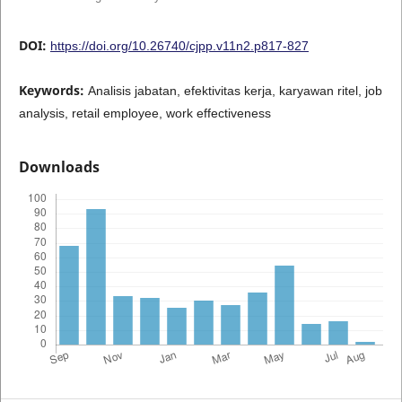
DOI:
https://doi.org/10.26740/cjpp.v11n2.p817-827
Keywords:
Analisis jabatan, efektivitas kerja, karyawan ritel, job
analysis, retail employee, work effectiveness
Downloads