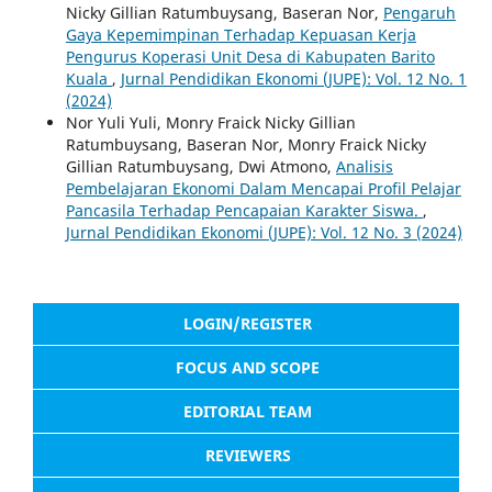
Nicky Gillian Ratumbuysang, Baseran Nor,
Pengaruh
Gaya Kepemimpinan Terhadap Kepuasan Kerja
Pengurus Koperasi Unit Desa di Kabupaten Barito
Kuala
,
Jurnal Pendidikan Ekonomi (JUPE): Vol. 12 No. 1
(2024)
Nor Yuli Yuli, Monry Fraick Nicky Gillian
Ratumbuysang, Baseran Nor, Monry Fraick Nicky
Gillian Ratumbuysang, Dwi Atmono,
Analisis
Pembelajaran Ekonomi Dalam Mencapai Profil Pelajar
Pancasila Terhadap Pencapaian Karakter Siswa.
,
Jurnal Pendidikan Ekonomi (JUPE): Vol. 12 No. 3 (2024)
LOGIN/REGISTER
FOCUS AND SCOPE
EDITORIAL TEAM
REVIEWERS