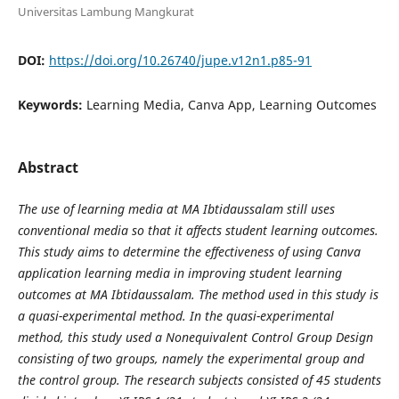
Universitas Lambung Mangkurat
DOI:
https://doi.org/10.26740/jupe.v12n1.p85-91
Keywords:
Learning Media, Canva App, Learning Outcomes
Abstract
The use of learning media at MA Ibtidaussalam still uses
conventional media so that it affects student learning outcomes.
This study aims to determine the effectiveness of using Canva
application learning media in improving student learning
outcomes at MA Ibtidaussalam. The method used in this study is
a quasi-experimental method. In the quasi-experimental
method, this study used a Nonequivalent Control Group Design
consisting of two groups, namely the experimental group and
the control group. The research subjects consisted of 45 students