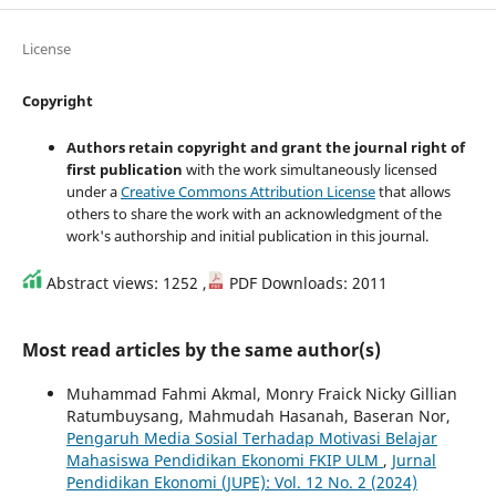
License
Copyright
Authors retain copyright and grant the journal right of
first publication
with the work simultaneously licensed
under a
Creative Commons Attribution License
that allows
others to share the work with an acknowledgment of the
work's authorship and initial publication in this journal.
Abstract views: 1252 ,
PDF Downloads: 2011
Most read articles by the same author(s)
Muhammad Fahmi Akmal, Monry Fraick Nicky Gillian
Ratumbuysang, Mahmudah Hasanah, Baseran Nor,
Pengaruh Media Sosial Terhadap Motivasi Belajar
Mahasiswa Pendidikan Ekonomi FKIP ULM
,
Jurnal
Pendidikan Ekonomi (JUPE): Vol. 12 No. 2 (2024)