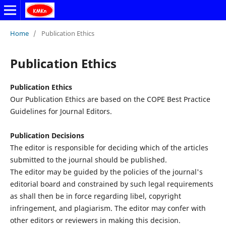
Home
/
Publication Ethics
Publication Ethics
Publication Ethics
Our Publication Ethics are based on the COPE Best Practice
Guidelines for Journal Editors.
Publication Decisions
The editor is responsible for deciding which of the articles
submitted to the journal should be published.
The editor may be guided by the policies of the journal's
editorial board and constrained by such legal requirements
as shall then be in force regarding libel, copyright
infringement, and plagiarism. The editor may confer with
other editors or reviewers in making this decision.