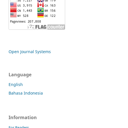
Open Journal Systems
Language
English
Bahasa Indonesia
Information
For Readers