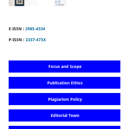
E-ISSN :
2985-4334
P-ISSN :
2337-473X
Focus and Scope
Publication Ethics
Plagiarism Policy
Editorial Team