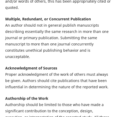
and/or words of others, this has been appropriately cited or
quoted.
Multiple, Redundant, or Concurrent Publication
An author should not in general publish manuscripts
describing essentially the same research in more than one
journal or primary publication. Submitting the same
manuscript to more than one journal concurrently
constitutes unethical publishing behavior and is
unacceptable.
Acknowledgment of Sources
Proper acknowledgment of the work of others must always
be given. Authors should cite publications that have been
influential in determining the nature of the reported work.
Authorship of the Work
Authorship should be limited to those who have made a
significant contribution to the conception, design,