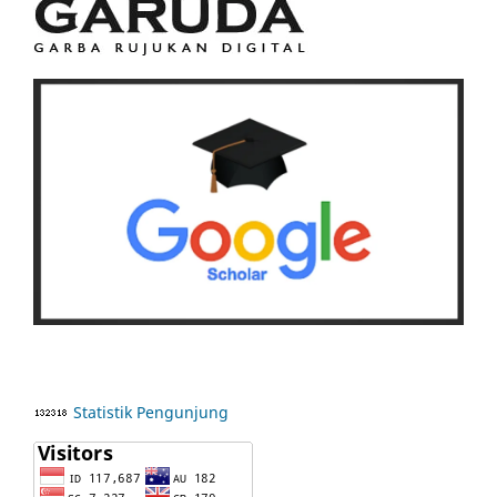
Statistik Pengunjung