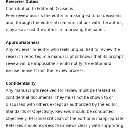
Reviewer Duties
Contribution to Editorial Decisions
Peer review assists the editor in making editorial decisions
and, through the editorial communications with the author,
may also assist the author in improving the paper.
Appropriateness
Any reviewer or editor who feels unqualified to review the
research reported in a manuscript or knows that its prompt
review will be impossible should notify the editor and
excuse himself from the review process.
Confidentiality
Any manuscripts received for review must be treated as
confidential documents. They must not be shown to or
discussed with others except as authorized by the editor.
Standards of Objectivity: Reviews should be conducted
objectively. Personal criticism of the author is inappropriate.
Referees should express their views clearly with supporting