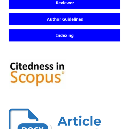
Reviewer
Author Guidelines
Indexing