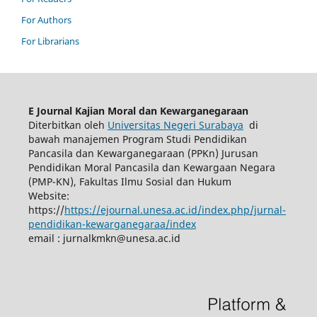
For Authors
For Librarians
E Journal Kajian Moral dan Kewarganegaraan
Diterbitkan oleh
Universitas Negeri Surabaya
di
bawah manajemen Program Studi Pendidikan
Pancasila dan Kewarganegaraan (PPKn) Jurusan
Pendidikan Moral Pancasila dan Kewargaan Negara
(PMP-KN), Fakultas Ilmu Sosial dan Hukum
Website:
https://
https://ejournal.unesa.ac.id/index.php/jurnal-
pendidikan-kewarganegaraa/index
email :
jurnalkmkn@unesa.ac.id