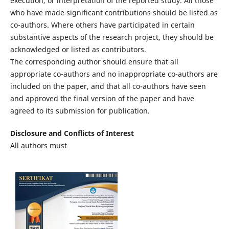
execution, or interpretation of the reported study. All those
who have made significant contributions should be listed as
co-authors. Where others have participated in certain
substantive aspects of the research project, they should be
acknowledged or listed as contributors.
The corresponding author should ensure that all
appropriate co-authors and no inappropriate co-authors are
included on the paper, and that all co-authors have seen
and approved the final version of the paper and have
agreed to its submission for publication.
Disclosure and Conflicts of Interest
All authors must