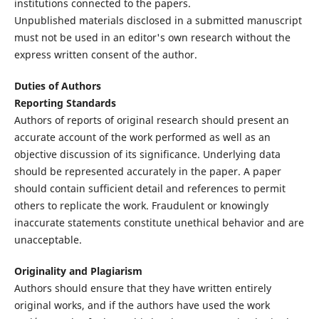
institutions connected to the papers.
Unpublished materials disclosed in a submitted manuscript
must not be used in an editor's own research without the
express written consent of the author.
Duties of Authors
Reporting Standards
Authors of reports of original research should present an
accurate account of the work performed as well as an
objective discussion of its significance. Underlying data
should be represented accurately in the paper. A paper
should contain sufficient detail and references to permit
others to replicate the work. Fraudulent or knowingly
inaccurate statements constitute unethical behavior and are
unacceptable.
Originality and Plagiarism
Authors should ensure that they have written entirely
original works, and if the authors have used the work