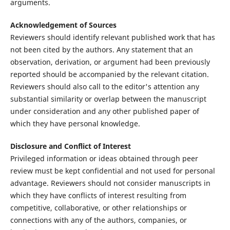
arguments.
Acknowledgement of Sources
Reviewers should identify relevant published work that has
not been cited by the authors. Any statement that an
observation, derivation, or argument had been previously
reported should be accompanied by the relevant citation.
Reviewers should also call to the editor's attention any
substantial similarity or overlap between the manuscript
under consideration and any other published paper of
which they have personal knowledge.
Disclosure and Conflict of Interest
Privileged information or ideas obtained through peer
review must be kept confidential and not used for personal
advantage. Reviewers should not consider manuscripts in
which they have conflicts of interest resulting from
competitive, collaborative, or other relationships or
connections with any of the authors, companies, or