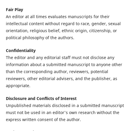
Fair Play
An editor at all times evaluates manuscripts for their
intellectual content without regard to race, gender, sexual
orientation, religious belief, ethnic origin, citizenship, or
political philosophy of the authors.
Confidentiality
The editor and any editorial staff must not disclose any
information about a submitted manuscript to anyone other
than the corresponding author, reviewers, potential
reviewers, other editorial advisers, and the publisher, as
appropriate.
Disclosure and Conflicts of Interest
Unpublished materials disclosed in a submitted manuscript
must not be used in an editor's own research without the
express written consent of the author.