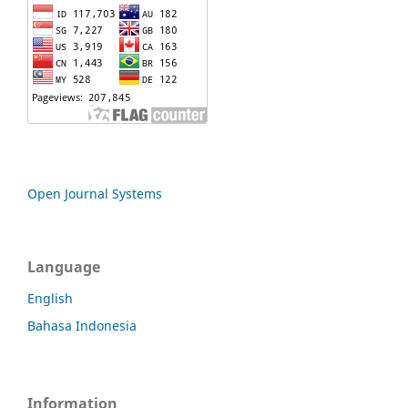
Open Journal Systems
Language
English
Bahasa Indonesia
Information