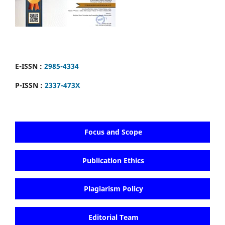
E-ISSN :
2985-4334
P-ISSN :
2337-473X
Focus and Scope
Publication Ethics
Plagiarism Policy
Editorial Team