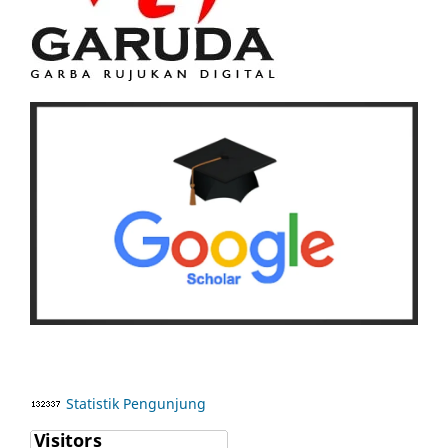
Statistik Pengunjung