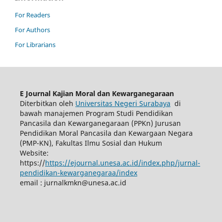
For Readers
For Authors
For Librarians
E Journal Kajian Moral dan Kewarganegaraan
Diterbitkan oleh
Universitas Negeri Surabaya
di
bawah manajemen Program Studi Pendidikan
Pancasila dan Kewarganegaraan (PPKn) Jurusan
Pendidikan Moral Pancasila dan Kewargaan Negara
(PMP-KN), Fakultas Ilmu Sosial dan Hukum
Website:
https://
https://ejournal.unesa.ac.id/index.php/jurnal-
pendidikan-kewarganegaraa/index
email :
jurnalkmkn@unesa.ac.id