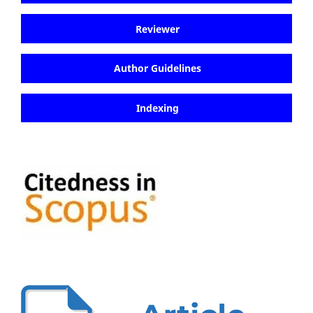
Reviewer
Author Guidelines
Indexing