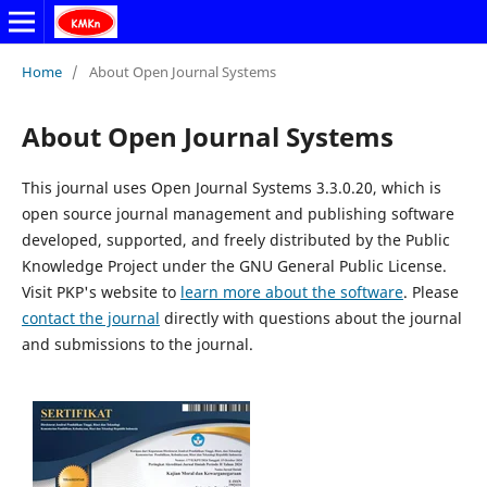
Home
/
About Open Journal Systems
About Open Journal Systems
This journal uses Open Journal Systems 3.3.0.20, which is
open source journal management and publishing software
developed, supported, and freely distributed by the Public
Knowledge Project under the GNU General Public License.
Visit PKP's website to
learn more about the software
. Please
contact the journal
directly with questions about the journal
and submissions to the journal.