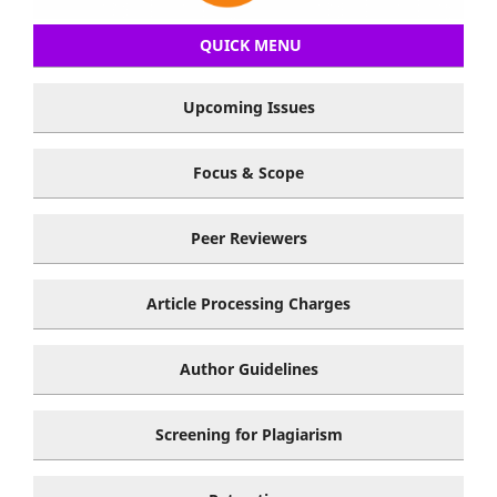
QUICK MENU
Upcoming Issues
Focus & Scope
Peer Reviewers
Article Processing Charges
Author Guidelines
Screening for Plagiarism