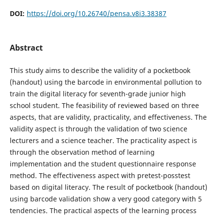
DOI:
https://doi.org/10.26740/pensa.v8i3.38387
Abstract
This study aims to describe the validity of a pocketbook
(handout) using the barcode in environmental pollution to
train the digital literacy for seventh-grade junior high
school student. The feasibility of reviewed based on three
aspects, that are validity, practicality, and effectiveness. The
validity aspect is through the validation of two science
lecturers and a science teacher. The practicality aspect is
through the observation method of learning
implementation and the student questionnaire response
method. The effectiveness aspect with pretest-posstest
based on digital literacy. The result of pocketbook (handout)
using barcode validation show a very good category with 5
tendencies. The practical aspects of the learning process