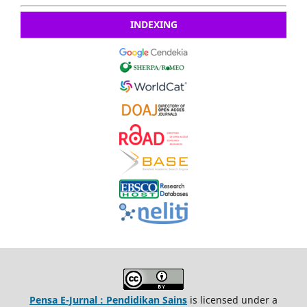
INDEXING
Pensa E-Jurnal : Pendidikan Sains
is licensed under a