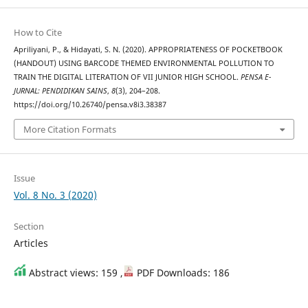
How to Cite
Apriliyani, P., & Hidayati, S. N. (2020). APPROPRIATENESS OF POCKETBOOK
(HANDOUT) USING BARCODE THEMED ENVIRONMENTAL POLLUTION TO
TRAIN THE DIGITAL LITERATION OF VII JUNIOR HIGH SCHOOL.
PENSA E-
JURNAL: PENDIDIKAN SAINS
,
8
(3), 204–208.
https://doi.org/10.26740/pensa.v8i3.38387
More Citation Formats
Issue
Vol. 8 No. 3 (2020)
Section
Articles
Abstract views: 159 ,
PDF Downloads: 186