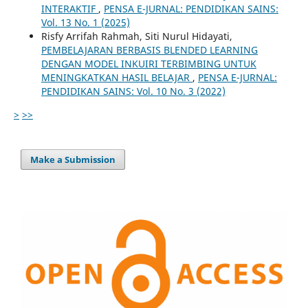
INTERAKTIF
,
PENSA E-JURNAL: PENDIDIKAN SAINS:
Vol. 13 No. 1 (2025)
Risfy Arrifah Rahmah, Siti Nurul Hidayati,
PEMBELAJARAN BERBASIS BLENDED LEARNING
DENGAN MODEL INKUIRI TERBIMBING UNTUK
MENINGKATKAN HASIL BELAJAR
,
PENSA E-JURNAL:
PENDIDIKAN SAINS: Vol. 10 No. 3 (2022)
>
>>
Make a Submission