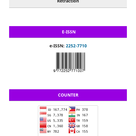
Retraction
E-ISSN
e-ISSN:
2252-7710
COUNTER