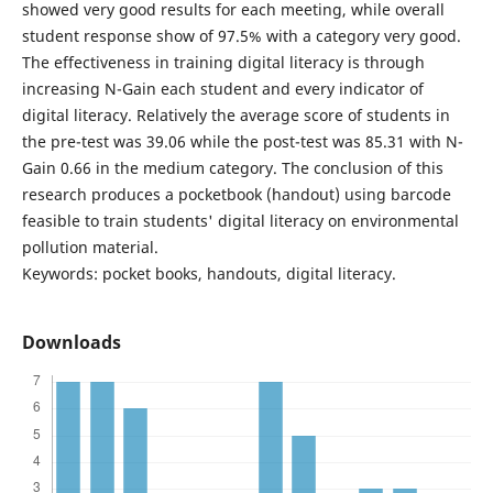
showed very good results for each meeting, while overall
student response show of 97.5% with a category very good.
The effectiveness in training digital literacy is through
increasing N-Gain each student and every indicator of
digital literacy. Relatively the average score of students in
the pre-test was 39.06 while the post-test was 85.31 with N-
Gain 0.66 in the medium category. The conclusion of this
research produces a pocketbook (handout) using barcode
feasible to train students' digital literacy on environmental
pollution material.
Keywords: pocket books, handouts, digital literacy.
Downloads