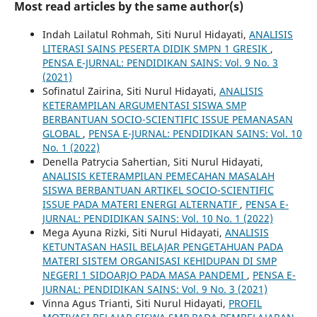
Most read articles by the same author(s)
Indah Lailatul Rohmah, Siti Nurul Hidayati,
ANALISIS
LITERASI SAINS PESERTA DIDIK SMPN 1 GRESIK
,
PENSA E-JURNAL: PENDIDIKAN SAINS: Vol. 9 No. 3
(2021)
Sofinatul Zairina, Siti Nurul Hidayati,
ANALISIS
KETERAMPILAN ARGUMENTASI SISWA SMP
BERBANTUAN SOCIO-SCIENTIFIC ISSUE PEMANASAN
GLOBAL
,
PENSA E-JURNAL: PENDIDIKAN SAINS: Vol. 10
No. 1 (2022)
Denella Patrycia Sahertian, Siti Nurul Hidayati,
ANALISIS KETERAMPILAN PEMECAHAN MASALAH
SISWA BERBANTUAN ARTIKEL SOCIO-SCIENTIFIC
ISSUE PADA MATERI ENERGI ALTERNATIF
,
PENSA E-
JURNAL: PENDIDIKAN SAINS: Vol. 10 No. 1 (2022)
Mega Ayuna Rizki, Siti Nurul Hidayati,
ANALISIS
KETUNTASAN HASIL BELAJAR PENGETAHUAN PADA
MATERI SISTEM ORGANISASI KEHIDUPAN DI SMP
NEGERI 1 SIDOARJO PADA MASA PANDEMI
,
PENSA E-
JURNAL: PENDIDIKAN SAINS: Vol. 9 No. 3 (2021)
Vinna Agus Trianti, Siti Nurul Hidayati,
PROFIL