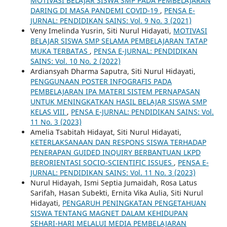
MOTIVASI BELAJAR SISWA SMP PADA PEMBELAJARAN
DARING DI MASA PANDEMI COVID-19
,
PENSA E-
JURNAL: PENDIDIKAN SAINS: Vol. 9 No. 3 (2021)
Veny Imelinda Yusrin, Siti Nurul Hidayati,
MOTIVASI
BELAJAR SISWA SMP SELAMA PEMBELAJARAN TATAP
MUKA TERBATAS
,
PENSA E-JURNAL: PENDIDIKAN
SAINS: Vol. 10 No. 2 (2022)
Ardiansyah Dharma Saputra, Siti Nurul Hidayati,
PENGGUNAAN POSTER INFOGRAFIS PADA
PEMBELAJARAN IPA MATERI SISTEM PERNAPASAN
UNTUK MENINGKATKAN HASIL BELAJAR SISWA SMP
KELAS VIII
,
PENSA E-JURNAL: PENDIDIKAN SAINS: Vol.
11 No. 3 (2023)
Amelia Tsabitah Hidayat, Siti Nurul Hidayati,
KETERLAKSANAAN DAN RESPONS SISWA TERHADAP
PENERAPAN GUIDED INQUIRY BERBANTUAN LKPD
BERORIENTASI SOCIO-SCIENTIFIC ISSUES
,
PENSA E-
JURNAL: PENDIDIKAN SAINS: Vol. 11 No. 3 (2023)
Nurul Hidayah, Ismi Septia Jumaidah, Rosa Latus
Sarifah, Hasan Subekti, Ernita Vika Aulia, Siti Nurul
Hidayati,
PENGARUH PENINGKATAN PENGETAHUAN
SISWA TENTANG MAGNET DALAM KEHIDUPAN
SEHARI-HARI MELALUI MEDIA PEMBELAJARAN