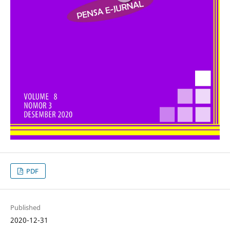
PDF
Published
2020-12-31