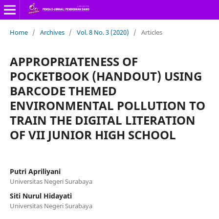
Home
/
Archives
/
Vol. 8 No. 3 (2020)
/
Articles
APPROPRIATENESS OF
POCKETBOOK (HANDOUT) USING
BARCODE THEMED
ENVIRONMENTAL POLLUTION TO
TRAIN THE DIGITAL LITERATION
OF VII JUNIOR HIGH SCHOOL
Putri Apriliyani
Universitas Negeri Surabaya
Siti Nurul Hidayati
Universitas Negeri Surabaya