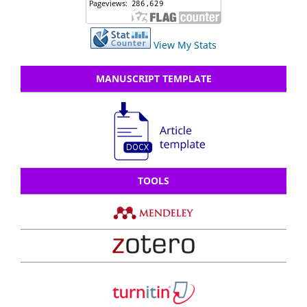
View My Stats
MANUSCRIPT TEMPLATE
TOOLS