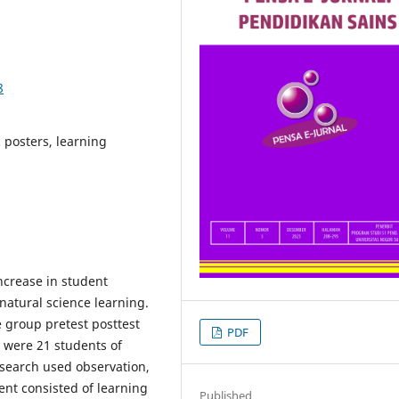
8
 posters, learning
ncrease in student
natural science learning.
 group pretest posttest
PDF
y were 21 students of
research used observation,
ent consisted of learning
Published