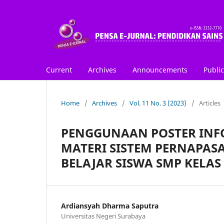
Current
Archives
Announcements
Public
Home
/
Archives
/
Vol. 11 No. 3 (2023)
/
Articles
PENGGUNAAN POSTER INFO
MATERI SISTEM PERNAPAS
BELAJAR SISWA SMP KELAS 
Ardiansyah Dharma Saputra
Universitas Negeri Surabaya