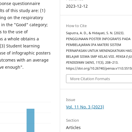
sponse questionnaire
2023-12-12
s of this study are: (1)
ing on the respiratory
 in the "Good" category;
How to Cite
 to the use of
Saputra, A. D., & Hidayati, S. N. (2023).
as a whole obtains a
PENGGUNAAN POSTER INFOGRAFIS PADA
PEMBELAJARAN IPA MATERI SISTEM
(3) Student learning
PERNAPASAN UNTUK MENINGKATKAN HAS
use of infographic posters
BELAJAR SISWA SMP KELAS VIII.
PENSA E-JU
outcomes with an average
PENDIDIKAN SAINS
,
11
(3), 208–213.
ive enough".
https://doi.org/10.26740/pensa.v11i3.5515
More Citation Formats
Issue
Vol. 11 No. 3 (2023)
Section
Articles