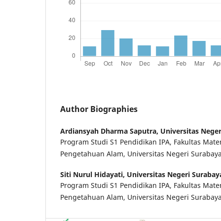
Author Biographies
Ardiansyah Dharma Saputra,
Universitas Nege
Program Studi S1 Pendidikan IPA, Fakultas Mat
Pengetahuan Alam, Universitas Negeri Surabay
Siti Nurul Hidayati,
Universitas Negeri Surabay
Program Studi S1 Pendidikan IPA, Fakultas Mat
Pengetahuan Alam, Universitas Negeri Surabay