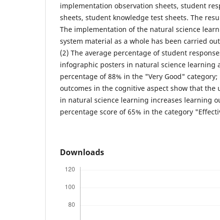
implementation observation sheets, student re
sheets, student knowledge test sheets. The result
The implementation of the natural science learn
system material as a whole has been carried out
(2) The average percentage of student responses
infographic posters in natural science learning 
percentage of 88% in the "Very Good" category; 
outcomes in the cognitive aspect show that the 
in natural science learning increases learning 
percentage score of 65% in the category "Effect
Downloads