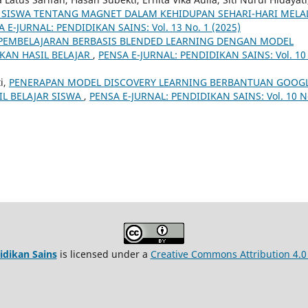
SISWA TENTANG MAGNET DALAM KEHIDUPAN SEHARI-HARI MELA
 E-JURNAL: PENDIDIKAN SAINS: Vol. 13 No. 1 (2025)
PEMBELAJARAN BERBASIS BLENDED LEARNING DENGAN MODEL
KAN HASIL BELAJAR
,
PENSA E-JURNAL: PENDIDIKAN SAINS: Vol. 10
i,
PENERAPAN MODEL DISCOVERY LEARNING BERBANTUAN GOOG
L BELAJAR SISWA
,
PENSA E-JURNAL: PENDIDIKAN SAINS: Vol. 10 N
idikan Sains
is licensed under a
Creative Commons Attribution 4.0 