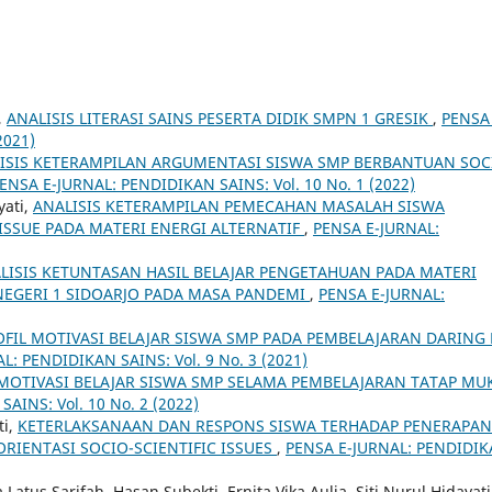
,
ANALISIS LITERASI SAINS PESERTA DIDIK SMPN 1 GRESIK
,
PENSA 
2021)
ISIS KETERAMPILAN ARGUMENTASI SISWA SMP BERBANTUAN SOC
ENSA E-JURNAL: PENDIDIKAN SAINS: Vol. 10 No. 1 (2022)
yati,
ANALISIS KETERAMPILAN PEMECAHAN MASALAH SISWA
ISSUE PADA MATERI ENERGI ALTERNATIF
,
PENSA E-JURNAL:
LISIS KETUNTASAN HASIL BELAJAR PENGETAHUAN PADA MATERI
NEGERI 1 SIDOARJO PADA MASA PANDEMI
,
PENSA E-JURNAL:
OFIL MOTIVASI BELAJAR SISWA SMP PADA PEMBELAJARAN DARING 
L: PENDIDIKAN SAINS: Vol. 9 No. 3 (2021)
MOTIVASI BELAJAR SISWA SMP SELAMA PEMBELAJARAN TATAP MU
AINS: Vol. 10 No. 2 (2022)
ti,
KETERLAKSANAAN DAN RESPONS SISWA TERHADAP PENERAPAN
RIENTASI SOCIO-SCIENTIFIC ISSUES
,
PENSA E-JURNAL: PENDIDI
atus Sarifah, Hasan Subekti, Ernita Vika Aulia, Siti Nurul Hidayati