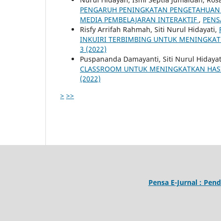
PENGARUH PENINGKATAN PENGETAHUAN 
MEDIA PEMBELAJARAN INTERAKTIF
,
PENSA
Risfy Arrifah Rahmah, Siti Nurul Hidayati,
INKUIRI TERBIMBING UNTUK MENINGKAT
3 (2022)
Puspananda Damayanti, Siti Nurul Hidayat
CLASSROOM UNTUK MENINGKATKAN HASI
(2022)
>
>>
Pensa E-Jurnal : Pend