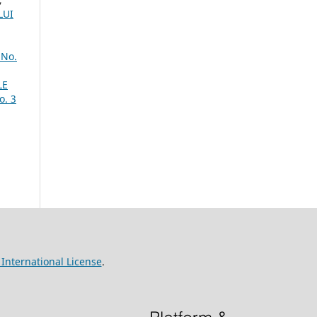
LUI
 No.
LE
o. 3
International License
.