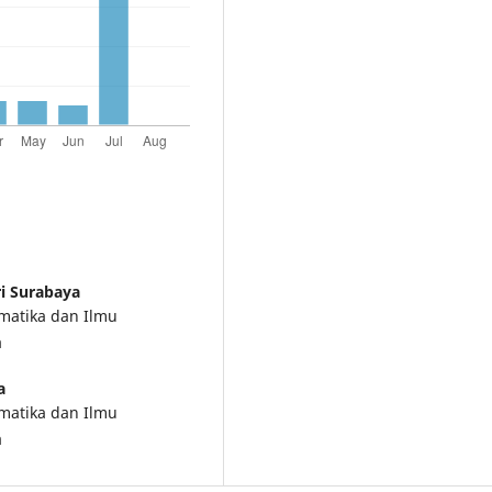
ri Surabaya
ematika dan Ilmu
a
a
ematika dan Ilmu
a