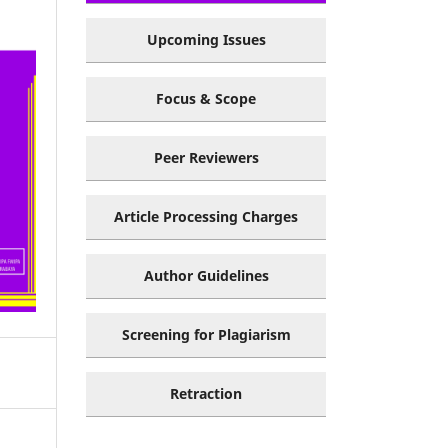
Upcoming Issues
Focus & Scope
Peer Reviewers
Article Processing Charges
Author Guidelines
Screening for Plagiarism
Retraction