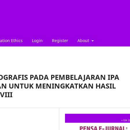
ation Ethics
Login
Register
About
GRAFIS PADA PEMBELAJARAN IPA
AN UNTUK MENINGKATKAN HASIL
VIII