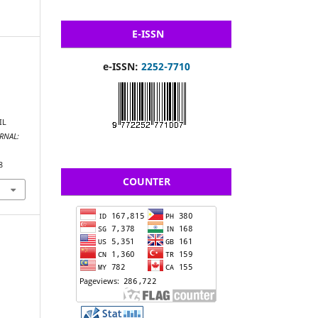
E-ISSN
e-ISSN:
2252-7710
IL
RNAL:
8
COUNTER