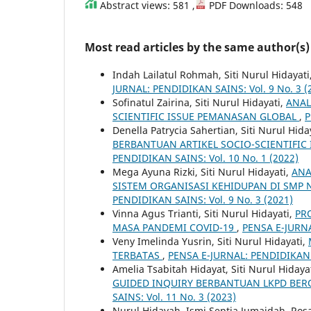
Abstract views: 581 ,
PDF Downloads: 548
Most read articles by the same author(s)
Indah Lailatul Rohmah, Siti Nurul Hidayati
JURNAL: PENDIDIKAN SAINS: Vol. 9 No. 3 (
Sofinatul Zairina, Siti Nurul Hidayati,
ANAL
SCIENTIFIC ISSUE PEMANASAN GLOBAL
,
P
Denella Patrycia Sahertian, Siti Nurul Hida
BERBANTUAN ARTIKEL SOCIO-SCIENTIFIC 
PENDIDIKAN SAINS: Vol. 10 No. 1 (2022)
Mega Ayuna Rizki, Siti Nurul Hidayati,
ANA
SISTEM ORGANISASI KEHIDUPAN DI SMP 
PENDIDIKAN SAINS: Vol. 9 No. 3 (2021)
Vinna Agus Trianti, Siti Nurul Hidayati,
PR
MASA PANDEMI COVID-19
,
PENSA E-JURNA
Veny Imelinda Yusrin, Siti Nurul Hidayati,
TERBATAS
,
PENSA E-JURNAL: PENDIDIKAN S
Amelia Tsabitah Hidayat, Siti Nurul Hidaya
GUIDED INQUIRY BERBANTUAN LKPD BERO
SAINS: Vol. 11 No. 3 (2023)
Nurul Hidayah, Ismi Septia Jumaidah, Rosa L