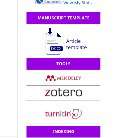
View My Stats
MANUSCRIPT TEMPLATE
TOOLS
INDEXING