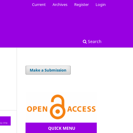
Current
Archives
Register
Login
Search
Make a Submission
QUICK MENU