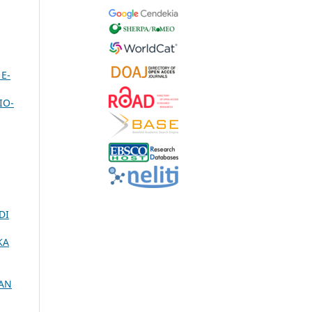
E-
IO-
DI
KA
KAN
,