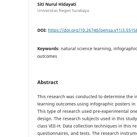
Siti Nurul Hidayati
Universitas Negeri Surabaya
DOI:
https://doi.org/10.26740/pensa.v11i3.5515
Keywords:
natural science learning, infographic
outcomes
Abstract
This research was conducted to determine the i
learning outcomes using infographic posters in 
This type of research used pre-experimental one
design. The research subjects used in this stud
class VIII-H. Data collection techniques in this 
questionnaires, and tests. The research instrum