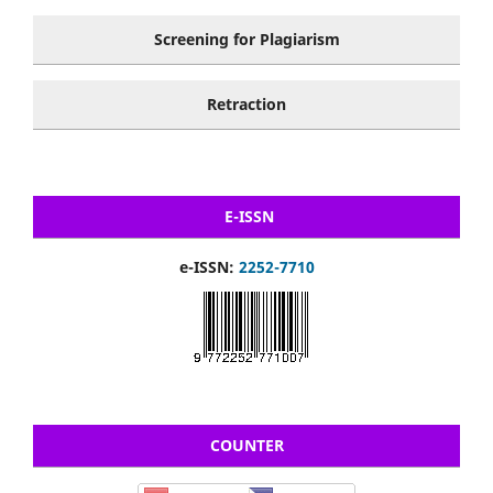
Screening for Plagiarism
Retraction
E-ISSN
e-ISSN:
2252-7710
COUNTER