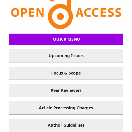
QUICK MENU
Upcoming Issues
Focus & Scope
Peer Reviewers
Article Processing Charges
Author Guidelines