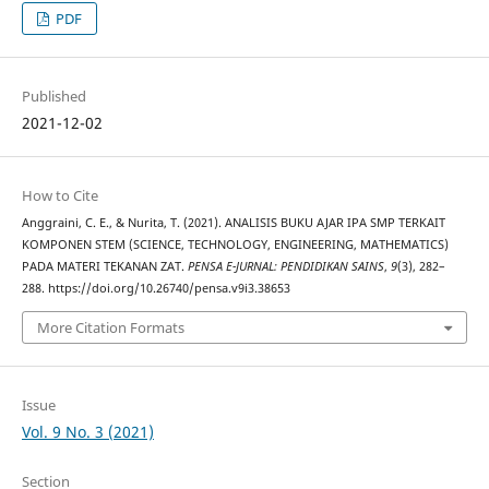
PDF
Published
2021-12-02
How to Cite
Anggraini, C. E., & Nurita, T. (2021). ANALISIS BUKU AJAR IPA SMP TERKAIT
KOMPONEN STEM (SCIENCE, TECHNOLOGY, ENGINEERING, MATHEMATICS)
PADA MATERI TEKANAN ZAT.
PENSA E-JURNAL: PENDIDIKAN SAINS
,
9
(3), 282–
288. https://doi.org/10.26740/pensa.v9i3.38653
More Citation Formats
Issue
Vol. 9 No. 3 (2021)
Section