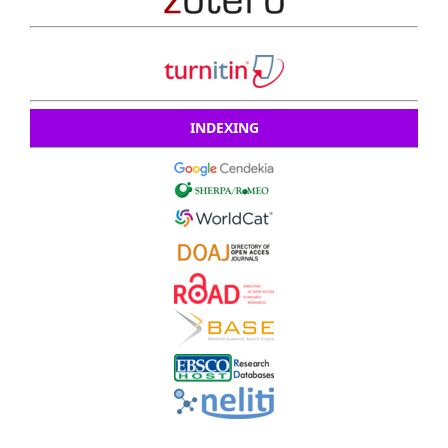
INDEXING