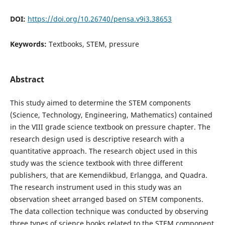
DOI:
https://doi.org/10.26740/pensa.v9i3.38653
Keywords:
Textbooks, STEM, pressure
Abstract
This study aimed to determine the STEM components
(Science, Technology, Engineering, Mathematics) contained
in the VIII grade science textbook on pressure chapter. The
research design used is descriptive research with a
quantitative approach. The research object used in this
study was the science textbook with three different
publishers, that are Kemendikbud, Erlangga, and Quadra.
The research instrument used in this study was an
observation sheet arranged based on STEM components.
The data collection technique was conducted by observing
three types of science books related to the STEM component