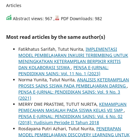
Articles
Abstract views: 967 ,
PDF Downloads: 982
Most read articles by the same author(s)
Fatikhatus Sarifah, Tutut Nurita,
IMPLEMENTASI
MODEL PEMBELAJARAN INKUIRI TERBIMBING UNTUK
MENINGKATKAN KETERAMPILAN BERPIKIR KRITIS
DAN KOLABORASI SISWA
,
PENSA E-JURNAL:
PENDIDIKAN SAINS: Vol. 11 No. 1 (2023)
Norma Yunita, Tutut Nurita,
ANALISIS KETERAMPILAN
PROSES SAINS SISWA PADA PEMBELAJARAN DARING
,
PENSA E-JURNAL: PENDIDIKAN SAINS: Vol. 9 No. 3
(2021)
MERRY DWI PRASTIWI, TUTUT NURITA,
KEMAMPUAN
PEMECAHAN MASALAH PADA SISWA KELAS VII SMP
,
PENSA E-JURNAL: PENDIDIKAN SAINS: Vol. 6 No. 02
(2018): Yudisium Periode II Tahun 2018
Rosdayana Putri Azhari, Tutut Nurita,
PENERAPAN
MODEL PEMBELAJARAN DISCOVERY LEARNING UNTUK