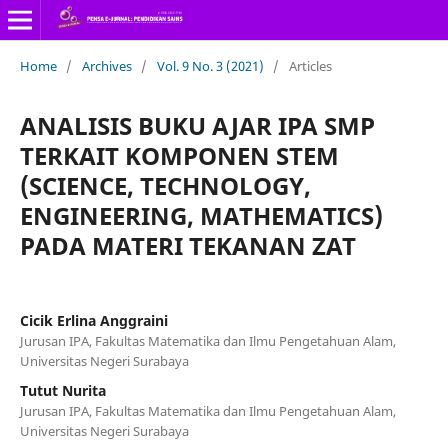
Home
/
Archives
/
Vol. 9 No. 3 (2021)
/
Articles
ANALISIS BUKU AJAR IPA SMP
TERKAIT KOMPONEN STEM
(SCIENCE, TECHNOLOGY,
ENGINEERING, MATHEMATICS)
PADA MATERI TEKANAN ZAT
Cicik Erlina Anggraini
Jurusan IPA, Fakultas Matematika dan Ilmu Pengetahuan Alam,
Universitas Negeri Surabaya
Tutut Nurita
Jurusan IPA, Fakultas Matematika dan Ilmu Pengetahuan Alam,
Universitas Negeri Surabaya