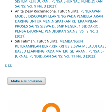
SISTEM KEHIDUPAN
,
PENSA E-JURNAL: PENDIDIKAN
SAINS: Vol. 9 No. 3 (2021)
Anita Desy Rochmadona, Tutut Nurita,
PENERAPAN
MODEL DISCOVERY LEARNING PADA PEMBELAJARAN
DARING UNTUK MENINGKATKAN KETERAMPILAN
PROSES SAINS SISWA DI SMP NEGERI 1 SIDOARJO
,
PENSA E-JURNAL: PENDIDIKAN SAINS: Vol. 9 No. 3
(2021)
Siti Fatimah, Tutut Nurita,
MEMBANGUN
KETERAMPILAN BERPIKIR KRITIS SISWA MELALUI CASE
BASED LEARNING PADA MATERI GETARAN
,
PENSA E-
JURNAL: PENDIDIKAN SAINS: Vol. 11 No. 3 (2023)
>
>>
Make a Submission