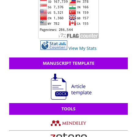
View My Stats
MANUSCRIPT TEMPLATE
TOOLS