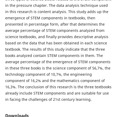
in the pressure chapter. The data analysis technique used
in this research is content analysis. This study adds up the
emergence of STEM components in textbooks, then
presented in percentage form, after that determines the
average percentage of STEM components analyzed from
science textbooks, and finally provides descriptive analysis
based on the data that has been obtained in each science
textbook. The results of this study indicate that the three
books analyzed contain STEM components in them. The
average percentage of the emergence of STEM components
in these three books is the science component of 56,7%, the
technology component of 10,7%, the engineering
component of 16,2% and the mathematics component of
16,3%. The conclusion of this research is the three textbooks
already include STEM components and are suitable for use
in facing the challenges of 21st century learning.
Downloads