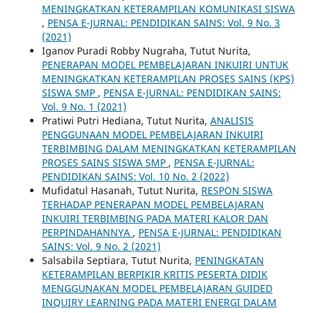
MENINGKATKAN KETERAMPILAN KOMUNIKASI SISWA
,
PENSA E-JURNAL: PENDIDIKAN SAINS: Vol. 9 No. 3
(2021)
Iganov Puradi Robby Nugraha, Tutut Nurita,
PENERAPAN MODEL PEMBELAJARAN INKUIRI UNTUK
MENINGKATKAN KETERAMPILAN PROSES SAINS (KPS)
SISWA SMP
,
PENSA E-JURNAL: PENDIDIKAN SAINS:
Vol. 9 No. 1 (2021)
Pratiwi Putri Hediana, Tutut Nurita,
ANALISIS
PENGGUNAAN MODEL PEMBELAJARAN INKUIRI
TERBIMBING DALAM MENINGKATKAN KETERAMPILAN
PROSES SAINS SISWA SMP
,
PENSA E-JURNAL:
PENDIDIKAN SAINS: Vol. 10 No. 2 (2022)
Mufidatul Hasanah, Tutut Nurita,
RESPON SISWA
TERHADAP PENERAPAN MODEL PEMBELAJARAN
INKUIRI TERBIMBING PADA MATERI KALOR DAN
PERPINDAHANNYA
,
PENSA E-JURNAL: PENDIDIKAN
SAINS: Vol. 9 No. 2 (2021)
Salsabila Septiara, Tutut Nurita,
PENINGKATAN
KETERAMPILAN BERPIKIR KRITIS PESERTA DIDIK
MENGGUNAKAN MODEL PEMBELAJARAN GUIDED
INQUIRY LEARNING PADA MATERI ENERGI DALAM