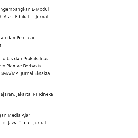
 Mengembangkan E-Modul
 Atas. Edukatif : Jurnal
an dan Penilaian.
n.
aliditas dan Praktikalitas
om Plantae Berbasis
X SMA/MA. Jurnal Eksakta
jaran. Jakarta: PT Rineka
ngan Media Ajar
 di Jawa Timur. Jurnal