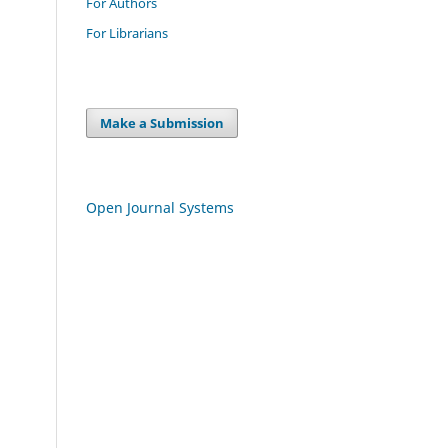
For Authors
For Librarians
Make a Submission
Open Journal Systems