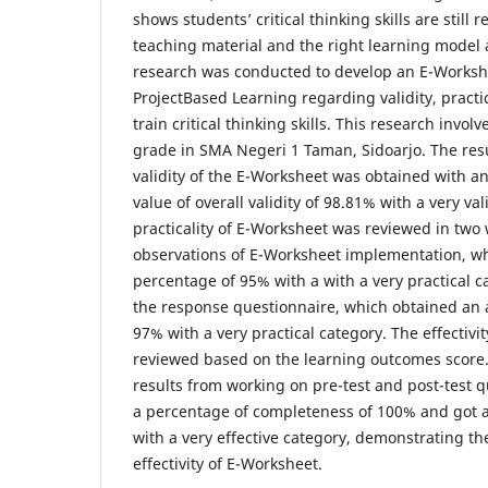
shows students’ critical thinking skills are still r
teaching material and the right learning model 
research was conducted to develop an E-Works
ProjectBased Learning regarding validity, practica
train critical thinking skills. This research invol
grade in SMA Negeri 1 Taman, Sidoarjo. The res
validity of the E-Worksheet was obtained with 
value of overall validity of 98.81% with a very va
practicality of E-Worksheet was reviewed in two 
observations of E-Worksheet implementation, w
percentage of 95% with a with a very practical c
the response questionnaire, which obtained an
97% with a very practical category. The effectivi
reviewed based on the learning outcomes score
results from working on pre-test and post-test 
a percentage of completeness of 100% and got a
with a very effective category, demonstrating th
effectivity of E-Worksheet.