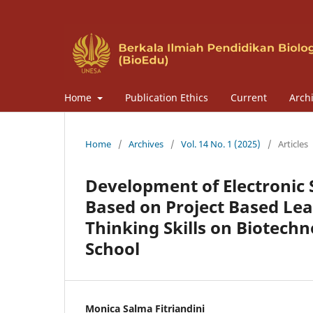
Home
Publication Ethics
Current
Arch
Home
/
Archives
/
Vol. 14 No. 1 (2025)
/
Articles
Development of Electronic
Based on Project Based Lear
Thinking Skills on Biotechn
School
Monica Salma Fitriandini