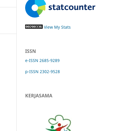
View My Stats
ISSN
e-ISSN 2685-9289
p-ISSN 2302-9528
KERJASAMA