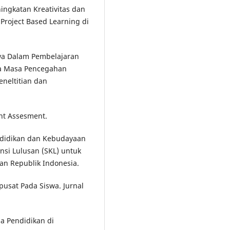
eningkatan Kreativitas dan
Project Based Learning di
swa Dalam Pembelajaran
da Masa Pencegahan
eneltitian dan
nt Assesment.
ndidikan dan Kebudayaan
si Lulusan (SKL) untuk
an Republik Indonesia.
pusat Pada Siswa. Jurnal
a Pendidikan di