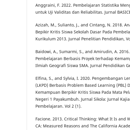
Anggraini, F. 2022. Pembelajaran Statistika Me
untuk Uji Validitas dan Reliabilitas. Jurnal BASI
Azizah, M., Sulianto, J., and Cintang, N. 2018. A
Bepikir Kritis Siswa Sekolah Dasar Pada Pembel
Kurikulum 2013. Jurnal Penelitian Pendidikan, Vo
Baidowi, A., Sumarmi, S., and Amirudin, A. 201
Pembelajaran Berbasis Proyek terhadap Kemam
Ilmiah Geografi Siswa SMA. Jurnal Pendidikan Ge
Elfina, S., and Sylvia, I. 2020. Pengembangan Le
(LKPD) Berbasis Problem Based Learning (PBL)
Kemampuan Berpikir Kritis Siswa Pada Mata Pela
Negeri 1 Payakumbuh. Jurnal Sikola: Jurnal Kaji
Pembelajaran. Vol 2 (1).
Facione. 2013. Critical Thinking: What It Is and 
CA: Measured Reasons and The California Acade