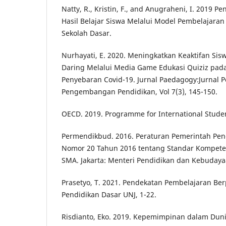
Natty, R., Kristin, F., and Anugraheni, I. 2019 P
Hasil Belajar Siswa Melalui Model Pembelajaran 
Sekolah Dasar.
Nurhayati, E. 2020. Meningkatkan Keaktifan Si
Daring Melalui Media Game Edukasi Quiziz pa
Penyebaran Covid-19. Jurnal Paedagogy:Jurnal P
Pengembangan Pendidikan, Vol 7(3), 145-150.
OECD. 2019. Programme for International Stude
Permendikbud. 2016. Peraturan Pemerintah Pe
Nomor 20 Tahun 2016 tentang Standar Kompeten
SMA. Jakarta: Menteri Pendidikan dan Kebudaya
Prasetyo, T. 2021. Pendekatan Pembelajaran Ber
Pendidikan Dasar UNJ, 1-22.
Risdianto, Eko. 2019. Kepemimpinan dalam Duni