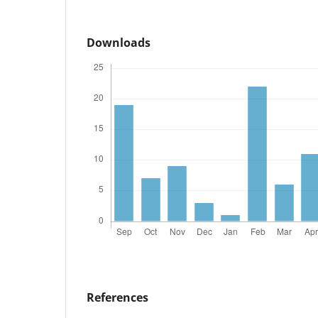
Downloads
References