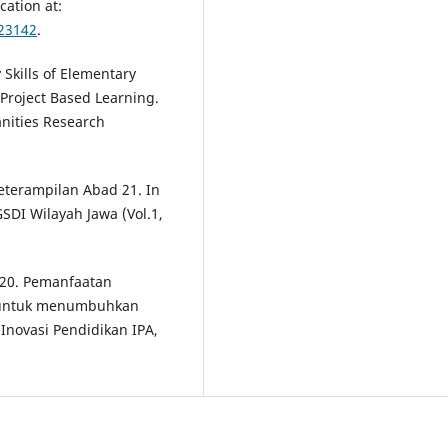
cation at:
423142
.
 Skills of Elementary
Project Based Learning.
nities Research
Keterampilan Abad 21. In
DI Wilayah Jawa (Vol.1,
2020. Pemanfaatan
n untuk menumbuhkan
l Inovasi Pendidikan IPA,