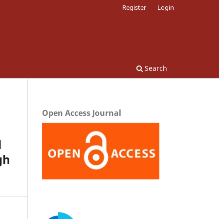
Register
Login
Search
Open Access Journal
l
gh