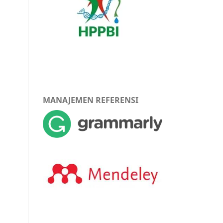
MANAJEMEN REFERENSI