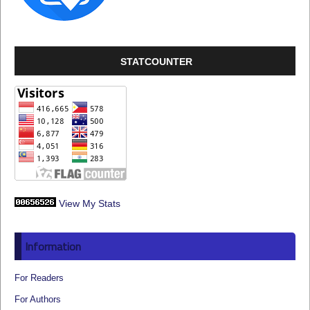
STATCOUNTER
View My Stats
Information
For Readers
For Authors