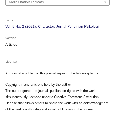
More Citation Formats
Issue
Vol. 8 No. 2 (2021): Character: Jurnal Penelitian Psikologi
Section
Articles
License
Authors who publish in this journal agree to the following terms:
Copyright in any article is held by the author.
The author grants the journal, publication rights with the work
simultaneously licensed under a Creative Commons Attribution
License that allows others to share the work with an acknowledgment
of the work's authorship and initial publication in this journal.