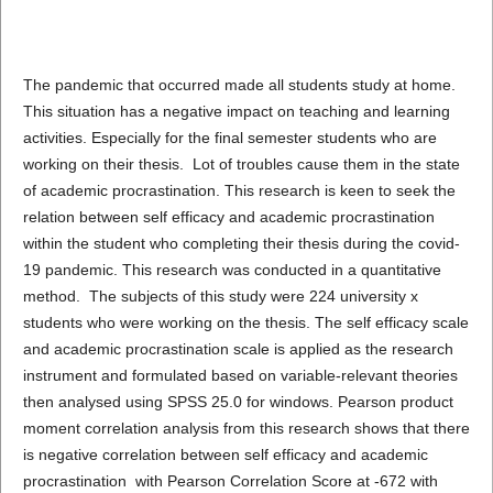
The pandemic that occurred made all students study at home.
This situation has a negative impact on teaching and learning
activities. Especially for the final semester students who are
working on their thesis. Lot of troubles cause them in the state
of academic procrastination. This research is keen to seek the
relation between self efficacy and academic procrastination
within the student who completing their thesis during the covid-
19 pandemic. This research was conducted in a quantitative
method. The subjects of this study were 224 university x
students who were working on the thesis. The self efficacy scale
and academic procrastination scale is applied as the research
instrument and formulated based on variable-relevant theories
then analysed using SPSS 25.0 for windows. Pearson product
moment correlation analysis from this research shows that there
is negative correlation between self efficacy and academic
procrastination with Pearson Correlation Score at -672 with