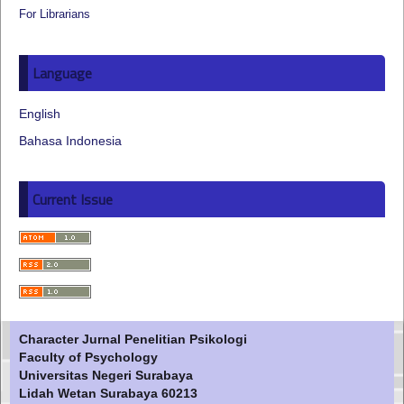
For Librarians
Language
English
Bahasa Indonesia
Current Issue
Character Jurnal Penelitian Psikologi
Faculty of Psychology
Universitas Negeri Surabaya
Lidah Wetan Surabaya 60213