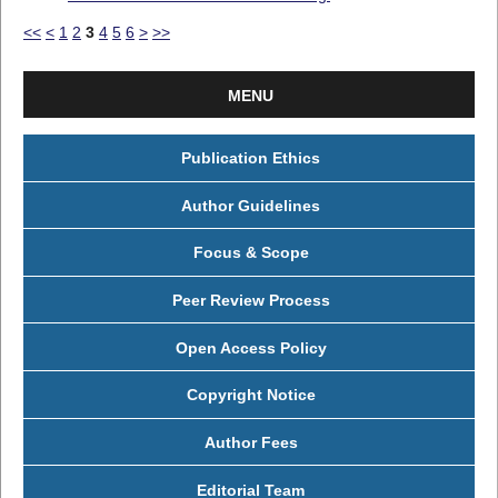
<<
<
1
2
3
4
5
6
>
>>
MENU
Publication Ethics
Author Guidelines
Focus & Scope
Peer Review Process
Open Access Policy
Copyright Notice
Author Fees
Editorial Team