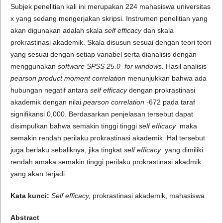
Subjek penelitian kali ini merupakan 224 mahasiswa universitas
x yang sedang mengerjakan skripsi. Instrumen penelitian yang
akan digunakan adalah skala
self efficacy
dan skala
prokrastinasi akademik. Skala disusun sesuai dengan teori teori
yang sesuai dengan setiap variabel serta dianalisis dengan
menggunakan
software SPSS 25.0 fo
r windows.
Hasil analisis
pearson product moment correlation
menunjukkan bahwa ada
hubungan negatif antara
self efficacy
dengan prokrastinasi
akademik dengan nilai
pearson correlation
-672 pada taraf
signifikansi 0,000. Berdasarkan penjelasan tersebut dapat
disimpulkan bahwa semakin tinggi tinggi
self efficacy
maka
semakin rendah perilaku prokrastinasi akademik. Hal tersebut
juga berlaku sebaliknya, jika tingkat
self efficacy
yang dimiliki
rendah amaka semakin tinggi perilaku prokrastinasi akadmik
yang akan terjadi.
Kata kunci:
Self efficacy,
prokrastinasi akademik, mahasiswa
Abstract