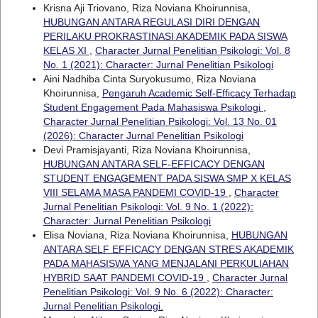
Krisna Aji Triovano, Riza Noviana Khoirunnisa,
HUBUNGAN ANTARA REGULASI DIRI DENGAN
PERILAKU PROKRASTINASI AKADEMIK PADA SISWA
KELAS XI
,
Character Jurnal Penelitian Psikologi: Vol. 8
No. 1 (2021): Character: Jurnal Penelitian Psikologi
Aini Nadhiba Cinta Suryokusumo, Riza Noviana
Khoirunnisa,
Pengaruh Academic Self-Efficacy Terhadap
Student Engagement Pada Mahasiswa Psikologi
,
Character Jurnal Penelitian Psikologi: Vol. 13 No. 01
(2026): Character Jurnal Penelitian Psikologi
Devi Pramisjayanti, Riza Noviana Khoirunnisa,
HUBUNGAN ANTARA SELF-EFFICACY DENGAN
STUDENT ENGAGEMENT PADA SISWA SMP X KELAS
VIII SELAMA MASA PANDEMI COVID-19
,
Character
Jurnal Penelitian Psikologi: Vol. 9 No. 1 (2022):
Character: Jurnal Penelitian Psikologi
Elisa Noviana, Riza Noviana Khoirunnisa,
HUBUNGAN
ANTARA SELF EFFICACY DENGAN STRES AKADEMIK
PADA MAHASISWA YANG MENJALANI PERKULIAHAN
HYBRID SAAT PANDEMI COVID-19
,
Character Jurnal
Penelitian Psikologi: Vol. 9 No. 6 (2022): Character:
Jurnal Penelitian Psikologi.