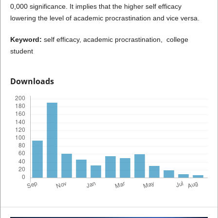
0,000 significance. It implies that the higher self efficacy
lowering the level of academic procrastination and vice versa.
Keyword:
self efficacy, academic procrastination, college
student
Downloads