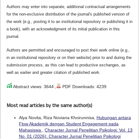
Authors may enter into separate, additional contractual arrangements
for the non-exclusive distribution of the journal's published version of
the work (e.g., posting it to an institutional repository or publishing it in
a book), with an acknowledgment of its initial publication in this
journal.
Authors are permitted and encouraged to post their work online (e.g.,
in an institutional repository or on their website) prior to and during the
submission process, as this can lead to productive exchanges, as
well as earlier and greater citation of published work.
Abstract views: 3644 ,
PDF Downloads: 4239
Most read articles by the same author(s)
Alya Novita, Riza Noviana Khoirunnisa,
Hubungan antara
Flow Akademik dengan Student Engagement pada
Mahasiswa
,
Character Jurnal Penelitian Psikologi: Vol. 13
No. 01 (2026): Character Jurnal Penelitian Psikologi