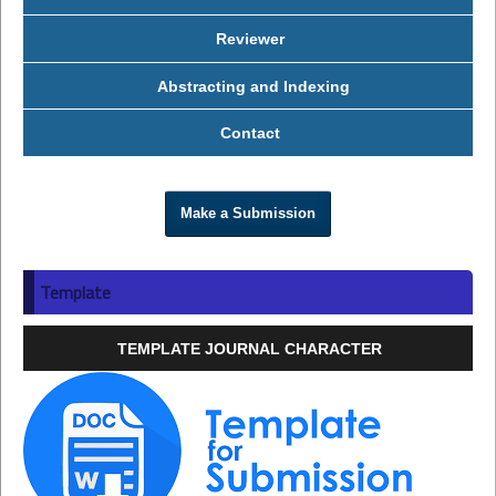
Reviewer
Abstracting and Indexing
Contact
Make a Submission
Template
TEMPLATE JOURNAL CHARACTER