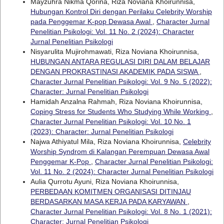
Mayzuhra Nikma Qorina, Riza Noviana Khoirunnisa,
Hubungan Kontrol Diri dengan Perilaku Celebrity Worship
pada Penggemar K-pop Dewasa Awal
,
Character Jurnal
Penelitian Psikologi: Vol. 11 No. 2 (2024): Character
Jurnal Penelitian Psikologi
Nisyarulita Mujirohmawati, Riza Noviana Khoirunnisa,
HUBUNGAN ANTARA REGULASI DIRI DALAM BELAJAR
DENGAN PROKRASTINASI AKADEMIK PADA SISWA
,
Character Jurnal Penelitian Psikologi: Vol. 9 No. 5 (2022):
Character: Jurnal Penelitian Psikologi
Hamidah Anzalna Rahmah, Riza Noviana Khoirunnisa,
Coping Stress for Students Who Studying While Working
,
Character Jurnal Penelitian Psikologi: Vol. 10 No. 1
(2023): Character: Jurnal Penelitian Psikologi
Najwa Athiyatul Mila, Riza Noviana Khoirunnisa,
Celebrity
Worship Syndrom di Kalangan Perempuan Dewasa Awal
Penggemar K-Pop
,
Character Jurnal Penelitian Psikologi:
Vol. 11 No. 2 (2024): Character Jurnal Penelitian Psikologi
Aulia Qurrotu Ayuni, Riza Noviana Khoirunnisa,
PERBEDAAN KOMITMEN ORGANISASI DITINJAU
BERDASARKAN MASA KERJA PADA KARYAWAN
,
Character Jurnal Penelitian Psikologi: Vol. 8 No. 1 (2021):
Character: Jurnal Penelitian Psikologi