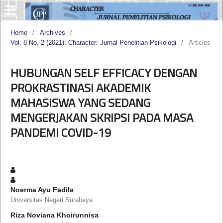
Home
/
Archives
/
Vol. 8 No. 2 (2021): Character: Jurnal Penelitian Psikologi
/
Articles
HUBUNGAN SELF EFFICACY DENGAN
PROKRASTINASI AKADEMIK
MAHASISWA YANG SEDANG
MENGERJAKAN SKRIPSI PADA MASA
PANDEMI COVID-19
Noerma Ayu Fadila
Universitas Negeri Surabaya
Riza Noviana Khoirunnisa