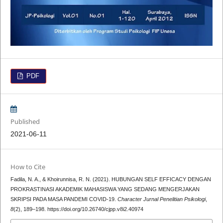
PDF
Published
2021-06-11
How to Cite
Fadila, N. A., & Khoirunnisa, R. N. (2021). HUBUNGAN SELF EFFICACY DENGAN
PROKRASTINASI AKADEMIK MAHASISWA YANG SEDANG MENGERJAKAN
SKRIPSI PADA MASA PANDEMI COVID-19.
Character Jurnal Penelitian Psikologi
,
8
(2), 189–198. https://doi.org/10.26740/cjpp.v8i2.40974