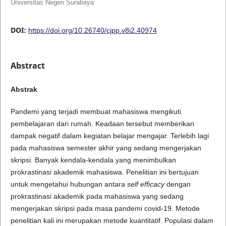
Universitas Negeri Surabaya
DOI:
https://doi.org/10.26740/cjpp.v8i2.40974
Abstract
Abstrak
Pandemi yang terjadi membuat mahasiswa mengikuti
pembelajaran dari rumah. Keadaan tersebut memberikan
dampak negatif dalam kegiatan belajar mengajar. Terlebih lagi
pada mahasiswa semester akhir yang sedang mengerjakan
skripsi. Banyak kendala-kendala yang menimbulkan
prokrastinasi akademik mahasiswa. Penelitian ini bertujuan
untuk mengetahui hubungan antara
self efficacy
dengan
prokrastinasi akademik pada mahasiswa yang sedang
mengerjakan skripsi pada masa pandemi covid-19. Metode
penelitian kali ini merupakan metode kuantitatif. Populasi dalam