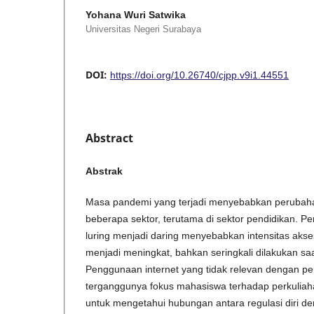
Yohana Wuri Satwika
Universitas Negeri Surabaya
DOI:
https://doi.org/10.26740/cjpp.v9i1.44551
Abstract
Abstrak
Masa pandemi yang terjadi menyebabkan perubahan
beberapa sektor, terutama di sektor pendidikan. Pe
luring menjadi daring menyebabkan intensitas akse
menjadi meningkat, bahkan seringkali dilakukan sa
Penggunaan internet yang tidak relevan dengan p
terganggunya fokus mahasiswa terhadap perkuliahan
untuk mengetahui hubungan antara regulasi diri d