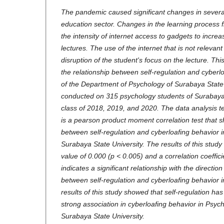
The pandemic caused significant changes in several 
education sector. Changes in the learning process f
the intensity of internet access to gadgets to incre
lectures. The use of the internet that is not relevan
disruption of the student's focus on the lecture. Thi
the relationship between self-regulation and cyberl
of the Department of Psychology of Surabaya State 
conducted on 315 psychology students of Surabaya 
class of 2018, 2019, and 2020. The data analysis te
is a pearson product moment correlation test that s
between self-regulation and cyberloafing behavior 
Surabaya State University. The results of this study
value of 0.000 (p < 0.005) and a correlation coeffic
indicates a significant relationship with the directio
between self-regulation and cyberloafing behavior 
results of this study showed that self-regulation has 
strong association in cyberloafing behavior in Psyc
Surabaya State University.