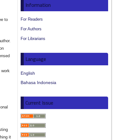
Information
For Readers
ee to
For Authors
For Librarians
author.
ion
censed
Language
e work
English
Bahasa Indonesia
s
Current Issue
ional
sting
hing it