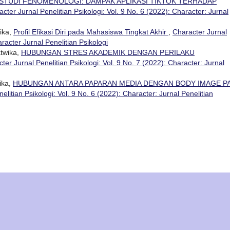
STUDI FENOMENOLOGI: DAMPAK APLIKASI TIKTOK TERHADAP
cter Jurnal Penelitian Psikologi: Vol. 9 No. 6 (2022): Character: Jurnal
ika,
Profil Efikasi Diri pada Mahasiswa Tingkat Akhir
,
Character Jurnal
aracter Jurnal Penelitian Psikologi
atwika,
HUBUNGAN STRES AKADEMIK DENGAN PERILAKU
ter Jurnal Penelitian Psikologi: Vol. 9 No. 7 (2022): Character: Jurnal
ika,
HUBUNGAN ANTARA PAPARAN MEDIA DENGAN BODY IMAGE P
elitian Psikologi: Vol. 9 No. 6 (2022): Character: Jurnal Penelitian