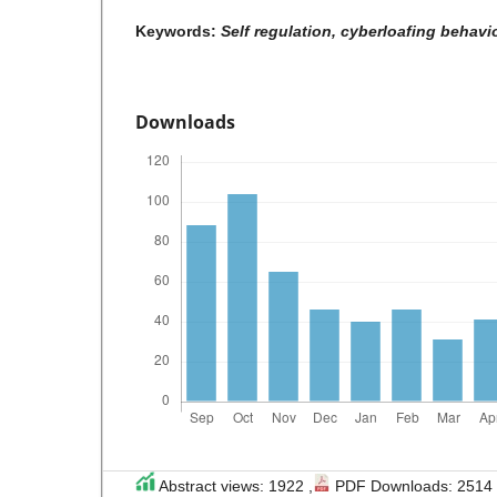
Keywords:
Self regulation, cyberloafing behavio
Downloads
Abstract views: 1922 ,
PDF Downloads: 2514