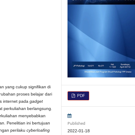
 yang cukup signifikan di
rubahan proses belajar dari
PDF
s internet pada
gadget
at perkuliahan berlangsung.
erkuliahan menyebabkan
Published
. Penelitian ini bertujuan
engan perilaku
cyberloafing
2022-01-18