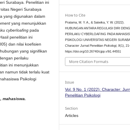
i Surabaya. Penelitian ini
rsitas Negeri Surabaya
How to Cite
ata yang digunakan dalam
Pratama, M. Y. A., & Satwika, Y. W. (2022).
oment
yang menunjukkan
HUBUNGAN ANTARA REGULASI DIRI DEN
laku
cyberloafing
pada
PERILAKU CYBERLOAFING PADA MAHASI
sil penelitian ini
PSIKOLOGI UNIVERSITAS NEGERI SURABA
05) dan nilai koefisien
Character Jurnal Penelitian Psikologi
,
9
(1), 21
hubungan yang signifikan
https://doi.org/10.26740/cjpp.v9i1.44551
 dengan perilaku
More Citation Formats
itian ini menunjukkan
an namun tidak terlalu kuat
ahasiswa Psikologi
Issue
Vol. 9 No. 1 (2022): Character: Jur
Penelitian Psikologi
ng, mahasiswa.
Section
Articles