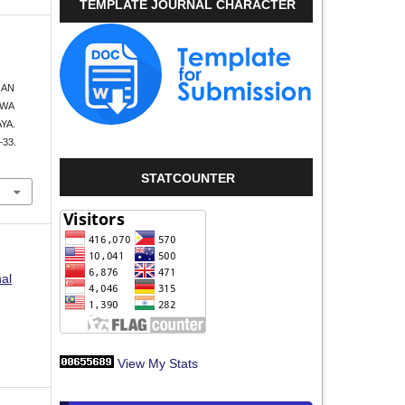
TEMPLATE JOURNAL CHARACTER
GAN
SWA
YA.
–33.
STATCOUNTER
nal
View My Stats