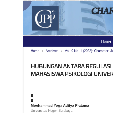
Home
Home
/
Archives
/
Vol. 9 No. 1 (2022): Character: J
HUBUNGAN ANTARA REGULASI 
MAHASISWA PSIKOLOGI UNIVER
Mochammad Yoga Aditya Pratama
Universitas Negeri Surabaya