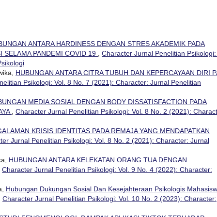
BUNGAN ANTARA HARDINESS DENGAN STRES AKADEMIK PADA
I SELAMA PANDEMI COVID 19
,
Character Jurnal Penelitian Psikologi:
Psikologi
wika,
HUBUNGAN ANTARA CITRA TUBUH DAN KEPERCAYAAN DIRI 
elitian Psikologi: Vol. 8 No. 7 (2021): Character: Jurnal Penelitian
BUNGAN MEDIA SOSIAL DENGAN BODY DISSATISFACTION PADA
AYA
,
Character Jurnal Penelitian Psikologi: Vol. 8 No. 2 (2021): Charact
ALAMAN KRISIS IDENTITAS PADA REMAJA YANG MENDAPATKAN
er Jurnal Penelitian Psikologi: Vol. 8 No. 2 (2021): Character: Jurnal
ka,
HUBUNGAN ANTARA KELEKATAN ORANG TUA DENGAN
,
Character Jurnal Penelitian Psikologi: Vol. 9 No. 4 (2022): Character:
a,
Hubungan Dukungan Sosial Dan Kesejahteraan Psikologis Mahasis
,
Character Jurnal Penelitian Psikologi: Vol. 10 No. 2 (2023): Character: