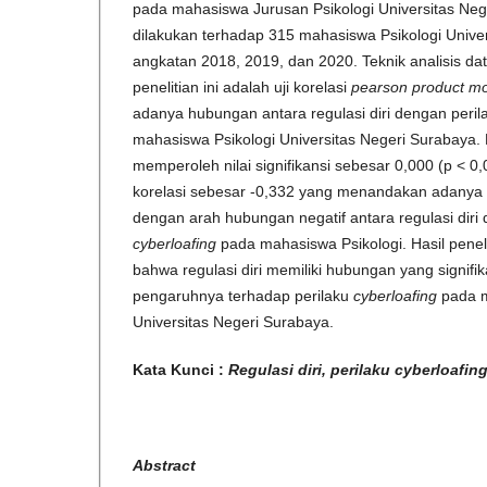
pada mahasiswa Jurusan Psikologi Universitas Neger
dilakukan terhadap 315 mahasiswa Psikologi Unive
angkatan 2018, 2019, dan 2020. Teknik analisis d
penelitian ini adalah uji korelasi
pearson product m
adanya hubungan antara regulasi diri dengan peri
mahasiswa Psikologi Universitas Negeri Surabaya. Ha
memperoleh nilai signifikansi sebesar 0,000 (p < 0,0
korelasi sebesar -0,332 yang menandakan adanya 
dengan arah hubungan negatif antara regulasi diri
cyberloafing
pada mahasiswa Psikologi. Hasil penel
bahwa regulasi diri memiliki hubungan yang signifik
pengaruhnya terhadap perilaku
cyberloafing
pada m
Universitas Negeri Surabaya.
Kata Kunci :
Regulasi diri, perilaku cyberloafi
Abstract