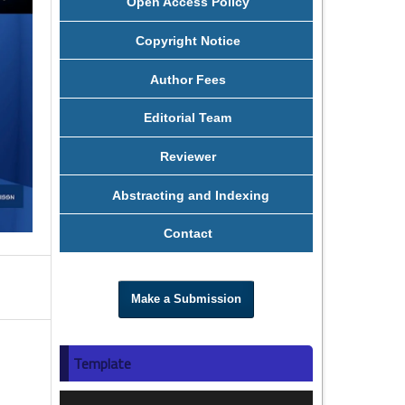
Open Access Policy
Copyright Notice
Author Fees
Editorial Team
Reviewer
Abstracting and Indexing
Contact
Make a Submission
Template