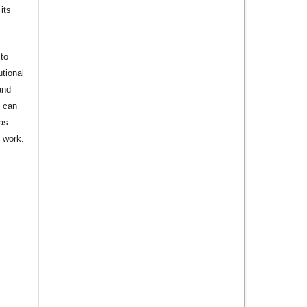
its
to
utional
and
s can
 as
d work.