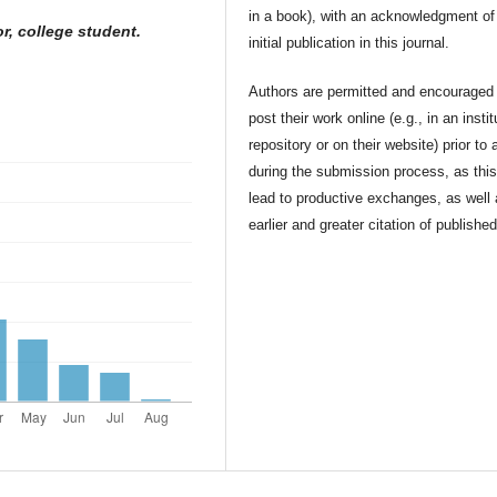
in a book), with an acknowledgment of 
r, college student.
initial publication in this journal.
Authors are permitted and encouraged 
post their work online (e.g., in an instit
repository or on their website) prior to 
during the submission process, as thi
lead to productive exchanges, as well
earlier and greater citation of publishe