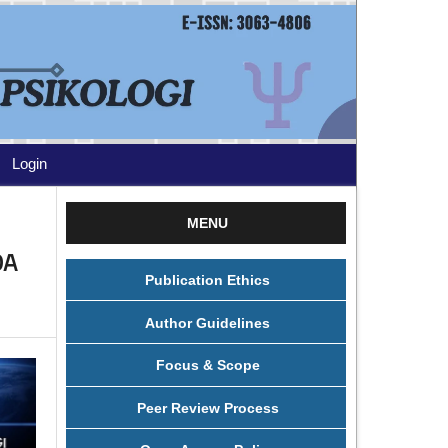
Login
MENU
DA
Publication Ethics
Author Guidelines
Focus & Scope
Peer Review Process