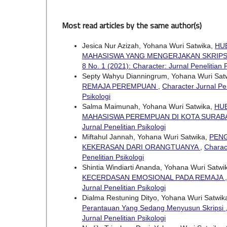
Most read articles by the same author(s)
Jesica Nur Azizah, Yohana Wuri Satwika,
HU
MAHASISWA YANG MENGERJAKAN SKRIPS
8 No. 1 (2021): Character: Jurnal Penelitian 
Septy Wahyu Dianningrum, Yohana Wuri Sat
REMAJA PEREMPUAN
,
Character Jurnal Pen
Psikologi
Salma Maimunah, Yohana Wuri Satwika,
HU
MAHASISWA PEREMPUAN DI KOTA SURAB
Jurnal Penelitian Psikologi
Miftahul Jannah, Yohana Wuri Satwika,
PENG
KEKERASAN DARI ORANGTUANYA
,
Charact
Penelitian Psikologi
Shintia Windiarti Ananda, Yohana Wuri Satwi
KECERDASAN EMOSIONAL PADA REMAJA
Jurnal Penelitian Psikologi
Dialma Restuning Dityo, Yohana Wuri Satwik
Perantauan Yang Sedang Menyusun Skripsi
Jurnal Penelitian Psikologi