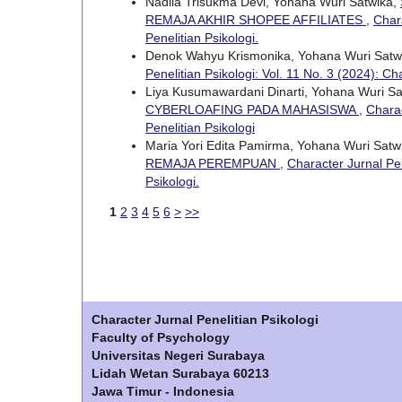
Nadila Trisukma Devi, Yohana Wuri Satwika,
REMAJA AKHIR SHOPEE AFFILIATES
,
Chara
Penelitian Psikologi.
Denok Wahyu Krismonika, Yohana Wuri Satw
Penelitian Psikologi: Vol. 11 No. 3 (2024): Ch
Liya Kusumawardani Dinarti, Yohana Wuri S
CYBERLOAFING PADA MAHASISWA
,
Charac
Penelitian Psikologi
Maria Yori Edita Pamirma, Yohana Wuri Satw
REMAJA PEREMPUAN
,
Character Jurnal Pen
Psikologi.
1
2
3
4
5
6
>
>>
Character Jurnal Penelitian Psikologi
Faculty of Psychology
Universitas Negeri Surabaya
Lidah Wetan Surabaya 60213
Jawa Timur - Indonesia