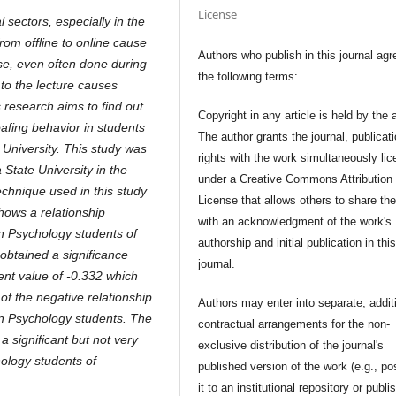
License
sectors, especially in the
rom offline to online cause
Authors who publish in this journal agr
ase, even often done during
the following terms:
t to the lecture causes
s research aims to find out
Copyright in any article is held by the 
oafing behavior in students
The author grants the journal, publicat
University. This study was
rights with the work simultaneously li
State University in the
under a Creative Commons Attribution
chnique used in this study
License that allows others to share th
hows a relationship
with an acknowledgment of the work's
in Psychology students of
authorship and initial publication in thi
 obtained a significance
journal.
ient value of -0.332 which
n of the negative relationship
Authors may enter into separate, addit
in Psychology students. The
contractual arrangements for the non-
a significant but not very
exclusive distribution of the journal's
hology students of
published version of the work (e.g., po
it to an institutional repository or publis