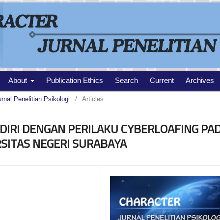
About
Publication Ethics
Search
Current
Archives
urnal Penelitian Psikologi
/
Articles
DIRI DENGAN PERILAKU CYBERLOAFING PA
SITAS NEGERI SURABAYA