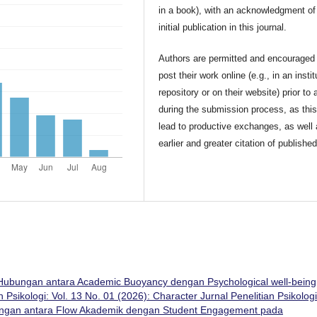
in a book), with an acknowledgment of 
initial publication in this journal.
Authors are permitted and encouraged 
post their work online (e.g., in an instit
repository or on their website) prior to 
during the submission process, as thi
lead to productive exchanges, as well
earlier and greater citation of publishe
Hubungan antara Academic Buoyancy dengan Psychological well-being
n Psikologi: Vol. 13 No. 01 (2026): Character Jurnal Penelitian Psikologi
ngan antara Flow Akademik dengan Student Engagement pada