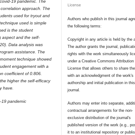
 covid-19 pandemic. The
License
 correlation approach. The
tudents used for tryout and
Authors who publish in this journal agr
 technique used is simple
the following terms:
ed is the student
)
aspect and the self-
Copyright in any article is held by the 
20). Data analysis was
The author grants the journal, publicat
program assistance. The
rights with the work simultaneously li
ust moment technique showed
under a Creative Commons Attribution
 student engagement with a
License that allows others to share th
n coefficient of 0.806.
with an acknowledgment of the work's
the higher the self-efficacy
authorship and initial publication in thi
y have.
journal.
d-19 pandemic
Authors may enter into separate, addit
contractual arrangements for the non-
exclusive distribution of the journal's
published version of the work (e.g., po
it to an institutional repository or publis