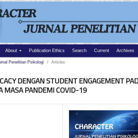
About
Publication Ethics
Search
Current
Archives
urnal Penelitian Psikologi
/
Articles
ICACY DENGAN STUDENT ENGAGEMENT PA
MA MASA PANDEMI COVID-19