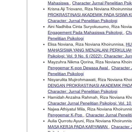
Mahasiswa
,
Character Jurnal Penelitian Psik
Krisna Aji Triovano, Riza Noviana Khoirunnis
PROKRASTINASI AKADEMIK PADA SISWA K
Character: Jurnal Penelitian Psikologi
Aini Nadhiba Cinta Suryokusumo, Riza Novia
Engagement Pada Mahasiswa Psikologi
,
Cha
Penelitian Psikologi
Elisa Noviana, Riza Noviana Khoirunnisa,
HU
MAHASISWA YANG MENJALANI PERKULIAH
Psikologi: Vol. 9 No. 6 (2022): Character: Jurn
Mayzuhra Nikma Qorina, Riza Noviana Khoir
Penggemar K-pop Dewasa Awal
,
Character J
Penelitian Psikologi
Nisyarulita Mujirohmawati, Riza Noviana Kho
DENGAN PROKRASTINASI AKADEMIK PAD
Character: Jurnal Penelitian Psikologi
Hamidah Anzalna Rahmah, Riza Noviana Kho
Character Jurnal Penelitian Psikologi: Vol. 10
Najwa Athiyatul Mila, Riza Noviana Khoirunni
Penggemar K-Pop
,
Character Jurnal Peneliti
Aulia Qurrotu Ayuni, Riza Noviana Khoirunni
MASA KERJA PADA KARYAWAN
,
Character J