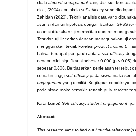
skala
student engagement
yang disusun berdasarka
dkk., (2004) dan skala
self-efficacy
yang diadaptasi 
Zahidah (2020). Teknik analisis data yang digunak
asumsi dan uji hipotesis dengan bantuan SPSS
for
asumsi dilakukan uji normalitas dengan menggunak
Test
dan uji linearitas dengan menggunakan uji ano
menggunakan teknik korelasi
product moment
. Has
bahwa terdapat pengaruh antara
self-efficacy
den
dengan nilai signifikansi sebesar 0.000 (p < 0.05) da
sebesar 0.806. Berdasarkan penjelasan tersebut d
semakin tinggi
self-efficacy
pada siswa maka semaki
engagement
yang dimiliki. Begitupun sebaliknya, 
pada siswa maka semakin rendah pula
student en
Kata kunci: S
elf-efficacy, student engagement
, pa
Abstract
This research aims to find out how the relationship