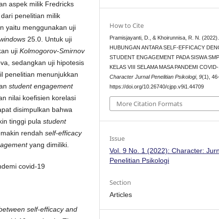
n aspek milik Fredricks
dari penelitian milik
How to Cite
an yaitu menggunakan uji
Pramisjayanti, D., & Khoirunnisa, R. N. (2022)
 windows
25.0. Untuk uji
HUBUNGAN ANTARA SELF-EFFICACY DE
an uji
Kolmogorov-Smirnov
STUDENT ENGAGEMENT PADA SISWA SMP
va, sedangkan uji hipotesis
KELAS VIII SELAMA MASA PANDEMI COVID-
il penelitian menunjukkan
Character Jurnal Penelitian Psikologi
,
9
(1), 46
gan
student engagement
https://doi.org/10.26740/cjpp.v9i1.44709
n nilai koefisien korelasi
More Citation Formats
apat disimpulkan bahwa
n tinggi pula
student
semakin rendah
self-efficacy
Issue
gagement
yang dimiliki.
Vol. 9 No. 1 (2022): Character: Jur
Penelitian Psikologi
ndemi covid-19
Section
Articles
 between self-efficacy and