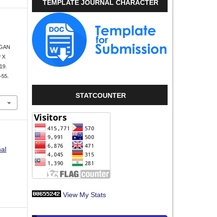
TEMPLATE JOURNAL CHARACTER
.
NGAN
 X
19.
–55.
STATCOUNTER
nal
View My Stats