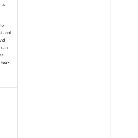
its
to
utional
and
s can
 as
d work.