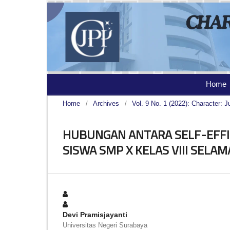
Home
Home
/
Archives
/
Vol. 9 No. 1 (2022): Character: J
HUBUNGAN ANTARA SELF-EFF
SISWA SMP X KELAS VIII SELA
Devi Pramisjayanti
Universitas Negeri Surabaya