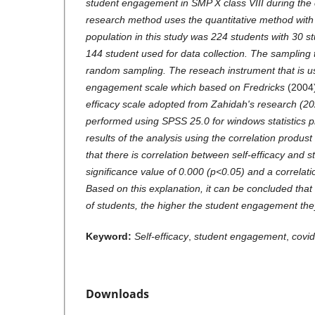
student engagement in SMP X class VIII during the
research method uses the quantitative method with
population in this study was 224 students with 30 s
144 student used for data collection. The sampling
random sampling. The reseach instrument that is us
engagement scale which based on Fredricks
(2004
efficacy scale adopted from Zahidah's research (20
performed using SPSS 25.0 for windows statistics 
results of the analysis using the correlation prod
that there is correlation between self-efficacy and
significance value of 0.000 (p<0.05) and a correlatio
Based on this explanation, it can be concluded that 
of students, the higher the student engagement the
Keyword:
Self-efficacy
,
student engagement
,
covi
Downloads