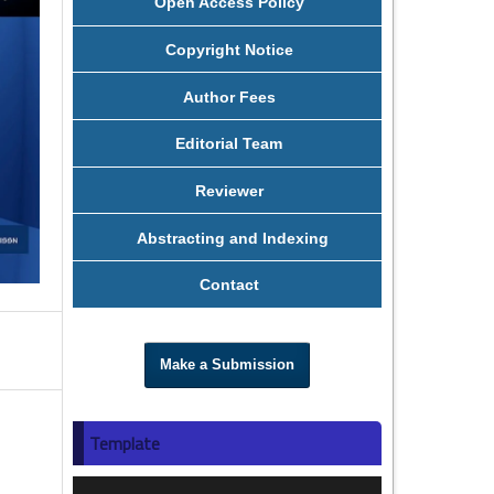
Open Access Policy
Copyright Notice
Author Fees
Editorial Team
Reviewer
Abstracting and Indexing
Contact
Make a Submission
Template