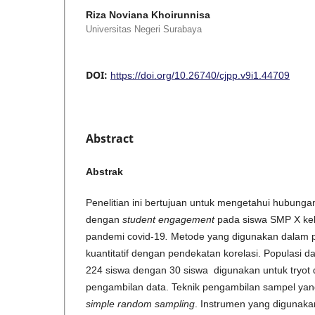
Riza Noviana Khoirunnisa
Universitas Negeri Surabaya
DOI:
https://doi.org/10.26740/cjpp.v9i1.44709
Abstract
Abstrak
Penelitian ini bertujuan untuk mengetahui hubunga
dengan
student engagement
pada siswa SMP X kel
pandemi covid-19
.
Metode yang digunakan dalam pe
kuantitatif dengan pendekatan korelasi. Populasi da
224 siswa dengan 30 siswa digunakan untuk tryot 
pengambilan data. Teknik pengambilan sampel yan
simple random sampling
. Instrumen yang digunakan