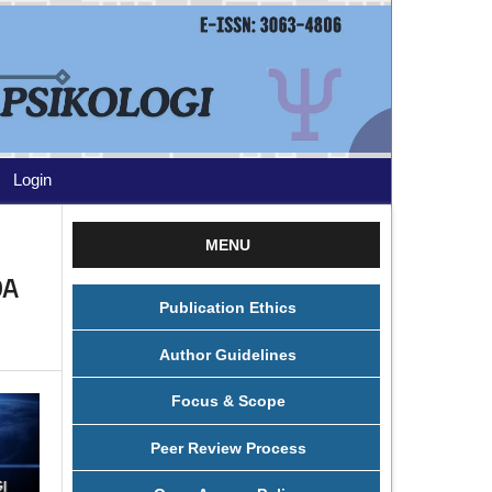
Login
MENU
DA
Publication Ethics
Author Guidelines
Focus & Scope
Peer Review Process