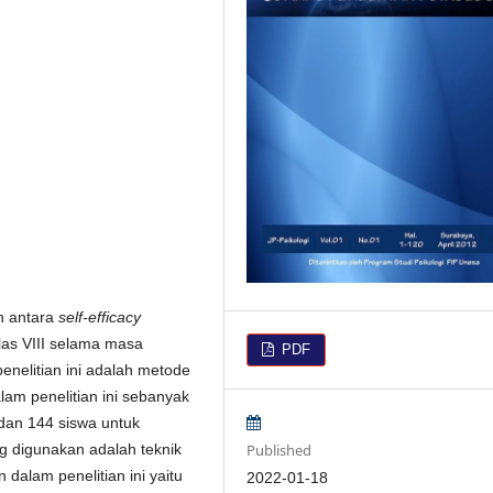
n antara
self-efficacy
as VIII selama masa
PDF
nelitian ini adalah metode
lam penelitian ini sebanyak
dan 144 siswa untuk
Published
g digunakan adalah teknik
 dalam penelitian ini yaitu
2022-01-18