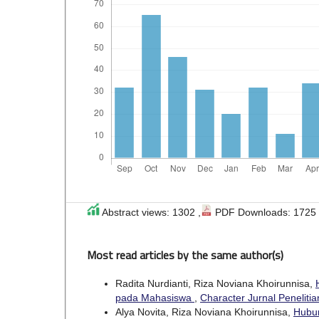
Abstract views: 1302 ,
PDF Downloads: 1725
Most read articles by the same author(s)
Radita Nurdianti, Riza Noviana Khoirunnisa,
pada Mahasiswa
,
Character Jurnal Penelitia
Alya Novita, Riza Noviana Khoirunnisa,
Hubu