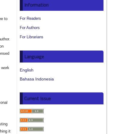
Information
For Readers
ee to
For Authors
For Librarians
author.
ion
censed
Language
e work
English
Bahasa Indonesia
s
Current Issue
ional
sting
hing it