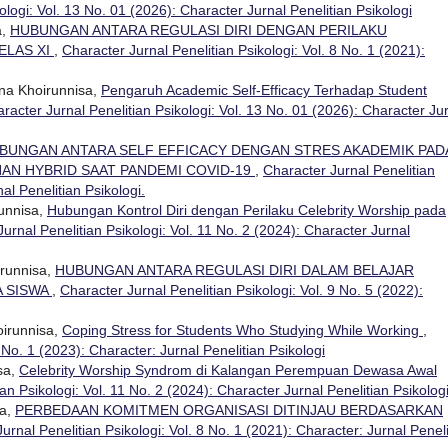
ologi: Vol. 13 No. 01 (2026): Character Jurnal Penelitian Psikologi
a,
HUBUNGAN ANTARA REGULASI DIRI DENGAN PERILAKU
ELAS XI
,
Character Jurnal Penelitian Psikologi: Vol. 8 No. 1 (2021):
na Khoirunnisa,
Pengaruh Academic Self-Efficacy Terhadap Student
racter Jurnal Penelitian Psikologi: Vol. 13 No. 01 (2026): Character Ju
BUNGAN ANTARA SELF EFFICACY DENGAN STRES AKADEMIK PAD
AN HYBRID SAAT PANDEMI COVID-19
,
Character Jurnal Penelitian
al Penelitian Psikologi.
unnisa,
Hubungan Kontrol Diri dengan Perilaku Celebrity Worship pada
urnal Penelitian Psikologi: Vol. 11 No. 2 (2024): Character Jurnal
irunnisa,
HUBUNGAN ANTARA REGULASI DIRI DALAM BELAJAR
A SISWA
,
Character Jurnal Penelitian Psikologi: Vol. 9 No. 5 (2022):
irunnisa,
Coping Stress for Students Who Studying While Working
,
 No. 1 (2023): Character: Jurnal Penelitian Psikologi
sa,
Celebrity Worship Syndrom di Kalangan Perempuan Dewasa Awal
an Psikologi: Vol. 11 No. 2 (2024): Character Jurnal Penelitian Psikolog
sa,
PERBEDAAN KOMITMEN ORGANISASI DITINJAU BERDASARKAN
urnal Penelitian Psikologi: Vol. 8 No. 1 (2021): Character: Jurnal Peneli