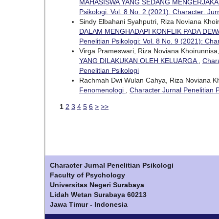
MAHASISWA YANG SEDANG MENGERJAKAN
Psikologi: Vol. 8 No. 2 (2021): Character: Jur
Sindy Elbahani Syahputri, Riza Noviana Khoi
DALAM MENGHADAPI KONFLIK PADA DEW
Penelitian Psikologi: Vol. 8 No. 9 (2021): Cha
Virga Prameswari, Riza Noviana Khoirunnisa
YANG DILAKUKAN OLEH KELUARGA
,
Chara
Penelitian Psikologi
Rachmah Dwi Wulan Cahya, Riza Noviana Kh
Fenomenologi
,
Character Jurnal Penelitian P
1
2
3
4
5
6
>
>>
Character Jurnal Penelitian Psikologi
Faculty of Psychology
Universitas Negeri Surabaya
Lidah Wetan Surabaya 60213
Jawa Timur - Indonesia