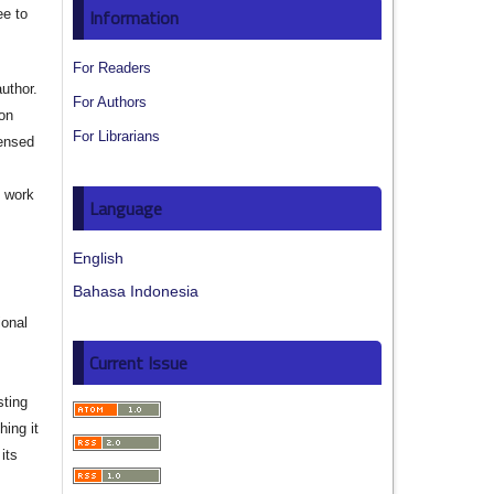
Information
ee to
For Readers
author.
For Authors
ion
For Librarians
censed
e work
Language
s
English
Bahasa Indonesia
ional
Current Issue
sting
hing it
its