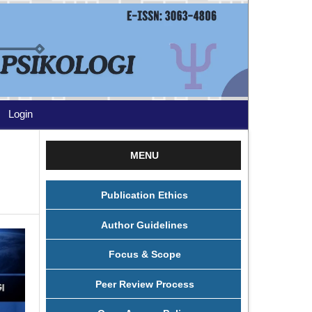
Login
MENU
Publication Ethics
Author Guidelines
Focus & Scope
Peer Review Process