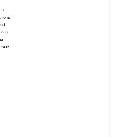
to
utional
and
s can
 as
d work.