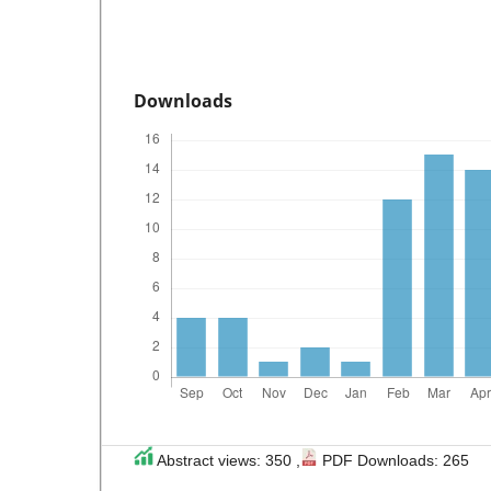
Downloads
Abstract views: 350 ,
PDF Downloads: 265