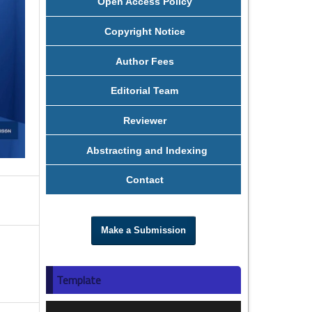
Open Access Policy
Copyright Notice
Author Fees
Editorial Team
Reviewer
Abstracting and Indexing
Contact
Make a Submission
Template