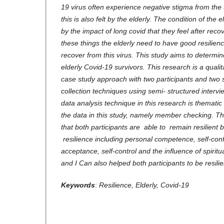
19 virus often experience negative stigma from the
this is also felt by the elderly. The condition of the 
by the impact of long covid that they feel after recov
these things the elderly need to have good resilienc
recover from this virus. This study aims to determine
elderly Covid-19 survivors. This research is a quali
case study approach with two participants and two s
collection techniques using semi- structured interv
data analysis technique in this research is thematic a
the data in this study, namely member checking. The
that both participants are able to remain resilient
resilience including personal competence, self-conf
acceptance, self-control and the influence of spiritu
and I Can also helped both participants to be resilie
Keywords
:
Resilience, Elderly, Covid-19