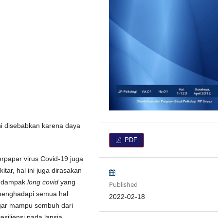
ini disebabkan karena daya
PDF
erpapar virus Covid-19 juga
tar, hal ini juga dirasakan
an dampak
long covid
yang
Published
menghadapi semua hal
2022-02-18
k agar mampu sembuh dari
resiliensi pada lansia