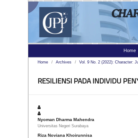
Home
Home
/
Archives
/
Vol. 9 No. 2 (2022): Character: J
RESILIENSI PADA INDIVIDU PEN
Nyoman Dharma Mahendra
Universitas Negeri Surabaya
Riza Noviana Khoirunnisa