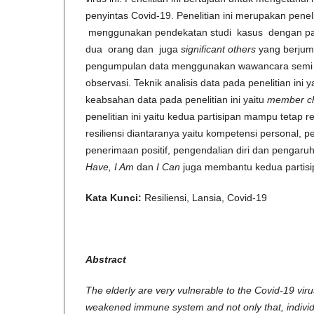
penyintas Covid-19. Penelitian ini merupakan penelit
menggunakan pendekatan studi kasus dengan par
dua orang dan juga
significant others
yang berjum
pengumpulan data menggunakan wawancara semi te
observasi. Teknik analisis data pada penelitian ini y
keabsahan data pada penelitian ini yaitu
member c
penelitian ini yaitu kedua partisipan mampu tetap r
resiliensi diantaranya yaitu kompetensi personal, pe
penerimaan positif, pengendalian diri dan pengaruh 
Have, I Am
dan
I Can
juga membantu kedua partisip
Kata Kunci:
Resiliensi, Lansia, Covid-19
Abstract
The elderly are very vulnerable to the Covid-19 virus,
weakened immune system and not only that, individ