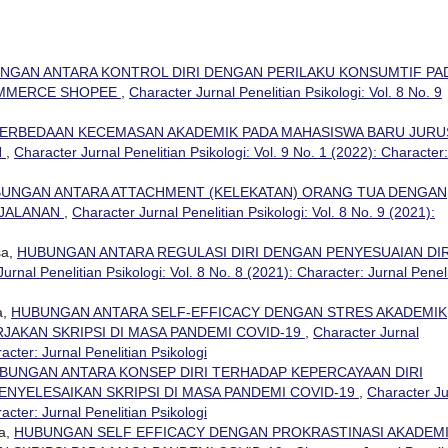
NGAN ANTARA KONTROL DIRI DENGAN PERILAKU KONSUMTIF PA
OMMERCE SHOPEE
,
Character Jurnal Penelitian Psikologi: Vol. 8 No. 9
ERBEDAAN KECEMASAN AKADEMIK PADA MAHASISWA BARU JUR
N
,
Character Jurnal Penelitian Psikologi: Vol. 9 No. 1 (2022): Character:
UNGAN ANTARA ATTACHMENT (KELEKATAN) ORANG TUA DENGAN
 JALANAN
,
Character Jurnal Penelitian Psikologi: Vol. 8 No. 9 (2021):
sa,
HUBUNGAN ANTARA REGULASI DIRI DENGAN PENYESUAIAN DIR
urnal Penelitian Psikologi: Vol. 8 No. 8 (2021): Character: Jurnal Penel
a,
HUBUNGAN ANTARA SELF-EFFICACY DENGAN STRES AKADEMIK
AKAN SKRIPSI DI MASA PANDEMI COVID-19
,
Character Jurnal
racter: Jurnal Penelitian Psikologi
BUNGAN ANTARA KONSEP DIRI TERHADAP KEPERCAYAAN DIRI
NYELESAIKAN SKRIPSI DI MASA PANDEMI COVID-19
,
Character Ju
racter: Jurnal Penelitian Psikologi
sa,
HUBUNGAN SELF EFFICACY DENGAN PROKRASTINASI AKADEM