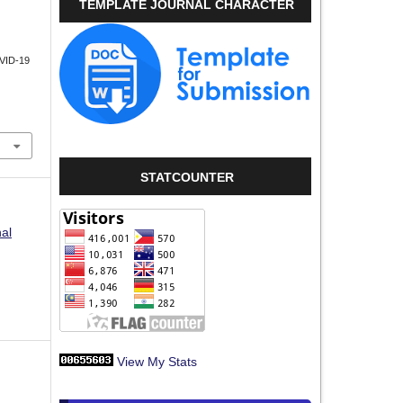
TEMPLATE JOURNAL CHARACTER
VID-19
STATCOUNTER
nal
View My Stats