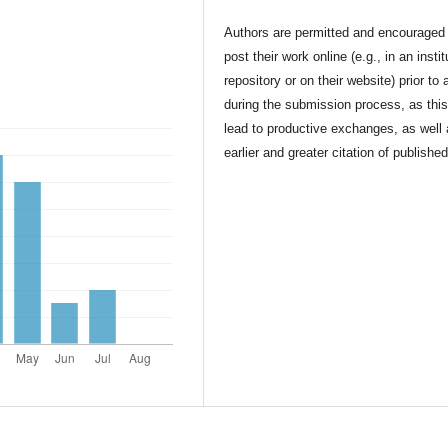
Authors are permitted and encouraged 
post their work online (e.g., in an instit
repository or on their website) prior to 
during the submission process, as thi
lead to productive exchanges, as well
earlier and greater citation of publishe