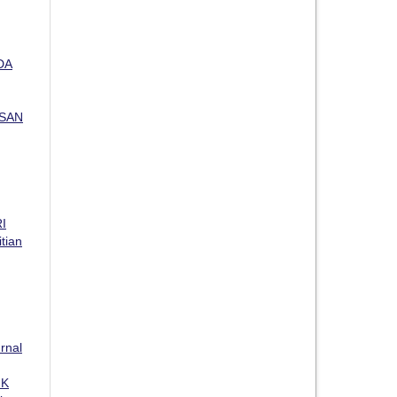
DA
USAN
I
itian
rnal
IK