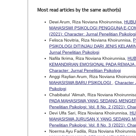
Most read articles by the same author(s)
Dewi Arum, Riza Noviana Khoirunnisa,
HUBU
MAHASISWI PSIKOLOGI PENGGUNA E-C
(2021): Character: Jurnal Penelitian Psikologi
Felisca Novitria, Riza Noviana Khoirunnisa,
P
PSIKOLOGI DITINJAU DARI JENIS KELAMI
Jurnal Penelitian Psikologi
Nafila Ikrima, Riza Noviana Khoirunnisa,
HUB
KEMANDIRIAN EMOSIONAL PADA REMAJA
Character: Jurnal Penelitian Psikologi
Anggi Raylian Arum, Riza Noviana Khoirunni
MAHASISWA BARU PSIKOLOGI
,
Character J
Psikologi
Chabibatul ’Alimah, Riza Noviana Khoirunnis
PADA MAHASISWA YANG SEDANG MENGERJ
Penelitian Psikologi: Vol. 8 No. 2 (2021): Cha
Devi Ulfa Sari, Riza Noviana Khoirunnisa,
HU
MAHASISWA JURUSAN X YANG SEDANG ME
Penelitian Psikologi: Vol. 8 No. 3 (2021): Cha
Noerma Ayu Fadila, Riza Noviana Khoirunni