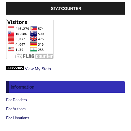
STATCOUNTER
View My Stats
Information
For Readers
For Authors
For Librarians