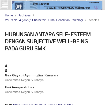
Home
/
Archives
/
Vol. 9 No. 4 (2022): Character: Jurnal Penelitian Psikologi
/
Articles
HUBUNGAN ANTARA SELF-ESTEEM
DENGAN SUBJECTIVE WELL-BEING
PADA GURU SMK
Gea Gayatri Ayuningtias Kuswara
Universitas Negeri Surabaya
Umi Anugerah Izzati
Universitas Negeri Surabaya
DOI:
https://doi.org/10.26740/cjpp.v9i4.46987