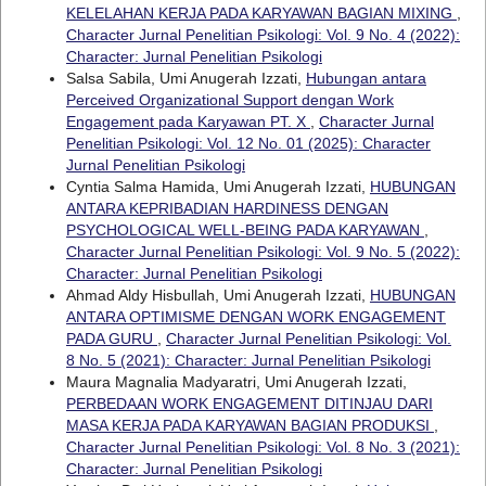
KELELAHAN KERJA PADA KARYAWAN BAGIAN MIXING
,
Character Jurnal Penelitian Psikologi: Vol. 9 No. 4 (2022):
Character: Jurnal Penelitian Psikologi
Salsa Sabila, Umi Anugerah Izzati,
Hubungan antara
Perceived Organizational Support dengan Work
Engagement pada Karyawan PT. X
,
Character Jurnal
Penelitian Psikologi: Vol. 12 No. 01 (2025): Character
Jurnal Penelitian Psikologi
Cyntia Salma Hamida, Umi Anugerah Izzati,
HUBUNGAN
ANTARA KEPRIBADIAN HARDINESS DENGAN
PSYCHOLOGICAL WELL-BEING PADA KARYAWAN
,
Character Jurnal Penelitian Psikologi: Vol. 9 No. 5 (2022):
Character: Jurnal Penelitian Psikologi
Ahmad Aldy Hisbullah, Umi Anugerah Izzati,
HUBUNGAN
ANTARA OPTIMISME DENGAN WORK ENGAGEMENT
PADA GURU
,
Character Jurnal Penelitian Psikologi: Vol.
8 No. 5 (2021): Character: Jurnal Penelitian Psikologi
Maura Magnalia Madyaratri, Umi Anugerah Izzati,
PERBEDAAN WORK ENGAGEMENT DITINJAU DARI
MASA KERJA PADA KARYAWAN BAGIAN PRODUKSI
,
Character Jurnal Penelitian Psikologi: Vol. 8 No. 3 (2021):
Character: Jurnal Penelitian Psikologi