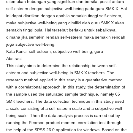
ditemukan hubungan yang signifikan dan bersifat positif antara
self-esteem dengan subjective well-being pada guru SMK X. Hal
ini dapat diartikan dengan apabila semakin tinggi self-esteem,
maka subjective well-being yang dimiliki oleh guru SMK X akan
semakin tinggi pula. Hal tersebut berlaku untuk sebaliknya,
dimana jika semakin rendah self-esteem maka semakin rendah
juga subjective well-being.
Kata Kunci: self-esteem, subjective well-being, guru
Abstract
This study aims to determine the relationship between self-
esteem and subjective well-being in SMK X teachers. The
research method applied in this study is a quantitative method
with a correlational approach. In this study, the determination of
the sample used the saturated sample technique, namely 65
SMK teachers. The data collection technique in this study used
a scale consisting of a self-esteem scale and a subjective well-
being scale. Then the data analysis process is carried out by
running the Pearson product moment correlation test through
the help of the SPSS 26.0 application for windows. Based on the