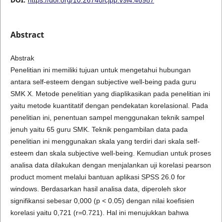
Abstract
Abstrak
Penelitian ini memiliki tujuan untuk mengetahui hubungan
antara self-esteem dengan subjective well-being pada guru
SMK X. Metode penelitian yang diaplikasikan pada penelitian ini
yaitu metode kuantitatif dengan pendekatan korelasional. Pada
penelitian ini, penentuan sampel menggunakan teknik sampel
jenuh yaitu 65 guru SMK. Teknik pengambilan data pada
penelitian ini menggunakan skala yang terdiri dari skala self-
esteem dan skala subjective well-being. Kemudian untuk proses
analisa data dilakukan dengan menjalankan uji korelasi pearson
product moment melalui bantuan aplikasi SPSS 26.0 for
windows. Berdasarkan hasil analisa data, diperoleh skor
signifikansi sebesar 0,000 (p < 0.05) dengan nilai koefisien
korelasi yaitu 0,721 (r=0.721). Hal ini menujukkan bahwa