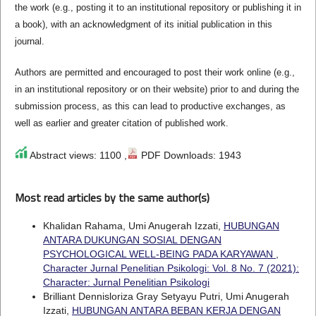
the work (e.g., posting it to an institutional repository or publishing it in
a book), with an acknowledgment of its initial publication in this
journal.
Authors are permitted and encouraged to post their work online (e.g.,
in an institutional repository or on their website) prior to and during the
submission process, as this can lead to productive exchanges, as
well as earlier and greater citation of published work.
Abstract views: 1100 ,
PDF Downloads: 1943
Most read articles by the same author(s)
Khalidan Rahama, Umi Anugerah Izzati,
HUBUNGAN
ANTARA DUKUNGAN SOSIAL DENGAN
PSYCHOLOGICAL WELL-BEING PADA KARYAWAN
,
Character Jurnal Penelitian Psikologi: Vol. 8 No. 7 (2021):
Character: Jurnal Penelitian Psikologi
Brilliant Dennisloriza Gray Setyayu Putri, Umi Anugerah
Izzati,
HUBUNGAN ANTARA BEBAN KERJA DENGAN