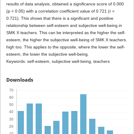
results of data analysis, obtained a significance score of 0.000
(p < 0.05) with a correlation coefficient value of 0.721 (r =
0.721). This shows that there is a significant and positive
relationship between self-esteem and subjective well-being in
SMK X teachers. This can be interpreted as the higher the self-
esteem, the higher the subjective well-being of SMK X teachers.
high too. This applies to the opposite, where the lower the self-
esteem, the lower the subjective well-being.
Keywords: self-esteem, subjective well-being, teachers
Downloads