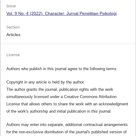
Issue
Vol. 9 No. 4 (2022): Character: Jurnal Penelitian Psikologi
Section
Articles
License
Authors who publish in this journal agree to the following terms:
Copyright in any article is held by the author.
The author grants the journal, publication rights with the work
simultaneously licensed under a Creative Commons Attribution
License that allows others to share the work with an acknowledgment
of the work's authorship and initial publication in this journal.
Authors may enter into separate, additional contractual arrangements
for the non-exclusive distribution of the journal's published version of