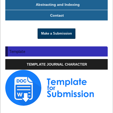
Abstracting and Indexing
Contact
Make a Submission
Template
TEMPLATE JOURNAL CHARACTER