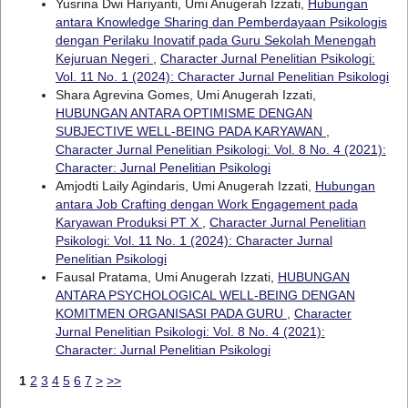
Yusrina Dwi Hariyanti, Umi Anugerah Izzati,
Hubungan
antara Knowledge Sharing dan Pemberdayaan Psikologis
dengan Perilaku Inovatif pada Guru Sekolah Menengah
Kejuruan Negeri
,
Character Jurnal Penelitian Psikologi:
Vol. 11 No. 1 (2024): Character Jurnal Penelitian Psikologi
Shara Agrevina Gomes, Umi Anugerah Izzati,
HUBUNGAN ANTARA OPTIMISME DENGAN
SUBJECTIVE WELL-BEING PADA KARYAWAN
,
Character Jurnal Penelitian Psikologi: Vol. 8 No. 4 (2021):
Character: Jurnal Penelitian Psikologi
Amjodti Laily Agindaris, Umi Anugerah Izzati,
Hubungan
antara Job Crafting dengan Work Engagement pada
Karyawan Produksi PT X
,
Character Jurnal Penelitian
Psikologi: Vol. 11 No. 1 (2024): Character Jurnal
Penelitian Psikologi
Fausal Pratama, Umi Anugerah Izzati,
HUBUNGAN
ANTARA PSYCHOLOGICAL WELL-BEING DENGAN
KOMITMEN ORGANISASI PADA GURU
,
Character
Jurnal Penelitian Psikologi: Vol. 8 No. 4 (2021):
Character: Jurnal Penelitian Psikologi
1
2
3
4
5
6
7
>
>>