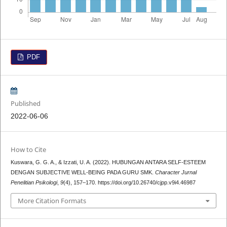
PDF
Published
2022-06-06
How to Cite
Kuswara, G. G. A., & Izzati, U. A. (2022). HUBUNGAN ANTARA SELF-ESTEEM
DENGAN SUBJECTIVE WELL-BEING PADA GURU SMK.
Character Jurnal
Penelitian Psikologi
,
9
(4), 157–170. https://doi.org/10.26740/cjpp.v9i4.46987
More Citation Formats