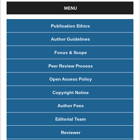
MENU
Publication Ethics
Author Guidelines
Focus & Scope
Peer Review Process
Open Access Policy
Copyright Notice
Author Fees
Editorial Team
Reviewer