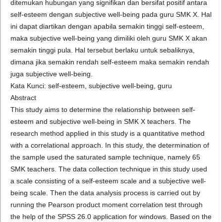
ditemukan hubungan yang signifikan dan bersifat positif antara
self-esteem dengan subjective well-being pada guru SMK X. Hal
ini dapat diartikan dengan apabila semakin tinggi self-esteem,
maka subjective well-being yang dimiliki oleh guru SMK X akan
semakin tinggi pula. Hal tersebut berlaku untuk sebaliknya,
dimana jika semakin rendah self-esteem maka semakin rendah
juga subjective well-being.
Kata Kunci: self-esteem, subjective well-being, guru
Abstract
This study aims to determine the relationship between self-
esteem and subjective well-being in SMK X teachers. The
research method applied in this study is a quantitative method
with a correlational approach. In this study, the determination of
the sample used the saturated sample technique, namely 65
SMK teachers. The data collection technique in this study used
a scale consisting of a self-esteem scale and a subjective well-
being scale. Then the data analysis process is carried out by
running the Pearson product moment correlation test through
the help of the SPSS 26.0 application for windows. Based on the