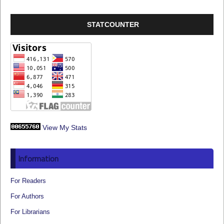
STATCOUNTER
View My Stats
Information
For Readers
For Authors
For Librarians