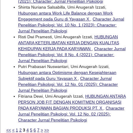
(2021): Character: Jurnal Penelitian Psikologi
Shinta Nuriana Salsabilla, Umi Anugerah Izzati,
Hubungan antara Work Life Balance dengan Work
Engagement pada Guru di Yayasan X
,
Character Jurnal
Penelitian Psikologi: Vol. 10 No. 1 (2023): Character:
Jurnal Penelitian Psikologi
Risti Dwi Pramesti, Umi Anugerah Izzati,
HUBUNGAN
ANTARA KETERLIBATAN KERJA DENGAN KUALITAS
KEHIDUPAN KERJA PADA KARYAWAN
,
Character Jurnal
Penelitian Psikologi: Vol. 8 No. 4 (2021): Character:
Jurnal Penelitian Psikologi
Putri Prabasari Nuswantari, Umi Anugerah Izzati,
Hubungan antara Optimisme dengan Kesejahteraan
Subjektif pada Guru Yayasan X
,
Character Jurnal
Penelitian Psikologi: Vol. 12 No. 01 (2025): Character
Jurnal Penelitian Psikologi
Fitriana Dewi, Umi Anugerah Izzati,
HUBUNGAN ANTARA
PERSON JOB FIT DENGAN KOMITMEN ORGANISASI
PADA KARYAWAN BAGIAN PRODUKSI PT. X
,
Character
Jurnal Penelitian Psikologi: Vol. 12 No. 02 (2025):
Character Jurnal Penelitian Psikologi
<<
<
1
2
3
4
5
6
7
>
>>