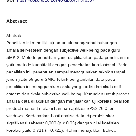
Abstract
Abstrak
Penelitian ini memiliki tujuan untuk mengetahui hubungan
antara self-esteem dengan subjective well-being pada guru
SMK X. Metode penelitian yang diaplikasikan pada penelitian ini
yaitu metode kuantitatif dengan pendekatan korelasional. Pada
penelitian ini, penentuan sampel menggunakan teknik sampel
jenuh yaitu 65 guru SMK. Teknik pengambilan data pada
penelitian ini menggunakan skala yang terdiri dari skala self-
esteem dan skala subjective well-being. Kemudian untuk proses
analisa data dilakukan dengan menjalankan uji korelasi pearson
product moment melalui bantuan aplikasi SPSS 26.0 for
windows. Berdasarkan hasil analisa data, diperoleh skor
signifikansi sebesar 0,000 (p < 0.05) dengan nilai koefisien
korelasi yaitu 0,721 (r=0.721). Hal ini menujukkan bahwa