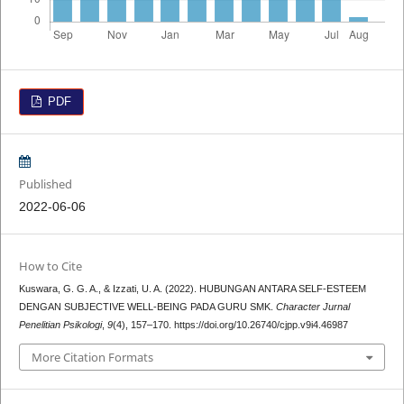
PDF
Published
2022-06-06
How to Cite
Kuswara, G. G. A., & Izzati, U. A. (2022). HUBUNGAN ANTARA SELF-ESTEEM
DENGAN SUBJECTIVE WELL-BEING PADA GURU SMK.
Character Jurnal
Penelitian Psikologi
,
9
(4), 157–170. https://doi.org/10.26740/cjpp.v9i4.46987
More Citation Formats