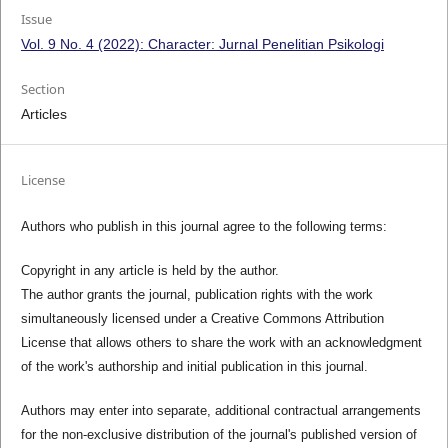
Issue
Vol. 9 No. 4 (2022): Character: Jurnal Penelitian Psikologi
Section
Articles
License
Authors who publish in this journal agree to the following terms:
Copyright in any article is held by the author.
The author grants the journal, publication rights with the work
simultaneously licensed under a Creative Commons Attribution
License that allows others to share the work with an acknowledgment
of the work's authorship and initial publication in this journal.
Authors may enter into separate, additional contractual arrangements
for the non-exclusive distribution of the journal's published version of