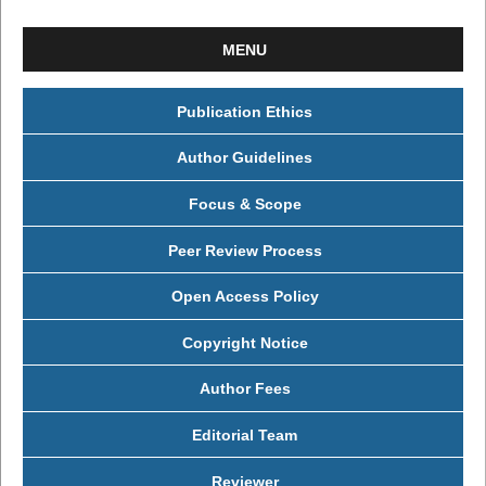
MENU
Publication Ethics
Author Guidelines
Focus & Scope
Peer Review Process
Open Access Policy
Copyright Notice
Author Fees
Editorial Team
Reviewer