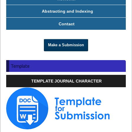
Abstracting and Indexing
Contact
Make a Submission
Template
TEMPLATE JOURNAL CHARACTER