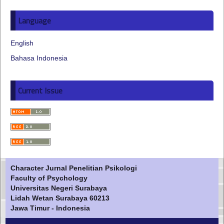
Language
English
Bahasa Indonesia
Current Issue
Character Jurnal Penelitian Psikologi
Faculty of Psychology
Universitas Negeri Surabaya
Lidah Wetan Surabaya 60213
Jawa Timur - Indonesia