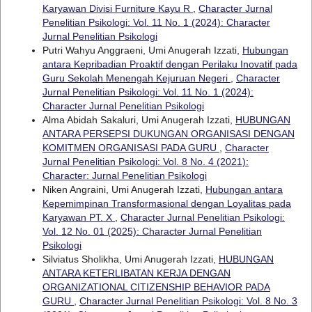
Karyawan Divisi Furniture Kayu R
,
Character Jurnal
Penelitian Psikologi: Vol. 11 No. 1 (2024): Character
Jurnal Penelitian Psikologi
Putri Wahyu Anggraeni, Umi Anugerah Izzati,
Hubungan
antara Kepribadian Proaktif dengan Perilaku Inovatif pada
Guru Sekolah Menengah Kejuruan Negeri
,
Character
Jurnal Penelitian Psikologi: Vol. 11 No. 1 (2024):
Character Jurnal Penelitian Psikologi
Alma Abidah Sakaluri, Umi Anugerah Izzati,
HUBUNGAN
ANTARA PERSEPSI DUKUNGAN ORGANISASI DENGAN
KOMITMEN ORGANISASI PADA GURU
,
Character
Jurnal Penelitian Psikologi: Vol. 8 No. 4 (2021):
Character: Jurnal Penelitian Psikologi
Niken Angraini, Umi Anugerah Izzati,
Hubungan antara
Kepemimpinan Transformasional dengan Loyalitas pada
Karyawan PT. X
,
Character Jurnal Penelitian Psikologi:
Vol. 12 No. 01 (2025): Character Jurnal Penelitian
Psikologi
Silviatus Sholikha, Umi Anugerah Izzati,
HUBUNGAN
ANTARA KETERLIBATAN KERJA DENGAN
ORGANIZATIONAL CITIZENSHIP BEHAVIOR PADA
GURU
,
Character Jurnal Penelitian Psikologi: Vol. 8 No. 3