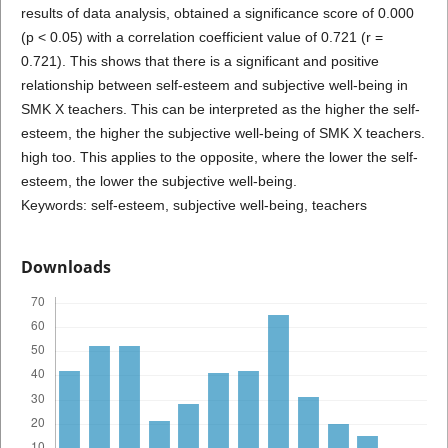
results of data analysis, obtained a significance score of 0.000
(p < 0.05) with a correlation coefficient value of 0.721 (r =
0.721). This shows that there is a significant and positive
relationship between self-esteem and subjective well-being in
SMK X teachers. This can be interpreted as the higher the self-
esteem, the higher the subjective well-being of SMK X teachers.
high too. This applies to the opposite, where the lower the self-
esteem, the lower the subjective well-being.
Keywords: self-esteem, subjective well-being, teachers
Downloads