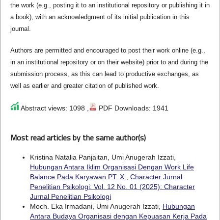
the work (e.g., posting it to an institutional repository or publishing it in
a book), with an acknowledgment of its initial publication in this
journal.
Authors are permitted and encouraged to post their work online (e.g.,
in an institutional repository or on their website) prior to and during the
submission process, as this can lead to productive exchanges, as
well as earlier and greater citation of published work.
Abstract views: 1098 ,
PDF Downloads: 1941
Most read articles by the same author(s)
Kristina Natalia Panjaitan, Umi Anugerah Izzati,
Hubungan Antara Iklim Organisasi Dengan Work Life
Balance Pada Karyawan PT. X
,
Character Jurnal
Penelitian Psikologi: Vol. 12 No. 01 (2025): Character
Jurnal Penelitian Psikologi
Moch. Eka Irmadani, Umi Anugerah Izzati,
Hubungan
Antara Budaya Organisasi dengan Kepuasan Kerja Pada