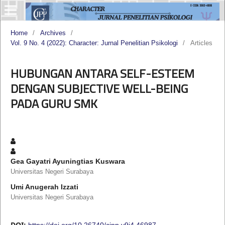
Home
/
Archives
/
Vol. 9 No. 4 (2022): Character: Jurnal Penelitian Psikologi
/
Articles
HUBUNGAN ANTARA SELF-ESTEEM
DENGAN SUBJECTIVE WELL-BEING
PADA GURU SMK
Gea Gayatri Ayuningtias Kuswara
Universitas Negeri Surabaya
Umi Anugerah Izzati
Universitas Negeri Surabaya
DOI:
https://doi.org/10.26740/cjpp.v9i4.46987