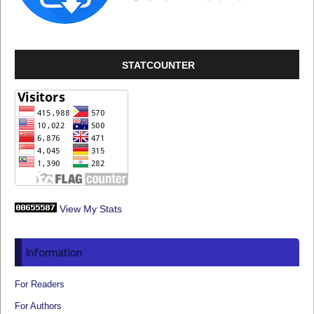
STATCOUNTER
View My Stats
Information
For Readers
For Authors