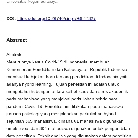
Universitas Negeri Surabaya
DOI:
https://doi.org/10.26740/cjpp.v9i6.47327
Abstract
Abstrak
Menurunnya kasus Covid-19 di Indonesia, membuah
Kementerian Pendidikan dan Kebudayaan Republik Indonesia
membuat kebijakan baru tentang pendidikan di Indonesia yaitu
adanya hybrid learning. Tujuan penelitian ini adalah untuk
mengetahui hubungan antara self efficacy dan stres akademik
pada mahasiswa yang menjalani perkuliahan hybrid saat
pandemi Covid-19. Penelitian ini dilakukan pada mahasiswa
jurusan psikologi yang menjalanakan perkuliahan hybrid
sejumlah 365 mahasiswa, dimana 61 mahasiswa digunakan
untuk tryout dan 304 mahasiswa digunakan untuk pengambilan
data penelitian. Teknik analisis yang digunakan dalam penelitian