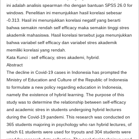
ini adalah analisis spearman rho dengan bantuan SPSS 26.0 for
windows. Penelitian ini menunjukkan hasil korelasi sebesar
-0.313. Hasil ini menunjukkan korelasi negatif yang berarti
bahwa semakin rendah self efficacy maka semakin tinggi stres
akademik mahasiswa. Hasil korelasi tersebut juga menunjukkan
bahwa variabel self efficacy dan variabel stres akademik
memiliki korelasi yang rendah.
Kata Kunci : self efficacy, stres akademi, hybrid.
Abstract
The decline in Covid-19 cases in Indonesia has prompted the
Ministry of Education and Culture of the Republic of Indonesia
to formulate a new policy regarding education in Indonesia,
namely the existence of hybrid learning. The purpose of this
study was to determine the relationship between self-efficacy
and academic stres in students undergoing hybrid lectures
during the Covid-19 pandemi. This research was conducted on
365 students majoring in psychology who ran hybrid lectures, of
which 61 students were used for tryouts and 304 students were