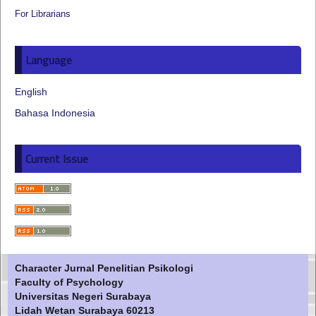
For Librarians
Language
English
Bahasa Indonesia
Current Issue
Character Jurnal Penelitian Psikologi
Faculty of Psychology
Universitas Negeri Surabaya
Lidah Wetan Surabaya 60213