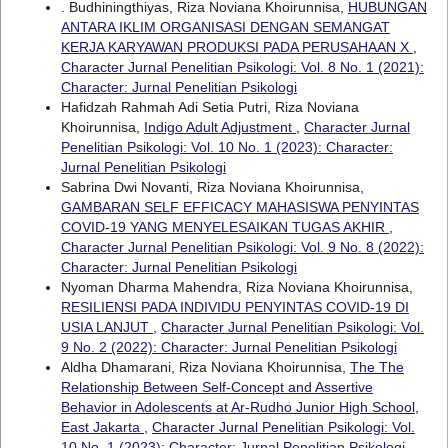
. Budhiningthiyas, Riza Noviana Khoirunnisa,
HUBUNGAN
ANTARA IKLIM ORGANISASI DENGAN SEMANGAT
KERJA KARYAWAN PRODUKSI PADA PERUSAHAAN X
,
Character Jurnal Penelitian Psikologi: Vol. 8 No. 1 (2021):
Character: Jurnal Penelitian Psikologi
Hafidzah Rahmah Adi Setia Putri, Riza Noviana
Khoirunnisa,
Indigo Adult Adjustment
,
Character Jurnal
Penelitian Psikologi: Vol. 10 No. 1 (2023): Character:
Jurnal Penelitian Psikologi
Sabrina Dwi Novanti, Riza Noviana Khoirunnisa,
GAMBARAN SELF EFFICACY MAHASISWA PENYINTAS
COVID-19 YANG MENYELESAIKAN TUGAS AKHIR
,
Character Jurnal Penelitian Psikologi: Vol. 9 No. 8 (2022):
Character: Jurnal Penelitian Psikologi
Nyoman Dharma Mahendra, Riza Noviana Khoirunnisa,
RESILIENSI PADA INDIVIDU PENYINTAS COVID-19 DI
USIA LANJUT
,
Character Jurnal Penelitian Psikologi: Vol.
9 No. 2 (2022): Character: Jurnal Penelitian Psikologi
Aldha Dhamarani, Riza Noviana Khoirunnisa,
The The
Relationship Between Self-Concept and Assertive
Behavior in Adolescents at Ar-Rudho Junior High School,
East Jakarta
,
Character Jurnal Penelitian Psikologi: Vol.
10 No. 1 (2023): Character: Jurnal Penelitian Psikologi