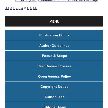
<<
<
1
2
3
4
5
6
>
>>
MENU
Publication Ethics
Author Guidelines
Focus & Scope
Peer Review Process
Open Access Policy
Copyright Notice
Author Fees
Editorial Team