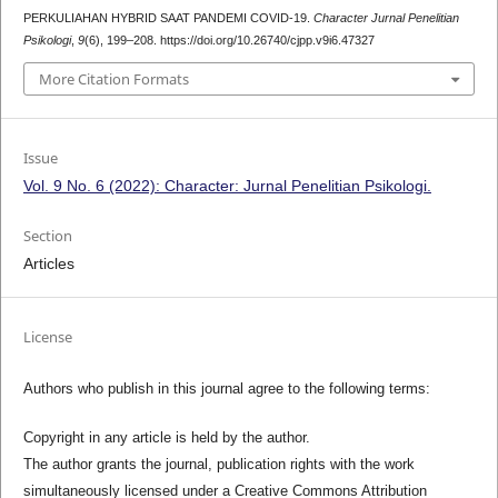
PERKULIAHAN HYBRID SAAT PANDEMI COVID-19.
Character Jurnal Penelitian
Psikologi
,
9
(6), 199–208. https://doi.org/10.26740/cjpp.v9i6.47327
More Citation Formats
Issue
Vol. 9 No. 6 (2022): Character: Jurnal Penelitian Psikologi.
Section
Articles
License
Authors who publish in this journal agree to the following terms:
Copyright in any article is held by the author.
The author grants the journal, publication rights with the work
simultaneously licensed under a Creative Commons Attribution