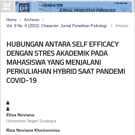
Home
/
Archives
/
Vol. 9 No. 6 (2022): Character: Jurnal Penelitian Psikologi.
/
Articles
HUBUNGAN ANTARA SELF EFFICACY
DENGAN STRES AKADEMIK PADA
MAHASISWA YANG MENJALANI
PERKULIAHAN HYBRID SAAT PANDEMI
COVID-19
Elisa Noviana
Universitas Negeri Surabaya
Riza Noviana Khoirunnisa