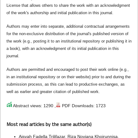
License that allows others to share the work with an acknowledgment
of the work's authorship and initial publication in this journal.
Authors may enter into separate, additional contractual arrangements
for the non-exclusive distribution of the journal's published version of
the work (e.g., posting it to an institutional repository or publishing it in
a book), with an acknowledgment of its initial publication in this
journal.
Authors are permitted and encouraged to post their work online (e.g.,
in an institutional repository or on their website) prior to and during the
submission process, as this can lead to productive exchanges, as
well as earlier and greater citation of published work.
Abstract views: 1290 ,
PDF Downloads: 1723
Most read articles by the same author(s)
Aisyah Fadella Trilifazar, Riza Noviana Khoirunnisa,