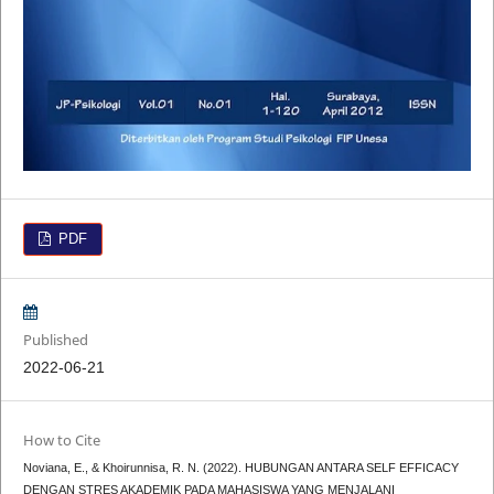
PDF
Published
2022-06-21
How to Cite
Noviana, E., & Khoirunnisa, R. N. (2022). HUBUNGAN ANTARA SELF EFFICACY
DENGAN STRES AKADEMIK PADA MAHASISWA YANG MENJALANI