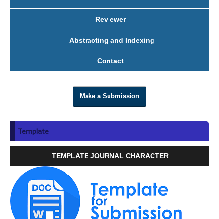
Reviewer
Abstracting and Indexing
Contact
Make a Submission
Template
TEMPLATE JOURNAL CHARACTER