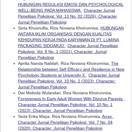
HUBUNGAN REGULASI EMOSI DAN PSYCHOLOGICAL
WELL-BEING PADA MAHASISWA
,
Character Jurnal
Penelitian Psikologi: Vol. 13 No. 02 (2026): Character
Jurnal Penelitian Psikologi
Sinta Khusnullia, Riza Noviana Khoirunnisa,
HUBUNGAN
ANTARA IKLIM ORGANISASI DENGAN KUALITAS
KEHIDUPAN KERJA PADA KARYAWAN DI PT. LUMINA
PACKAGING SIDOARJO
,
Character Jurnal Penelitian
Psikologi: Vol. 8 No. 1 (2021): Character: Jurnal
Penelitian Psikologi
Aprilia Nanda Nabilah, Riza Noviana Khoirunnisa,
The
Relationship between Self Efficacy and Resilience in New
Psychology Students at University X
,
Character Jurnal
Penelitian Psikologi: Vol. 10 No. 2 (2023): Character:
Jurnal Penelitian Psikologi
Dwi Melinda Wulandari, Riza Noviana Khoirunnisa,
Forgiveness In Early Adult Women With Divorce Parents
,
Character Jurnal Penelitian Psikologi: Vol. 10 No. 1
(2023): Character: Jurnal Penelitian Psikologi
Sinta Erika Maya, Riza Noviana Khoirunnisa,
Array
,
Character Jurnal Penelitian Psikologi: Vol. 7 No. 04
(2020): Character: Jurnal Penelitian Psikologi