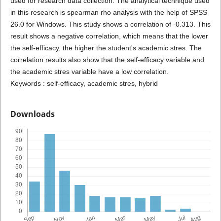
used for research data collection. The analytical technique used
in this research is spearman rho analysis with the help of SPSS
26.0 for Windows. This study shows a correlation of -0.313. This
result shows a negative correlation, which means that the lower
the self-efficacy, the higher the student's academic stres. The
correlation results also show that the self-efficacy variable and
the academic stres variable have a low correlation.
Keywords : self-efficacy, academic stres, hybrid
Downloads