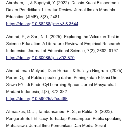
Abraham, I., & Supriyati, Y. (2022). Desain Kuasi Eksperimen
Dalam Pendidikan: Literatur Review. Jurnal Ilmiah Mandala
Education (JIME), 8(3), 2481.
https://doi.org/10.58258/jime.v8i3.3644
Ahmad, F., & Sari, N. I. (2025). Exploring the Wilcoxon Test in
Science Education: A Literature Review of Empirical Research.
Indonesian Journal of Educational Science, 7(2), 2662–6197.
https://doi.org/10.60086/ijes.v7i2.570
Ahmad Iman Mulyadi, Dian Heriani, & Sulistya Ningrum. (2025).
Peran Digital Public speaking dalam Peningkatan Efikasi Diri
Siswa EYL di KinderCyl Learning Space. Jurnal Masyarakat
Madani Indonesia, 4(3), 372-382.
https://doi.org/10.59025/v2xrat65
Alimaskus, D. J., Tambunsaribu, R. S., & Rulita, S. (2023).
Pengaruh Self Efficacy Terhadap Kemampuan Public speaking
Mahasiswa. Jurnal Ilmu Komunikasi Dan Media Sosial