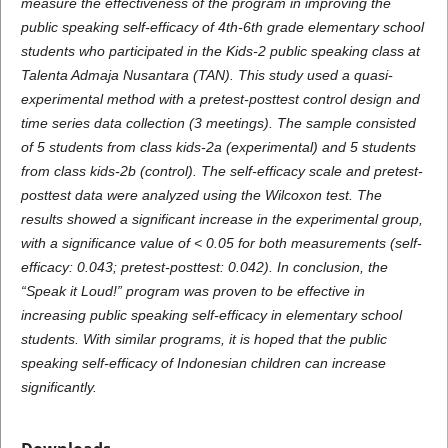
measure the effectiveness of the program in improving the
public speaking self-efficacy of 4th-6th grade elementary school
students who participated in the Kids-2 public speaking class at
Talenta Admaja Nusantara (TAN). This study used a quasi-
experimental method with a pretest-posttest control design and
time series data collection (3 meetings). The sample consisted
of 5 students from class kids-2a (experimental) and 5 students
from class kids-2b (control). The self-efficacy scale and pretest-
posttest data were analyzed using the Wilcoxon test. The
results showed a significant increase in the experimental group,
with a significance value of < 0.05 for both measurements (self-
efficacy: 0.043; pretest-posttest: 0.042). In conclusion, the
“Speak it Loud!” program was proven to be effective in
increasing public speaking self-efficacy in elementary school
students. With similar programs, it is hoped that the public
speaking self-efficacy of Indonesian children can increase
significantly.