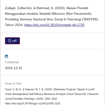
Zulkipli, Zulfachmi, & Rahmad, A. (2024). Alasan Peneliti
Menggunakan Analisis Statistik Wilcoxon (Non Parametrik).
Prosiding Seminar Nasional Ilmu Sosial & Teknologi (SNISTEK)
Tahun 2024.
https://doi.org/10.35101/snistek.v6i.1732
pdf
Published
2025-12-31
How to Cite
Yusuf, S. M. A., & Hapsari, M. T. B. (2025). Efektivitas Program “Speak It Loud!”
Untuk Meningkatkan Self-Efficacy Berbicara di Depan Umum Siswa SD.
Character
Jurnal Penelitian Psikologi
,
12
(03), 1091–1102.
https://doi.org/10.26740/cjpp.v12n03.p1091-1102