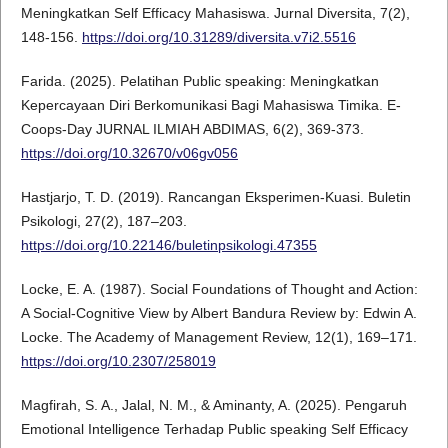
Meningkatkan Self Efficacy Mahasiswa. Jurnal Diversita, 7(2),
148-156.
https://doi.org/10.31289/diversita.v7i2.5516
Farida. (2025). Pelatihan Public speaking: Meningkatkan
Kepercayaan Diri Berkomunikasi Bagi Mahasiswa Timika. E-
Coops-Day JURNAL ILMIAH ABDIMAS, 6(2), 369-373.
https://doi.org/10.32670/v06gv056
Hastjarjo, T. D. (2019). Rancangan Eksperimen-Kuasi. Buletin
Psikologi, 27(2), 187–203.
https://doi.org/10.22146/buletinpsikologi.47355
Locke, E. A. (1987). Social Foundations of Thought and Action:
A Social-Cognitive View by Albert Bandura Review by: Edwin A.
Locke. The Academy of Management Review, 12(1), 169–171.
https://doi.org/10.2307/258019
Magfirah, S. A., Jalal, N. M., & Aminanty, A. (2025). Pengaruh
Emotional Intelligence Terhadap Public speaking Self Efficacy