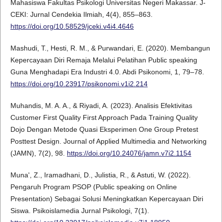
Mahasiswa Fakultas Psikologi Universitas Negeri Makassar. J-
CEKI: Jurnal Cendekia Ilmiah, 4(4), 855–863.
https://doi.org/10.58529/jceki.v4i4.4646
Mashudi, T., Hesti, R. M., & Purwandari, E. (2020). Membangun
Kepercayaan Diri Remaja Melalui Pelatihan Public speaking
Guna Menghadapi Era Industri 4.0. Abdi Psikonomi, 1, 79–78.
https://doi.org/10.23917/psikonomi.v1i2.214
Muhandis, M. A. A., & Riyadi, A. (2023). Analisis Efektivitas
Customer First Quality First Approach Pada Training Quality
Dojo Dengan Metode Quasi Eksperimen One Group Pretest
Posttest Design. Journal of Applied Multimedia and Networking
(JAMN), 7(2), 98.
https://doi.org/10.24076/jamn.v7i2.1154
Muna', Z., Iramadhani, D., Julistia, R., & Astuti, W. (2022).
Pengaruh Program PSOP (Public speaking on Online
Presentation) Sebagai Solusi Meningkatkan Kepercayaan Diri
Siswa. Psikoislamedia Jurnal Psikologi, 7(1).