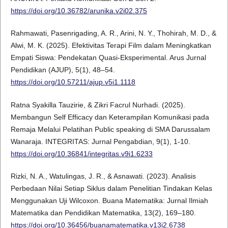
https://doi.org/10.36782/arunika.v2i02.375
Rahmawati, Pasenrigading, A. R., Arini, N. Y., Thohirah, M. D., &
Alwi, M. K. (2025). Efektivitas Terapi Film dalam Meningkatkan
Empati Siswa: Pendekatan Quasi-Eksperimental. Arus Jurnal
Pendidikan (AJUP), 5(1), 48–54.
https://doi.org/10.57211/ajup.v5i1.1118
Ratna Syakilla Tauzirie, & Zikri Facrul Nurhadi. (2025).
Membangun Self Efficacy dan Keterampilan Komunikasi pada
Remaja Melalui Pelatihan Public speaking di SMA Darussalam
Wanaraja. INTEGRITAS: Jurnal Pengabdian, 9(1), 1-10.
https://doi.org/10.36841/integritas.v9i1.6233
Rizki, N. A., Watulingas, J. R., & Asnawati. (2023). Analisis
Perbedaan Nilai Setiap Siklus dalam Penelitian Tindakan Kelas
Menggunakan Uji Wilcoxon. Buana Matematika: Jurnal Ilmiah
Matematika dan Pendidikan Matematika, 13(2), 169–180.
https://doi.org/10.36456/buanamatematika.v13i2.6738