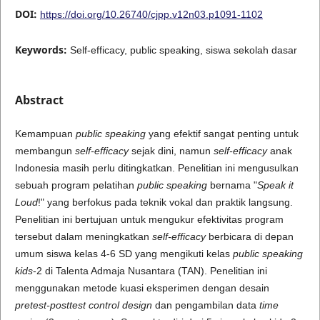
DOI:
https://doi.org/10.26740/cjpp.v12n03.p1091-1102
Keywords:
Self-efficacy, public speaking, siswa sekolah dasar
Abstract
Kemampuan
public speaking
yang efektif sangat penting untuk
membangun
self-efficacy
sejak dini, namun
self-efficacy
anak
Indonesia masih perlu ditingkatkan. Penelitian ini mengusulkan
sebuah program pelatihan
public speaking
bernama "
Speak it
Loud
!" yang berfokus pada teknik vokal dan praktik langsung.
Penelitian ini bertujuan untuk mengukur efektivitas program
tersebut dalam meningkatkan
self-efficacy
berbicara di depan
umum siswa kelas 4-6 SD yang mengikuti kelas
public speaking
kids
-2 di Talenta Admaja Nusantara (TAN). Penelitian ini
menggunakan metode kuasi eksperimen dengan desain
pretest-posttest control design
dan pengambilan data
time