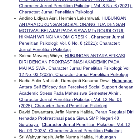
Character Jurnal Penelitian Psikologi: Vol. 8 No. 6 (2021):
Character: Jurnal Penelitian Psikologi
Andino Lidiyan Asri, Hermien Laksmiwati,
HUBUNGAN
ANTARA DUKUNGAN SOSIAL ORANG TUA DENGAN
MOTIVASI BELAJAR PADA SISWA MTs ROUDLOTUL
HIKMAH WRINGINANOM GRESIK
,
Character Jurnal
Penelitian Psikologi: Vol. 8 No. 8 (2021): Character:
Jurnal Penelitian Psikologi
Salma Mayang Widya,
HUBUNGAN ANTARA EFIKASI
DIRI DENGAN PROKRASTINASI AKADEMIK PADA
MAHASISWA
,
Character Jurnal Penelitian Psikologi: Vol.
12 No. 03 (2025): Character Jurnal Penelitian Psikologi
Nadia Aulia Nabiilah, Damajanti Kusuma Dewi,
Hubungan
Antara Self Efficacy dan Perceived Social Support dengan
Academic Stress Pada Mahasiswa Semester Akhir
,
Character Jurnal Penelitian Psikologi: Vol. 12 No. 01
(2025): Character Jurnal Penelitian Psikologi
David Dewantara, Arfin Nurma Halida,
Peran Regulasi Diri
terhadap Prokrastinasi pada Siswa SMP Negeri 48
Surabaya
,
Character Jurnal Penelitian Psikologi: Vol. 12
No. 03 (2025): Character Jurnal Penelitian Psikologi
Sri Wahyuningsih, Arfin Nurma Halida,
Hubungan