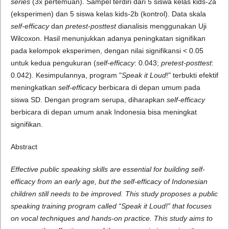
series
(3x pertemuan). Sampel terdiri dari 5 siswa kelas kids-2a
(eksperimen) dan 5 siswa kelas kids-2b (kontrol). Data skala
self-efficacy
dan
pretest-posttest
dianalisis menggunakan Uji
Wilcoxon. Hasil menunjukkan adanya peningkatan signifikan
pada kelompok eksperimen, dengan nilai signifikansi < 0.05
untuk kedua pengukuran (
self-efficacy
: 0.043;
pretest-posttest
:
0.042). Kesimpulannya, program "
Speak it Loud
!" terbukti efektif
meningkatkan
self-efficacy
berbicara di depan umum pada
siswa SD. Dengan program serupa, diharapkan
self-efficacy
berbicara di depan umum anak Indonesia bisa meningkat
signifikan.
Abstract
Effective public speaking skills are essential for building self-
efficacy from an early age, but the self-efficacy of Indonesian
children still needs to be improved. This study proposes a public
speaking training program called “Speak it Loud!” that focuses
on vocal techniques and hands-on practice. This study aims to