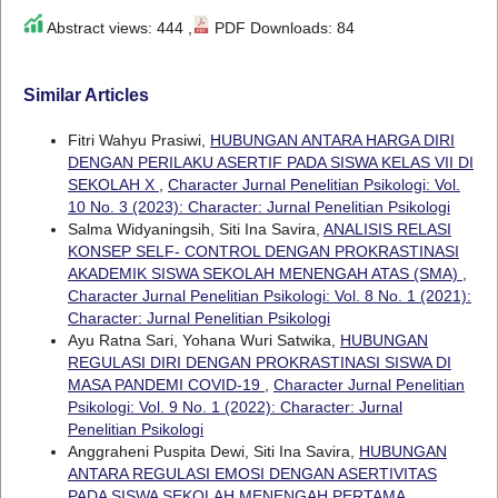
Abstract views: 444 ,
PDF Downloads: 84
Similar Articles
Fitri Wahyu Prasiwi,
HUBUNGAN ANTARA HARGA DIRI
DENGAN PERILAKU ASERTIF PADA SISWA KELAS VII DI
SEKOLAH X
,
Character Jurnal Penelitian Psikologi: Vol.
10 No. 3 (2023): Character: Jurnal Penelitian Psikologi
Salma Widyaningsih, Siti Ina Savira,
ANALISIS RELASI
KONSEP SELF- CONTROL DENGAN PROKRASTINASI
AKADEMIK SISWA SEKOLAH MENENGAH ATAS (SMA)
,
Character Jurnal Penelitian Psikologi: Vol. 8 No. 1 (2021):
Character: Jurnal Penelitian Psikologi
Ayu Ratna Sari, Yohana Wuri Satwika,
HUBUNGAN
REGULASI DIRI DENGAN PROKRASTINASI SISWA DI
MASA PANDEMI COVID-19
,
Character Jurnal Penelitian
Psikologi: Vol. 9 No. 1 (2022): Character: Jurnal
Penelitian Psikologi
Anggraheni Puspita Dewi, Siti Ina Savira,
HUBUNGAN
ANTARA REGULASI EMOSI DENGAN ASERTIVITAS
PADA SISWA SEKOLAH MENENGAH PERTAMA
,