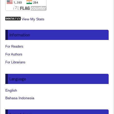
View My Stats
Information
For Readers
For Authors
For Librarians
Language
English
Bahasa Indonesia