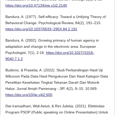
https://doi.org/10.47134/pjp.v1i2.2140
Bandura, A. (1977). Self-efficacy: Toward a Unifying Theory of
Behavioral Change. Psychological Review, 84(2), 191–215.
https://doi.org/10.1037/0033−295X.84.2.191
Bandura, A. (2002). Growing primacy of human agency in
adaptation and change in the electronic area. European
Psychologist, 7(1), 2-16.
https://doi.org/10.1027//1016-
9040.7.1.2
Budiono, & Prasetia, A. (2022). Studi Perbandingan Hasil Uji
Wilcoxon Pada Data Hasil Pengukuran Dan Hasil Kategori Data
Penelitian Kesehatan Tingkat Tekanan Darah Dan Motorik
Halus. Jurnal Ilmiah Pamenang - JIP, 4(2), 8–15. 10.569.
https://doi.org/10/jip.v4i2.605
Dwi Iramadhani, Widi Astuti, & Rini Julistia. (2021). Efektivitas
Program PSOP (Public speaking on Online Presentation) Untuk