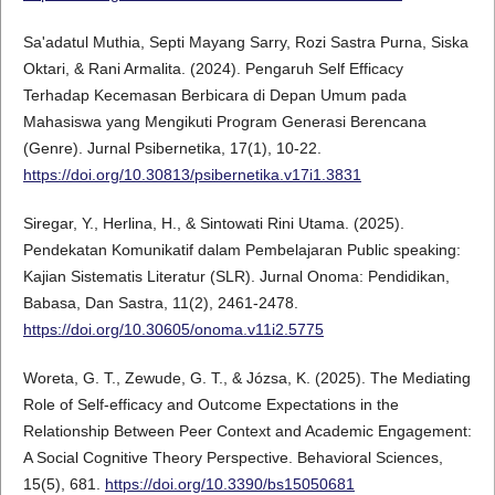
Sa'adatul Muthia, Septi Mayang Sarry, Rozi Sastra Purna, Siska
Oktari, & Rani Armalita. (2024). Pengaruh Self Efficacy
Terhadap Kecemasan Berbicara di Depan Umum pada
Mahasiswa yang Mengikuti Program Generasi Berencana
(Genre). Jurnal Psibernetika, 17(1), 10-22.
https://doi.org/10.30813/psibernetika.v17i1.3831
Siregar, Y., Herlina, H., & Sintowati Rini Utama. (2025).
Pendekatan Komunikatif dalam Pembelajaran Public speaking:
Kajian Sistematis Literatur (SLR). Jurnal Onoma: Pendidikan,
Babasa, Dan Sastra, 11(2), 2461-2478.
https://doi.org/10.30605/onoma.v11i2.5775
Woreta, G. T., Zewude, G. T., & Józsa, K. (2025). The Mediating
Role of Self-efficacy and Outcome Expectations in the
Relationship Between Peer Context and Academic Engagement:
A Social Cognitive Theory Perspective. Behavioral Sciences,
15(5), 681.
https://doi.org/10.3390/bs15050681