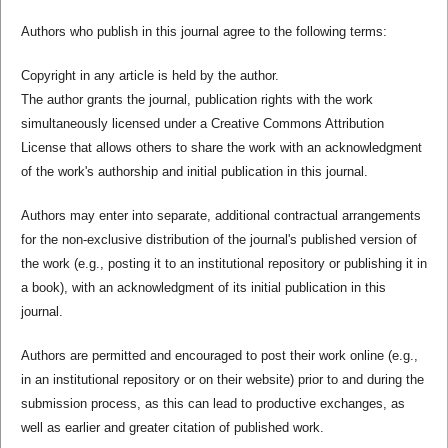
Authors who publish in this journal agree to the following terms:
Copyright in any article is held by the author.
The author grants the journal, publication rights with the work
simultaneously licensed under a Creative Commons Attribution
License that allows others to share the work with an acknowledgment
of the work's authorship and initial publication in this journal.
Authors may enter into separate, additional contractual arrangements
for the non-exclusive distribution of the journal's published version of
the work (e.g., posting it to an institutional repository or publishing it in
a book), with an acknowledgment of its initial publication in this
journal.
Authors are permitted and encouraged to post their work online (e.g.,
in an institutional repository or on their website) prior to and during the
submission process, as this can lead to productive exchanges, as
well as earlier and greater citation of published work.