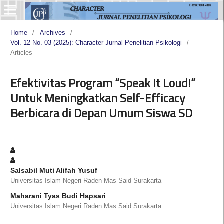
Home
/
Archives
/
Vol. 12 No. 03 (2025): Character Jurnal Penelitian Psikologi
/
Articles
Efektivitas Program “Speak It Loud!”
Untuk Meningkatkan Self-Efficacy
Berbicara di Depan Umum Siswa SD
Salsabil Muti Alifah Yusuf
Universitas Islam Negeri Raden Mas Said Surakarta
Maharani Tyas Budi Hapsari
Universitas Islam Negeri Raden Mas Said Surakarta