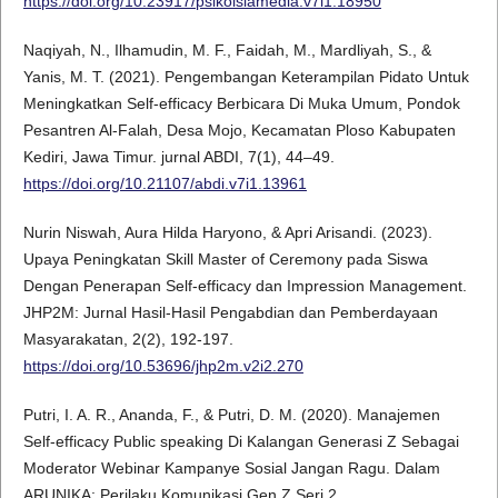
https://doi.org/10.23917/psikoislamedia.v7i1.18950
Naqiyah, N., Ilhamudin, M. F., Faidah, M., Mardliyah, S., &
Yanis, M. T. (2021). Pengembangan Keterampilan Pidato Untuk
Meningkatkan Self-efficacy Berbicara Di Muka Umum, Pondok
Pesantren Al-Falah, Desa Mojo, Kecamatan Ploso Kabupaten
Kediri, Jawa Timur. jurnal ABDI, 7(1), 44–49.
https://doi.org/10.21107/abdi.v7i1.13961
Nurin Niswah, Aura Hilda Haryono, & Apri Arisandi. (2023).
Upaya Peningkatan Skill Master of Ceremony pada Siswa
Dengan Penerapan Self-efficacy dan Impression Management.
JHP2M: Jurnal Hasil-Hasil Pengabdian dan Pemberdayaan
Masyarakatan, 2(2), 192-197.
https://doi.org/10.53696/jhp2m.v2i2.270
Putri, I. A. R., Ananda, F., & Putri, D. M. (2020). Manajemen
Self-efficacy Public speaking Di Kalangan Generasi Z Sebagai
Moderator Webinar Kampanye Sosial Jangan Ragu. Dalam
ARUNIKA: Perilaku Komunikasi Gen Z Seri 2.