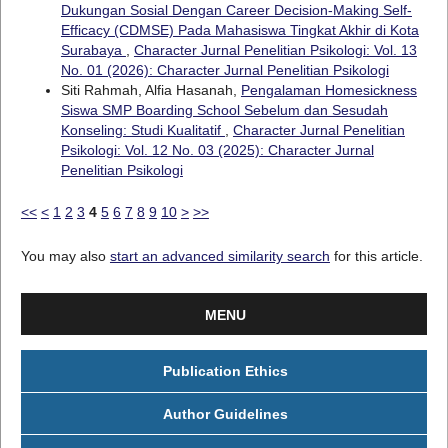
Dukungan Sosial Dengan Career Decision-Making Self-
Efficacy (CDMSE) Pada Mahasiswa Tingkat Akhir di Kota
Surabaya
,
Character Jurnal Penelitian Psikologi: Vol. 13
No. 01 (2026): Character Jurnal Penelitian Psikologi
Siti Rahmah, Alfia Hasanah,
Pengalaman Homesickness
Siswa SMP Boarding School Sebelum dan Sesudah
Konseling: Studi Kualitatif
,
Character Jurnal Penelitian
Psikologi: Vol. 12 No. 03 (2025): Character Jurnal
Penelitian Psikologi
<<
<
1
2
3
4
5
6
7
8
9
10
>
>>
You may also
start an advanced similarity search
for this article.
MENU
Publication Ethics
Author Guidelines