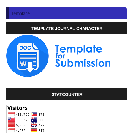
Template
TEMPLATE JOURNAL CHARACTER
STATCOUNTER