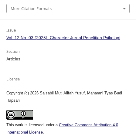
More Citation Formats
Issue
Vol. 12 No. 03 (2025): Character Jurnal Penelitian Psikologi
Section
Articles
License
Copyright (c) 2026 Salsabil Muti Alifah Yusuf, Maharani Tyas Budi
Hapsari
This work is licensed under a
Creative Commons Attribution 4.0
International License
.