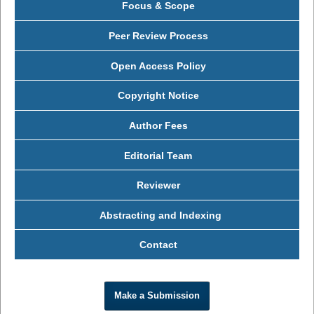
Focus & Scope
Peer Review Process
Open Access Policy
Copyright Notice
Author Fees
Editorial Team
Reviewer
Abstracting and Indexing
Contact
Make a Submission