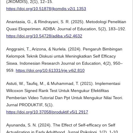
(JKOMDIS), 2(1), 12–15.
https://doi.org/10.51878/jkomdis.v2i1.1353
Anantasia, G., & Rindrayani, S. R. (2025). Metodologi Penelitian
Quasi Eksperimen. ADIBA: Journal of Education, 5(2), 183–192.
https://doi.org/10.54728/adiba.v5i2.4632
Anggraini, T., Arizona, & Nurlela. (2024). Pengaruh Bimbingan
Kelompok Teknik Diskusi untuk Meningkatkan Self Efficacy
Siswa. Indonesian Research Journal on Education, 4(2), 950–
959.
https://doi.org/10.61331/irje.v4i2.810
Astuti, W., Taufiq, M., & Muhammad, T. (2021). Implementasi
Wilcoxon Signed Rank Test Untuk Mengukur Efektifitas
Pemberian Video Tutorial Dan Ppt Untuk Mengukur Nilai Teori.
Jurnal PRODUKTIF, 5(1).
https://doi.org/10.37058/produktif.v5i1.2917
Ayunanda, S. N. (2024). The Effect of Self-efficacy on Self
Actualization in Early Adulthood. Jurnal Psikologi, 1(2), 1-10.