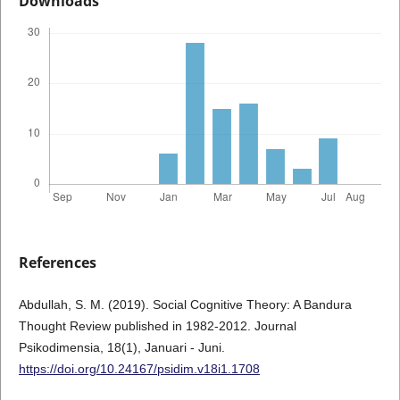
Downloads
References
Abdullah, S. M. (2019). Social Cognitive Theory: A Bandura
Thought Review published in 1982-2012. Journal
Psikodimensia, 18(1), Januari - Juni.
https://doi.org/10.24167/psidim.v18i1.1708