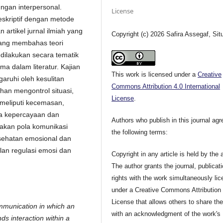
ngan interpersonal.
License
eskriptif dengan metode
 artikel jurnal ilmiah yang
Copyright (c) 2026 Safira Assegaf, Sit
yang membahas teori
s dilakukan secara tematik
a dalam literatur. Kajian
This work is licensed under a
Creative
aruhi oleh kesulitan
Commons Attribution 4.0 International
uhan mengontrol situasi,
License
.
meliputi kecemasan,
ya kepercayaan dan
Authors who publish in this journal agr
kan pola komunikasi
the following terms:
esehatan emosional dan
lan regulasi emosi dan
Copyright in any article is held by the 
The author grants the journal, publicat
rights with the work simultaneously li
under a Creative Commons Attribution
License that allows others to share th
ommunication in which an
with an acknowledgment of the work's
ds interaction within a