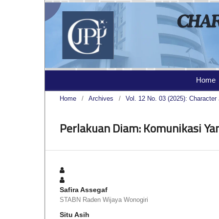
Home
Home
/
Archives
/
Vol. 12 No. 03 (2025): Character 
Perlakuan Diam: Komunikasi Ya
Safira Assegaf
STABN Raden Wijaya Wonogiri
Situ Asih