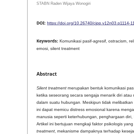
STABN Raden Wijaya Wonogiri
DOI:
https://doi.org/10.26740/cjpp.v12n03.p1114-1
Keywords:
Komunikasi pasif-agresif, ostracism, rel
emosi, silent treatment
Abstract
Silent treatment
merupakan bentuk komunikasi pasi
ketika seseorang secara sengaja menarik diri atau
dalam suatu hubungan. Meskipun tidak melibatkan 
ini dapat memicu distress emosional karena men
manusia seperti keterhubungan, penghargaan diri, 
Artikel ini bertujuan mengkaji faktor psikologis ya
treatment
, mekanisme dampaknya terhadap kesejah