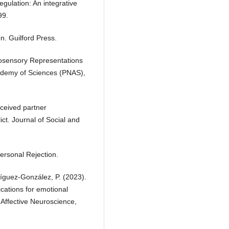
egulation: An integrative
99.
n. Guilford Press.
tosensory Representations
cademy of Sciences (PNAS),
erceived partner
ct. Journal of Social and
ersonal Rejection.
íguez-González, P. (2023).
ications for emotional
 Affective Neuroscience,