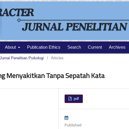
About
Publication Ethics
Search
Current
Archives
Jurnal Penelitian Psikologi
/
Articles
ng Menyakitkan Tanpa Sepatah Kata
pdf
Published