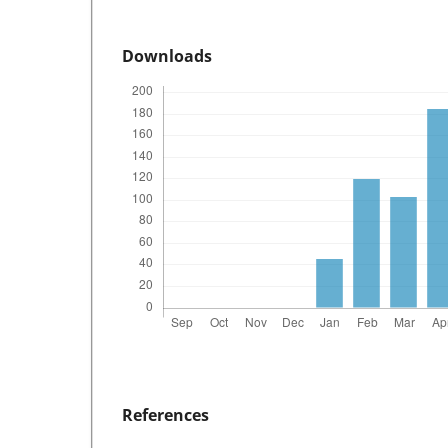
Downloads
References