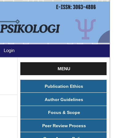
Login
MENU
Publication Ethics
Author Guidelines
Focus & Scope
Peer Review Process