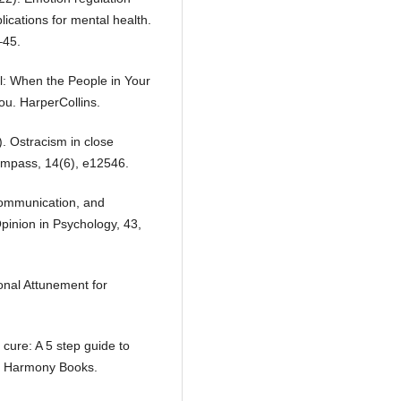
lications for mental health.
–45.
l: When the People in Your
ou. HarperCollins.
). Ostracism in close
Compass, 14(6), e12546.
 communication, and
Opinion in Psychology, 43,
onal Attunement for
 cure: A 5 step guide to
p. Harmony Books.