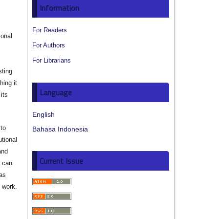
s
Information
For Readers
ional
For Authors
For Librarians
sting
hing it
Language
its
English
to
Bahasa Indonesia
utional
and
Current Issue
s can
 as
d work.