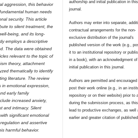
authorship and initial publication in thi
bal aggression, this behavior
journal.
ns fundamental human needs
nal security. This article
Authors may enter into separate, addit
bute to silent treatment, the
contractual arrangements for the non-
ll-being, and its long-
exclusive distribution of the journal's
udy employs a descriptive
published version of the work (e.g., po
hod. The data were obtained
it to an institutional repository or publis
les relevant to the topic of
in a book), with an acknowledgment of 
acism theory, attachment
initial publication in this journal.
zed thematically to identify
ting literature. The review
Authors are permitted and encouraged 
s in emotional expression,
post their work online (e.g., in an instit
and early family
repository or on their website) prior to 
clude increased anxiety,
during the submission process, as thi
st and intimacy.
Silent
lead to productive exchanges, as well
with significant emotional
earlier and greater citation of publishe
regulation and assertive
his harmful behavior.