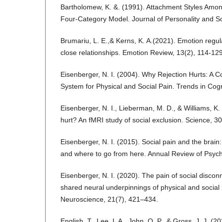
Bartholomew, K. &. (1991). Attachment Styles Among
Four-Category Model. Journal of Personality and S
Brumariu, L. E.,& Kerns, K. A.(2021). Emotion regul
close relationships. Emotion Review, 13(2), 114-129
Eisenberger, N. I. (2004). Why Rejection Hurts: A
System for Physical and Social Pain. Trends in Cog
Eisenberger, N. I., Lieberman, M. D., & Williams, K.
hurt? An fMRI study of social exclusion. Science, 
Eisenberger, N. I. (2015). Social pain and the brain
and where to go from here. Annual Review of Psyc
Eisenberger, N. I. (2020). The pain of social disco
shared neural underpinnings of physical and social
Neuroscience, 21(7), 421–434.
English, T., Lee, I. A., John, O. P., & Gross, J. J. (