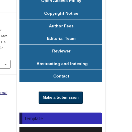
Open Access Policy
Copyright Notice
Author Fees
m:
 Kata.
Editorial Team
 1114–
114-
Reviewer
Abstracting and Indexing
Contact
rnal
Make a Submission
Template