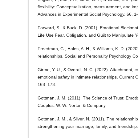
flexibility: Conceptualization, measurement, and imp
Advances in Experimental Social Psychology, 66, 1
Forward, S., & Buck, D. (2001). Emotional Blackmai
Life Use Fear, Obligation, and Guilt to Manipulate Y
Freedman, G., Hales, A. H., & Williams, K. D. (2020
relationships. Social and Personality Psychology 
Girme, Y. U., & Overall, N. C. (2022). Attachment,
emotional safety in intimate relationships. Current 
168–173.
Gottman, J. M. (2011). The Science of Trust: Emoti
Couples. W. W. Norton & Company.
Gottman, J. M., & Silver, N. (2011). The relationship
strengthening your marriage, family, and friendshi