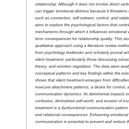
relationship. Although it does not involve direct ver
can trigger emotional distress because it threate
such as connection, self-esteem, control, and relatio
aims to explore the psychological factors that contri
mechanisms through which it influences emotional we
term consequences for relationship quality.
This st
qualitative approach using a literature review met
from psychology textbooks and scholarly journal artic
silent treatment, particularly those discussing ostr
theory, and emotion regulation. The data were analy
conceptual patterns and key findings within the exis
shows that silent treatment emerges from difficultie
insecure attachment patterns, a desire for control, 
communication dynamics. Its detrimental impacts in
confusion, diminished self-worth, and erosion of tru
treatment is a dysfunctional communication pattern 
and relational consequences. Enhancing emotional 
communication is essential to prevent and reduce t