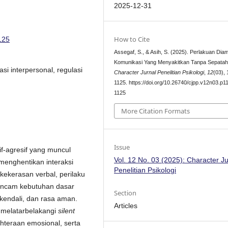
2025-12-31
How to Cite
125
Assegaf, S., & Asih, S. (2025). Perlakuan Dia
Komunikasi Yang Menyakitkan Tanpa Sepatah
asi interpersonal, regulasi
Character Jurnal Penelitian Psikologi
,
12
(03),
1125. https://doi.org/10.26740/cjpp.v12n03.p1
1125
More Citation Formats
Issue
f-agresif yang muncul
Vol. 12 No. 03 (2025): Character Ju
 menghentikan interaksi
Penelitian Psikologi
kekerasan verbal, perilaku
gancam kebutuhan dasar
Section
kendali, dan rasa aman.
Articles
ng melatarbelakangi
silent
teraan emosional, serta