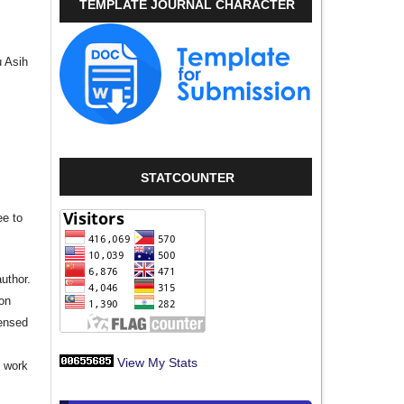
TEMPLATE JOURNAL CHARACTER
u Asih
STATCOUNTER
ee to
author.
ion
censed
View My Stats
e work