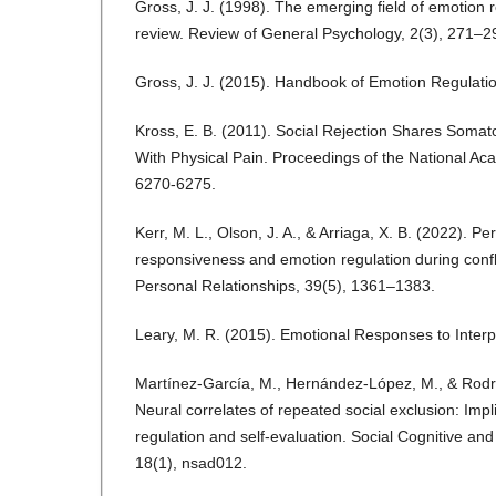
Gross, J. J. (1998). The emerging field of emotion r
review. Review of General Psychology, 2(3), 271–2
Gross, J. J. (2015). Handbook of Emotion Regulatio
Kross, E. B. (2011). Social Rejection Shares Soma
With Physical Pain. Proceedings of the National A
6270-6275.
Kerr, M. L., Olson, J. A., & Arriaga, X. B. (2022). P
responsiveness and emotion regulation during confli
Personal Relationships, 39(5), 1361–1383.
Leary, M. R. (2015). Emotional Responses to Interp
Martínez-García, M., Hernández-López, M., & Rodr
Neural correlates of repeated social exclusion: Impl
regulation and self-evaluation. Social Cognitive and
18(1), nsad012.