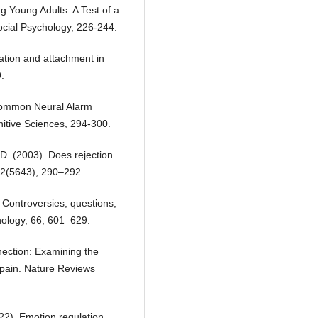
 Young Adults: A Test of a
ocial Psychology, 226-244.
ation and attachment in
.
 Common Neural Alarm
nitive Sciences, 294-300.
 D. (2003). Does rejection
302(5643), 290–292.
: Controversies, questions,
hology, 66, 601–629.
nnection: Examining the
 pain. Nature Reviews
2022). Emotion regulation