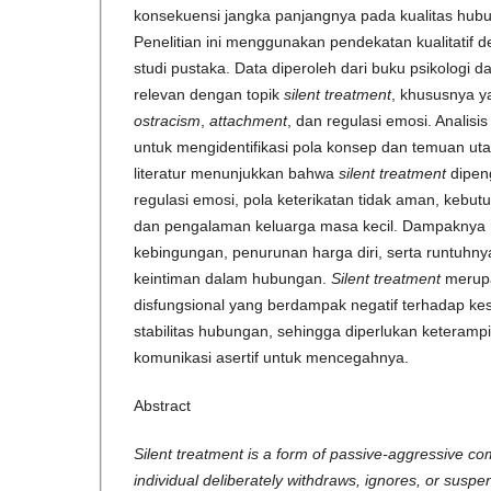
konsekuensi jangka panjangnya pada kualitas hubu
Penelitian ini menggunakan pendekatan kualitatif d
studi pustaka. Data diperoleh dari buku psikologi dan
relevan dengan topik
silent treatment
, khususnya 
ostracism
,
attachment
, dan regulasi emosi. Analisi
untuk mengidentifikasi pola konsep dan temuan utam
literatur menunjukkan bahwa
silent treatment
dipeng
regulasi emosi, pola keterikatan tidak aman, kebut
dan pengalaman keluarga masa kecil. Dampaknya 
kebingungan, penurunan harga diri, serta runtuhn
keintiman dalam hubungan.
Silent treatment
merupa
disfungsional yang berdampak negatif terhadap k
stabilitas hubungan, sehingga diperlukan keterampi
komunikasi asertif untuk mencegahnya.
Abstract
Silent treatment is a form of passive-aggressive c
individual deliberately withdraws, ignores, or suspen