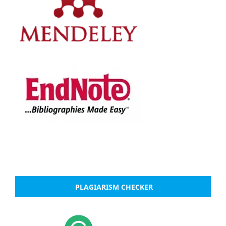
PLAGIARISM CHECKER