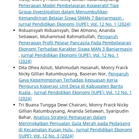
Penerapan Model Pembelajaran Kooperatif Tipe
Group Investigation dalam Menumbuhkan
Kemandiriran Belajar Siswa SMAN 7 Banjarmasin
,
Jurnal Pendidikan Ekonomi (JUPE): Vol. 12 No. 1 (2024)
Riduansyah Riduansyah, Dwi Atmono, Ananda
Setiawan, Muhammad Rahmattullah,
Pengaruh
Penerapan Profil Pelajar Pancasila Pada Pembelajaran
Ekonomi Terhadap Karakter Siswa MAN 3 Banjarmasin
,
Jurnal Pendidikan Ekonomi (JUPE): Vol. 12 No. 1
(2024)
Dita Dhea Astuti, Mahmudah Hasanah, Monry Fraick
Nicky Gillian Ratumbuysang, Baseran Nor,
Pengaruh
Gaya Kepemimpinan Terhadap Kepuasan Kerja
Pengurus Koperasi Unit Desa di Kabupaten Barito
Kuala
,
Jurnal Pendidikan Ekonomi (JUPE): Vol. 12 No. 1
(2024)
Tri Buana Tungga Dewi Chairani, Monry Fraick Nicky
Gillian Ratumbuysang, Ananda Setiawan, Syaripudin
Bahar,
Analisis Strategi Pemasaran dalam
Meningkatkan Penjualan Gula Merah pada Pedagang
di Kecamatan Kusan Hulu
,
Jurnal Pendidikan Ekonomi
(JUPE): Vol. 12 No. 3 (2024)