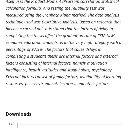
itself uses the Product Moment (Pearson) correlation statistical
calculation formula. And testing the reliability test was
measured using the Cronbach'Alpha method. The data analysis
technique used was Descriptive Analysis. Based on research that
has been carried out, it is stated that the factors of delay in
completing the thesis affect the graduation rate of FKIP ULM
economic education students. is in the very high category with a
percentage of 97.9%. The factors that cause delays in
completing a student's thesis are internal factors and external
factors consisting of internal factors, namely motivation,
intelligence, health, attitudes and study habits, psychology.
External factors consist of family factors, availability of learning
resources, peer environment, lecturers, and other factors.
Downloads