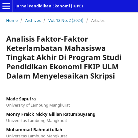
Jurnal Pendidikan Ekonomi (JUPE)
Home
/
Archives
/
Vol. 12 No. 2 (2024)
/
Articles
Analisis Faktor-Faktor
Keterlambatan Mahasiswa
Tingkat Akhir Di Program Studi
Pendidikan Ekonomi FKIP ULM
Dalam Menyelesaikan Skripsi
Made Saputra
University of Lambung Mangkurat
Monry Fraick Nicky Gillian Ratumbuysang
Universitas Lambung Mangkurat
Muhammad Rahmattullah
Universitas Lambung Mangkurat