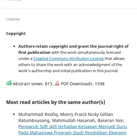
License
Copyright
Authors retain copyright and grant the journal right of
first publication
with the work simultaneously licensed
under a
Creative Commons Attribution License
that allows
others to share the work with an acknowledgment of the
work's authorship and initial publication in this journal.
Abstract views: 813 ,
PDF Downloads: 1598
Most read articles by the same author(s)
Muhammad Roofiq, Monry Fraick Nicky Gillian
Ratumbuysang, Mahmudah Hasanah, Baseran Nor,
Pengaruh Soft skill terhadap Kesiapan Menjadi Guru
Pada Mahasiswa Program Studi Pendidikan Ekonomi