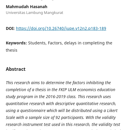
Mahmudah Hasanah
Universitas Lambung Mangkurat
DOI:
https://doi.org/10.26740/jupe.v12n2.p183-189
Keywords:
Students, Factors, delays in completing the
thesis
Abstract
This research aims to determine the factors inhibiting the
completion of a thesis in the FKIP ULM economics education
study program in the 2016-2019 class. This research uses
quantitative research with descriptive quantitative research,
using a questionnaire which will be distributed using a Likert
Scale with a sample size of 92 participants. With the validity
research instrument test used in this research, the validity test