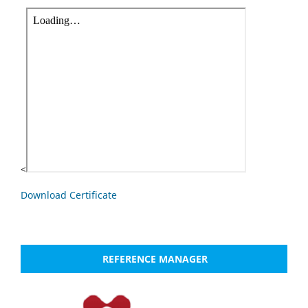
<
Download Certificate
REFERENCE MANAGER