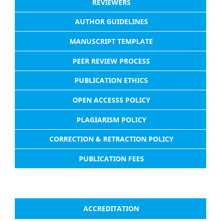
REVIEWERS
AUTHOR GUIDELINES
MANUSCRIPT TEMPLATE
PEER REVIEW PROCESS
PUBLICATION ETHICS
OPEN ACCESSS POLICY
PLAGIARISM POLICY
CORRECTION & RETRACTION POLICY
PUBLICATION FEES
ACCREDITATION