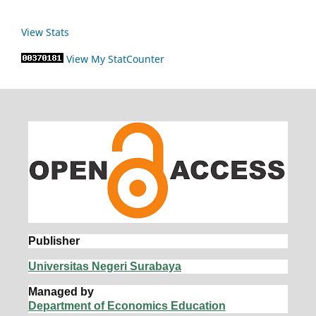
View Stats
View My StatCounter
Publisher
Universitas Negeri Surabaya
Managed by
Department of Economics Education