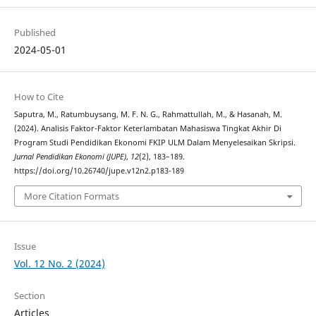
Published
2024-05-01
How to Cite
Saputra, M., Ratumbuysang, M. F. N. G., Rahmattullah, M., & Hasanah, M.
(2024). Analisis Faktor-Faktor Keterlambatan Mahasiswa Tingkat Akhir Di
Program Studi Pendidikan Ekonomi FKIP ULM Dalam Menyelesaikan Skripsi.
Jurnal Pendidikan Ekonomi (JUPE)
,
12
(2), 183–189.
https://doi.org/10.26740/jupe.v12n2.p183-189
More Citation Formats
Issue
Vol. 12 No. 2 (2024)
Section
Articles