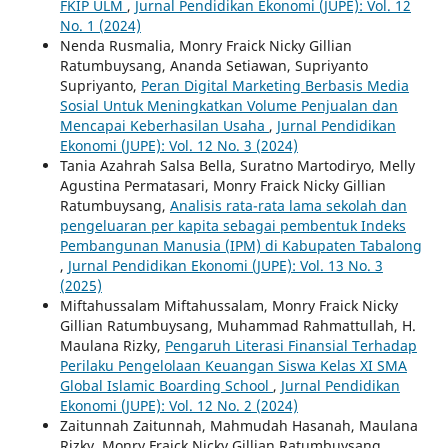
FKIP ULM
,
Jurnal Pendidikan Ekonomi (JUPE): Vol. 12
No. 1 (2024)
Nenda Rusmalia, Monry Fraick Nicky Gillian
Ratumbuysang, Ananda Setiawan, Supriyanto
Supriyanto,
Peran Digital Marketing Berbasis Media
Sosial Untuk Meningkatkan Volume Penjualan dan
Mencapai Keberhasilan Usaha
,
Jurnal Pendidikan
Ekonomi (JUPE): Vol. 12 No. 3 (2024)
Tania Azahrah Salsa Bella, Suratno Martodiryo, Melly
Agustina Permatasari, Monry Fraick Nicky Gillian
Ratumbuysang,
Analisis rata-rata lama sekolah dan
pengeluaran per kapita sebagai pembentuk Indeks
Pembangunan Manusia (IPM) di Kabupaten Tabalong
,
Jurnal Pendidikan Ekonomi (JUPE): Vol. 13 No. 3
(2025)
Miftahussalam Miftahussalam, Monry Fraick Nicky
Gillian Ratumbuysang, Muhammad Rahmattullah, H.
Maulana Rizky,
Pengaruh Literasi Finansial Terhadap
Perilaku Pengelolaan Keuangan Siswa Kelas XI SMA
Global Islamic Boarding School
,
Jurnal Pendidikan
Ekonomi (JUPE): Vol. 12 No. 2 (2024)
Zaitunnah Zaitunnah, Mahmudah Hasanah, Maulana
Rizky, Monry Fraick Nicky Gillian Ratumbuysang,