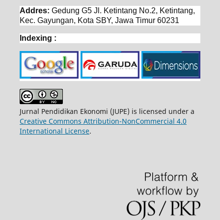
Addres:
Gedung G5 Jl. Ketintang No.2, Ketintang,
Kec. Gayungan, Kota SBY, Jawa Timur 60231
Indexing :
Jurnal Pendidikan Ekonomi (JUPE) is licensed under a
Creative Commons Attribution-NonCommercial 4.0
International License
.