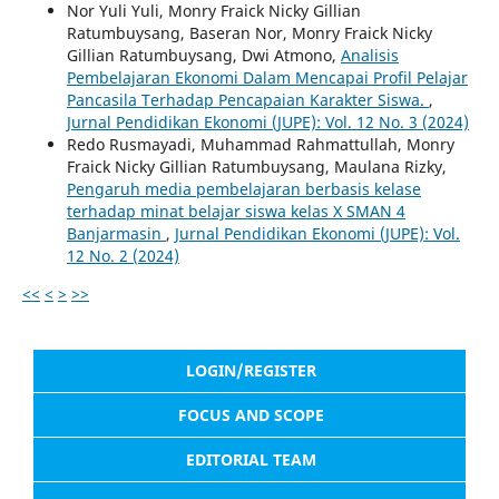
Nor Yuli Yuli, Monry Fraick Nicky Gillian
Ratumbuysang, Baseran Nor, Monry Fraick Nicky
Gillian Ratumbuysang, Dwi Atmono,
Analisis
Pembelajaran Ekonomi Dalam Mencapai Profil Pelajar
Pancasila Terhadap Pencapaian Karakter Siswa.
,
Jurnal Pendidikan Ekonomi (JUPE): Vol. 12 No. 3 (2024)
Redo Rusmayadi, Muhammad Rahmattullah, Monry
Fraick Nicky Gillian Ratumbuysang, Maulana Rizky,
Pengaruh media pembelajaran berbasis kelase
terhadap minat belajar siswa kelas X SMAN 4
Banjarmasin
,
Jurnal Pendidikan Ekonomi (JUPE): Vol.
12 No. 2 (2024)
<<
<
>
>>
LOGIN/REGISTER
FOCUS AND SCOPE
EDITORIAL TEAM