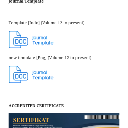
Journal Template
Template [Indo] (Volume 12 to present)
new template [Eng] (Volume 12 to present)
ACCREDITED CERTIFICATE