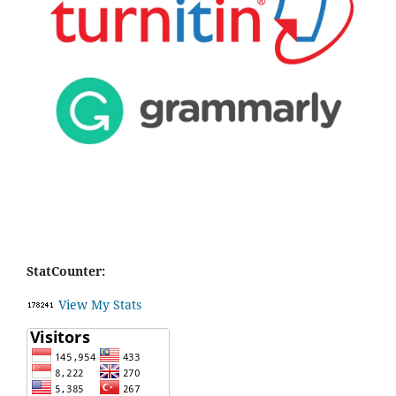
StatCounter:
View My Stats