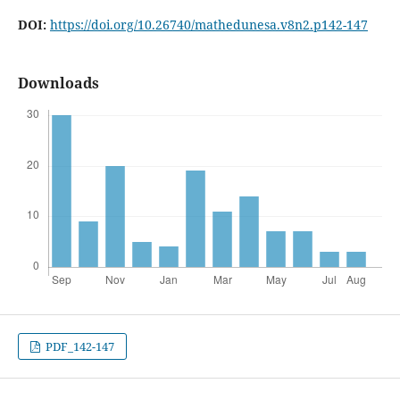
DOI:
https://doi.org/10.26740/mathedunesa.v8n2.p142-147
Downloads
PDF_142-147