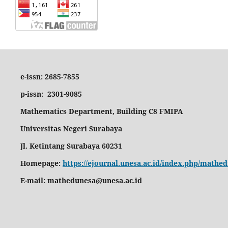
e-issn: 2685-7855
p-issn: 2301-9085
Mathematics Department, Building C8 FMIPA
Universitas Negeri Surabaya
Jl. Ketintang Surabaya 60231
Homepage:
https://ejournal.unesa.ac.id/index.php/math
E-mail:
mathedunesa@unesa.ac.id