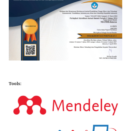
Tools: