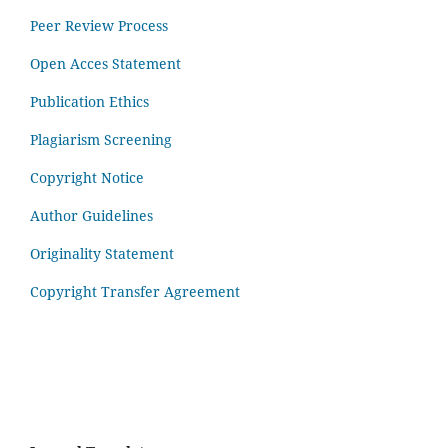
Peer Review Process
Open Acces Statement
Publication Ethics
Plagiarism Screening
Copyright Notice
Author Guidelines
Originality Statement
Copyright Transfer Agreement