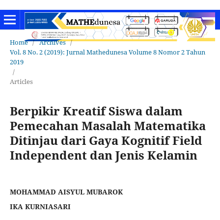
Home
/
Archives
/
Vol. 8 No. 2 (2019): Jurnal Mathedunesa Volume 8 Nomor 2 Tahun
2019
/
Articles
Berpikir Kreatif Siswa dalam
Pemecahan Masalah Matematika
Ditinjau dari Gaya Kognitif Field
Independent dan Jenis Kelamin
MOHAMMAD AISYUL MUBAROK
IKA KURNIASARI