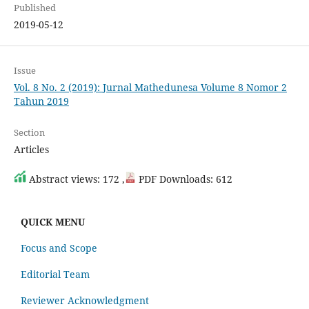
Published
2019-05-12
Issue
Vol. 8 No. 2 (2019): Jurnal Mathedunesa Volume 8 Nomor 2
Tahun 2019
Section
Articles
Abstract views: 172 ,
PDF Downloads: 612
QUICK MENU
Focus and Scope
Editorial Team
Reviewer Acknowledgment