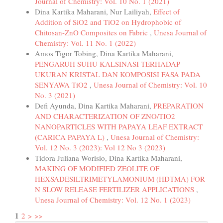
Journal of Chemistry: Vol. 10 No. 1 (2021)
Dina Kartika Maharani, Nur Lailiyah,
Effect of
Addition of SiO2 and TiO2 on Hydrophobic of
Chitosan-ZnO Composites on Fabric
,
Unesa Journal of
Chemistry: Vol. 11 No. 1 (2022)
Amos Tigor Tobing, Dina Kartika Maharani,
PENGARUH SUHU KALSINASI TERHADAP
UKURAN KRISTAL DAN KOMPOSISI FASA PADA
SENYAWA TiO2
,
Unesa Journal of Chemistry: Vol. 10
No. 3 (2021)
Defi Ayunda, Dina Kartika Maharani,
PREPARATION
AND CHARACTERIZATION OF ZNO/TIO2
NANOPARTICLES WITH PAPAYA LEAF EXTRACT
(CARICA PAPAYA L)
,
Unesa Journal of Chemistry:
Vol. 12 No. 3 (2023): Vol 12 No 3 (2023)
Tidora Juliana Worisio, Dina Kartika Maharani,
MAKING OF MODIFIED ZEOLITE OF
HEXSADESILTRIMETYLAMONIUM (HDTMA) FOR
N SLOW RELEASE FERTILIZER APPLICATIONS
,
Unesa Journal of Chemistry: Vol. 12 No. 1 (2023)
1
2
>
>>