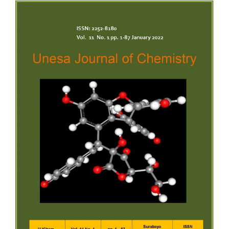
Article
Sidebar