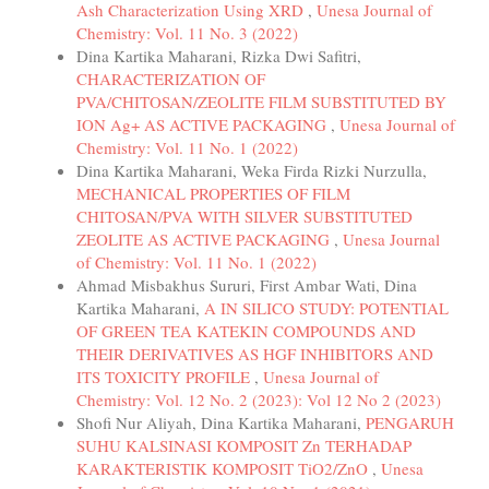
Ash Characterization Using XRD
,
Unesa Journal of
Chemistry: Vol. 11 No. 3 (2022)
Dina Kartika Maharani, Rizka Dwi Safitri,
CHARACTERIZATION OF
PVA/CHITOSAN/ZEOLITE FILM SUBSTITUTED BY
ION Ag+ AS ACTIVE PACKAGING
,
Unesa Journal of
Chemistry: Vol. 11 No. 1 (2022)
Dina Kartika Maharani, Weka Firda Rizki Nurzulla,
MECHANICAL PROPERTIES OF FILM
CHITOSAN/PVA WITH SILVER SUBSTITUTED
ZEOLITE AS ACTIVE PACKAGING
,
Unesa Journal
of Chemistry: Vol. 11 No. 1 (2022)
Ahmad Misbakhus Sururi, First Ambar Wati, Dina
Kartika Maharani,
A IN SILICO STUDY: POTENTIAL
OF GREEN TEA KATEKIN COMPOUNDS AND
THEIR DERIVATIVES AS HGF INHIBITORS AND
ITS TOXICITY PROFILE
,
Unesa Journal of
Chemistry: Vol. 12 No. 2 (2023): Vol 12 No 2 (2023)
Shofi Nur Aliyah, Dina Kartika Maharani,
PENGARUH
SUHU KALSINASI KOMPOSIT Zn TERHADAP
KARAKTERISTIK KOMPOSIT TiO2/ZnO
,
Unesa