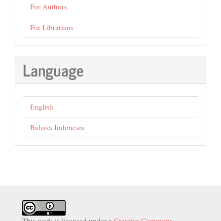
For Authors
For Librarians
Language
English
Bahasa Indonesia
This work is licensed under a
Creative Commons