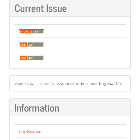
Current Issue
SIDEMENU
​<span id="__caret">_</span><br data-mce-bogus="1">
Information
For Readers