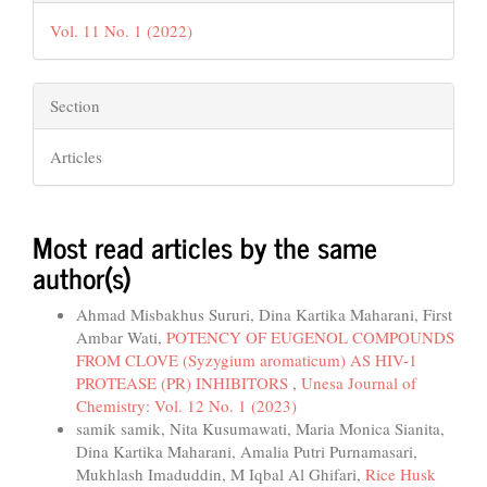
Vol. 11 No. 1 (2022)
Section
Articles
Most read articles by the same
author(s)
Ahmad Misbakhus Sururi, Dina Kartika Maharani, First
Ambar Wati,
POTENCY OF EUGENOL COMPOUNDS
FROM CLOVE (Syzygium aromaticum) AS HIV-1
PROTEASE (PR) INHIBITORS
,
Unesa Journal of
Chemistry: Vol. 12 No. 1 (2023)
samik samik, Nita Kusumawati, Maria Monica Sianita,
Dina Kartika Maharani, Amalia Putri Purnamasari,
Mukhlash Imaduddin, M Iqbal Al Ghifari,
Rice Husk