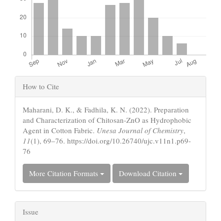
Article
How to Cite
Details
Maharani, D. K., & Fadhila, K. N. (2022). Preparation
and Characterization of Chitosan-ZnO as Hydrophobic
Agent in Cotton Fabric.
Unesa Journal of Chemistry
,
11
(1), 69–76. https://doi.org/10.26740/ujc.v11n1.p69-
76
More Citation Formats
Download Citation
Issue