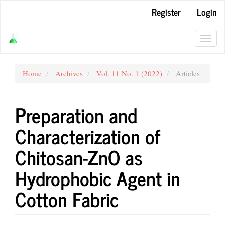
Main
Register
Login
Navigation
Main
Content
Toggl
Sidebar
navig
Home
Archives
Vol. 11 No. 1 (2022)
Articles
Preparation and
Characterization of
Chitosan-ZnO as
Hydrophobic Agent in
Cotton Fabric