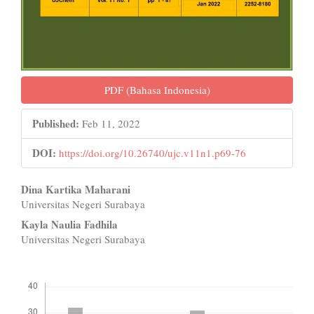
PDF (Bahasa Indonesia)
Published:
Feb 11, 2022
DOI:
https://doi.org/10.26740/ujc.v11n1.p69-76
Main
Dina Kartika Maharani
Universitas Negeri Surabaya
Article
Kayla Naulia Fadhila
Content
Universitas Negeri Surabaya
Downloads