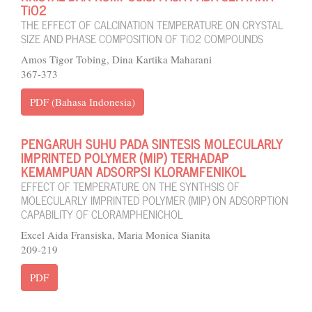
TiO2
THE EFFECT OF CALCINATION TEMPERATURE ON CRYSTAL
SIZE AND PHASE COMPOSITION OF TiO2 COMPOUNDS
Amos Tigor Tobing, Dina Kartika Maharani
367-373
PDF (Bahasa Indonesia)
PENGARUH SUHU PADA SINTESIS MOLECULARLY
IMPRINTED POLYMER (MIP) TERHADAP
KEMAMPUAN ADSORPSI KLORAMFENIKOL
EFFECT OF TEMPERATURE ON THE SYNTHSIS OF
MOLECULARLY IMPRINTED POLYMER (MIP) ON ADSORPTION
CAPABILITY OF CLORAMPHENICHOL
Excel Aida Fransiska, Maria Monica Sianita
209-219
PDF