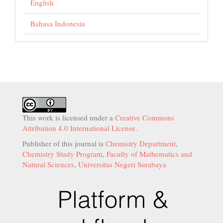
English
Bahasa Indonesia
This work is licensed under a
Creative Commons
Attribution 4.0 International License
.
Publisher of this journal is
Chemistry Department
,
Chemistry Study Program
,
Faculty of Mathematics and
Natural Sciences
,
Universitas Negeri Surabaya