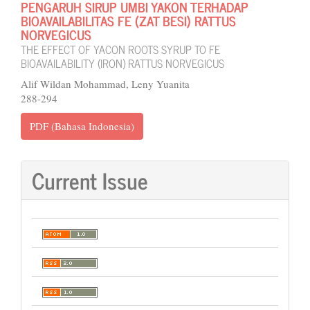
PENGARUH SIRUP UMBI YAKON TERHADAP
BIOAVAILABILITAS FE (ZAT BESI) RATTUS
NORVEGICUS
THE EFFECT OF YACON ROOTS SYRUP TO FE
BIOAVAILABILITY (IRON) RATTUS NORVEGICUS
Alif Wildan Mohammad, Leny Yuanita
288-294
PDF (Bahasa Indonesia)
Current Issue