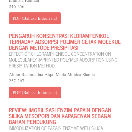
246-256
PDF (Bahasa Indonesia)
PENGARUH KONSENTRASI KLORAMFENIKOL
TERHADAP ADSORPSI POLIMER CETAK MOLEKUL
DENGAN METODE PRESIPITASI
EFFECT OF CHLORAMPHENICOL CONCENTRATION ON
MOLECULARLY IMPRINTED POLYMER ADSORPTION USING
PRESIPITATION METHOD
Ainun Rachmatina Atqa, Maria Monica Sianita
257-267
PDF (Bahasa Indonesia)
REVIEW: IMOBILISASI ENZIM PAPAIN DENGAN
SILIKA MESOPORI DAN KARAGENAN SEBAGAI
BAHAN PENDUKUNG
IMMOBILIZATION OF PAPAIN ENZYME WITH SILICA