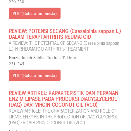
220-230
PDF (Bahasa Indonesia)
REVIEW: POTENSI SECANG (Caesalpinia sappan L.)
DALAM TERAPI ARTRITIS REUMATOID
A REVIEW: THE POTENTIAL OF SECANG (Caesalpinia sappan
L.) IN RHEUMATOID ARTHRITIS TREATMENT
Fauzia Indah Sabila, Tukiran Tukiran
231-245
PDF (Bahasa Indonesia)
REVIEW ARTIKEL: KARAKTERISTIK DAN PERANAN
ENZIM LIPASE PADA PRODUKSI DIACYGLYCEROL
(DAG) DARI VIRGIN COCONUT OIL (VCO)
REVIEW ARTICLE: THE CHARACTERIZATION AND ROLE OF
LIPASE ENZYME IN THE PRODUCTION OF DIACYGLYCEROL
(DAG) FROM VIRGIN COCONUT OIL (VCO)
Emilisia Fatimah