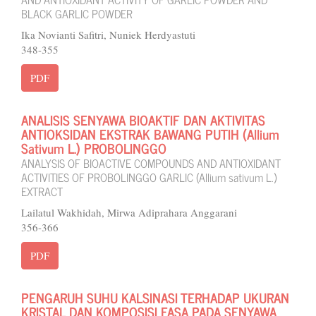
BLACK GARLIC POWDER
Ika Novianti Safitri, Nuniek Herdyastuti
348-355
PDF
ANALISIS SENYAWA BIOAKTIF DAN AKTIVITAS
ANTIOKSIDAN EKSTRAK BAWANG PUTIH (Allium
Sativum L.) PROBOLINGGO
ANALYSIS OF BIOACTIVE COMPOUNDS AND ANTIOXIDANT
ACTIVITIES OF PROBOLINGGO GARLIC (Allium sativum L.)
EXTRACT
Lailatul Wakhidah, Mirwa Adiprahara Anggarani
356-366
PDF
PENGARUH SUHU KALSINASI TERHADAP UKURAN
KRISTAL DAN KOMPOSISI FASA PADA SENYAWA