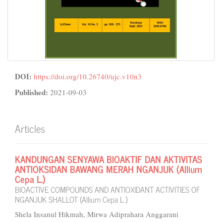
DOI:
https://doi.org/10.26740/ujc.v10n3
Published:
2021-09-03
Articles
KANDUNGAN SENYAWA BIOAKTIF DAN AKTIVITAS
ANTIOKSIDAN BAWANG MERAH NGANJUK (Allium
Cepa L.)
BIOACTIVE COMPOUNDS AND ANTIOXIDANT ACTIVITIES OF
NGANJUK SHALLOT (Allium Cepa L.)
Shela Insanul Hikmah, Mirwa Adiprahara Anggarani