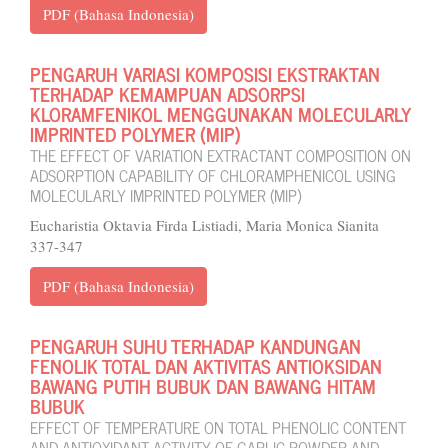
PDF (Bahasa Indonesia)
PENGARUH VARIASI KOMPOSISI EKSTRAKTAN
TERHADAP KEMAMPUAN ADSORPSI
KLORAMFENIKOL MENGGUNAKAN MOLECULARLY
IMPRINTED POLYMER (MIP)
THE EFFECT OF VARIATION EXTRACTANT COMPOSITION ON
ADSORPTION CAPABILITY OF CHLORAMPHENICOL USING
MOLECULARLY IMPRINTED POLYMER (MIP)
Eucharistia Oktavia Firda Listiadi, Maria Monica Sianita
337-347
PDF (Bahasa Indonesia)
PENGARUH SUHU TERHADAP KANDUNGAN
FENOLIK TOTAL DAN AKTIVITAS ANTIOKSIDAN
BAWANG PUTIH BUBUK DAN BAWANG HITAM
BUBUK
EFFECT OF TEMPERATURE ON TOTAL PHENOLIC CONTENT
AND ANTIOXIDANT ACTIVITY OF GARLIC POWDER AND