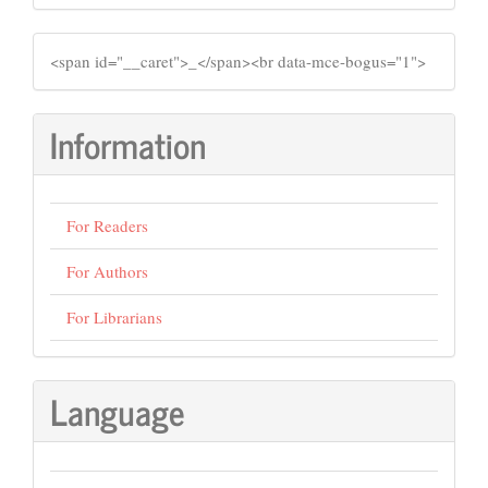
SIDEMENU
​<span id="__caret">_</span><br data-mce-bogus="1">
Information
For Readers
For Authors
For Librarians
Language