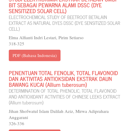
BIT SEBAGAI PEWARNA ALAMI DSSC (DYE
SENSITIZED SOLAR CELL)
ELECTROCHEMICAL STUDY OF BEETROOT BETALAIN
EXTRACT AS NATURAL DYES DSSC (DYE SENSITIZED SOLAR
CELL)
Elma Alfianti Indri Lestari, Pirim Setiarso
318-325
PDF (Bahasa Indonesia)
PENENTUAN TOTAL FENOLIK, TOTAL FLAVONOID
DAN AKTIVITAS ANTIOKSIDAN EKSTRAK DAUN
BAWANG KUCAI (Allium tuberosum)
DETERMINATION OF TOTAL PHENOLIC, TOTAL FLAVONOID
AND ANTIOXIDANT ACTIVITIES OF CHINESE LEEKS EXTRACT
(Allium tuberosum)
Jihan Shofwatul Islam Dalilah Aziz, Mirwa Adiprahara
Anggarani
326-336