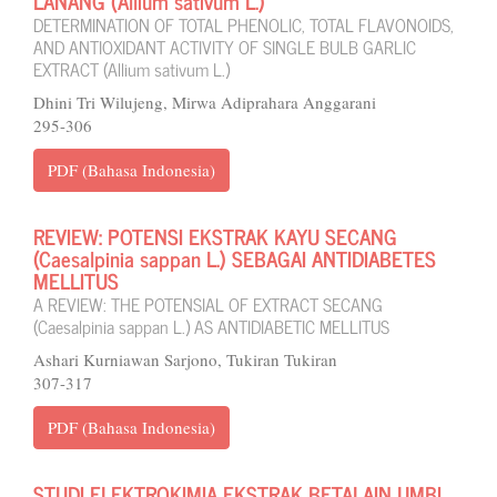
LANANG (Allium sativum L.)
DETERMINATION OF TOTAL PHENOLIC, TOTAL FLAVONOIDS,
AND ANTIOXIDANT ACTIVITY OF SINGLE BULB GARLIC
EXTRACT (Allium sativum L.)
Dhini Tri Wilujeng, Mirwa Adiprahara Anggarani
295-306
PDF (Bahasa Indonesia)
REVIEW: POTENSI EKSTRAK KAYU SECANG
(Caesalpinia sappan L.) SEBAGAI ANTIDIABETES
MELLITUS
A REVIEW: THE POTENSIAL OF EXTRACT SECANG
(Caesalpinia sappan L.) AS ANTIDIABETIC MELLITUS
Ashari Kurniawan Sarjono, Tukiran Tukiran
307-317
PDF (Bahasa Indonesia)
STUDI ELEKTROKIMIA EKSTRAK BETALAIN UMBI