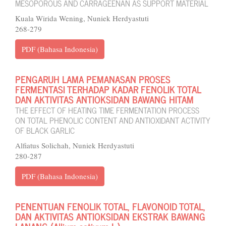
MESOPOROUS AND CARRAGEENAN AS SUPPORT MATERIAL
Kuala Wirida Wening, Nuniek Herdyastuti
268-279
PDF (Bahasa Indonesia)
PENGARUH LAMA PEMANASAN PROSES
FERMENTASI TERHADAP KADAR FENOLIK TOTAL
DAN AKTIVITAS ANTIOKSIDAN BAWANG HITAM
THE EFFECT OF HEATING TIME FERMENTATION PROCESS
ON TOTAL PHENOLIC CONTENT AND ANTIOXIDANT ACTIVITY
OF BLACK GARLIC
Alfiatus Solichah, Nuniek Herdyastuti
280-287
PDF (Bahasa Indonesia)
PENENTUAN FENOLIK TOTAL, FLAVONOID TOTAL,
DAN AKTIVITAS ANTIOKSIDAN EKSTRAK BAWANG