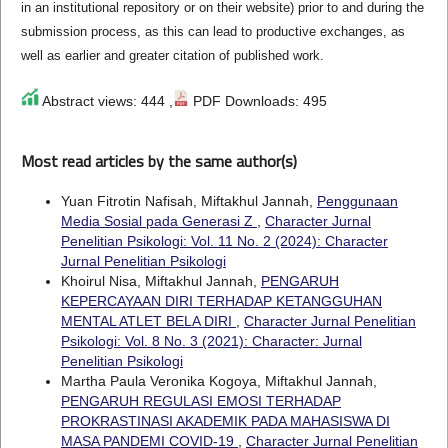
in an institutional repository or on their website) prior to and during the
submission process, as this can lead to productive exchanges, as
well as earlier and greater citation of published work.
Abstract views: 444 ,
PDF Downloads: 495
Most read articles by the same author(s)
Yuan Fitrotin Nafisah, Miftakhul Jannah,
Penggunaan
Media Sosial pada Generasi Z
,
Character Jurnal
Penelitian Psikologi: Vol. 11 No. 2 (2024): Character
Jurnal Penelitian Psikologi
Khoirul Nisa, Miftakhul Jannah,
PENGARUH
KEPERCAYAAN DIRI TERHADAP KETANGGUHAN
MENTAL ATLET BELA DIRI
,
Character Jurnal Penelitian
Psikologi: Vol. 8 No. 3 (2021): Character: Jurnal
Penelitian Psikologi
Martha Paula Veronika Kogoya, Miftakhul Jannah,
PENGARUH REGULASI EMOSI TERHADAP
PROKRASTINASI AKADEMIK PADA MAHASISWA DI
MASA PANDEMI COVID-19
,
Character Jurnal Penelitian