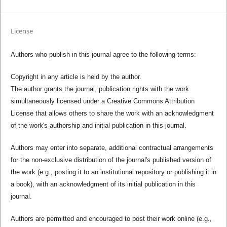
License
Authors who publish in this journal agree to the following terms:
Copyright in any article is held by the author.
The author grants the journal, publication rights with the work
simultaneously licensed under a Creative Commons Attribution
License that allows others to share the work with an acknowledgment
of the work's authorship and initial publication in this journal.
Authors may enter into separate, additional contractual arrangements
for the non-exclusive distribution of the journal's published version of
the work (e.g., posting it to an institutional repository or publishing it in
a book), with an acknowledgment of its initial publication in this
journal.
Authors are permitted and encouraged to post their work online (e.g.,