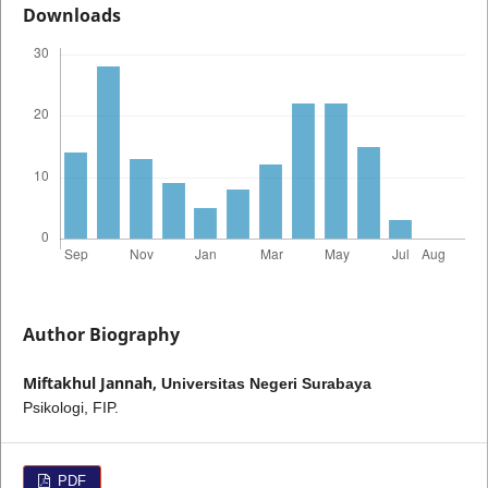
Downloads
Author Biography
Miftakhul Jannah,
Universitas Negeri Surabaya
Psikologi, FIP.
PDF