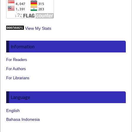
View My Stats
Information
For Readers
For Authors
For Librarians
Language
English
Bahasa Indonesia