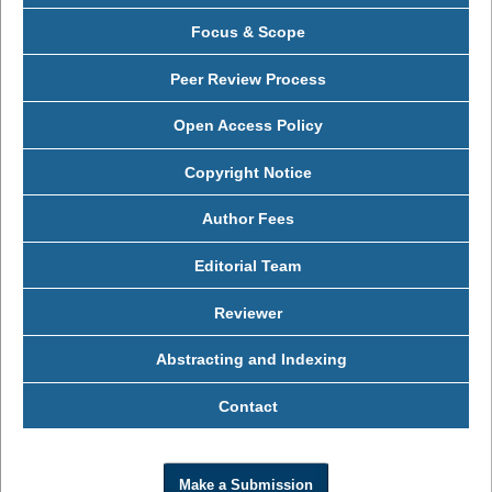
Focus & Scope
Peer Review Process
Open Access Policy
Copyright Notice
Author Fees
Editorial Team
Reviewer
Abstracting and Indexing
Contact
Make a Submission