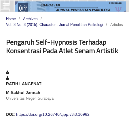
Home
/
Archives
/
Vol. 3 No. 3 (2015): Character : Jurnal Penelitian Psikologi
/
Articles
Pengaruh Self-Hypnosis Terhadap
Konsentrasi Pada Atlet Senam Artistik
RATIH LANGENATI
Miftakhul Jannah
Universitas Negeri Surabaya
DOI:
https://doi.org/10.26740/cjpp.v3i3.10962