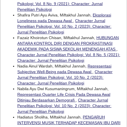
Psikologi: Vol. 8 No. 9 (2021): Character: Jurnal
Penelitian Psikologi
Shafira Putri Ayu Aviva, Miftakhul Jannah,
Eksplorasi
Loneliness pada Dewasa Awal
,
Character Jurnal
Penelitian Psikologi: Vol. 10 No. 2 (2023): Character:
Jurnal Penelitian Psikologi
Fazaiz Khoirotun Chisan, Miftakhul Jannah,
HUBUNGAN
ANTARA KONTROL DIRI DENGAN PROKRASTINASI
AKADEMIK PADA SISWA SEKOLAH MENENGAH ATAS
,
Character Jurnal Penelitian Psikologi: Vol. 8 No. 5 (2021):
Character: Jurnal Penelitian Psikologi
Nadia Ainul Wardah, Miftakhul Jannah,
Representasi
Subjective Well-Being pada Dewasa Awal
,
Character
Jurnal Penelitian Psikologi: Vol. 10 No. 2 (2023):
Character: Jurnal Penelitian Psikologi
Nabila Ayu Dwi Kusumaningrum, Miftakhul Jannah,
Representasi Quarter Life Crisis Pada Dewasa Awal
Ditinjau Berdasarkan Demografi
,
Character Jurnal
Penelitian Psikologi: Vol. 10 No. 2 (2023): Character:
Jurnal Penelitian Psikologi
Hadiatus Sholiha, Miftakhul Jannah,
PENGARUH
INTERVENSI MUSIK TERHADAP KECEMASAN IBU DARI