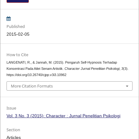
Published
2015-02-05
How to Cite
LANGENATI, R., & Jannah, M. (2015). Pengaruh Self-Hypnosis Terhadap
Konsentrasi Pada Atlet Senam Artistik.
Character Jurnal Penelitian Psikologi
,
3
(3).
https://doi.org/10.26740/cjpp.v3i3.10962
More Citation Formats
Issue
Vol. 3 No. 3 (2015): Character : Jurnal Penelitian Psikologi
Section
Articles