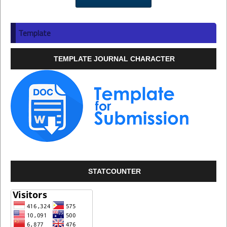
Template
TEMPLATE JOURNAL CHARACTER
STATCOUNTER