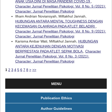
ANAK USIA DINI DI MASA PANDEMI COVID-19
,
Character Jurnal Penelitian Psikologi: Vol. 8 No. 5 (2021):
Character: Jurnal Penelitian Psikologi
Ilham Andrian Noviansyah, Miftakhul Jannah,
HUBUNGAN ANTARA MENTAL TOUGHNESS DENGAN
KECEMASAN OLAHRAGA PADA ATLET BELADIRI
,
Character Jurnal Penelitian Psikologi: Vol. 8 No. 9 (2021):
Character: Jurnal Penelitian Psikologi
Karisma Ambar Wati, Miftakhul Jannah,
HUBUNGAN
ANTARA KEJENUHAN DENGAN MOTIVASI
BERPRESTASI PADA ATLET SEPAK BOLA
,
Character
Jurnal Penelitian Psikologi: Vol. 8 No. 3 (2021):
Character: Jurnal Penelitian Psikologi
1
2
3
4
5
6
7
8
>
>>
MENU
Publication Ethics
Author Guidelines