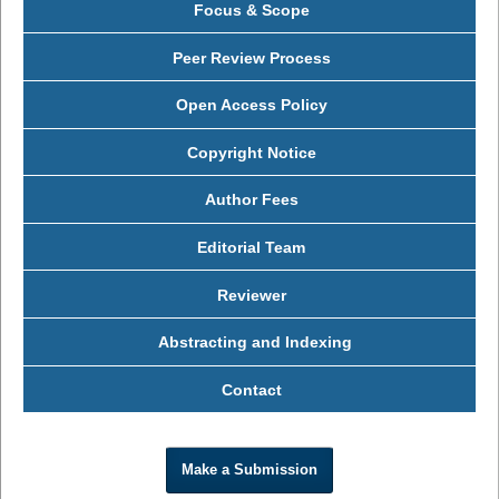
Focus & Scope
Peer Review Process
Open Access Policy
Copyright Notice
Author Fees
Editorial Team
Reviewer
Abstracting and Indexing
Contact
Make a Submission