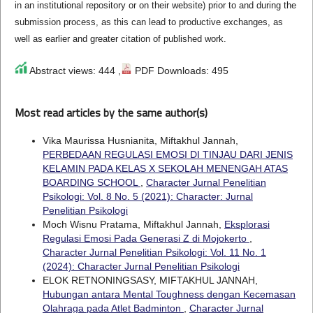
in an institutional repository or on their website) prior to and during the
submission process, as this can lead to productive exchanges, as
well as earlier and greater citation of published work.
Abstract views: 444 ,
PDF Downloads: 495
Most read articles by the same author(s)
Vika Maurissa Husnianita, Miftakhul Jannah,
PERBEDAAN REGULASI EMOSI DI TINJAU DARI JENIS
KELAMIN PADA KELAS X SEKOLAH MENENGAH ATAS
BOARDING SCHOOL
,
Character Jurnal Penelitian
Psikologi: Vol. 8 No. 5 (2021): Character: Jurnal
Penelitian Psikologi
Moch Wisnu Pratama, Miftakhul Jannah,
Eksplorasi
Regulasi Emosi Pada Generasi Z di Mojokerto
,
Character Jurnal Penelitian Psikologi: Vol. 11 No. 1
(2024): Character Jurnal Penelitian Psikologi
ELOK RETNONINGSASY, MIFTAKHUL JANNAH,
Hubungan antara Mental Toughness dengan Kecemasan
Olahraga pada Atlet Badminton
,
Character Jurnal