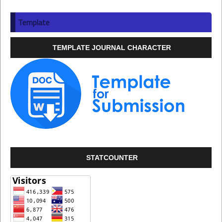
Template
TEMPLATE JOURNAL CHARACTER
STATCOUNTER