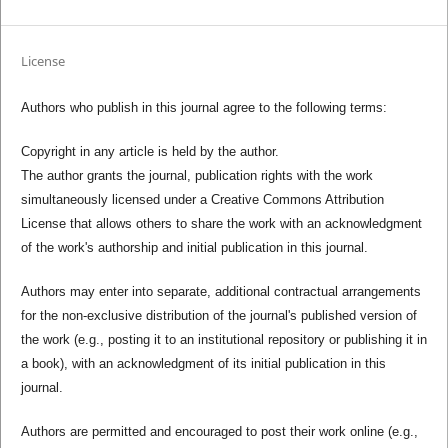
License
Authors who publish in this journal agree to the following terms:
Copyright in any article is held by the author.
The author grants the journal, publication rights with the work
simultaneously licensed under a Creative Commons Attribution
License that allows others to share the work with an acknowledgment
of the work's authorship and initial publication in this journal.
Authors may enter into separate, additional contractual arrangements
for the non-exclusive distribution of the journal's published version of
the work (e.g., posting it to an institutional repository or publishing it in
a book), with an acknowledgment of its initial publication in this
journal.
Authors are permitted and encouraged to post their work online (e.g.,