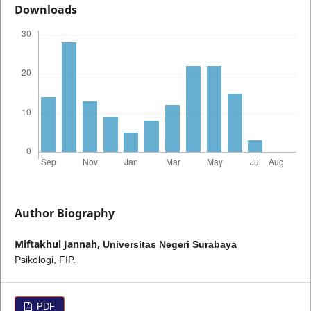
Downloads
Author Biography
Miftakhul Jannah,
Universitas Negeri Surabaya
Psikologi, FIP.
PDF