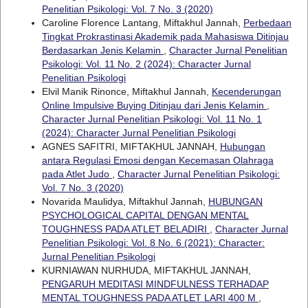
Penelitian Psikologi: Vol. 7 No. 3 (2020)
Caroline Florence Lantang, Miftakhul Jannah,
Perbedaan
Tingkat Prokrastinasi Akademik pada Mahasiswa Ditinjau
Berdasarkan Jenis Kelamin
,
Character Jurnal Penelitian
Psikologi: Vol. 11 No. 2 (2024): Character Jurnal
Penelitian Psikologi
Elvil Manik Rinonce, Miftakhul Jannah,
Kecenderungan
Online Impulsive Buying Ditinjau dari Jenis Kelamin
,
Character Jurnal Penelitian Psikologi: Vol. 11 No. 1
(2024): Character Jurnal Penelitian Psikologi
AGNES SAFITRI, MIFTAKHUL JANNAH,
Hubungan
antara Regulasi Emosi dengan Kecemasan Olahraga
pada Atlet Judo
,
Character Jurnal Penelitian Psikologi:
Vol. 7 No. 3 (2020)
Novarida Maulidya, Miftakhul Jannah,
HUBUNGAN
PSYCHOLOGICAL CAPITAL DENGAN MENTAL
TOUGHNESS PADA ATLET BELADIRI
,
Character Jurnal
Penelitian Psikologi: Vol. 8 No. 6 (2021): Character:
Jurnal Penelitian Psikologi
KURNIAWAN NURHUDA, MIFTAKHUL JANNAH,
PENGARUH MEDITASI MINDFULNESS TERHADAP
MENTAL TOUGHNESS PADA ATLET LARI 400 M
,