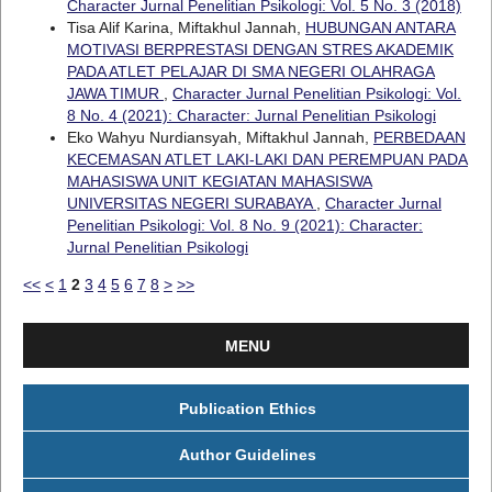
Character Jurnal Penelitian Psikologi: Vol. 5 No. 3 (2018)
Tisa Alif Karina, Miftakhul Jannah,
HUBUNGAN ANTARA
MOTIVASI BERPRESTASI DENGAN STRES AKADEMIK
PADA ATLET PELAJAR DI SMA NEGERI OLAHRAGA
JAWA TIMUR
,
Character Jurnal Penelitian Psikologi: Vol.
8 No. 4 (2021): Character: Jurnal Penelitian Psikologi
Eko Wahyu Nurdiansyah, Miftakhul Jannah,
PERBEDAAN
KECEMASAN ATLET LAKI-LAKI DAN PEREMPUAN PADA
MAHASISWA UNIT KEGIATAN MAHASISWA
UNIVERSITAS NEGERI SURABAYA
,
Character Jurnal
Penelitian Psikologi: Vol. 8 No. 9 (2021): Character:
Jurnal Penelitian Psikologi
<<
<
1
2
3
4
5
6
7
8
>
>>
MENU
Publication Ethics
Author Guidelines