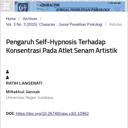
Home
/
Archives
/
Vol. 3 No. 3 (2015): Character : Jurnal Penelitian Psikologi
/
Articles
Pengaruh Self-Hypnosis Terhadap
Konsentrasi Pada Atlet Senam Artistik
RATIH LANGENATI
Miftakhul Jannah
Universitas Negeri Surabaya
DOI:
https://doi.org/10.26740/cjpp.v3i3.10962