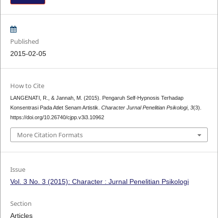
Published
2015-02-05
How to Cite
LANGENATI, R., & Jannah, M. (2015). Pengaruh Self-Hypnosis Terhadap
Konsentrasi Pada Atlet Senam Artistik.
Character Jurnal Penelitian Psikologi
,
3
(3).
https://doi.org/10.26740/cjpp.v3i3.10962
More Citation Formats
Issue
Vol. 3 No. 3 (2015): Character : Jurnal Penelitian Psikologi
Section
Articles