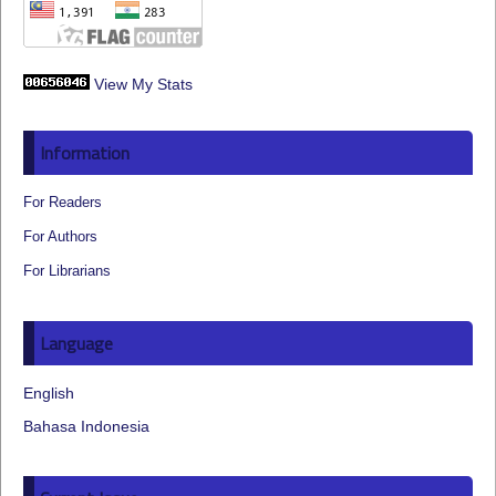
View My Stats
Information
For Readers
For Authors
For Librarians
Language
English
Bahasa Indonesia