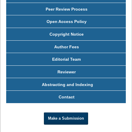
Peer Review Process
Open Access Policy
Copyright Notice
Author Fees
Editorial Team
Reviewer
Abstracting and Indexing
Contact
Make a Submission