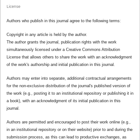
License
Authors who publish in this journal agree to the following terms:
Copyright in any article is held by the author.
The author grants the journal, publication rights with the work
simultaneously licensed under a Creative Commons Attribution
License that allows others to share the work with an acknowledgment
of the work's authorship and initial publication in this journal.
Authors may enter into separate, additional contractual arrangements
for the non-exclusive distribution of the journal's published version of
the work (e.g., posting it to an institutional repository or publishing it in
a book), with an acknowledgment of its initial publication in this
journal.
Authors are permitted and encouraged to post their work online (e.g.,
in an institutional repository or on their website) prior to and during the
submission process, as this can lead to productive exchanges, as