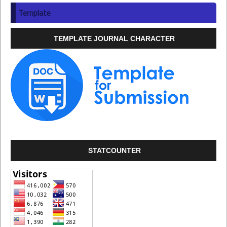
Template
TEMPLATE JOURNAL CHARACTER
STATCOUNTER