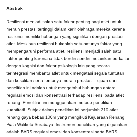
Abstrak
Resiliensi menjadi salah satu faktor penting bagi atlet untuk
meraih prestasi tertinggi dalam karir olahraga mereka karena
resiliensi memiliki hubungan yang signifikan dengan prestasi
atlet. Meskipun resiliensi bukanlah satu-satunya faktor yang
mempengaruhi performa atlet, resiliensi menjadi salah satu
faktor penting karena ia tidak berdiri sendiri melainkan berkaitan
dengan kognisi dan faktor psikologis lain yang secara
terintegrasi membantu atlet untuk mengatasi segala tuntutan
dan kesulitan serta tentunya meraih prestasi. Tujuan dari
penelitian ini adalah untuk mengetahui hubungan antara
regulasi emosi dan konsentrasi terhadap resiliensi pada atlet
renang. Penelitian ini menggunakan metode penelitian
kuantitatif. Subjek dalam penelitian ini berjumlah 210 atlet
renang gaya bebas 100m yang mengikuti Kejuaraan Renang
Piala Walikota Surabaya. Instrumen penelitian yang digunakan
adalah BARS regulasi emosi dan konsentrasi serta BARS