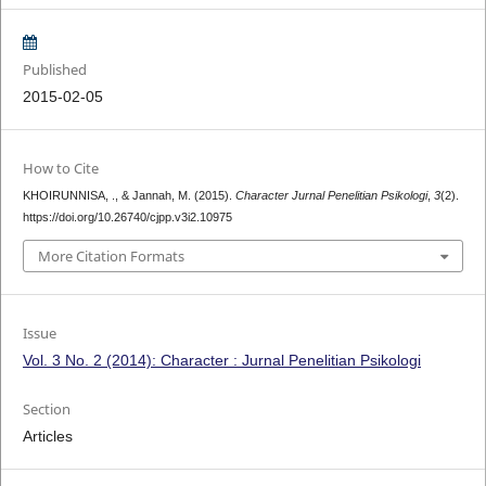
Published
2015-02-05
How to Cite
KHOIRUNNISA, ., & Jannah, M. (2015).
Character Jurnal Penelitian Psikologi
,
3
(2).
https://doi.org/10.26740/cjpp.v3i2.10975
More Citation Formats
Issue
Vol. 3 No. 2 (2014): Character : Jurnal Penelitian Psikologi
Section
Articles