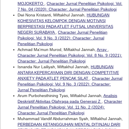
MOJOKERTO
,
Character Jurnal Penelitian Psikologi: Vol.
7 No. 04 (2020): Character: Jurnal Penelitian Psikologi
Dwi Nona Kristanti, Miftakhul Jannah,
HUBUNGAN
KOHESIVITAS KELOMPOK DENGAN MOTIVASI
BERPRESTASI PADA ATLET FUTSAL UNIVERSITAS
NEGERI SURABAYA
,
Character Jurnal Penelitian
Psikologi: Vol. 9 No. 3 (2022): Character: Jurnal
Penelitian Psikologi
Achmad Ma'mun Murod, Miftakhul Jannah,
Array
,
Character Jurnal Penelitian Psikologi: Vol. 8 No. 9 (2021):
Character: Jurnal Penelitian Psikologi
Isnanda Nur Lailiyah, Miftakhul Jannah,
HUBUNGAN
ANTARA KEPERCAYAAN DIRI DENGAN COMPETITIVE
ANXIETY PADA ATLET PENCAK SILAT
,
Character Jurnal
Penelitian Psikologi: Vol. 9 No. 3 (2022): Character:
Jurnal Penelitian Psikologi
Arum Purbohesthining Tyas, Miftakhul Jannah,
Analisis
Deskriptif Aktivitas Olahraga pada Generasi Z
,
Character
Jurnal Penelitian Psikologi: Vol. 11 No. 2 (2024):
Character Jurnal Penelitian Psikologi
Muhammad Vandif Abdurrahman Syah, Miftakhul Jannah,
PERBEDAAN KETANGGUHAN MENTAL DITINJAU DARI