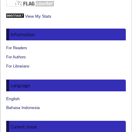
View My Stats
Information
For Readers
For Authors
For Librarians
Language
English
Bahasa Indonesia
Current Issue