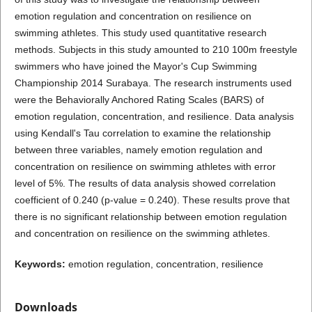
emotion regulation and concentration on resilience on
swimming athletes. This study used quantitative research
methods. Subjects in this study amounted to 210 100m freestyle
swimmers who have joined the Mayor's Cup Swimming
Championship 2014 Surabaya. The research instruments used
were the Behaviorally Anchored Rating Scales (BARS) of
emotion regulation, concentration, and resilience. Data analysis
using Kendall's Tau correlation to examine the relationship
between three variables, namely emotion regulation and
concentration on resilience on swimming athletes with error
level of 5%. The results of data analysis showed correlation
coefficient of 0.240 (p-value = 0.240). These results prove that
there is no significant relationship between emotion regulation
and concentration on resilience on the swimming athletes.
Keywords:
emotion regulation, concentration, resilience
Downloads