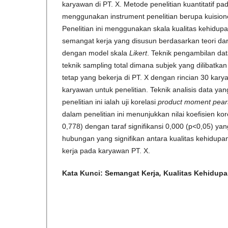
karyawan di PT. X. Metode penelitian kuantitatif pa
menggunakan instrument penelitian berupa kuisione
Penelitian ini menggunakan skala kualitas kehidupa
semangat kerja yang disusun berdasarkan teori dar
dengan model skala
Likert
. Teknik pengambilan data
teknik sampling total dimana subjek yang dilibatka
tetap yang bekerja di PT. X dengan rincian 30 kar
karyawan untuk penelitian. Teknik analisis data y
penelitian ini ialah uji korelasi
product moment
pear
dalam penelitian ini menunjukkan nilai koefisien kor
0,778) dengan taraf signifikansi 0,000 (p<0,05) ya
hubungan yang signifikan antara kualitas kehidup
kerja pada karyawan PT. X.
Kata Kunci:
Semangat Kerja
,
Kualitas Kehidupa