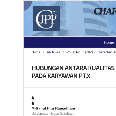
Home
Home
/
Archives
/
Vol. 8 No. 3 (2021): Character: J
HUBUNGAN ANTARA KUALITAS 
PADA KARYAWAN PT.X
Miftahul Fitri Ramadhani
Universitas Negeri Surabaya