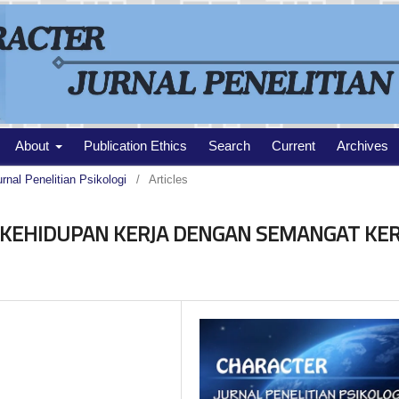
About
Publication Ethics
Search
Current
Archives
urnal Penelitian Psikologi
/
Articles
KEHIDUPAN KERJA DENGAN SEMANGAT KER