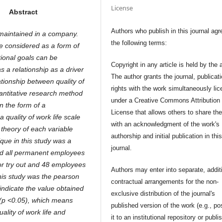
License
Abstract
Authors who publish in this journal agr
maintained in a company.
the following terms:
be considered as a form of
tional goals can be
Copyright in any article is held by the 
s a relationship as a driver
The author grants the journal, publicat
tionship between quality of
rights with the work simultaneously li
antitative research method
under a Creative Commons Attribution
n the form of a
License that allows others to share th
 quality of work life scale
with an acknowledgment of the work's
theory of each variable
authorship and initial publication in thi
ique in this study was a
journal.
ved all permanent employees
or try out and 48 employees
Authors may enter into separate, addit
this study was the pearson
contractual arrangements for the non-
indicate the value obtained
exclusive distribution of the journal's
0 (p <0.05), which means
published version of the work (e.g., po
uality of work life and
it to an institutional repository or publis