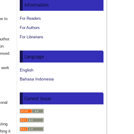
Information
For Readers
ee to
For Authors
For Librarians
author.
ion
censed
Language
e work
English
Bahasa Indonesia
s
Current Issue
ional
sting
hing it