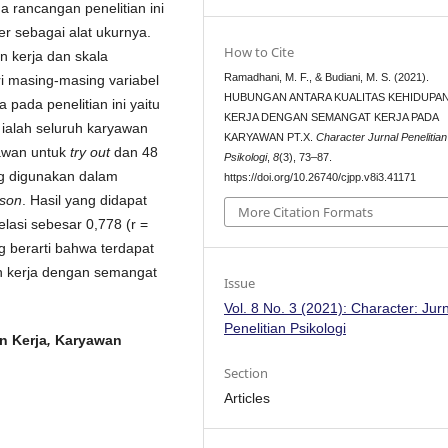
da rancangan penelitian ini
r sebagai alat ukurnya.
How to Cite
n kerja dan skala
Ramadhani, M. F., & Budiani, M. S. (2021).
i masing-masing variabel
HUBUNGAN ANTARA KUALITAS KEHIDUPA
 pada penelitian ini yaitu
KERJA DENGAN SEMANGAT KERJA PADA
n ialah seluruh karyawan
KARYAWAN PT.X.
Character Jurnal Penelitian
yawan untuk
try out
dan 48
Psikologi
,
8
(3), 73–87.
ang digunakan dalam
https://doi.org/10.26740/cjpp.v8i3.41171
son
. Hasil yang didapat
More Citation Formats
elasi sebesar 0,778 (r =
ng berarti bahwa terdapat
an kerja dengan semangat
Issue
Vol. 8 No. 3 (2021): Character: Jur
Penelitian Psikologi
n Kerja
,
Karyawan
Section
Articles