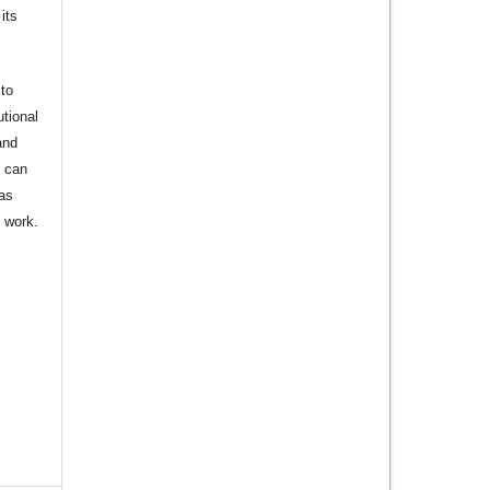
its
to
utional
and
s can
 as
d work.