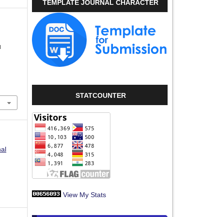
TEMPLATE JOURNAL CHARACTER
N
STATCOUNTER
nal
View My Stats