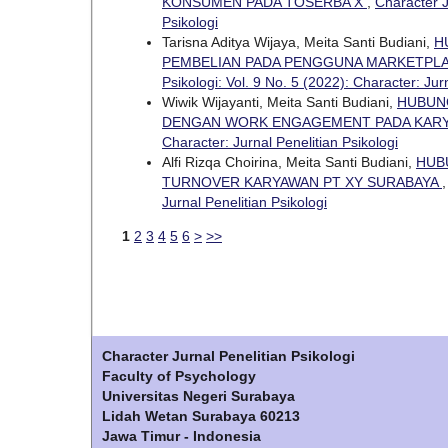
KONSUMEN PADA TOSERBA X
,
Character J
Psikologi
Tarisna Aditya Wijaya, Meita Santi Budiani,
H
PEMBELIAN PADA PENGGUNA MARKETPLA
Psikologi: Vol. 9 No. 5 (2022): Character: Jur
Wiwik Wijayanti, Meita Santi Budiani,
HUBUNG
DENGAN WORK ENGAGEMENT PADA KARY
Character: Jurnal Penelitian Psikologi
Alfi Rizqa Choirina, Meita Santi Budiani,
HUB
TURNOVER KARYAWAN PT XY SURABAYA
Jurnal Penelitian Psikologi
1
2
3
4
5
6
>
>>
Character Jurnal Penelitian Psikologi
Faculty of Psychology
Universitas Negeri Surabaya
Lidah Wetan Surabaya 60213
Jawa Timur - Indonesia