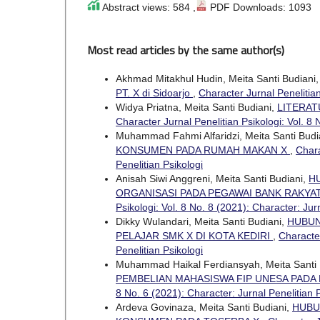
Abstract views: 584 ,
PDF Downloads: 1093
Most read articles by the same author(s)
Akhmad Mitakhul Hudin, Meita Santi Budiani
PT. X di Sidoarjo
,
Character Jurnal Penelitian
Widya Priatna, Meita Santi Budiani,
LITERAT
Character Jurnal Penelitian Psikologi: Vol. 8 
Muhammad Fahmi Alfaridzi, Meita Santi Budi
KONSUMEN PADA RUMAH MAKAN X
,
Chara
Penelitian Psikologi
Anisah Siwi Anggreni, Meita Santi Budiani,
H
ORGANISASI PADA PEGAWAI BANK RAKYA
Psikologi: Vol. 8 No. 8 (2021): Character: Jur
Dikky Wulandari, Meita Santi Budiani,
HUBUN
PELAJAR SMK X DI KOTA KEDIRI
,
Character
Penelitian Psikologi
Muhammad Haikal Ferdiansyah, Meita Santi 
PEMBELIAN MAHASISWA FIP UNESA PADA 
8 No. 6 (2021): Character: Jurnal Penelitian 
Ardeva Govinaza, Meita Santi Budiani,
HUBU