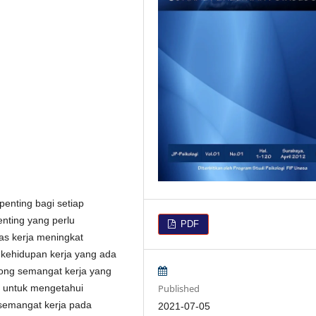
enting bagi setiap
enting yang perlu
PDF
tas kerja meningkat
s kehidupan kerja yang ada
rong semangat kerja yang
Published
an untuk mengetahui
 semangat kerja pada
2021-07-05