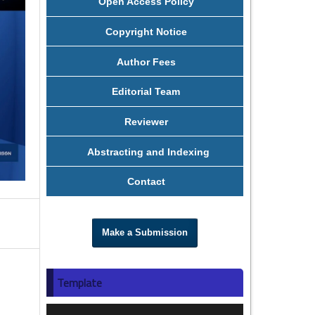
Open Access Policy
Copyright Notice
Author Fees
Editorial Team
Reviewer
Abstracting and Indexing
Contact
Make a Submission
Template