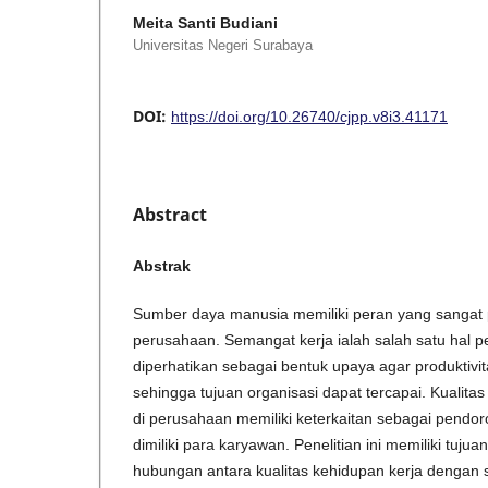
Meita Santi Budiani
Universitas Negeri Surabaya
DOI:
https://doi.org/10.26740/cjpp.v8i3.41171
Abstract
Abstrak
Sumber daya manusia memiliki peran yang sangat p
perusahaan. Semangat kerja ialah salah satu hal p
diperhatikan sebagai bentuk upaya agar produktivi
sehingga tujuan organisasi dapat tercapai. Kualita
di perusahaan memiliki keterkaitan sebagai pendo
dimiliki para karyawan. Penelitian ini memiliki tuju
hubungan antara kualitas kehidupan kerja dengan