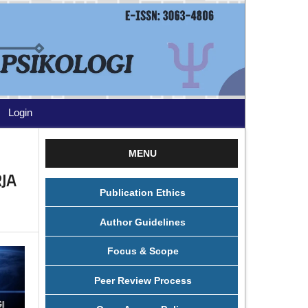
Login
MENU
JA
Publication Ethics
Author Guidelines
Focus & Scope
Peer Review Process