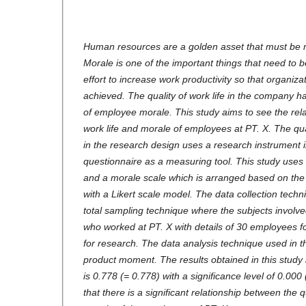
Human resources are a golden asset that must be 
Morale is one of the important things that need to 
effort to increase work productivity so that organiza
achieved. The quality of work life in the company ha
of employee morale. This study aims to see the rela
work life and morale of employees at PT. X. The qu
in the research design uses a research instrument i
questionnaire as a measuring tool. This study uses a
and a morale scale which is arranged based on the 
with a Likert scale model. The data collection techn
total sampling technique where the subjects invol
who worked at PT. X with details of 30 employees f
for research. The data analysis technique used in 
product moment. The results obtained in this study 
is 0.778 (= 0.778) with a significance level of 0.00
that there is a significant relationship between the q