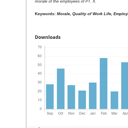
morale of the employees of PT. X.
Keywords:
Morale, Quality of Work Life, Emplo
Downloads