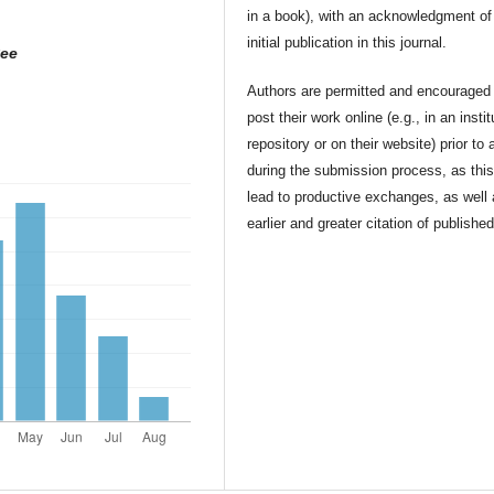
in a book), with an acknowledgment of 
initial publication in this journal.
yee
Authors are permitted and encouraged 
post their work online (e.g., in an instit
repository or on their website) prior to 
during the submission process, as thi
lead to productive exchanges, as well
earlier and greater citation of publishe