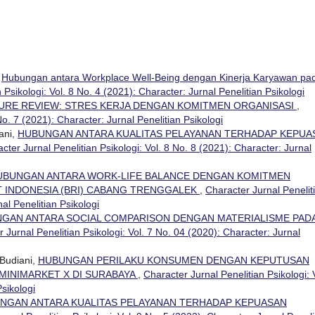
,
Hubungan antara Workplace Well-Being dengan Kinerja Karyawan pa
 Psikologi: Vol. 8 No. 4 (2021): Character: Jurnal Penelitian Psikologi
URE REVIEW: STRES KERJA DENGAN KOMITMEN ORGANISASI
,
No. 7 (2021): Character: Jurnal Penelitian Psikologi
ani,
HUBUNGAN ANTARA KUALITAS PELAYANAN TERHADAP KEPUA
cter Jurnal Penelitian Psikologi: Vol. 8 No. 8 (2021): Character: Jurnal
UBUNGAN ANTARA WORK-LIFE BALANCE DENGAN KOMITMEN
T INDONESIA (BRI) CABANG TRENGGALEK
,
Character Jurnal Penelit
nal Penelitian Psikologi
GAN ANTARA SOCIAL COMPARISON DENGAN MATERIALISME PAD
 Jurnal Penelitian Psikologi: Vol. 7 No. 04 (2020): Character: Jurnal
Budiani,
HUBUNGAN PERILAKU KONSUMEN DENGAN KEPUTUSAN
MINIMARKET X DI SURABAYA
,
Character Jurnal Penelitian Psikologi: 
Psikologi
NGAN ANTARA KUALITAS PELAYANAN TERHADAP KEPUASAN