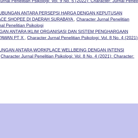
urnal Penelitian Psikologi: Vol. 9 No. 5 (2022): Character: Jurnal Peneli
UBUNGAN ANTARA PERSEPSI HARGA DENGAN KEPUTUSAN
CE SHOPEE DI DAERAH SURABAYA
,
Character Jurnal Penelitian
nal Penelitian Psikologi
AN ANTARA IKLIM ORGANISASI DAN SISTEM PENGHARGAAN
AWAN PT X
,
Character Jurnal Penelitian Psikologi: Vol. 8 No. 4 (2021)
UNGAN ANTARA WORKPLACE WELLBEING DENGAN INTENSI
,
Character Jurnal Penelitian Psikologi: Vol. 8 No. 4 (2021): Character: