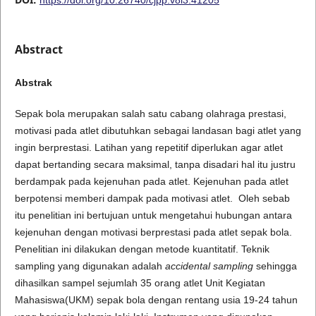
Abstract
Abstrak
Sepak bola merupakan salah satu cabang olahraga prestasi,
motivasi pada atlet dibutuhkan sebagai landasan bagi atlet yang
ingin berprestasi. Latihan yang repetitif diperlukan agar atlet
dapat bertanding secara maksimal, tanpa disadari hal itu justru
berdampak pada kejenuhan pada atlet. Kejenuhan pada atlet
berpotensi memberi dampak pada motivasi atlet. Oleh sebab
itu penelitian ini bertujuan untuk mengetahui hubungan antara
kejenuhan dengan motivasi berprestasi pada atlet sepak bola.
Penelitian ini dilakukan dengan metode kuantitatif. Teknik
sampling yang digunakan adalah
accidental sampling
sehingga
dihasilkan sampel sejumlah 35 orang atlet Unit Kegiatan
Mahasiswa(UKM) sepak bola dengan rentang usia 19-24 tahun