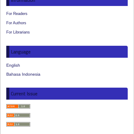
Information
For Readers
For Authors
For Librarians
Language
English
Bahasa Indonesia
Current Issue