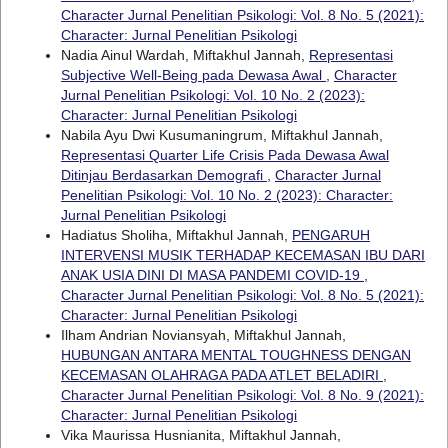
Character Jurnal Penelitian Psikologi: Vol. 8 No. 5 (2021):
Character: Jurnal Penelitian Psikologi
Nadia Ainul Wardah, Miftakhul Jannah,
Representasi
Subjective Well-Being pada Dewasa Awal
,
Character
Jurnal Penelitian Psikologi: Vol. 10 No. 2 (2023):
Character: Jurnal Penelitian Psikologi
Nabila Ayu Dwi Kusumaningrum, Miftakhul Jannah,
Representasi Quarter Life Crisis Pada Dewasa Awal
Ditinjau Berdasarkan Demografi
,
Character Jurnal
Penelitian Psikologi: Vol. 10 No. 2 (2023): Character:
Jurnal Penelitian Psikologi
Hadiatus Sholiha, Miftakhul Jannah,
PENGARUH
INTERVENSI MUSIK TERHADAP KECEMASAN IBU DARI
ANAK USIA DINI DI MASA PANDEMI COVID-19
,
Character Jurnal Penelitian Psikologi: Vol. 8 No. 5 (2021):
Character: Jurnal Penelitian Psikologi
Ilham Andrian Noviansyah, Miftakhul Jannah,
HUBUNGAN ANTARA MENTAL TOUGHNESS DENGAN
KECEMASAN OLAHRAGA PADA ATLET BELADIRI
,
Character Jurnal Penelitian Psikologi: Vol. 8 No. 9 (2021):
Character: Jurnal Penelitian Psikologi
Vika Maurissa Husnianita, Miftakhul Jannah,