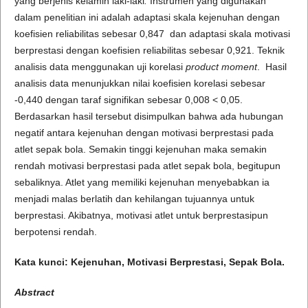
yang berjenis kelamin laki-laki
.
Instrumen yang digunakan
dalam penelitian ini adalah adaptasi skala kejenuhan dengan
koefisien reliabilitas sebesar 0,847 dan adaptasi skala motivasi
berprestasi dengan koefisien reliabilitas sebesar 0,921. Teknik
analisis data menggunakan uji korelasi
product moment
. Hasil
analisis data menunjukkan nilai koefisien korelasi sebesar
-0,440 dengan taraf signifikan sebesar 0,008 < 0,05.
Berdasarkan hasil tersebut disimpulkan bahwa ada hubungan
negatif antara kejenuhan dengan motivasi berprestasi pada
atlet sepak bola. Semakin tinggi kejenuhan maka semakin
rendah motivasi berprestasi pada atlet sepak bola, begitupun
sebaliknya. Atlet yang memiliki kejenuhan menyebabkan ia
menjadi malas berlatih dan kehilangan tujuannya untuk
berprestasi. Akibatnya, motivasi atlet untuk berprestasipun
berpotensi rendah.
Kata kunci: Kejenuhan, Motivasi Berprestasi, Sepak Bola.
Abstract