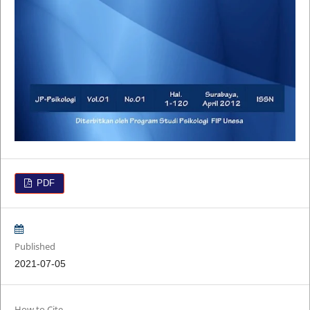
PDF
Published
2021-07-05
How to Cite