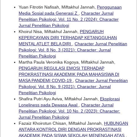
Yuan Fitrotin Nafisah, Miftakhul Jannah,
Penggunaan
Media Sosial pada Generasi Z
,
Character Jurnal
Penelitian Psikologi: Vol. 11 No. 2 (2024): Character
Jurnal Penelitian Psikologi
Khoirul Nisa, Miftakhul Jannah,
PENGARUH
KEPERCAYAAN DIRI TERHADAP KETANGGUHAN
MENTAL ATLET BELA DIRI
,
Character Jurnal Penelitian
Psikologi: Vol. 8 No. 3 (2021): Character: Jurnal
Penelitian Psikologi
Martha Paula Veronika Kogoya, Miftakhul Jannah,
PENGARUH REGULASI EMOSI TERHADAP
PROKRASTINASI AKADEMIK PADA MAHASISWA DI
MASA PANDEMI COVID-19
,
Character Jurnal Penelitian
Psikologi: Vol. 8 No. 9 (2021): Character: Jurnal
Penelitian Psikologi
Shafira Putri Ayu Aviva, Miftakhul Jannah,
Eksplorasi
Loneliness pada Dewasa Awal
,
Character Jurnal
Penelitian Psikologi: Vol. 10 No. 2 (2023): Character:
Jurnal Penelitian Psikologi
Fazaiz Khoirotun Chisan, Miftakhul Jannah,
HUBUNGAN
ANTARA KONTROL DIRI DENGAN PROKRASTINASI
AKADEMIK PADA SISWA SEKOLAH MENENGAH ATAS
,