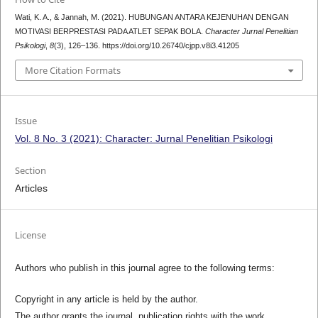
Wati, K. A., & Jannah, M. (2021). HUBUNGAN ANTARA KEJENUHAN DENGAN
MOTIVASI BERPRESTASI PADA ATLET SEPAK BOLA.
Character Jurnal Penelitian
Psikologi
,
8
(3), 126–136. https://doi.org/10.26740/cjpp.v8i3.41205
More Citation Formats
Issue
Vol. 8 No. 3 (2021): Character: Jurnal Penelitian Psikologi
Section
Articles
License
Authors who publish in this journal agree to the following terms:
Copyright in any article is held by the author.
The author grants the journal, publication rights with the work