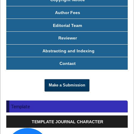
Author Fees
Editorial Team
Reviewer
Abstracting and Indexing
Contact
Make a Submission
Template
TEMPLATE JOURNAL CHARACTER