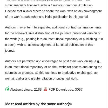
simultaneously licensed under a Creative Commons Attribution
License that allows others to share the work with an acknowledgment
of the work's authorship and initial publication in this journal.
Authors may enter into separate, additional contractual arrangements
for the non-exclusive distribution of the journal's published version of
the work (e.g., posting it to an institutional repository or publishing it in
a book), with an acknowledgment of its initial publication in this
journal.
Authors are permitted and encouraged to post their work online (e.g.,
in an institutional repository or on their website) prior to and during the
submission process, as this can lead to productive exchanges, as
well as earlier and greater citation of published work.
Abstract views: 2168 ,
PDF Downloads: 3057
Most read articles by the same author(s)