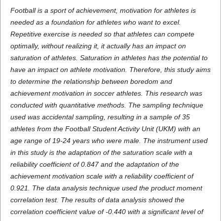
Football is a sport of achievement, motivation for athletes is
needed as a foundation for athletes who want to excel.
Repetitive exercise is needed so that athletes can compete
optimally, without realizing it, it actually has an impact on
saturation of athletes. Saturation in athletes has the potential to
have an impact on athlete motivation. Therefore, this study aims
to determine the relationship between boredom and
achievement motivation in soccer athletes. This research was
conducted with quantitative methods. The sampling technique
used was accidental sampling, resulting in a sample of 35
athletes from the Football Student Activity Unit (UKM) with an
age range of 19-24 years who were male. The instrument used
in this study is the adaptation of the saturation scale with a
reliability coefficient of 0.847 and the adaptation of the
achievement motivation scale with a reliability coefficient of
0.921. The data analysis technique used the product moment
correlation test. The results of data analysis showed the
correlation coefficient value of -0.440 with a significant level of