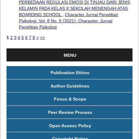
PERBEDAAN REGULASI EMOSI DI TINJAU DARI JENIS
KELAMIN PADA KELAS X SEKOLAH MENENGAH ATAS
BOARDING SCHOOL
,
Character Jurnal Penelitian
Psikologi: Vol. 8 No. 5 (2021): Character: Jurnal
Penelitian Psikologi
1
2
3
4
5
6
7
8
>
>>
MENU
Publication Ethics
Author Guidelines
Focus & Scope
Peer Review Process
Open Access Policy
Copyright Notice