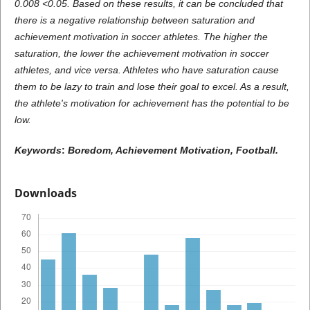
0.008 <0.05. Based on these results, it can be concluded that
there is a negative relationship between saturation and
achievement motivation in soccer athletes. The higher the
saturation, the lower the achievement motivation in soccer
athletes, and vice versa. Athletes who have saturation cause
them to be lazy to train and lose their goal to excel. As a result,
the athlete's motivation for achievement has the potential to be
low.
Keywords
:
Boredom
,
Achievement Motivation
,
Football.
Downloads