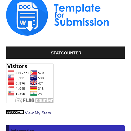
STATCOUNTER
View My Stats