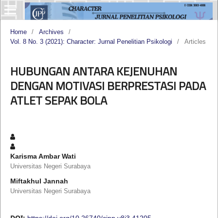
Home
/
Archives
/
Vol. 8 No. 3 (2021): Character: Jurnal Penelitian Psikologi
/
Articles
HUBUNGAN ANTARA KEJENUHAN
DENGAN MOTIVASI BERPRESTASI PADA
ATLET SEPAK BOLA
Karisma Ambar Wati
Universitas Negeri Surabaya
Miftakhul Jannah
Universitas Negeri Surabaya
DOI:
https://doi.org/10.26740/cjpp.v8i3.41205