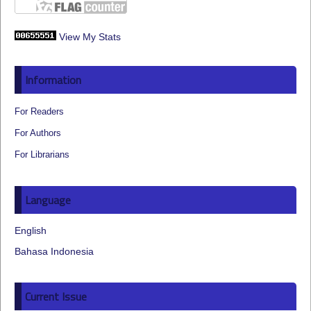
View My Stats
Information
For Readers
For Authors
For Librarians
Language
English
Bahasa Indonesia
Current Issue