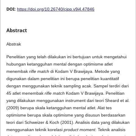
DOI:
https://doi.org/10.26740/cjpp.v9i4.47846
Abstract
Abstrak
Penelitian yang telah dilakukan ini bertujuan untuk mengetahui
hubungan ketangguhan mental dengan optimisme atlet
menembak
rifle match
di Kodam V Brawijaya. Metode yang
digunakan dalam penelitian ini berupa penelitian kuantitatif
dengan menggunakan teknik sampling acak. Sampel terdiri dari
45 atlet menembak
rifle match
Kodam V Brawijaya. Penelitian
yang dilakukan menggunakan instrument dari teori Sheard et al.
(2009) berupa skala ketangguhan mental atlet. Alat tes
optimisme berupa skala optimisme yang disusun berdasarkan
teori dari Schweizer & Koch (2001). Analisis data yang dilakukan
menggunakan teknik korelasi
product moment.
Teknik analisis