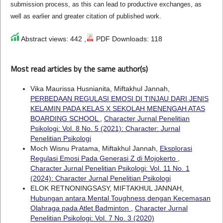
submission process, as this can lead to productive exchanges, as
well as earlier and greater citation of published work.
Abstract views: 442 ,
PDF Downloads: 118
Most read articles by the same author(s)
Vika Maurissa Husnianita, Miftakhul Jannah,
PERBEDAAN REGULASI EMOSI DI TINJAU DARI JENIS
KELAMIN PADA KELAS X SEKOLAH MENENGAH ATAS
BOARDING SCHOOL
,
Character Jurnal Penelitian
Psikologi: Vol. 8 No. 5 (2021): Character: Jurnal
Penelitian Psikologi
Moch Wisnu Pratama, Miftakhul Jannah,
Eksplorasi
Regulasi Emosi Pada Generasi Z di Mojokerto
,
Character Jurnal Penelitian Psikologi: Vol. 11 No. 1
(2024): Character Jurnal Penelitian Psikologi
ELOK RETNONINGSASY, MIFTAKHUL JANNAH,
Hubungan antara Mental Toughness dengan Kecemasan
Olahraga pada Atlet Badminton
,
Character Jurnal
Penelitian Psikologi: Vol. 7 No. 3 (2020)