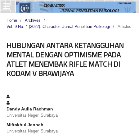
Home
/
Archives
/
Vol. 9 No. 4 (2022): Character: Jurnal Penelitian Psikologi
/
Articles
HUBUNGAN ANTARA KETANGGUHAN
MENTAL DENGAN OPTIMISME PADA
ATLET MENEMBAK RIFLE MATCH DI
KODAM V BRAWIJAYA
Dandy Aulia Rachman
Universitas Negeri Surabaya
Miftakhul Jannah
Universitas Negeri Surabaya