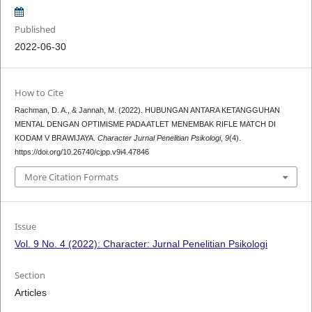
Published
2022-06-30
How to Cite
Rachman, D. A., & Jannah, M. (2022). HUBUNGAN ANTARA KETANGGUHAN
MENTAL DENGAN OPTIMISME PADA ATLET MENEMBAK RIFLE MATCH DI
KODAM V BRAWIJAYA.
Character Jurnal Penelitian Psikologi
,
9
(4).
https://doi.org/10.26740/cjpp.v9i4.47846
More Citation Formats
Issue
Vol. 9 No. 4 (2022): Character: Jurnal Penelitian Psikologi
Section
Articles