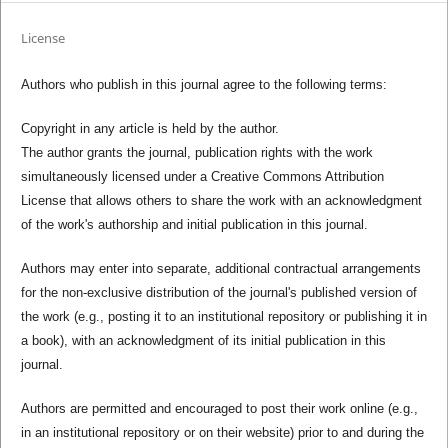
License
Authors who publish in this journal agree to the following terms:
Copyright in any article is held by the author.
The author grants the journal, publication rights with the work
simultaneously licensed under a Creative Commons Attribution
License that allows others to share the work with an acknowledgment
of the work's authorship and initial publication in this journal.
Authors may enter into separate, additional contractual arrangements
for the non-exclusive distribution of the journal's published version of
the work (e.g., posting it to an institutional repository or publishing it in
a book), with an acknowledgment of its initial publication in this
journal.
Authors are permitted and encouraged to post their work online (e.g.,
in an institutional repository or on their website) prior to and during the