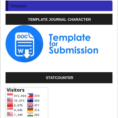
Template
TEMPLATE JOURNAL CHARACTER
STATCOUNTER