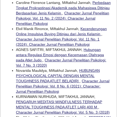
Caroline Florence Lantang, Miftakhul Jannah,
Perbedaan
Tingkat Prokrastinasi Akademik pada Mahasiswa Ditinjau
Berdasarkan Jenis Kelamin
,
Character Jurnal Penelitian
Psikologi: Vol. 11 No. 2 (2024): Character Jurnal
Penelitian Psikologi
Elvil Manik Rinonce, Miftakhul Jannah,
Kecenderungan
Online Impulsive Buying Ditinjau dari Jenis Kelamin
,
Character Jurnal Penelitian Psikologi: Vol. 11 No. 1
(2024): Character Jurnal Penelitian Psikologi
AGNES SAFITRI, MIFTAKHUL JANNAH,
Hubungan
antara Regulasi Emosi dengan Kecemasan Olahraga
pada Atlet Judo
,
Character Jurnal Penelitian Psikologi:
Vol. 7 No. 3 (2020)
Novarida Maulidya, Miftakhul Jannah,
HUBUNGAN
PSYCHOLOGICAL CAPITAL DENGAN MENTAL
TOUGHNESS PADA ATLET BELADIRI
,
Character Jurnal
Penelitian Psikologi: Vol. 8 No. 6 (2021): Character:
Jurnal Penelitian Psikologi
KURNIAWAN NURHUDA, MIFTAKHUL JANNAH,
PENGARUH MEDITASI MINDFULNESS TERHADAP
MENTAL TOUGHNESS PADA ATLET LARI 400 M
,
Character Jurnal Penelitian Psikologi: Vol. 5 No. 3 (2018)