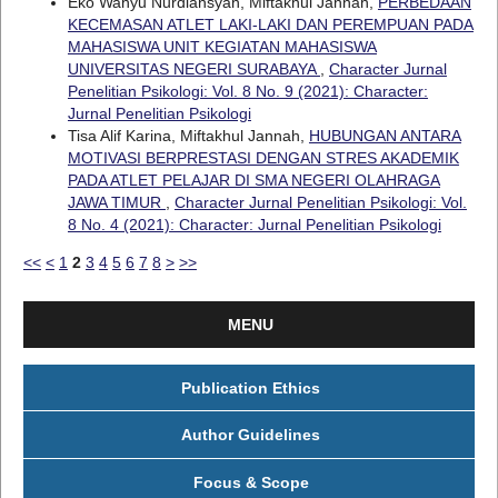
Eko Wahyu Nurdiansyah, Miftakhul Jannah,
PERBEDAAN
KECEMASAN ATLET LAKI-LAKI DAN PEREMPUAN PADA
MAHASISWA UNIT KEGIATAN MAHASISWA
UNIVERSITAS NEGERI SURABAYA
,
Character Jurnal
Penelitian Psikologi: Vol. 8 No. 9 (2021): Character:
Jurnal Penelitian Psikologi
Tisa Alif Karina, Miftakhul Jannah,
HUBUNGAN ANTARA
MOTIVASI BERPRESTASI DENGAN STRES AKADEMIK
PADA ATLET PELAJAR DI SMA NEGERI OLAHRAGA
JAWA TIMUR
,
Character Jurnal Penelitian Psikologi: Vol.
8 No. 4 (2021): Character: Jurnal Penelitian Psikologi
<<
<
1
2
3
4
5
6
7
8
>
>>
MENU
Publication Ethics
Author Guidelines
Focus & Scope