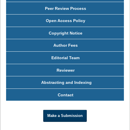
Peer Review Process
Open Access Policy
Copyright Notice
Author Fees
Editorial Team
Reviewer
Abstracting and Indexing
Contact
Make a Submission