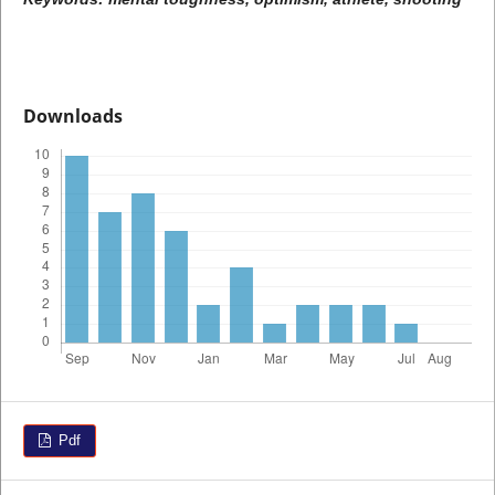
Downloads
Pdf