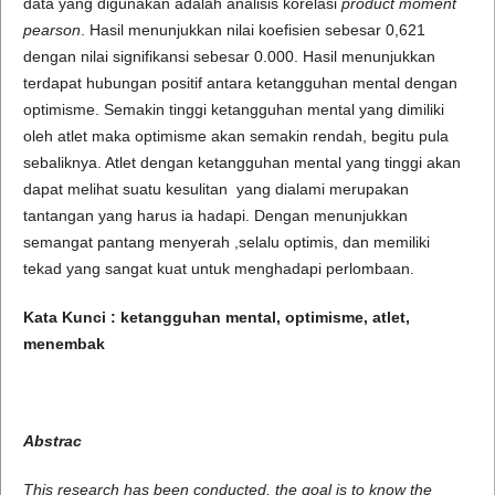
data yang digunakan adalah analisis korelasi
product moment
pearson
. Hasil menunjukkan nilai koefisien sebesar 0,621
dengan nilai signifikansi sebesar 0.000. Hasil menunjukkan
terdapat hubungan positif antara ketangguhan mental dengan
optimisme. Semakin tinggi ketangguhan mental yang dimiliki
oleh atlet maka optimisme akan semakin rendah, begitu pula
sebaliknya. Atlet dengan ketangguhan mental yang tinggi akan
dapat melihat suatu kesulitan yang dialami merupakan
tantangan yang harus ia hadapi. Dengan menunjukkan
semangat pantang menyerah ,selalu optimis, dan memiliki
tekad yang sangat kuat untuk menghadapi perlombaan.
Kata Kunci :
ketangguhan mental
,
optimisme
, atlet,
menembak
Abstrac
This research has been conducted, the goal is to know the