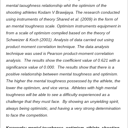
mental taoughness
relationship whit the
optimism
of the
shooting
athletes
Kodam V Brawijaya. The research conducted
using instruments of theory Shared et al. (2009)
in the form of
an mental toughness scale. Optimism instruments equipment in
from a scale of optimism compiled based on the theory of
Schweizer & Koch (2001). Analysis of data carried out using
product moment correlation technique. The data analysis
technique was used is Pearson product-moment correlation
analysis. The results show the coefficient value of 0.621 with a
significance value of 0.000. The results show that there is a
positive relationship between mental toughness and optimism.
The higher the mental toughness possessed by the athlete, the
lower the optimism, and vice versa. Athletes with high mental
toughness will be able to see a difficulty experienced as a
challenge that they must face. By showing an unyielding spirit,
always being optimistic, and having a very strong determination
to face the competition.
Keywords:
mental toughness
,
optimism
, athlete,
shooting