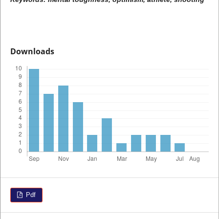
Downloads
Pdf