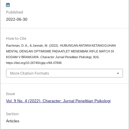
Published
2022-06-30
How to Cite
Rachman, D. A., & Jannah, M. (2022). HUBUNGAN ANTARA KETANGGUHAN
MENTAL DENGAN OPTIMISME PADA ATLET MENEMBAK RIFLE MATCH DI
KODAM V BRAWIJAYA.
Character Jurnal Penelitian Psikologi
,
9
(4).
https://doi.org/10.26740/cjpp.v9i4.47846
More Citation Formats
Issue
Vol. 9 No. 4 (2022): Character: Jurnal Penelitian Psikologi
Section
Articles