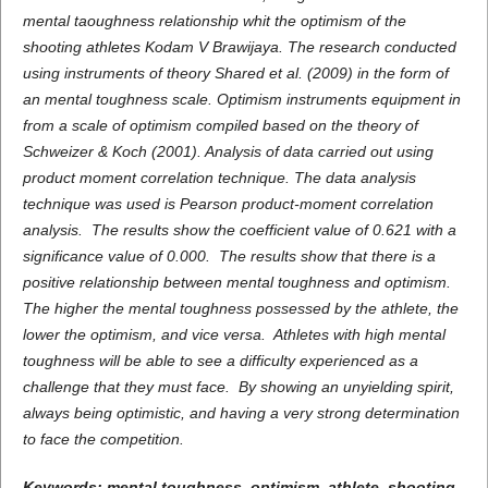
mental taoughness
relationship whit the
optimism
of the
shooting
athletes
Kodam V Brawijaya. The research conducted
using instruments of theory Shared et al. (2009)
in the form of
an mental toughness scale. Optimism instruments equipment in
from a scale of optimism compiled based on the theory of
Schweizer & Koch (2001). Analysis of data carried out using
product moment correlation technique. The data analysis
technique was used is Pearson product-moment correlation
analysis. The results show the coefficient value of 0.621 with a
significance value of 0.000. The results show that there is a
positive relationship between mental toughness and optimism.
The higher the mental toughness possessed by the athlete, the
lower the optimism, and vice versa. Athletes with high mental
toughness will be able to see a difficulty experienced as a
challenge that they must face. By showing an unyielding spirit,
always being optimistic, and having a very strong determination
to face the competition.
Keywords:
mental toughness
,
optimism
, athlete,
shooting