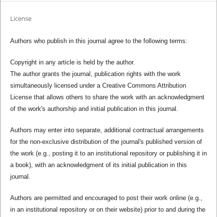
License
Authors who publish in this journal agree to the following terms:
Copyright in any article is held by the author.
The author grants the journal, publication rights with the work
simultaneously licensed under a Creative Commons Attribution
License that allows others to share the work with an acknowledgment
of the work's authorship and initial publication in this journal.
Authors may enter into separate, additional contractual arrangements
for the non-exclusive distribution of the journal's published version of
the work (e.g., posting it to an institutional repository or publishing it in
a book), with an acknowledgment of its initial publication in this
journal.
Authors are permitted and encouraged to post their work online (e.g.,
in an institutional repository or on their website) prior to and during the