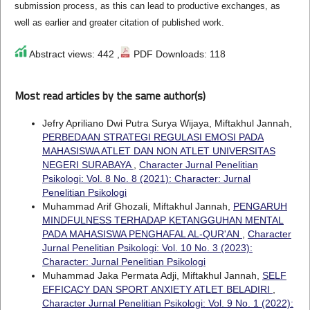
submission process, as this can lead to productive exchanges, as
well as earlier and greater citation of published work.
Abstract views: 442 ,
PDF Downloads: 118
Most read articles by the same author(s)
Jefry Apriliano Dwi Putra Surya Wijaya, Miftakhul Jannah,
PERBEDAAN STRATEGI REGULASI EMOSI PADA
MAHASISWA ATLET DAN NON ATLET UNIVERSITAS
NEGERI SURABAYA
,
Character Jurnal Penelitian
Psikologi: Vol. 8 No. 8 (2021): Character: Jurnal
Penelitian Psikologi
Muhammad Arif Ghozali, Miftakhul Jannah,
PENGARUH
MINDFULNESS TERHADAP KETANGGUHAN MENTAL
PADA MAHASISWA PENGHAFAL AL-QUR'AN
,
Character
Jurnal Penelitian Psikologi: Vol. 10 No. 3 (2023):
Character: Jurnal Penelitian Psikologi
Muhammad Jaka Permata Adji, Miftakhul Jannah,
SELF
EFFICACY DAN SPORT ANXIETY ATLET BELADIRI
,
Character Jurnal Penelitian Psikologi: Vol. 9 No. 1 (2022):