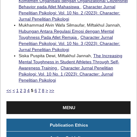
Komitmen Organisasi dengan Organizational Citizenship
Behavior pada Atlet Mahasiswa
,
Character Jurnal
Penelitian Psikologi: Vol. 10 No. 2 (2023): Character:
Jurnal Penelitian Psikologi
Mukhammad Alvin Wafa Silmaufar, Miftakhul Jannah,
Hubungan Antara Regulasi Emosi dengan Mental
Toughness Pada Atlet Remaja
,
Character Jurnal
Penelitian Psikologi: Vol. 10 No. 3 (2023): Character:
Jurnal Penelitian Psikologi
Siska Puspita Dewi, Miftakhul Jannah,
The Increasing
Mental Toughness in Student Athletes Through Self-
Awareness Training
,
Character Jurnal Penelitian
Psikologi: Vol. 10 No. 1 (2023): Character: Jurnal
Penelitian Psikologi
<<
<
1
2
3
4
5
6
7
8
>
>>
MENU
Publication Ethics