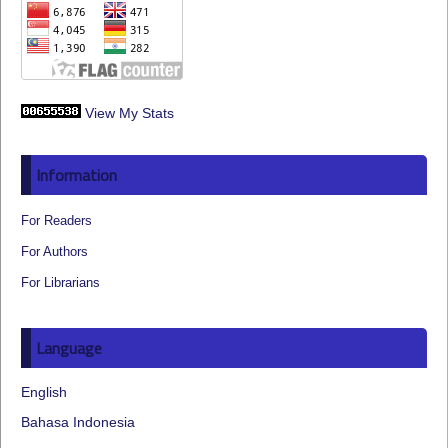
View My Stats
Information
For Readers
For Authors
For Librarians
Language
English
Bahasa Indonesia