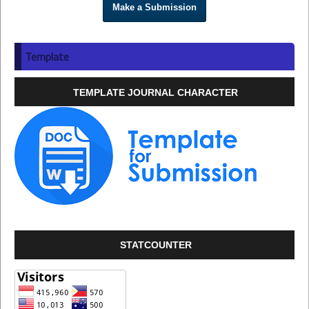
Make a Submission
Template
TEMPLATE JOURNAL CHARACTER
STATCOUNTER