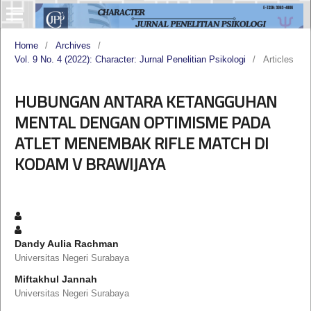
Home
/
Archives
/
Vol. 9 No. 4 (2022): Character: Jurnal Penelitian Psikologi
/
Articles
HUBUNGAN ANTARA KETANGGUHAN
MENTAL DENGAN OPTIMISME PADA
ATLET MENEMBAK RIFLE MATCH DI
KODAM V BRAWIJAYA
Dandy Aulia Rachman
Universitas Negeri Surabaya
Miftakhul Jannah
Universitas Negeri Surabaya