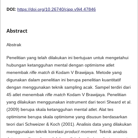
DOI:
https://doi.org/10.26740/cjpp.v9i4.47846
Abstract
Abstrak
Penelitian yang telah dilakukan ini bertujuan untuk mengetahui
hubungan ketangguhan mental dengan optimisme atlet
menembak
rifle match
di Kodam V Brawijaya. Metode yang
digunakan dalam penelitian ini berupa penelitian kuantitatif
dengan menggunakan teknik sampling acak. Sampel terdiri dari
45 atlet menembak
rifle match
Kodam V Brawijaya. Penelitian
yang dilakukan menggunakan instrument dari teori Sheard et al.
(2009) berupa skala ketangguhan mental atlet. Alat tes
optimisme berupa skala optimisme yang disusun berdasarkan
teori dari Schweizer & Koch (2001). Analisis data yang dilakukan
menggunakan teknik korelasi
product moment.
Teknik analisis