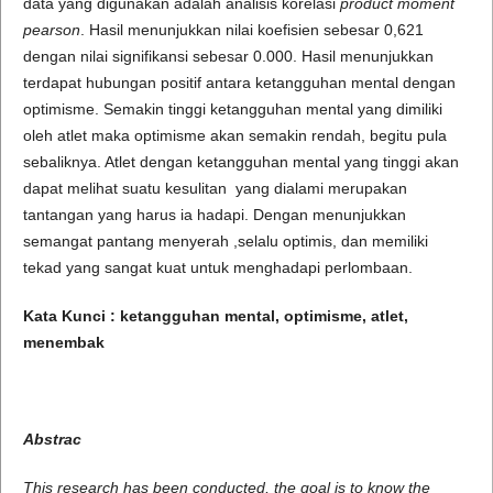
data yang digunakan adalah analisis korelasi
product moment
pearson
. Hasil menunjukkan nilai koefisien sebesar 0,621
dengan nilai signifikansi sebesar 0.000. Hasil menunjukkan
terdapat hubungan positif antara ketangguhan mental dengan
optimisme. Semakin tinggi ketangguhan mental yang dimiliki
oleh atlet maka optimisme akan semakin rendah, begitu pula
sebaliknya. Atlet dengan ketangguhan mental yang tinggi akan
dapat melihat suatu kesulitan yang dialami merupakan
tantangan yang harus ia hadapi. Dengan menunjukkan
semangat pantang menyerah ,selalu optimis, dan memiliki
tekad yang sangat kuat untuk menghadapi perlombaan.
Kata Kunci :
ketangguhan mental
,
optimisme
, atlet,
menembak
Abstrac
This research has been conducted, the goal is to know the