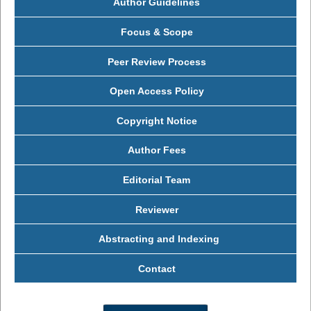
Author Guidelines
Focus & Scope
Peer Review Process
Open Access Policy
Copyright Notice
Author Fees
Editorial Team
Reviewer
Abstracting and Indexing
Contact