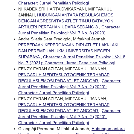
Character: Jurnal Penelitian Psikologi
NI KADEK SRI HARTA DVIKARYANI, MIFTAKHUL
JANNAH,
HUBUNGAN ANTARA REGULASI EMOSI
DENGAN AGRESIVITAS ATLET TINJU BATALYON
ARTILERI PERTAHAN UDARA SEDANG 8
,
Character
Jurnal Penelitian Psikologi: Vol. 7 No. 3 (2020)
Andre Silatia Deta Pradigdo, Miftakhul Jannah,
PERBEDAAN KEPERCAYAAN DIRI ATLET LAKI-LAKI
DAN PEREMPUAN UKM UNIVERSITAS NEGERI
SURABAYA
,
Character Jurnal Penelitian Psikologi: Vol. 8
No. 7 (2021): Character: Jurnal Penelitian Psikologi
FENZY FARAH AZIZAH, MIFTAKHUL JANNAH,
PENGARUH MEDITASI-OTOGENIK TERHADAP
REGULASI EMOSI PADA ATLET ANGGAR
,
Character
Jurnal Penelitian Psikologi: Vol. 7 No. 2 (2020):
Character: Jurnal Penelitian Psikologi
FENZY FARAH AZIZAH, MIFTAKHUL JANNAH,
PENGARUH MEDITASI-OTOGENIK TERHADAP
REGULASI EMOSI PADA ATLET ANGGAR
,
Character
Jurnal Penelitian Psikologi: Vol. 7 No. 2 (2020):
Character: Jurnal Penelitian Psikologi
Gilang Aji Permana, Miftakhul Jannah,
Hubungan antara