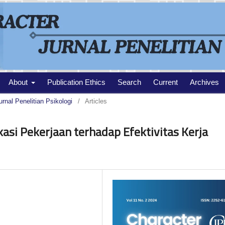
About
Publication Ethics
Search
Current
Archives
urnal Penelitian Psikologi
/
Articles
kasi Pekerjaan terhadap Efektivitas Kerja