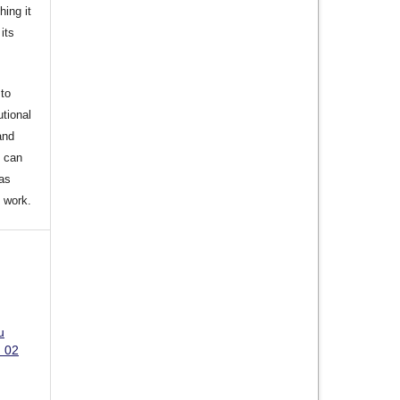
hing it
its
to
utional
and
s can
 as
d work.
u
. 02