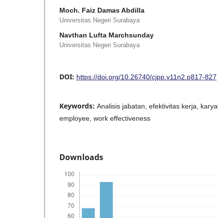
Moch. Faiz Damas Abdilla
Universitas Negeri Surabaya
Navthan Lufta Marchsunday
Universitas Negeri Surabaya
DOI:
https://doi.org/10.26740/cjpp.v11n2.p817-827
Keywords:
Analisis jabatan, efektivitas kerja, karyaw
employee, work effectiveness
Downloads