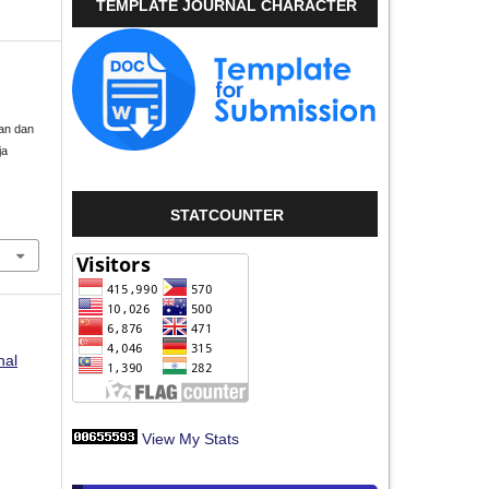
TEMPLATE JOURNAL CHARACTER
aan dan
ja
STATCOUNTER
nal
View My Stats