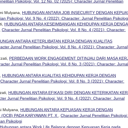
nelitian Psikologi: Vol. 12 No. 02 (2025): Character Jurnal Penelitian
ini Mulyana,
HUBUNGAN ANTARA JOB INSECURITY DENGAN KEPUA
ian Psikologi: Vol. 9 No. 4 (2022): Character: Jurnal Penelitian Psikolog
ti,
HUBUNGAN ANTARA KESEIMBANGAN KEHIDUPAN KERJA DENG
,
Character Jurnal Penelitian Psikologi: Vol. 8 No. 4 (2021): Character:
UNGAN ANTARA KETERLIBATAN KERJA DENGAN KUALITAS
acter Jurnal Penelitian Psikologi: Vol. 8 No. 4 (2021): Character: Jurnal
zati,
PERBEDAAN WORK ENGAGEMENT DITINJAU DARI MASA KER
acter Jurnal Penelitian Psikologi: Vol. 8 No. 3 (2021): Character: Jurna
i,
HUBUNGAN ANTARA KUALITAS KEHIDUPAN KERJA DENGAN
,
Character Jurnal Penelitian Psikologi: Vol. 8 No. 3 (2021): Character:
zati,
HUBUNGAN ANTARA EFIKASI DIRI DENGAN KETERIKATAN KER
ter Jurnal Penelitian Psikologi: Vol. 9 No. 4 (2022): Character: Jurnal
ni Mulyana,
HUBUNGAN ANTARA KEPUASAN KERJA DENGAN
 (OCB) PADA KARYAWAN PT. X
,
Character Jurnal Penelitian Psikologi:
ian Psikologi
Hubungan antara Work Life Balance dengan Kepuasan Kerja pada