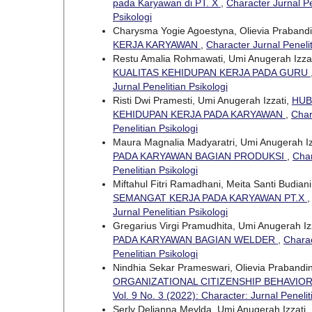
pada Karyawan di PT. X
,
Character Jurnal Pe
Psikologi
Charysma Yogie Agoestyna, Olievia Praband
KERJA KARYAWAN
,
Character Jurnal Penelit
Restu Amalia Rohmawati, Umi Anugerah Izza
KUALITAS KEHIDUPAN KERJA PADA GURU
Jurnal Penelitian Psikologi
Risti Dwi Pramesti, Umi Anugerah Izzati,
HUB
KEHIDUPAN KERJA PADA KARYAWAN
,
Char
Penelitian Psikologi
Maura Magnalia Madyaratri, Umi Anugerah Iz
PADA KARYAWAN BAGIAN PRODUKSI
,
Char
Penelitian Psikologi
Miftahul Fitri Ramadhani, Meita Santi Budian
SEMANGAT KERJA PADA KARYAWAN PT.X
Jurnal Penelitian Psikologi
Gregarius Virgi Pramudhita, Umi Anugerah Iz
PADA KARYAWAN BAGIAN WELDER
,
Charac
Penelitian Psikologi
Nindhia Sekar Prameswari, Olievia Prabandi
ORGANIZATIONAL CITIZENSHIP BEHAVIOR
Vol. 9 No. 3 (2022): Character: Jurnal Penelit
Serly Delianna Meylda, Umi Anugerah Izzati,