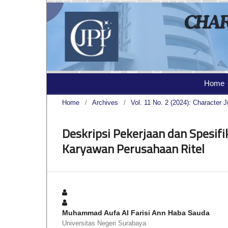
Home
Home
/
Archives
/
Vol. 11 No. 2 (2024): Character J
Deskripsi Pekerjaan dan Spesifi
Karyawan Perusahaan Ritel
Muhammad Aufa Al Farisi Ann Haba Sauda
Universitas Negeri Surabaya