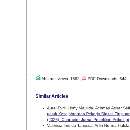
Abstract views: 1662 ,
PDF Downloads: 644
Similar Articles
Aurel Evrill Liony Maulida, Achmad Ashar Seti
untuk Kesejahteraan Pekerja Digital: Tinjauan
(2026): Character Jurnal Penelitian Psikologi
Valencia Imelda Tanessa, Arfin Nurma Halida