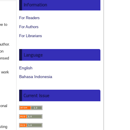
Information
For Readers
ee to
For Authors
For Librarians
author.
ion
Language
censed
English
e work
Bahasa Indonesia
s
Current Issue
ional
sting