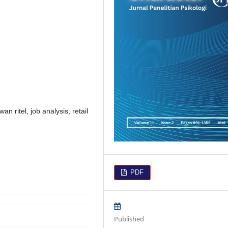
an ritel, job analysis, retail
PDF
Published