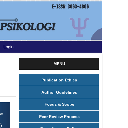
Login
MENU
Publication Ethics
Author Guidelines
Focus & Scope
Peer Review Process