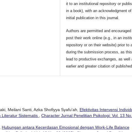
it to an institutional repository or publis
in a book), with an acknowledgment of 
initial publication in this journal.
Authors are permitted and encouraged 
post their work online (e.g., in an instit
repository or on their website) prior to 
during the submission process, as thi
lead to productive exchanges, as well
earlier and greater citation of publishe
aki, Meilani Santi, Azka Shofiyya Syafu'ah,
Efektivitas Intervensi Individ
 Literatur Sistematis
,
Character Jurnal Penelitian Psikologi: Vol. 13 No
,
Hubungan antara Kecerdasan Emosional dengan Work-Life Balance