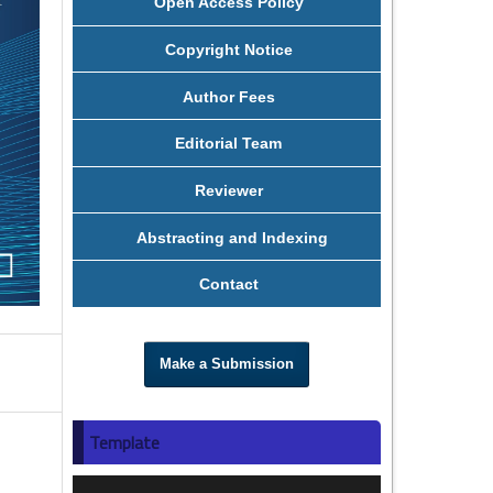
Open Access Policy
Copyright Notice
Author Fees
Editorial Team
Reviewer
Abstracting and Indexing
Contact
Make a Submission
Template