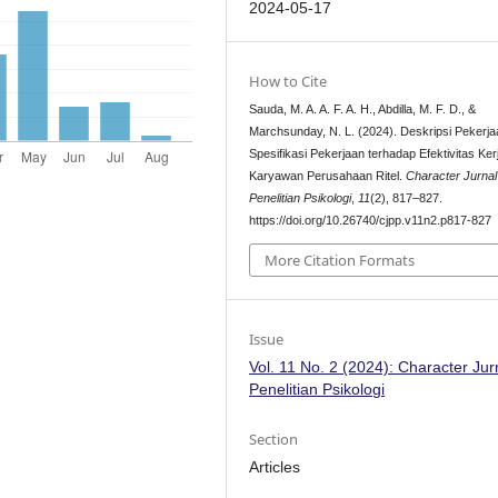
2024-05-17
How to Cite
Sauda, M. A. A. F. A. H., Abdilla, M. F. D., &
Marchsunday, N. L. (2024). Deskripsi Pekerj
Spesifikasi Pekerjaan terhadap Efektivitas Ker
Karyawan Perusahaan Ritel.
Character Jurnal
Penelitian Psikologi
,
11
(2), 817–827.
https://doi.org/10.26740/cjpp.v11n2.p817-827
More Citation Formats
Issue
Vol. 11 No. 2 (2024): Character Jur
Penelitian Psikologi
Section
Articles