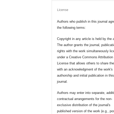
License
Authors who publish in this journal agr
the following terms:
Copyright in any article is held by the 
The author grants the journal, publicat
rights with the work simultaneously li
under a Creative Commons Attribution
License that allows others to share th
with an acknowledgment of the work's
authorship and initial publication in thi
journal.
Authors may enter into separate, addit
contractual arrangements for the non-
exclusive distribution of the journal's
published version of the work (e.g., po