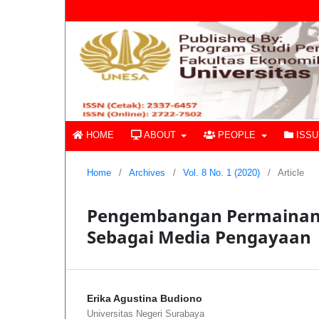
HOME
ABOUT
PEOPLE
ISS
Home
/
Archives
/
Vol. 8 No. 1 (2020)
/
Article
Pengembangan Permainan 
Sebagai Media Pengayaan
Erika Agustina Budiono
Universitas Negeri Surabaya