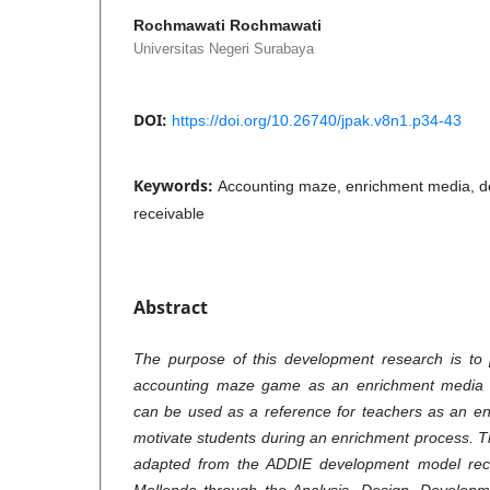
Rochmawati Rochmawati
Universitas Negeri Surabaya
DOI:
https://doi.org/10.26740/jpak.v8n1.p34-43
Keywords:
Accounting maze, enrichment media, d
receivable
Abstract
The purpose of this development research is to
accounting maze game as an enrichment media f
can be used as a reference for teachers as an en
motivate students during an enrichment process.
adapted from the ADDIE development model re