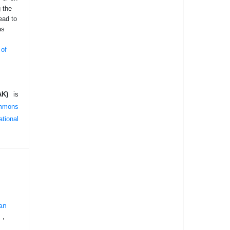
g the
ead to
as
 of
AK)
is
mmons
tional
an
g
,