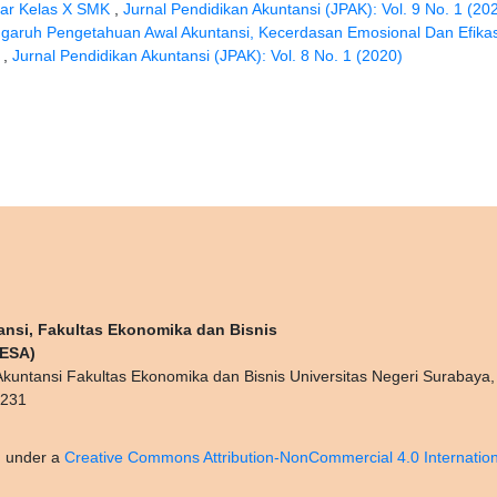
sar Kelas X SMK
,
Jurnal Pendidikan Akuntansi (JPAK): Vol. 9 No. 1 (20
garuh Pengetahuan Awal Akuntansi, Kecerdasan Emosional Dan Efikas
i
,
Jurnal Pendidikan Akuntansi (JPAK): Vol. 8 No. 1 (2020)
ansi, Fakultas Ekonomika dan Bisnis
NESA)
kuntansi Fakultas Ekonomika dan Bisnis Universitas Negeri Surabaya
0231
d under a
Creative Commons Attribution-NonCommercial 4.0 Internation