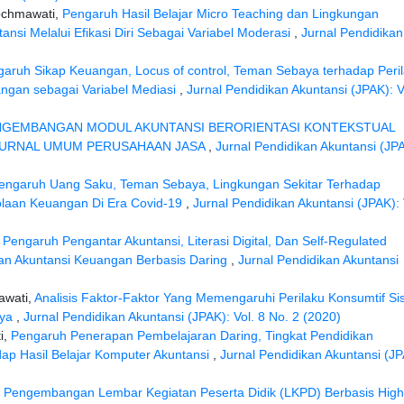
ochmawati,
Pengaruh Hasil Belajar Micro Teaching dan Lingkungan
nsi Melalui Efikasi Diri Sebagai Variabel Moderasi
,
Jurnal Pendidikan
aruh Sikap Keuangan, Locus of control, Teman Sebaya terhadap Peri
ngan sebagai Variabel Mediasi
,
Jurnal Pendidikan Akuntansi (JPAK): V
NGEMBANGAN MODUL AKUNTANSI BERORIENTASI KONTEKSTUAL
 JURNAL UMUM PERUSAHAAN JASA
,
Jurnal Pendidikan Akuntansi (JP
engaruh Uang Saku, Teman Sebaya, Lingkungan Sekitar Terhadap
olaan Keuangan Di Era Covid-19
,
Jurnal Pendidikan Akuntansi (JPAK): 
,
Pengaruh Pengantar Akuntansi, Literasi Digital, Dan Self-Regulated
an Akuntansi Keuangan Berbasis Daring
,
Jurnal Pendidikan Akuntansi
awati,
Analisis Faktor-Faktor Yang Memengaruhi Perilaku Konsumtif Si
aya
,
Jurnal Pendidikan Akuntansi (JPAK): Vol. 8 No. 2 (2020)
i,
Pengaruh Penerapan Pembelajaran Daring, Tingkat Pendidikan
p Hasil Belajar Komputer Akuntansi
,
Jurnal Pendidikan Akuntansi (JP
,
Pengembangan Lembar Kegiatan Peserta Didik (LKPD) Berbasis High