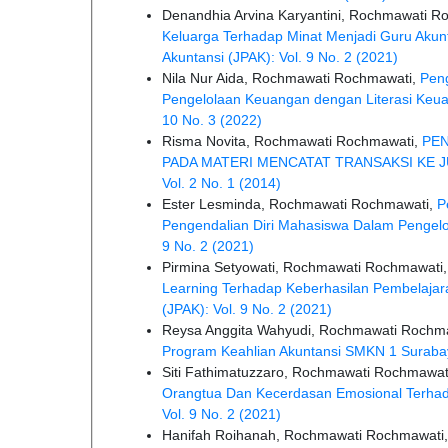
Denandhia Arvina Karyantini, Rochmawati R
Keluarga Terhadap Minat Menjadi Guru Akunta
Akuntansi (JPAK): Vol. 9 No. 2 (2021)
Nila Nur Aida, Rochmawati Rochmawati,
Peng
Pengelolaan Keuangan dengan Literasi Keua
10 No. 3 (2022)
Risma Novita, Rochmawati Rochmawati,
PE
PADA MATERI MENCATAT TRANSAKSI KE
Vol. 2 No. 1 (2014)
Ester Lesminda, Rochmawati Rochmawati,
P
Pengendalian Diri Mahasiswa Dalam Pengel
9 No. 2 (2021)
Pirmina Setyowati, Rochmawati Rochmawati
Learning Terhadap Keberhasilan Pembelajar
(JPAK): Vol. 9 No. 2 (2021)
Reysa Anggita Wahyudi, Rochmawati Rochm
Program Keahlian Akuntansi SMKN 1 Surab
Siti Fathimatuzzaro, Rochmawati Rochmawat
Orangtua Dan Kecerdasan Emosional Terhada
Vol. 9 No. 2 (2021)
Hanifah Roihanah, Rochmawati Rochmawati