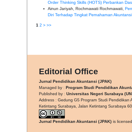
Order Thinking Skills (HOTS) Perbankan Da
Ainun Jariyah, Rochmawati Rochmawati,
Pen
Diri Terhadap Tingkat Pemahaman Akuntans
1
2
>
>>
Editorial Office
Jurnal Pendidikan Akuntansi (JPAK)
Managed by :
Program Studi Pendidikan Akunt
Published by :
Universitas Negeri Surabaya (U
Address : Gedung G5 Program Studi Pendidikan A
Ketintang Surabaya, Jalan Ketintang Surabaya 6
Jurnal Pendidikan Akuntansi (JPAK)
is license