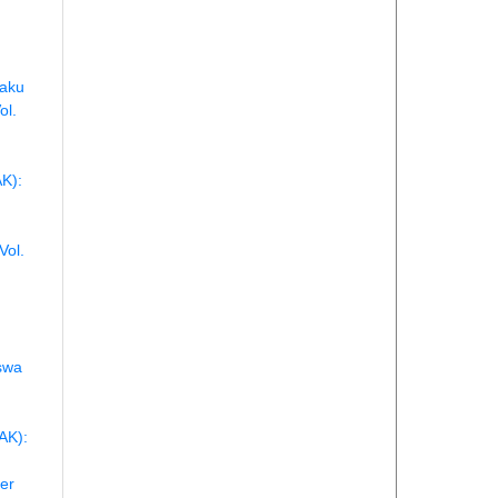
laku
ol.
AK):
Vol.
swa
AK):
er