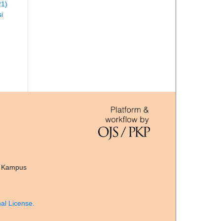
21)
i
, Kampus
al License.