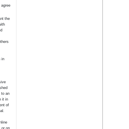
 agree
nt the
with
ed
others
 in
sive
ished
t to an
 it in
ent of
nal.
nline
s or on