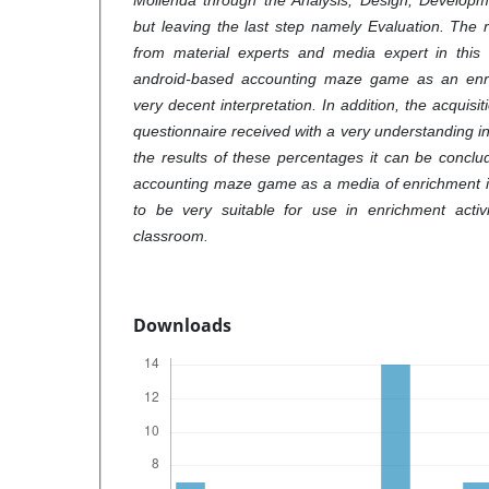
Mollenda through the Analysis, Design, Developm
but leaving the last step namely Evaluation. The res
from material experts and media expert in this 
android-based accounting maze game as an enr
very decent interpretation
.
In addition, the acquisi
questionnaire received with a very understanding in
the results of these percentages it can be concl
accounting maze game as a media of enrichment i
to be very suitable for use in enrichment activi
classroom.
Downloads