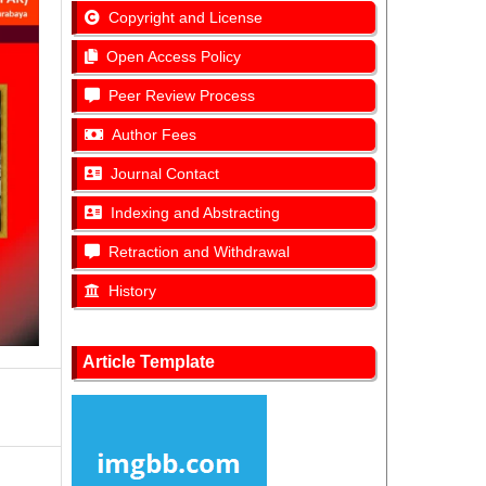
Copyright and License
Open Access Policy
Peer Review Process
Author Fees
Journal Contact
Indexing and Abstracting
Retraction and Withdrawal
History
Article Template