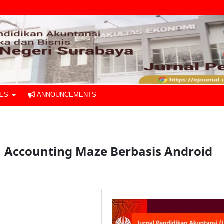
UES
ANNOUNCEMENTS
Accounting Maze Berbasis Android