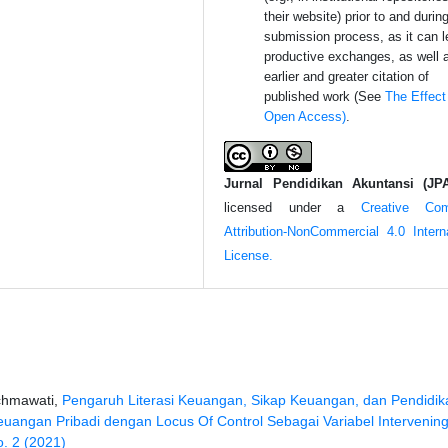
their website) prior to and durin
submission process, as it can l
productive exchanges, as well 
earlier and greater citation of
published work (See
The Effect
Open Access)
.
Jurnal Pendidikan Akuntansi (JP
licensed under a
Creative Co
Attribution-NonCommercial 4.0 Interna
License.
chmawati,
Pengaruh Literasi Keuangan, Sikap Keuangan, dan Pendidik
ngan Pribadi dengan Locus Of Control Sebagai Variabel Intervenin
o. 2 (2021)