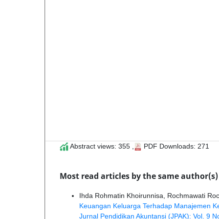
Abstract views: 355 ,
PDF Downloads: 271
Most read articles by the same author(s)
Ihda Rohmatin Khoirunnisa, Rochmawati Ro
Keuangan Keluarga Terhadap Manajemen Keua
Jurnal Pendidikan Akuntansi (JPAK): Vol. 9 N