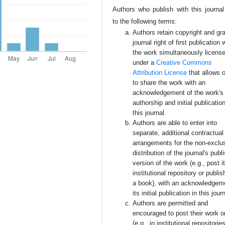
Authors who publish with this journal
to the following terms:
Authors retain copyright and gra
journal right of first publication 
the work simultaneously licens
under a
Creative Commons
Attribution License
that allows 
to share the work with an
acknowledgement of the work's
authorship and initial publication
this journal.
Authors are able to enter into
separate, additional contractual
arrangements for the non-exclu
distribution of the journal's publ
version of the work (e.g., post i
institutional repository or publish
a book), with an acknowledgem
its initial publication in this jour
Authors are permitted and
encouraged to post their work o
(e.g., in institutional repositorie