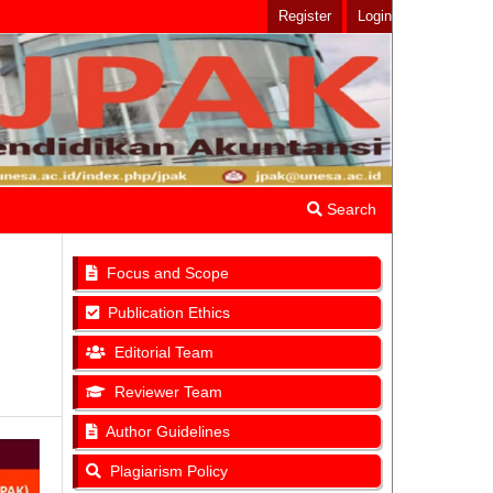
Register
Login
Search
Focus and Scope
Publication Ethics
Editorial Team
Reviewer Team
Author Guidelines
Plagiarism Policy