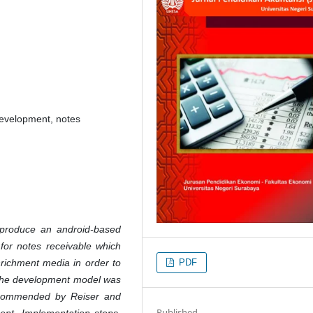
evelopment, notes
 produce an android-based
or notes receivable which
PDF
richment media in order to
 The development model was
commended by Reiser and
Published