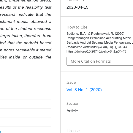
ent, Implementation steps,
2020-04-15
ults of the feasibility test
research indicate that the
ichment media obtained a
How to Cite
tion of the student response
Budiono, E. A., & Rochmawati, R. (2020).
terpretation, therefore from
Pengembangan Permainan Accounting Maze
uded that the android based
Berbasis Android Sebagai Media Pengayaan.
Pendidikan Akuntansi (JPAK)
,
8
(1), 34–43.
n notes receivable
it stated
https://doi.org/10.26740/jpak.v8n1.p34-43
ties inside or outside the
More Citation Formats
Issue
Vol. 8 No. 1 (2020)
Section
Article
License