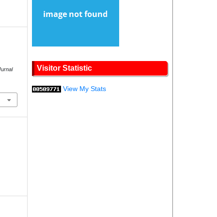
Visitor Statistic
Jurnal
View My Stats