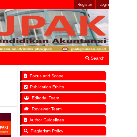
Register
Login
Search
Focus and Scope
Publication Ethics
Editorial Team
Reviewer Team
Author Guidelines
Plagiarism Policy