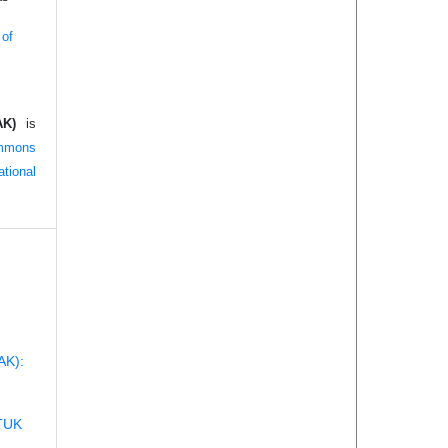
 of
AK)
is
mmons
tional
AK):
TUK