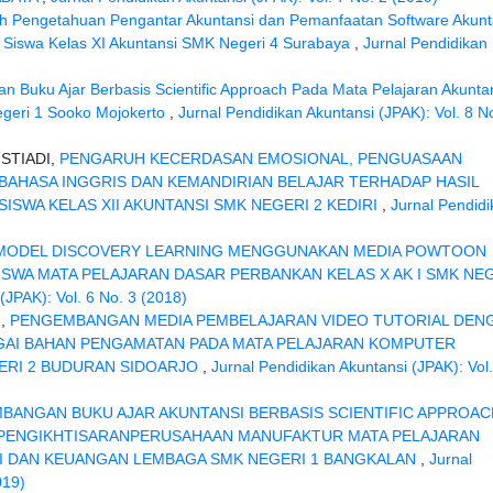
h Pengetahuan Pengantar Akuntansi dan Pemanfaatan Software Akunt
ri Siswa Kelas XI Akuntansi SMK Negeri 4 Surabaya
,
Jurnal Pendidikan
 Buku Ajar Berbasis Scientific Approach Pada Mata Pelajaran Akunta
geri 1 Sooko Mojokerto
,
Jurnal Pendidikan Akuntansi (JPAK): Vol. 8 N
STIADI,
PENGARUH KECERDASAN EMOSIONAL, PENGUASAAN
AHASA INGGRIS DAN KEMANDIRIAN BELAJAR TERHADAP HASIL
ISWA KELAS XII AKUNTANSI SMK NEGERI 2 KEDIRI
,
Jurnal Pendid
MODEL DISCOVERY LEARNING MENGGUNAKAN MEDIA POWTOON
ISWA MATA PELAJARAN DASAR PERBANKAN KELAS X AK I SMK NE
(JPAK): Vol. 6 No. 3 (2018)
I,
PENGEMBANGAN MEDIA PEMBELAJARAN VIDEO TUTORIAL DEN
AI BAHAN PENGAMATAN PADA MATA PELAJARAN KOMPUTER
GERI 2 BUDURAN SIDOARJO
,
Jurnal Pendidikan Akuntansi (JPAK): Vol.
BANGAN BUKU AJAR AKUNTANSI BERBASIS SCIENTIFIC APPROAC
 PENGIKHTISARANPERUSAHAAN MANUFAKTUR MATA PELAJARAN
SI DAN KEUANGAN LEMBAGA SMK NEGERI 1 BANGKALAN
,
Jurnal
019)