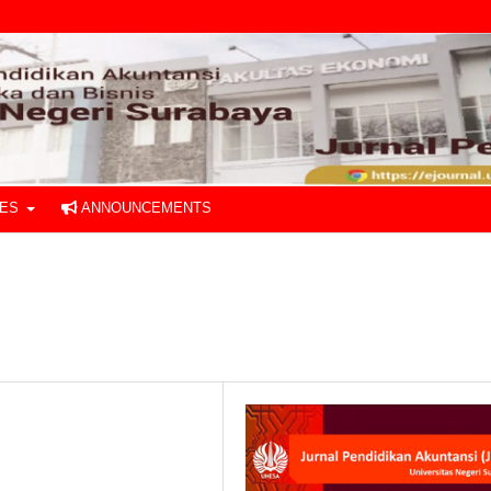
UES
ANNOUNCEMENTS