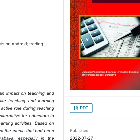
is on android; trading
an impact on teaching and
make teaching and learning
PDF
 active role during teaching
alternative for educators to
earning activities. Based on
Published
hat the media that had been
2022-07-27
baya, especially in the