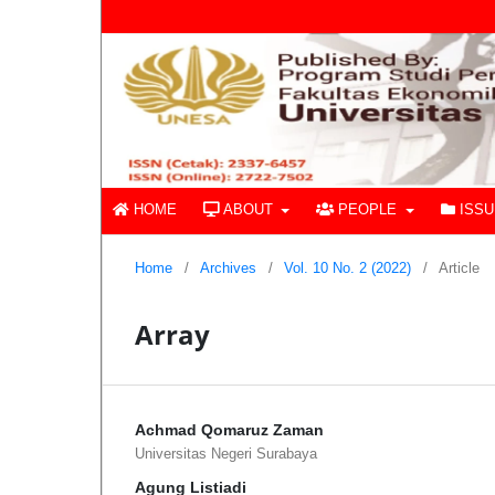
HOME
ABOUT
PEOPLE
ISS
Home
/
Archives
/
Vol. 10 No. 2 (2022)
/
Article
Array
Achmad Qomaruz Zaman
Universitas Negeri Surabaya
Agung Listiadi