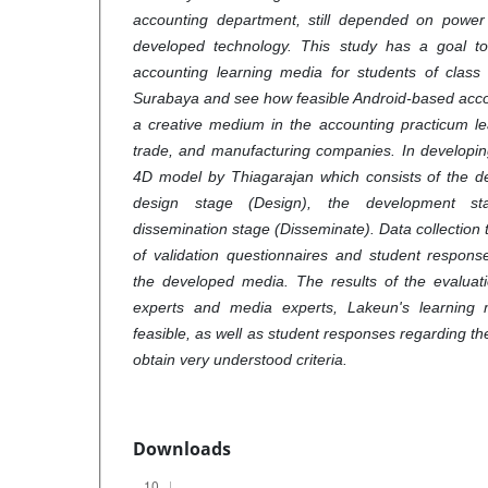
accounting department, still depended on power
developed technology. This study has a goal t
accounting learning media for students of clas
Surabaya and see how feasible Android-based acco
a creative medium in the accounting practicum le
trade, and manufacturing companies. In developin
4D model by Thiagarajan which consists of the def
design stage (Design), the development st
dissemination stage (Disseminate). Data collection
of validation questionnaires and student respons
the developed media. The results of the evaluati
experts and media experts, Lakeun's learning
feasible, as well as student responses regarding t
obtain very understood criteria.
Downloads