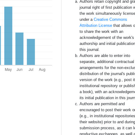
Authors retain copyright and gra
journal right of first publication 
the work simultaneously licens
under a
Creative Commons
Attribution License
that allows 
to share the work with an
acknowledgement of the work's
authorship and initial publication
this journal.
Authors are able to enter into
separate, additional contractual
arrangements for the non-exclu
distribution of the journal's publ
version of the work (e.g., post i
institutional repository or publish
a book), with an acknowledgem
its initial publication in this jour
Authors are permitted and
encouraged to post their work o
(e.g., in institutional repositorie
their website) prior to and durin
submission process, as it can l
productive exchanges, as well 