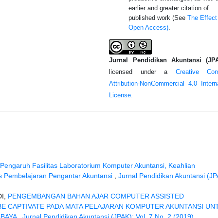
earlier and greater citation of
published work (See
The Effect
Open Access)
.
Jurnal Pendidikan Akuntansi (JP
licensed under a
Creative Co
Attribution-NonCommercial 4.0 Interna
License.
Pengaruh Fasilitas Laboratorium Komputer Akuntansi, Keahlian
s Pembelajaran Pengantar Akuntansi
,
Jurnal Pendidikan Akuntansi (JP
DI,
PENGEMBANGAN BAHAN AJAR COMPUTER ASSISTED
E CAPTIVATE PADA MATA PELAJARAN KOMPUTER AKUNTANSI UN
ABAYA
,
Jurnal Pendidikan Akuntansi (JPAK): Vol. 7 No. 2 (2019)