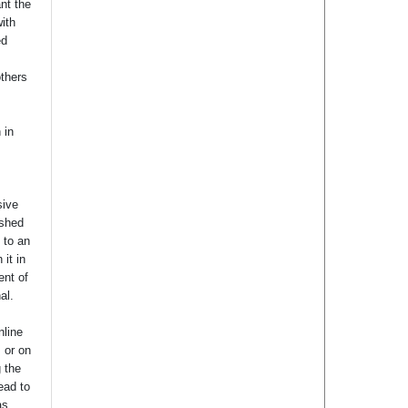
nt the
with
ed
others
 in
sive
ished
t to an
 it in
ent of
nal.
nline
s or on
g the
ead to
as