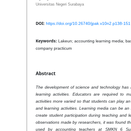
Universitas Negeri Surabaya
DOI:
https://doi.org/10.26740/jpak.v10n2.p138-151
Keywords:
Lakeun; accounting learning media; bas
company practicum
Abstract
The development of science and technology has 
learning activities. Educators are required to 
activities more varied so that students can play an
and learning activities. Learning media can be an 
create student participation during teaching and l
observations made by researchers, it was found t
used by accounting teachers at SMKN 6 Sura