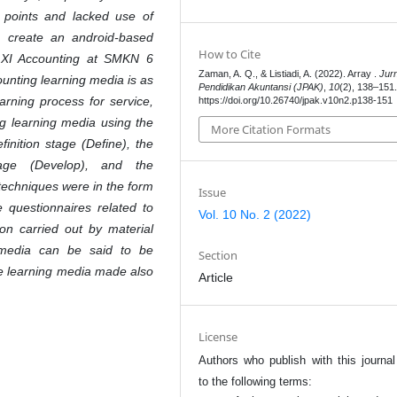
 points and lacked use of
o create an android-based
How to Cite
s XI Accounting at SMKN 6
Zaman, A. Q., & Listiadi, A. (2022). Array .
Jur
unting learning media is as
Pendidikan Akuntansi (JPAK)
,
10
(2), 138–151
arning process for service,
https://doi.org/10.26740/jpak.v10n2.p138-151
g learning media using the
More Citation Formats
inition stage (Define), the
age (Develop), and the
 techniques were in the form
Issue
e questionnaires related to
Vol. 10 No. 2 (2022)
on carried out by material
 media can be said to be
Section
he learning media made also
Article
License
Authors who publish with this journal
to the following terms: