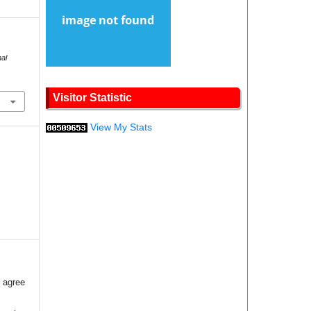
nal
.
Visitor Statistic
View My Stats
 agree