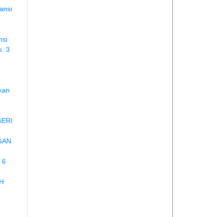
ansi
nsi
o. 3
ikan
GERI
GAN
 6
H