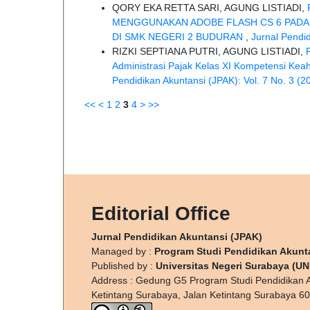
QORY EKA RETTA SARI, AGUNG LISTIADI,
MENGGUNAKAN ADOBE FLASH CS 6 PADA 
DI SMK NEGERI 2 BUDURAN
,
Jurnal Pendid
RIZKI SEPTIANA PUTRI, AGUNG LISTIADI,
Administrasi Pajak Kelas XI Kompetensi Ke
Pendidikan Akuntansi (JPAK): Vol. 7 No. 3 (2
<<
<
1
2
3
4
>
>>
Editorial Office
Jurnal Pendidikan Akuntansi (JPAK)
Managed by :
Program Studi Pendidikan Akunt
Published by :
Universitas Negeri Surabaya (U
Address : Gedung G5 Program Studi Pendidikan A
Ketintang Surabaya, Jalan Ketintang Surabaya 6