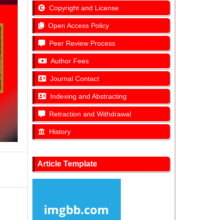
Copyright and License
Open Access Policy
Peer Review Process
Author Fees
Journal Contact
Indexing and Abstracting
Retraction and Withdrawal
History
Article Template