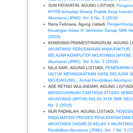
SUN FATAYATIN, AGUNG LISTIADI,
Pengaru
MYOB terhadap Kinerja Praktik Kerja Indust
Akuntansi (JPAK): Vol. 6 No. 3 (2018)
Nana Febriana, Agung Listiadi,
Pengembangan
Keuangan Kelas XI Semester Genap SMK Ne
(2020)
KHARISMA PRAMESTININGRUM, AGUNG LI
AKUNTANSI PERUSAHAAN MANUFAKTUR, B
BELAJAR KOMPUTER AKUNTANSI (MYOB) S
Akuntansi (JPAK): Vol. 6 No. 3 (2018)
NILA SARI, AGUNG LISTIADI,
PENERAPAN 
UNTUK MENINGKATKAN HASIL BELAJAR S
MOJOAGUNG
,
Jurnal Pendidikan Akuntansi 
ADE RETNO WULANDARI, AGUNG LISTIAD
MENGGUNAKAN CAMTASIA STUDIO SEBAG
AKUNTANSI (MYOB) KELAS XI DI SMK NE
No. 2 (2018)
NUR FADHILAH, AGUNG LISTIADI,
PENGEM
PADA MATERI PROSES PENCATATAN DAN
AKUNTANSI DASAR DI KELAS X AKUNTAN
Pendidikan Akuntansi (JPAK): Vol. 7 No. 3 (2