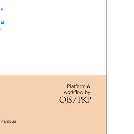
SI
ran
al
, Kampus