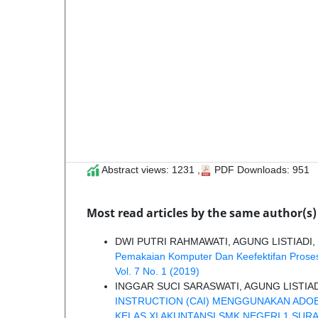
Abstract views: 1231 ,
PDF Downloads: 951
Most read articles by the same author(s)
DWI PUTRI RAHMAWATI, AGUNG LISTIADI,
Pemakaian Komputer Dan Keefektifan Prose
Vol. 7 No. 1 (2019)
INGGAR SUCI SARASWATI, AGUNG LISTIA
INSTRUCTION (CAI) MENGGUNAKAN ADOB
KELAS XI AKUNTANSI SMK NEGERI 1 SUR