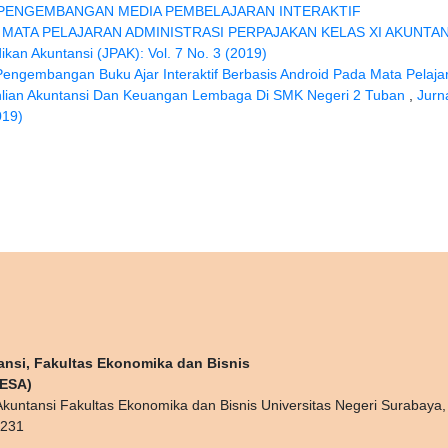
PENGEMBANGAN MEDIA PEMBELAJARAN INTERAKTIF
MATA PELAJARAN ADMINISTRASI PERPAJAKAN KELAS XI AKUNTAN
ikan Akuntansi (JPAK): Vol. 7 No. 3 (2019)
Pengembangan Buku Ajar Interaktif Berbasis Android Pada Mata Pelaja
ahlian Akuntansi Dan Keuangan Lembaga Di SMK Negeri 2 Tuban
,
Jurn
019)
ansi, Fakultas Ekonomika dan Bisnis
NESA)
kuntansi Fakultas Ekonomika dan Bisnis Universitas Negeri Surabaya
0231