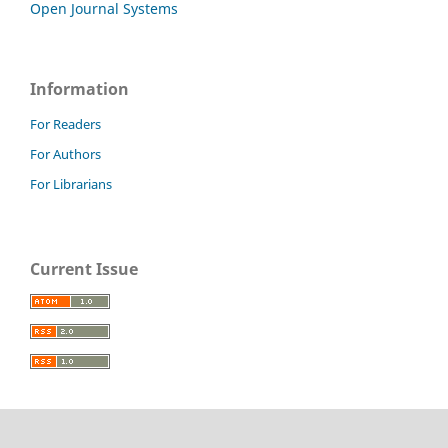
Open Journal Systems
Information
For Readers
For Authors
For Librarians
Current Issue