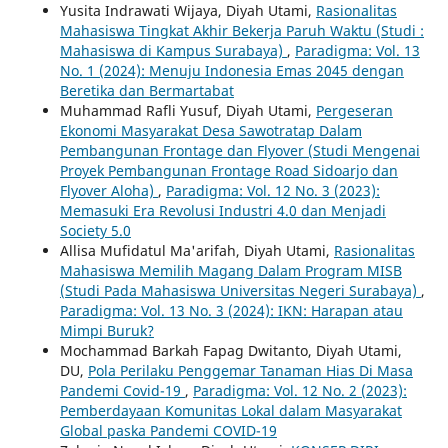
Yusita Indrawati Wijaya, Diyah Utami,
Rasionalitas
Mahasiswa Tingkat Akhir Bekerja Paruh Waktu (Studi :
Mahasiswa di Kampus Surabaya)
,
Paradigma: Vol. 13
No. 1 (2024): Menuju Indonesia Emas 2045 dengan
Beretika dan Bermartabat
Muhammad Rafli Yusuf, Diyah Utami,
Pergeseran
Ekonomi Masyarakat Desa Sawotratap Dalam
Pembangunan Frontage dan Flyover (Studi Mengenai
Proyek Pembangunan Frontage Road Sidoarjo dan
Flyover Aloha)
,
Paradigma: Vol. 12 No. 3 (2023):
Memasuki Era Revolusi Industri 4.0 dan Menjadi
Society 5.0
Allisa Mufidatul Ma'arifah, Diyah Utami,
Rasionalitas
Mahasiswa Memilih Magang Dalam Program MISB
(Studi Pada Mahasiswa Universitas Negeri Surabaya)
,
Paradigma: Vol. 13 No. 3 (2024): IKN: Harapan atau
Mimpi Buruk?
Mochammad Barkah Fapag Dwitanto, Diyah Utami,
DU,
Pola Perilaku Penggemar Tanaman Hias Di Masa
Pandemi Covid-19
,
Paradigma: Vol. 12 No. 2 (2023):
Pemberdayaan Komunitas Lokal dalam Masyarakat
Global paska Pandemi COVID-19