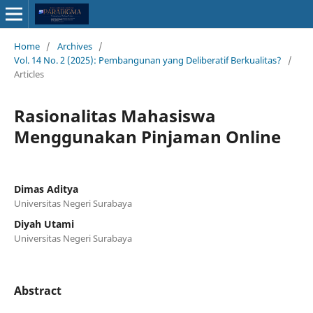
Home
/
Archives
/
Vol. 14 No. 2 (2025): Pembangunan yang Deliberatif Berkualitas?
/
Articles
Rasionalitas Mahasiswa
Menggunakan Pinjaman Online
Dimas Aditya
Universitas Negeri Surabaya
Diyah Utami
Universitas Negeri Surabaya
Abstract