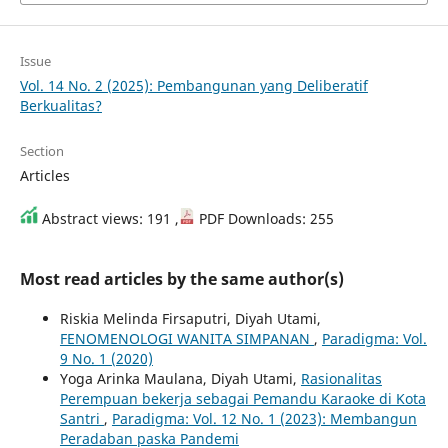
Issue
Vol. 14 No. 2 (2025): Pembangunan yang Deliberatif
Berkualitas?
Section
Articles
Abstract views: 191 ,
PDF Downloads: 255
Most read articles by the same author(s)
Riskia Melinda Firsaputri, Diyah Utami,
FENOMENOLOGI WANITA SIMPANAN
,
Paradigma: Vol.
9 No. 1 (2020)
Yoga Arinka Maulana, Diyah Utami,
Rasionalitas
Perempuan bekerja sebagai Pemandu Karaoke di Kota
Santri
,
Paradigma: Vol. 12 No. 1 (2023): Membangun
Peradaban paska Pandemi