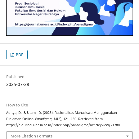
PDF
Published
2025-07-28
How to Cite
Aditya, D., & Utami, D. (2025). Rasionalitas Mahasiswa Menggunakan
Pinjaman Online.
Paradigma
,
14
(2), 121–130. Retrieved from
https://ejournal.unesa.ac.id/index.php/paradigma/article/view/71780
More Citation Formats