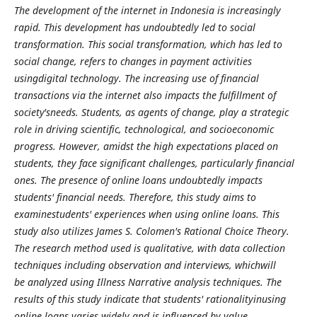
The development of the internet in Indonesia is increasingly
rapid. This development has undoubtedly led to social
transformation. This social transformation, which has led to
social change, refers to changes in payment activities
usingdigital technology. The increasing use of financial
transactions via the internet also impacts the fulfillment of
society'sneeds. Students, as agents of change, play a strategic
role in driving scientific, technological, and socioeconomic
progress. However, amidst the high expectations placed on
students, they face significant challenges, particularly financial
ones. The presence of online loans undoubtedly impacts
students' financial needs. Therefore, this study aims to
examinestudents' experiences when using online loans. This
study also utilizes James S. Colomen's Rational Choice Theory.
The research method used is qualitative, with data collection
techniques including observation and interviews, whichwill
be analyzed using Illness Narrative analysis techniques. The
results of this study indicate that students' rationalityinusing
online loans varies widely and is influenced by value