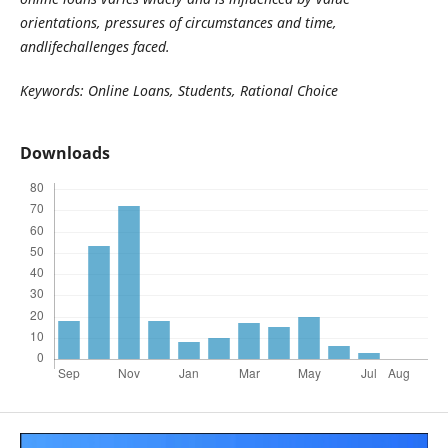
orientations, pressures of circumstances and time,
andlifechallenges faced.
Keywords: Online Loans, Students, Rational Choice
Downloads