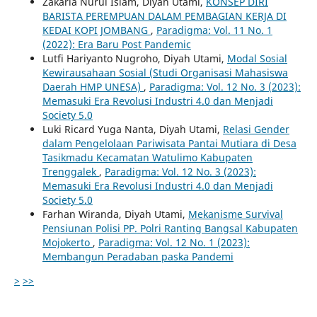
Zakaria Nurul Islam, Diyah Utami,
KONSEP DIRI
BARISTA PEREMPUAN DALAM PEMBAGIAN KERJA DI
KEDAI KOPI JOMBANG
,
Paradigma: Vol. 11 No. 1
(2022): Era Baru Post Pandemic
Lutfi Hariyanto Nugroho, Diyah Utami,
Modal Sosial
Kewirausahaan Sosial (Studi Organisasi Mahasiswa
Daerah HMP UNESA)
,
Paradigma: Vol. 12 No. 3 (2023):
Memasuki Era Revolusi Industri 4.0 dan Menjadi
Society 5.0
Luki Ricard Yuga Nanta, Diyah Utami,
Relasi Gender
dalam Pengelolaan Pariwisata Pantai Mutiara di Desa
Tasikmadu Kecamatan Watulimo Kabupaten
Trenggalek
,
Paradigma: Vol. 12 No. 3 (2023):
Memasuki Era Revolusi Industri 4.0 dan Menjadi
Society 5.0
Farhan Wiranda, Diyah Utami,
Mekanisme Survival
Pensiunan Polisi PP. Polri Ranting Bangsal Kabupaten
Mojokerto
,
Paradigma: Vol. 12 No. 1 (2023):
Membangun Peradaban paska Pandemi
>
>>