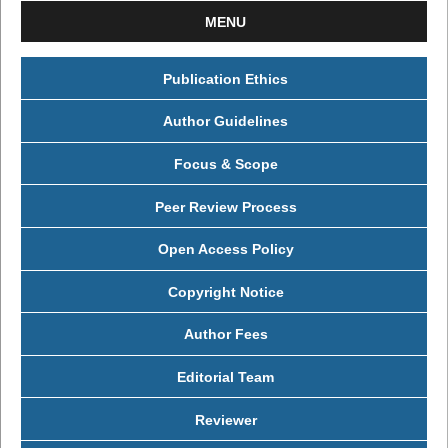
MENU
Publication Ethics
Author Guidelines
Focus & Scope
Peer Review Process
Open Access Policy
Copyright Notice
Author Fees
Editorial Team
Reviewer