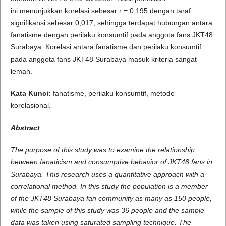
ini menunjukkan korelasi sebesar r = 0,195 dengan taraf
signifikansi sebesar 0,017, sehingga terdapat hubungan antara
fanatisme dengan perilaku konsumtif pada anggota fans JKT48
Surabaya. Korelasi antara fanatisme dan perilaku konsumtif
pada anggota fans JKT48 Surabaya masuk kriteria sangat
lemah.
Kata Kunci:
fanatisme, perilaku konsumtif, metode
korelasional.
A
b
s
t
r
a
c
t
The purpose of this study was to examine the relationship
between fanaticism and consumptive behavior of JKT48 fans in
Surabaya. This research uses a quantitative approach with a
correlational method. In this study the population is a member
of the JKT48 Surabaya fan community as many as 150 people,
while the sample of this study was 36 people and the sample
data was taken using saturated sampling technique. The