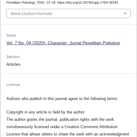
Penelitian Psikologi
,
7
(04), 13–18. https://doi.org/10.26740/cjpp.v7i04.36343
More Citation Formats
Issue
Vol. 7 No. 04 (2020): Character: Jurnal Penelitian Psikologi
Section
Articles
License
Authors who publish in this journal agree to the following terms:
Copyright in any article is held by the author.
The author grants the journal, publication rights with the work
simultaneously licensed under a Creative Commons Attribution
License that allows others to share the work with an acknowledgment