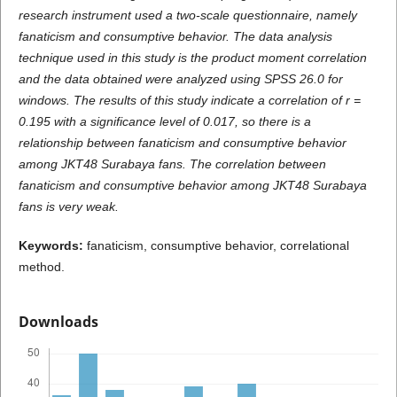
research instrument used a two-scale questionnaire, namely
fanaticism and consumptive behavior. The data analysis
technique used in this study is the product moment correlation
and the data obtained were analyzed using SPSS 26.0 for
windows. The results of this study indicate a correlation of r =
0.195 with a significance level of 0.017, so there is a
relationship between fanaticism and consumptive behavior
among JKT48 Surabaya fans. The correlation between
fanaticism and consumptive behavior among JKT48 Surabaya
fans is very weak.
K
e
ywords:
fanaticism, consumptive behavior, correlational
method.
Downloads