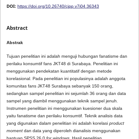
DOI:
https://doi.org/10.26740/cjpp.v7i04.36343
Abstract
A
b
s
t
r
a
k
Tujuan penelitian ini adalah menguji hubungan fanatisme dan
perilaku konsumtif fans JKT48 di Surabaya. Penelitian ini
menggunakan pendekatan kuantitatif dengan metode
korelasional. Pada penelitian ini populasinya adalah anggota
komunitas fans JKT48 Surabaya sebanyak 150 orang,
sedangkan sampel penelitian ini sejumlah 36 orang dan data
sampel yang diambil menggunakan teknik sampel jenuh.
Instrumen penelitian ini menggunakan kuesioner dua skala
yaitu fanatisme dan perilaku konsumtif
.
Teknik analisis data
yang digunakan dalam penelitian ini adalah korelasi
product
moment
dan data yang diperoleh dianalisis menggunakan
bantuan SPSS 26.0
for windows
. Hasil penelitian