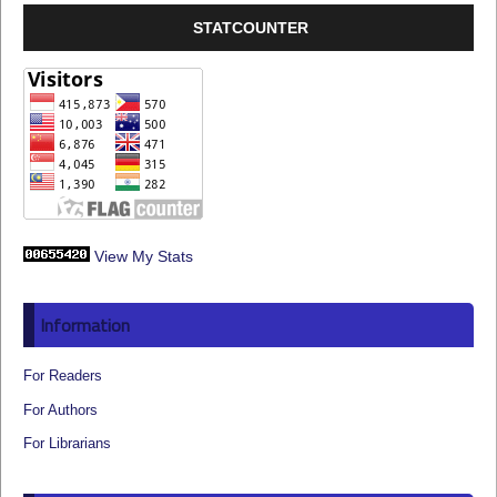
STATCOUNTER
View My Stats
Information
For Readers
For Authors
For Librarians