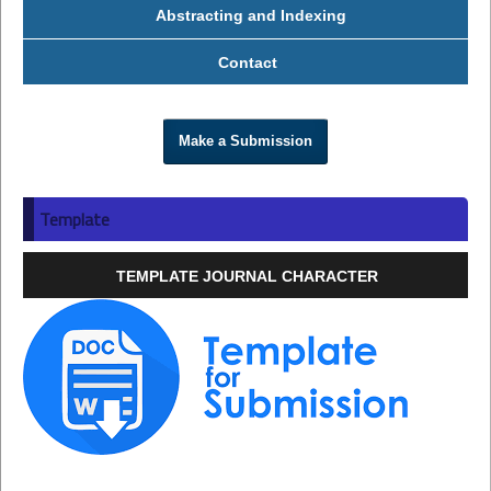
Abstracting and Indexing
Contact
Make a Submission
Template
TEMPLATE JOURNAL CHARACTER