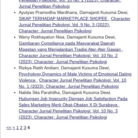
Jurnal Penelitian Psikologi
Ayutyas Pramodha Wardhana, Damajanti Kusuma Dewi,
SIKAP TERHADAP MARKETPLACE SHOPEE
,
Character
Jurnal Penelitian Psikologi: Vol. 9 No. 3 (2022):
Character: Jurnal Penelitian Psikologi
Weny Rokhayatun Nisa, Damajanti Kusuma Dewi,
Gambaran Compliance pada Masyarakat Daerah
Magetan yang Menjalankan Tradisi Ater-Ater Gawan
,
Character Jurnal Penelitian Psikologi: Vol. 10 No. 2
(2023): Character: Jurnal Penelitian Psikologi
Rizkya Ratih Andiani, Damajanti Kusuma Dewi,
Psychology Dynamics of Male Victims of Emotional Dating
Violence
,
Character Jurnal Penelitian Psikologi: Vol. 10
No. 1 (2023): Character: Jurnal Penelitian Psikologi
Nabila Sita Parahitha, Damajanti Kusuma Dewi,
Hubungan Job Insecurity Dengan Job Satisfaction Pada
Sales Marketing Merk Obat-Obatan X Di Surabaya
,
Character Jurnal Penelitian Psikologi: Vol. 10 No. 3
(2023): Character: Jurnal Penelitian Psikologi
<<
<
1
2
3
4