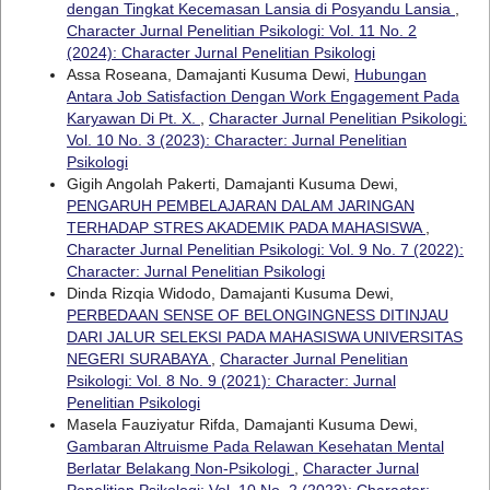
dengan Tingkat Kecemasan Lansia di Posyandu Lansia
,
Character Jurnal Penelitian Psikologi: Vol. 11 No. 2
(2024): Character Jurnal Penelitian Psikologi
Assa Roseana, Damajanti Kusuma Dewi,
Hubungan
Antara Job Satisfaction Dengan Work Engagement Pada
Karyawan Di Pt. X.
,
Character Jurnal Penelitian Psikologi:
Vol. 10 No. 3 (2023): Character: Jurnal Penelitian
Psikologi
Gigih Angolah Pakerti, Damajanti Kusuma Dewi,
PENGARUH PEMBELAJARAN DALAM JARINGAN
TERHADAP STRES AKADEMIK PADA MAHASISWA
,
Character Jurnal Penelitian Psikologi: Vol. 9 No. 7 (2022):
Character: Jurnal Penelitian Psikologi
Dinda Rizqia Widodo, Damajanti Kusuma Dewi,
PERBEDAAN SENSE OF BELONGINGNESS DITINJAU
DARI JALUR SELEKSI PADA MAHASISWA UNIVERSITAS
NEGERI SURABAYA
,
Character Jurnal Penelitian
Psikologi: Vol. 8 No. 9 (2021): Character: Jurnal
Penelitian Psikologi
Masela Fauziyatur Rifda, Damajanti Kusuma Dewi,
Gambaran Altruisme Pada Relawan Kesehatan Mental
Berlatar Belakang Non-Psikologi
,
Character Jurnal
Penelitian Psikologi: Vol. 10 No. 2 (2023): Character: