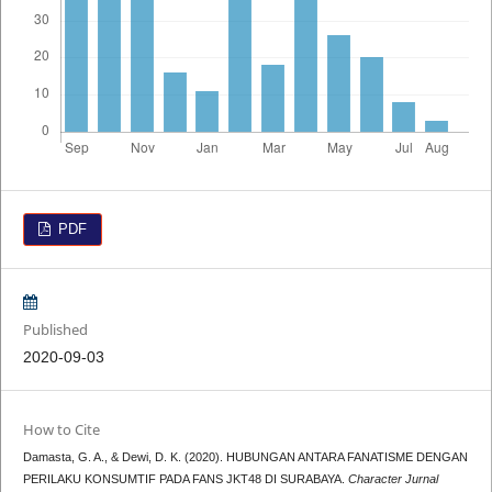
PDF
Published
2020-09-03
How to Cite
Damasta, G. A., & Dewi, D. K. (2020). HUBUNGAN ANTARA FANATISME DENGAN
PERILAKU KONSUMTIF PADA FANS JKT48 DI SURABAYA.
Character Jurnal