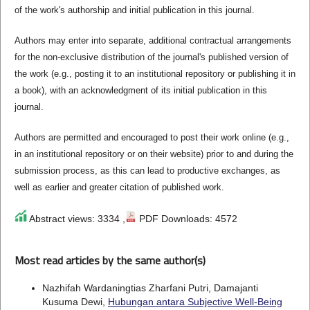
of the work's authorship and initial publication in this journal.
Authors may enter into separate, additional contractual arrangements
for the non-exclusive distribution of the journal's published version of
the work (e.g., posting it to an institutional repository or publishing it in
a book), with an acknowledgment of its initial publication in this
journal.
Authors are permitted and encouraged to post their work online (e.g.,
in an institutional repository or on their website) prior to and during the
submission process, as this can lead to productive exchanges, as
well as earlier and greater citation of published work.
Abstract views: 3334 ,
PDF Downloads: 4572
Most read articles by the same author(s)
Nazhifah Wardaningtias Zharfani Putri, Damajanti
Kusuma Dewi,
Hubungan antara Subjective Well-Being