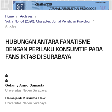
Home
/
Archives
/
Vol. 7 No. 04 (2020): Character: Jurnal Penelitian Psikologi
/
Articles
HUBUNGAN ANTARA FANATISME
DENGAN PERILAKU KONSUMTIF PADA
FANS JKT48 DI SURABAYA
Gefanly Anno Damasta
Universitas Negeri Surabaya
Damajanti Kusuma Dewi
Universitas Negeri Surabaya