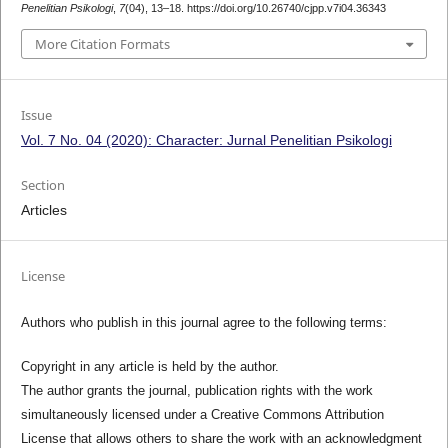
Penelitian Psikologi
,
7
(04), 13–18. https://doi.org/10.26740/cjpp.v7i04.36343
More Citation Formats
Issue
Vol. 7 No. 04 (2020): Character: Jurnal Penelitian Psikologi
Section
Articles
License
Authors who publish in this journal agree to the following terms:
Copyright in any article is held by the author.
The author grants the journal, publication rights with the work
simultaneously licensed under a Creative Commons Attribution
License that allows others to share the work with an acknowledgment