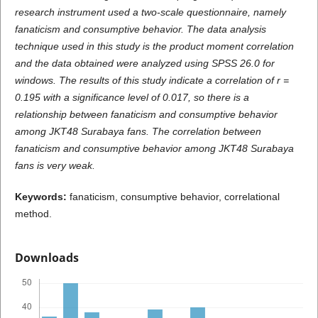
research instrument used a two-scale questionnaire, namely
fanaticism and consumptive behavior. The data analysis
technique used in this study is the product moment correlation
and the data obtained were analyzed using SPSS 26.0 for
windows. The results of this study indicate a correlation of r =
0.195 with a significance level of 0.017, so there is a
relationship between fanaticism and consumptive behavior
among JKT48 Surabaya fans. The correlation between
fanaticism and consumptive behavior among JKT48 Surabaya
fans is very weak.
K
e
ywords:
fanaticism, consumptive behavior, correlational
method.
Downloads