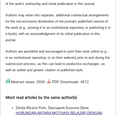
of the work's authorship and initial publication in this journal.
Authors may enter into separate, additional contractual arrangements
for the non-exclusive distribution of the journal's published version of
the work (e.g., posting it to an institutional repository or publishing it in
a book), with an acknowledgment of its initial publication in this
journal.
Authors are permitted and encouraged to post their work online (e.g.,
in an institutional repository or on their website) prior to and during the
submission process, as this can lead to productive exchanges, as
well as earlier and greater citation of published work.
Abstract views: 3334 ,
PDF Downloads: 4572
Most read articles by the same author(s)
Dinda Miranti Putri, Damajanti Kusuma Dewi,
HUBUNGAN ANTARA MOTIVASI BELAJAR DENGAN