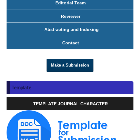
Editorial Team
Reviewer
Abstracting and Indexing
Contact
Make a Submission
Template
TEMPLATE JOURNAL CHARACTER