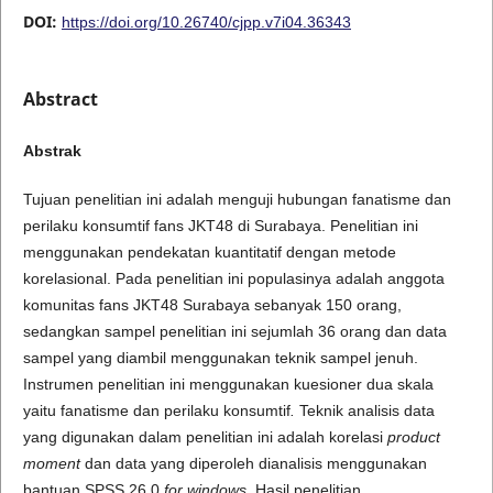
DOI:
https://doi.org/10.26740/cjpp.v7i04.36343
Abstract
A
b
s
t
r
a
k
Tujuan penelitian ini adalah menguji hubungan fanatisme dan
perilaku konsumtif fans JKT48 di Surabaya. Penelitian ini
menggunakan pendekatan kuantitatif dengan metode
korelasional. Pada penelitian ini populasinya adalah anggota
komunitas fans JKT48 Surabaya sebanyak 150 orang,
sedangkan sampel penelitian ini sejumlah 36 orang dan data
sampel yang diambil menggunakan teknik sampel jenuh.
Instrumen penelitian ini menggunakan kuesioner dua skala
yaitu fanatisme dan perilaku konsumtif
.
Teknik analisis data
yang digunakan dalam penelitian ini adalah korelasi
product
moment
dan data yang diperoleh dianalisis menggunakan
bantuan SPSS 26.0
for windows
. Hasil penelitian