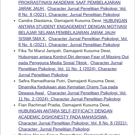
PROKRASTINASI AKADEMIK SAAT PEMBELAJARAN
JARAK JAUH
,
Character Jurnal Penelitian Psikologi: Vol.
8 No. 8 (2021): Character: Jurnal Penelitian Psikologi
Candra Diastama, Damajanti Kusuma Dewi,
HUBUNGAN
ANTARA STUDENT ENGAGEMENT DENGAN MOTIVASI
BELAJAR SELAMA PEMBELAJARAN JARAK JAUH
SISWA SMA X
,
Character Jurnal Penelitian Psikologi: Vol.
8 No. 6 (2021): Character: Jurnal Penelitian Psikologi
Fika Tsi Marul Janiyah, Damajanti Kusuma Dewi,
Hubungan antara Kontrol Diri dengan Fear of Missing Out
pada Pengguna Media Sosial Tiktok
,
Character Jurnal
Penelitian Psikologi: Vol. 11 No. 1 (2024): Character
Jurnal Penelitian Psikologi
Safira Ramadhania Putri, Damajanti Kusuma Dewi,
Dinamika Kedukaan atas Kematian Orang Tua pada
Dewasa Awal
,
Character Jurnal Penelitian Psikologi: Vol.
11 No. 2 (2024): Character Jurnal Penelitian Psikologi
Fian Rachmad Pradia, Damajanti Kusuma Dewi,
HUBUNGAN ANTARA SELF-EFFICACY DENGAN
ACADEMIC DISHONESTY PADA MAHASISWA
,
Character Jurnal Penelitian Psikologi: Vol. 8 No. 8 (2021):
Character: Jurnal Penelitian Psikologi
Berlian Novira Sonya Ramadhani, Damajanti Kusuma