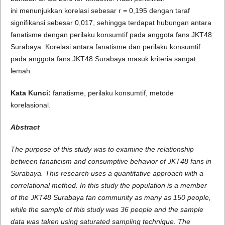
ini menunjukkan korelasi sebesar r = 0,195 dengan taraf
signifikansi sebesar 0,017, sehingga terdapat hubungan antara
fanatisme dengan perilaku konsumtif pada anggota fans JKT48
Surabaya. Korelasi antara fanatisme dan perilaku konsumtif
pada anggota fans JKT48 Surabaya masuk kriteria sangat
lemah.
Kata Kunci:
fanatisme, perilaku konsumtif, metode
korelasional.
A
b
s
t
r
a
c
t
The purpose of this study was to examine the relationship
between fanaticism and consumptive behavior of JKT48 fans in
Surabaya. This research uses a quantitative approach with a
correlational method. In this study the population is a member
of the JKT48 Surabaya fan community as many as 150 people,
while the sample of this study was 36 people and the sample
data was taken using saturated sampling technique. The