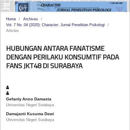
Home
/
Archives
/
Vol. 7 No. 04 (2020): Character: Jurnal Penelitian Psikologi
/
Articles
HUBUNGAN ANTARA FANATISME
DENGAN PERILAKU KONSUMTIF PADA
FANS JKT48 DI SURABAYA
Gefanly Anno Damasta
Universitas Negeri Surabaya
Damajanti Kusuma Dewi
Universitas Negeri Surabaya