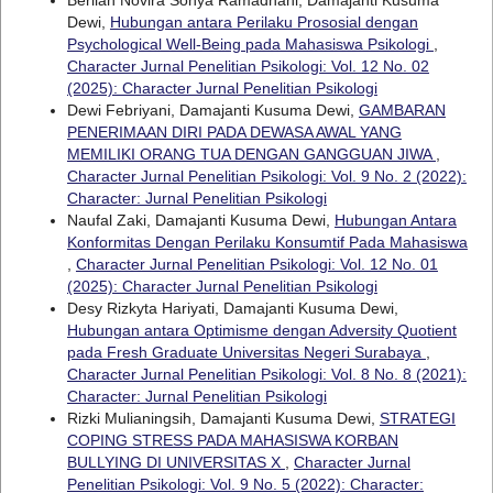
Dewi,
Hubungan antara Perilaku Prososial dengan
Psychological Well-Being pada Mahasiswa Psikologi
,
Character Jurnal Penelitian Psikologi: Vol. 12 No. 02
(2025): Character Jurnal Penelitian Psikologi
Dewi Febriyani, Damajanti Kusuma Dewi,
GAMBARAN
PENERIMAAN DIRI PADA DEWASA AWAL YANG
MEMILIKI ORANG TUA DENGAN GANGGUAN JIWA
,
Character Jurnal Penelitian Psikologi: Vol. 9 No. 2 (2022):
Character: Jurnal Penelitian Psikologi
Naufal Zaki, Damajanti Kusuma Dewi,
Hubungan Antara
Konformitas Dengan Perilaku Konsumtif Pada Mahasiswa
,
Character Jurnal Penelitian Psikologi: Vol. 12 No. 01
(2025): Character Jurnal Penelitian Psikologi
Desy Rizkyta Hariyati, Damajanti Kusuma Dewi,
Hubungan antara Optimisme dengan Adversity Quotient
pada Fresh Graduate Universitas Negeri Surabaya
,
Character Jurnal Penelitian Psikologi: Vol. 8 No. 8 (2021):
Character: Jurnal Penelitian Psikologi
Rizki Mulianingsih, Damajanti Kusuma Dewi,
STRATEGI
COPING STRESS PADA MAHASISWA KORBAN
BULLYING DI UNIVERSITAS X
,
Character Jurnal
Penelitian Psikologi: Vol. 9 No. 5 (2022): Character: