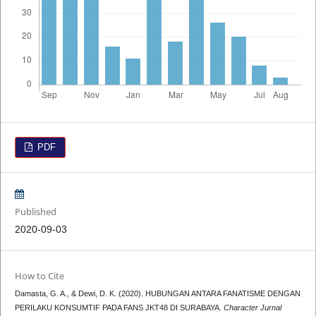
PDF
Published
2020-09-03
How to Cite
Damasta, G. A., & Dewi, D. K. (2020). HUBUNGAN ANTARA FANATISME DENGAN
PERILAKU KONSUMTIF PADA FANS JKT48 DI SURABAYA.
Character Jurnal