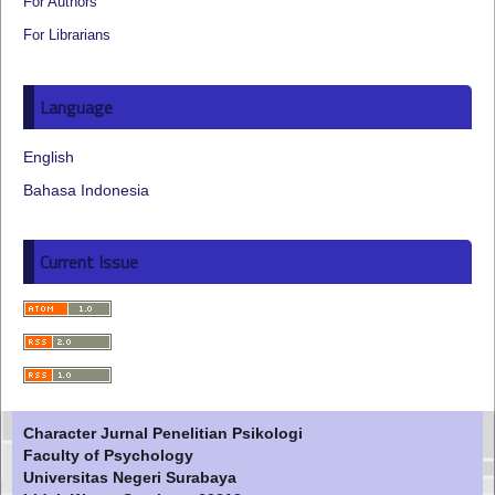
For Authors
For Librarians
Language
English
Bahasa Indonesia
Current Issue
Character Jurnal Penelitian Psikologi
Faculty of Psychology
Universitas Negeri Surabaya