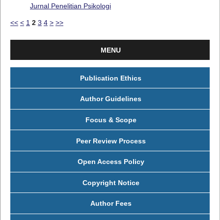
Jurnal Penelitian Psikologi
<<
<
1
2
3
4
>
>>
MENU
Publication Ethics
Author Guidelines
Focus & Scope
Peer Review Process
Open Access Policy
Copyright Notice
Author Fees