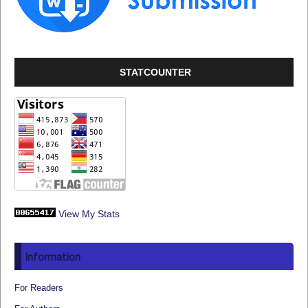
STATCOUNTER
View My Stats
Information
For Readers