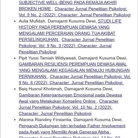
SUBJECTIVE WELL-BEING PADA REMAJA AKHIR
BROKEN HOME
,
Character Jurnal Penelitian Psikologi:
Vol. 9 No. 2 (2022): Character: Jurnal Penelitian Psikologi
Aulia Mufidah, Damajanti Kusuma Dewi,
STUDI LIFE
HISTORY PADA PEREMPUAN DEWASA YANG
MENGALAMI PERCERAIAN ORANG TUA AKIBAT
PERSELINGKUHAN
,
Character Jurnal Penelitian
Psikologi: Vol. 9 No. 3 (2022): Character: Jurnal
Penelitian Psikologi
Pipit Yussi Tamiah Widiyawati, Damajanti Kusuma Dewi,
GAMBARAN RESILIENSI PEREMPUAN DEWASA AWAL
YANG MENGALAMI KEGAGALAN MENUJU HUBUNGAN
PERNIKAHAN
,
Character Jurnal Penelitian Psikologi: Vol.
9 No. 6 (2022): Character: Jurnal Penelitian Psikologi.
Baiq Husnul Khotimah, Damajanti Kusuma Dewi,
Gambaran Ketergantungan Emosional pada Dewasa
Awal yang Melakukan Konseling Online
,
Character
Jurnal Penelitian Psikologi: Vol. 10 No. 2 (2023):
Character: Jurnal Penelitian Psikologi
Afanina Riandiny Firstantia, Damajanti Kusuma Dewi,
Pengaruh Dukungan Istri terhadap Father Involvement
pada Ayah yang Memiliki Anak Generasi Alpha
,
Character Jurnal Penelitian Psikologi: Vol. 12 No. 02