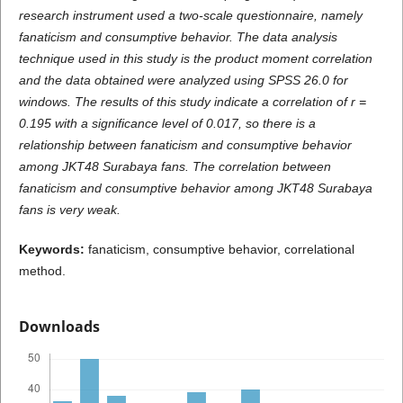
research instrument used a two-scale questionnaire, namely
fanaticism and consumptive behavior. The data analysis
technique used in this study is the product moment correlation
and the data obtained were analyzed using SPSS 26.0 for
windows. The results of this study indicate a correlation of r =
0.195 with a significance level of 0.017, so there is a
relationship between fanaticism and consumptive behavior
among JKT48 Surabaya fans. The correlation between
fanaticism and consumptive behavior among JKT48 Surabaya
fans is very weak.
K
e
ywords:
fanaticism, consumptive behavior, correlational
method.
Downloads