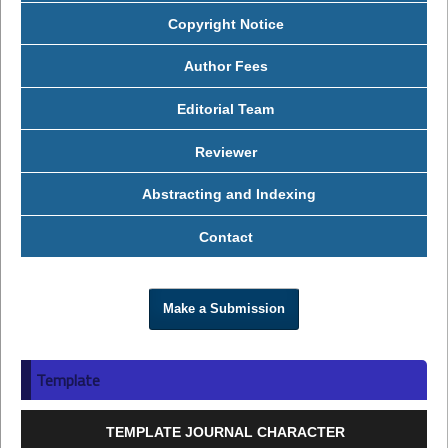
Copyright Notice
Author Fees
Editorial Team
Reviewer
Abstracting and Indexing
Contact
Make a Submission
Template
TEMPLATE JOURNAL CHARACTER