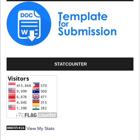
STATCOUNTER
View My Stats