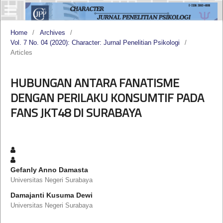
Home
/
Archives
/
Vol. 7 No. 04 (2020): Character: Jurnal Penelitian Psikologi
/
Articles
HUBUNGAN ANTARA FANATISME
DENGAN PERILAKU KONSUMTIF PADA
FANS JKT48 DI SURABAYA
Gefanly Anno Damasta
Universitas Negeri Surabaya
Damajanti Kusuma Dewi
Universitas Negeri Surabaya