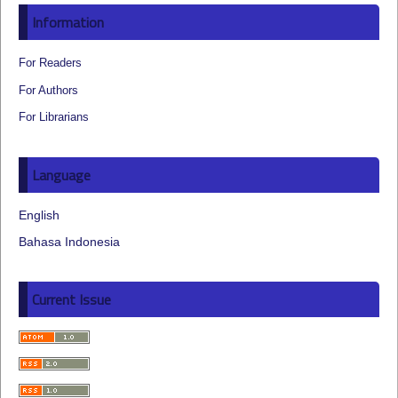
Information
For Readers
For Authors
For Librarians
Language
English
Bahasa Indonesia
Current Issue