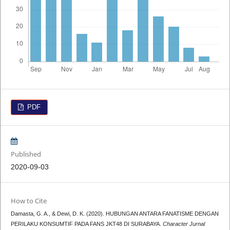
PDF
Published
2020-09-03
How to Cite
Damasta, G. A., & Dewi, D. K. (2020). HUBUNGAN ANTARA FANATISME DENGAN
PERILAKU KONSUMTIF PADA FANS JKT48 DI SURABAYA.
Character Jurnal