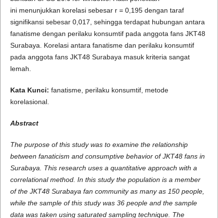
ini menunjukkan korelasi sebesar r = 0,195 dengan taraf
signifikansi sebesar 0,017, sehingga terdapat hubungan antara
fanatisme dengan perilaku konsumtif pada anggota fans JKT48
Surabaya. Korelasi antara fanatisme dan perilaku konsumtif
pada anggota fans JKT48 Surabaya masuk kriteria sangat
lemah.
Kata Kunci:
fanatisme, perilaku konsumtif, metode
korelasional.
A
b
s
t
r
a
c
t
The purpose of this study was to examine the relationship
between fanaticism and consumptive behavior of JKT48 fans in
Surabaya. This research uses a quantitative approach with a
correlational method. In this study the population is a member
of the JKT48 Surabaya fan community as many as 150 people,
while the sample of this study was 36 people and the sample
data was taken using saturated sampling technique. The