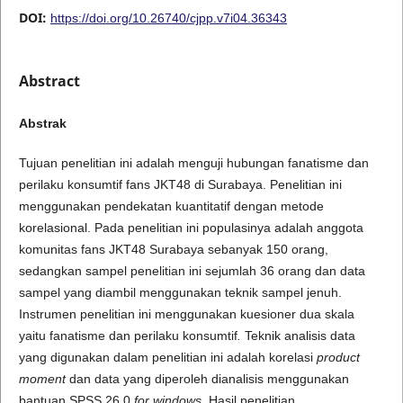
DOI:
https://doi.org/10.26740/cjpp.v7i04.36343
Abstract
A
b
s
t
r
a
k
Tujuan penelitian ini adalah menguji hubungan fanatisme dan
perilaku konsumtif fans JKT48 di Surabaya. Penelitian ini
menggunakan pendekatan kuantitatif dengan metode
korelasional. Pada penelitian ini populasinya adalah anggota
komunitas fans JKT48 Surabaya sebanyak 150 orang,
sedangkan sampel penelitian ini sejumlah 36 orang dan data
sampel yang diambil menggunakan teknik sampel jenuh.
Instrumen penelitian ini menggunakan kuesioner dua skala
yaitu fanatisme dan perilaku konsumtif
.
Teknik analisis data
yang digunakan dalam penelitian ini adalah korelasi
product
moment
dan data yang diperoleh dianalisis menggunakan
bantuan SPSS 26.0
for windows
. Hasil penelitian