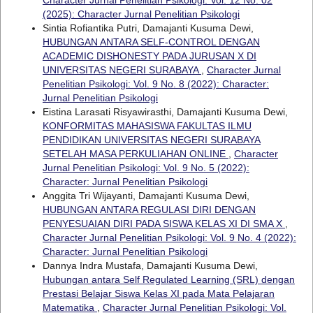
(2025): Character Jurnal Penelitian Psikologi
Sintia Rofiantika Putri, Damajanti Kusuma Dewi,
HUBUNGAN ANTARA SELF-CONTROL DENGAN
ACADEMIC DISHONESTY PADA JURUSAN X DI
UNIVERSITAS NEGERI SURABAYA
,
Character Jurnal
Penelitian Psikologi: Vol. 9 No. 8 (2022): Character:
Jurnal Penelitian Psikologi
Eistina Larasati Risyawirasthi, Damajanti Kusuma Dewi,
KONFORMITAS MAHASISWA FAKULTAS ILMU
PENDIDIKAN UNIVERSITAS NEGERI SURABAYA
SETELAH MASA PERKULIAHAN ONLINE
,
Character
Jurnal Penelitian Psikologi: Vol. 9 No. 5 (2022):
Character: Jurnal Penelitian Psikologi
Anggita Tri Wijayanti, Damajanti Kusuma Dewi,
HUBUNGAN ANTARA REGULASI DIRI DENGAN
PENYESUAIAN DIRI PADA SISWA KELAS XI DI SMA X
,
Character Jurnal Penelitian Psikologi: Vol. 9 No. 4 (2022):
Character: Jurnal Penelitian Psikologi
Dannya Indra Mustafa, Damajanti Kusuma Dewi,
Hubungan antara Self Regulated Learning (SRL) dengan
Prestasi Belajar Siswa Kelas XI pada Mata Pelajaran
Matematika
,
Character Jurnal Penelitian Psikologi: Vol.