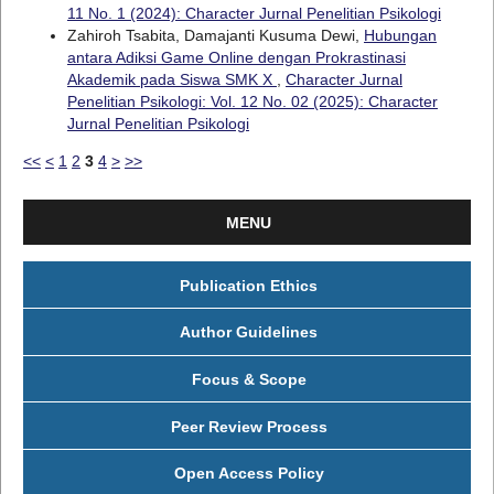
11 No. 1 (2024): Character Jurnal Penelitian Psikologi
Zahiroh Tsabita, Damajanti Kusuma Dewi,
Hubungan
antara Adiksi Game Online dengan Prokrastinasi
Akademik pada Siswa SMK X
,
Character Jurnal
Penelitian Psikologi: Vol. 12 No. 02 (2025): Character
Jurnal Penelitian Psikologi
<<
<
1
2
3
4
>
>>
MENU
Publication Ethics
Author Guidelines
Focus & Scope
Peer Review Process
Open Access Policy