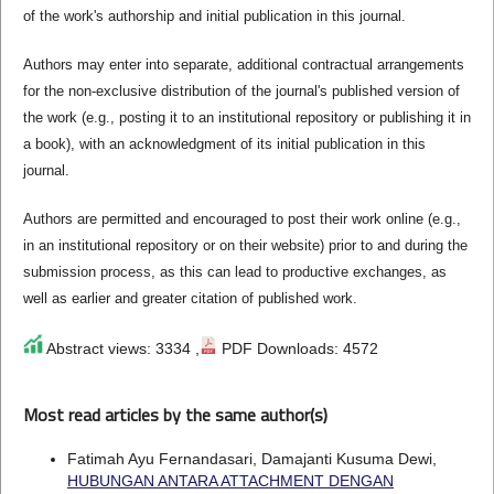
of the work's authorship and initial publication in this journal.
Authors may enter into separate, additional contractual arrangements
for the non-exclusive distribution of the journal's published version of
the work (e.g., posting it to an institutional repository or publishing it in
a book), with an acknowledgment of its initial publication in this
journal.
Authors are permitted and encouraged to post their work online (e.g.,
in an institutional repository or on their website) prior to and during the
submission process, as this can lead to productive exchanges, as
well as earlier and greater citation of published work.
Abstract views: 3334 ,
PDF Downloads: 4572
Most read articles by the same author(s)
Fatimah Ayu Fernandasari, Damajanti Kusuma Dewi,
HUBUNGAN ANTARA ATTACHMENT DENGAN