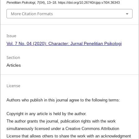
Penelitian Psikologi
,
7
(04), 13–18. https://doi.org/10.26740/cjpp.v7i04.36343
More Citation Formats
Issue
Vol. 7 No. 04 (2020): Character: Jurnal Penelitian Psikologi
Section
Articles
License
Authors who publish in this journal agree to the following terms:
Copyright in any article is held by the author.
The author grants the journal, publication rights with the work
simultaneously licensed under a Creative Commons Attribution
License that allows others to share the work with an acknowledgment